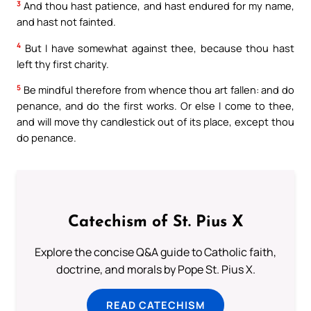
3
And thou hast patience, and hast endured for my name,
and hast not fainted.
4
But I have somewhat against thee, because thou hast
left thy first charity.
5
Be mindful therefore from whence thou art fallen: and do
penance, and do the first works. Or else I come to thee,
and will move thy candlestick out of its place, except thou
do penance.
Catechism of St. Pius X
Explore the concise Q&A guide to Catholic faith,
doctrine, and morals by Pope St. Pius X.
READ CATECHISM