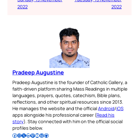
2022
2022
Pradeep Augustine
Pradeep Augustine is the founder of Catholic Gallery, a
faith-driven platform sharing Mass Readings in multiple
languages, prayers, quotes, catechism, Bible plans,
reflections, and other spiritual resources since 2013.
He manages the website and the official
Android
/
iOS
apps alongside his professional career (
Read his
story
). Stay connected with him on the official social
profiles below.
Follow Pradeep on Facebook
Follow Pradeep on Instagram
Follow Pradeep on X
Follow Pradeep on LinkedIn
Follow Pradeep on Pinterest
Subscribe to Pradeep’s Youtube Channel
Follow Pradeep on WordPress
Follow Pradeep on GitHub