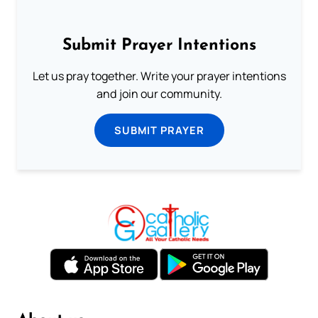
Submit Prayer Intentions
Let us pray together. Write your prayer intentions
and join our community.
SUBMIT PRAYER