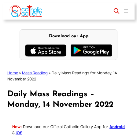
Skip
to
content
Download our App
Home
»
Mass Reading
»
Daily Mass Readings for Monday, 14
November 2022
Daily Mass Readings –
Monday, 14 November 2022
New:
Download our Official Catholic Gallery App for
Android
&
iOS