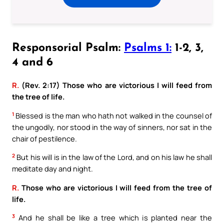
Responsorial Psalm:
Psalms 1:
1-2, 3,
4 and 6
R.
(Rev. 2:17) Those who are victorious I will feed from
the tree of life.
1
Blessed is the man who hath not walked in the counsel of
the ungodly, nor stood in the way of sinners, nor sat in the
chair of pestilence.
2
But his will is in the law of the Lord, and on his law he shall
meditate day and night.
R.
Those who are victorious I will feed from the tree of
life.
3
And he shall be like a tree which is planted near the