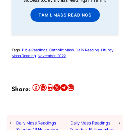
TAMIL MASS READINGS
Tags:
Bible Readings
Catholic Mass
Daily Reading
Liturgy
Mass Reading
November-2022
Share this article on Facebook
Share this article on WhatsApp
Share this article on LinkedIn
Share this article on X
Share this article on Telegram
Email this Article
Share:
←
Daily Mass Readings –
Daily Mass Readings –
→
Sunday, 13 November
Tuesday, 15 November