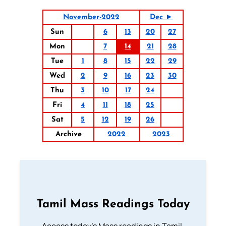
November-2022
Dec ►
Sun
6
13
20
27
Mon
7
14
21
28
Tue
1
8
15
22
29
Wed
2
9
16
23
30
Thu
3
10
17
24
Fri
4
11
18
25
Sat
5
12
19
26
Archive
2022
2023
Tamil Mass Readings Today
Access today's Mass readings in Tamil.