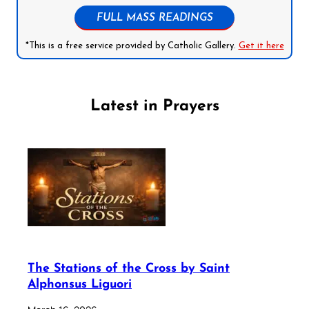
FULL MASS READINGS
*This is a free service provided by Catholic Gallery.
Get it here
Latest in Prayers
The Stations of the Cross by Saint
Alphonsus Liguori