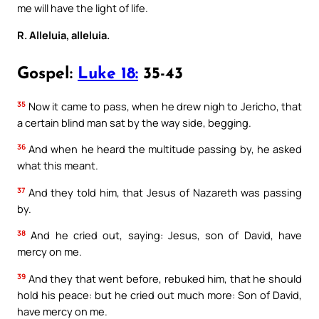
me will have the light of life.
R. Alleluia, alleluia.
Gospel:
Luke 18:
35-43
35
Now it came to pass, when he drew nigh to Jericho, that
a certain blind man sat by the way side, begging.
36
And when he heard the multitude passing by, he asked
what this meant.
37
And they told him, that Jesus of Nazareth was passing
by.
38
And he cried out, saying: Jesus, son of David, have
mercy on me.
39
And they that went before, rebuked him, that he should
hold his peace: but he cried out much more: Son of David,
have mercy on me.