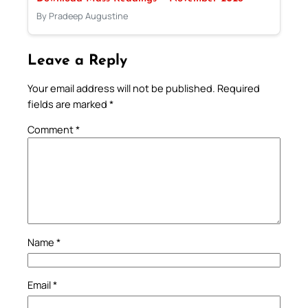
By Pradeep Augustine
Leave a Reply
Your email address will not be published.
Required
fields are marked
*
Comment
*
Name
*
Email
*