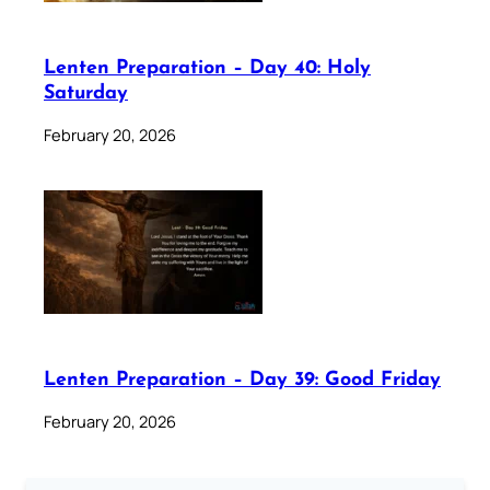
Lenten Preparation – Day 40: Holy
Saturday
February 20, 2026
Lenten Preparation – Day 39: Good Friday
February 20, 2026