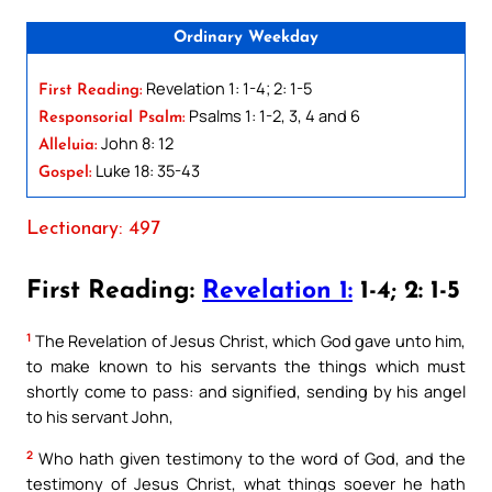
Ordinary Weekday
Revelation 1: 1-4; 2: 1-5
First Reading:
Psalms 1: 1-2, 3, 4 and 6
Responsorial Psalm:
John 8: 12
Alleluia:
Luke 18: 35-43
Gospel:
Lectionary: 497
First Reading:
Revelation 1:
1-4; 2: 1-5
1
The Revelation of Jesus Christ, which God gave unto him,
to make known to his servants the things which must
shortly come to pass: and signified, sending by his angel
to his servant John,
2
Who hath given testimony to the word of God, and the
testimony of Jesus Christ, what things soever he hath