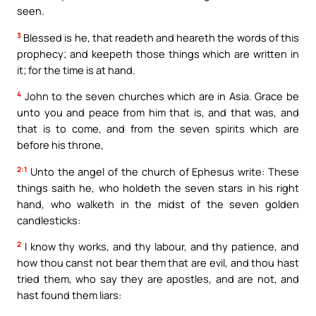
seen.
3
Blessed is he, that readeth and heareth the words of this
prophecy; and keepeth those things which are written in
it; for the time is at hand.
4
John to the seven churches which are in Asia. Grace be
unto you and peace from him that is, and that was, and
that is to come, and from the seven spirits which are
before his throne,
2:1
Unto the angel of the church of Ephesus write: These
things saith he, who holdeth the seven stars in his right
hand, who walketh in the midst of the seven golden
candlesticks:
2
I know thy works, and thy labour, and thy patience, and
how thou canst not bear them that are evil, and thou hast
tried them, who say they are apostles, and are not, and
hast found them liars: