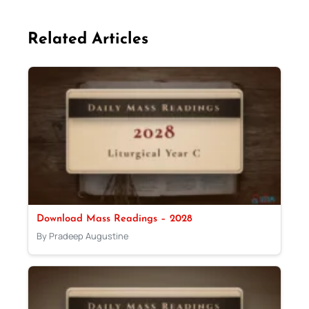
Related Articles
Download Mass Readings – 2028
By Pradeep Augustine