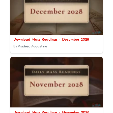
Download Mass Readings – December 2028
By Pradeep Augustine
Download Mass Readings – November 2028