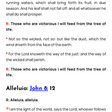
running waters, which shall bring forth its fruit, in due
season. And his leaf shall not fall off: and all whatsoever he
shall do shall prosper.
R.
Those who are victorious I will feed from the tree of
life.
4
Not so the wicked, not so: but like the dust, which the
wind driveth from the face of the earth.
6
For the Lord knoweth the way of the just: and the way of
the wicked shall perish.
R.
Those who are victorious I will feed from the tree of
life.
Alleluia:
John 8:
12
R. Alleluia, alleluia.
12
I am the light of the world, says the Lord; whoever follows