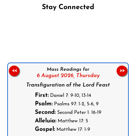
Stay Connected
Follow us on Facebook
Follow us on Instagram
Follow us on X
Subscribe to our YouTube Channel
Follow us on WhatsApp
Mass Readings for
<<
>>
6 August 2026,
Thursday
Transfiguration of the Lord Feast
First:
Daniel 7: 9-10, 13-14
Psalm:
Psalms 97: 1-2, 5-6, 9
Second:
Second Peter 1: 16-19
Alleluia:
Matthew 17: 5
Gospel:
Matthew 17: 1-9