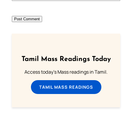
Tamil Mass Readings Today
Access today's Mass readings in Tamil.
TAMIL MASS READINGS