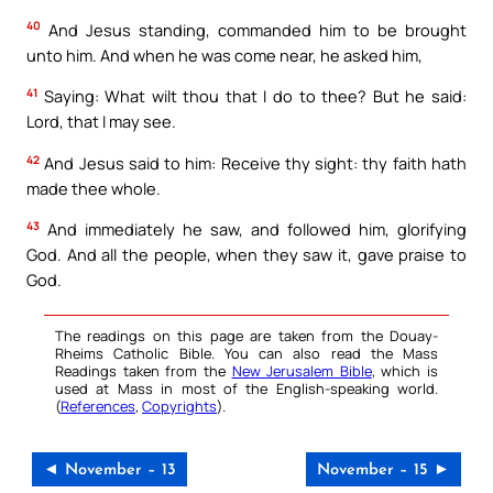
40
And Jesus standing, commanded him to be brought
unto him. And when he was come near, he asked him,
41
Saying: What wilt thou that I do to thee? But he said:
Lord, that I may see.
42
And Jesus said to him: Receive thy sight: thy faith hath
made thee whole.
43
And immediately he saw, and followed him, glorifying
God. And all the people, when they saw it, gave praise to
God.
The readings on this page are taken from the Douay-
Rheims Catholic Bible. You can also read the Mass
Readings taken from the
New Jerusalem Bible
, which is
used at Mass in most of the English-speaking world.
(
References
,
Copyrights
).
◄ November – 13
November – 15 ►