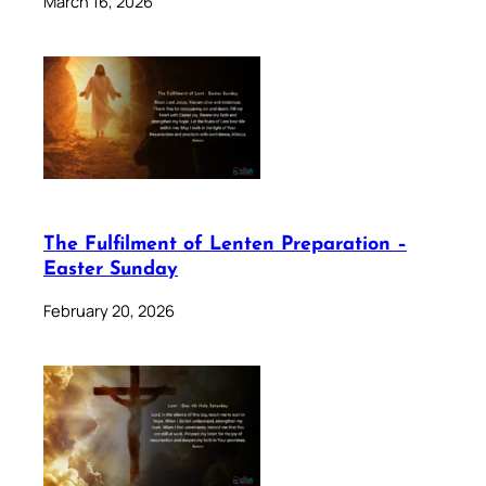
March 16, 2026
The Fulfilment of Lenten Preparation –
Easter Sunday
February 20, 2026