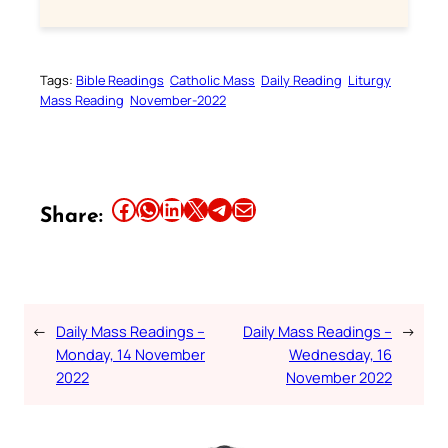
Tags:
Bible Readings
Catholic Mass
Daily Reading
Liturgy
Mass Reading
November-2022
Share this article on Facebook
Share this article on WhatsApp
Share this article on LinkedIn
Share this article on X
Share this article on Telegram
Email this Article
Share:
←
Daily Mass Readings –
Daily Mass Readings –
→
Monday, 14 November
Wednesday, 16
2022
November 2022