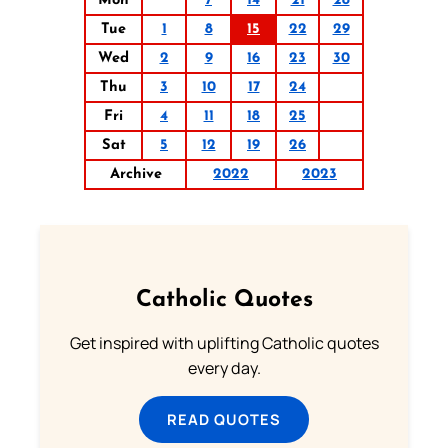
Mon
7
14
21
28
Tue
1
8
15
22
29
Wed
2
9
16
23
30
Thu
3
10
17
24
Fri
4
11
18
25
Sat
5
12
19
26
Archive
2022
2023
Catholic Quotes
Get inspired with uplifting Catholic quotes
every day.
READ QUOTES