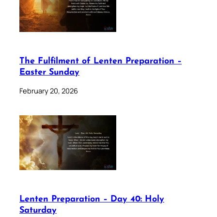
The Fulfilment of Lenten Preparation –
Easter Sunday
February 20, 2026
Lenten Preparation – Day 40: Holy
Saturday