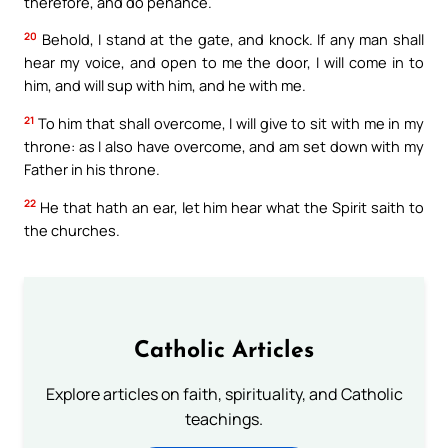
therefore, and do penance.
20
Behold, I stand at the gate, and knock. If any man shall
hear my voice, and open to me the door, I will come in to
him, and will sup with him, and he with me.
21
To him that shall overcome, I will give to sit with me in my
throne: as I also have overcome, and am set down with my
Father in his throne.
22
He that hath an ear, let him hear what the Spirit saith to
the churches.
Catholic Articles
Explore articles on faith, spirituality, and Catholic
teachings.