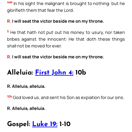
4ab
In his sight the malignant is brought to nothing: but he
glorifieth them that fear the Lord.
R.
I will seat the victor beside me on my throne.
5
He that hath not put out his money to usury, nor taken
bribes against the innocent: He that doth these things
shall not be moved for ever.
R.
I will seat the victor beside me on my throne.
Alleluia:
First John 4:
10b
R. Alleluia, alleluia.
10b
God loved us, and sent his Son as expiation for our sins.
R. Alleluia, alleluia.
Gospel:
Luke 19:
1-10