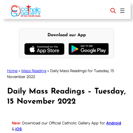
Skip
to
content
Download our App
Home
»
Mass Reading
»
Daily Mass Readings for Tuesday, 15
November 2022
Daily Mass Readings – Tuesday,
15 November 2022
New:
Download our Official Catholic Gallery App for
Android
&
iOS