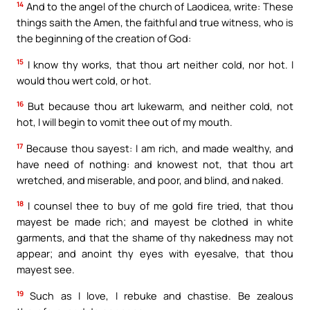
14
And to the angel of the church of Laodicea, write: These
things saith the Amen, the faithful and true witness, who is
the beginning of the creation of God:
15
I know thy works, that thou art neither cold, nor hot. I
would thou wert cold, or hot.
16
But because thou art lukewarm, and neither cold, not
hot, I will begin to vomit thee out of my mouth.
17
Because thou sayest: I am rich, and made wealthy, and
have need of nothing: and knowest not, that thou art
wretched, and miserable, and poor, and blind, and naked.
18
I counsel thee to buy of me gold fire tried, that thou
mayest be made rich; and mayest be clothed in white
garments, and that the shame of thy nakedness may not
appear; and anoint thy eyes with eyesalve, that thou
mayest see.
19
Such as I love, I rebuke and chastise. Be zealous