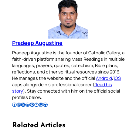
Pradeep Augustine
Pradeep Augustine is the founder of Catholic Gallery, a
faith-driven platform sharing Mass Readings in multiple
languages, prayers, quotes, catechism, Bible plans,
reflections, and other spiritual resources since 2013.
He manages the website and the official
Android
/
iOS
apps alongside his professional career (
Read his
story
). Stay connected with him on the official social
profiles below.
Follow Pradeep on Facebook
Follow Pradeep on Instagram
Follow Pradeep on X
Follow Pradeep on LinkedIn
Follow Pradeep on Pinterest
Subscribe to Pradeep’s Youtube Channel
Follow Pradeep on WordPress
Follow Pradeep on GitHub
Related Articles