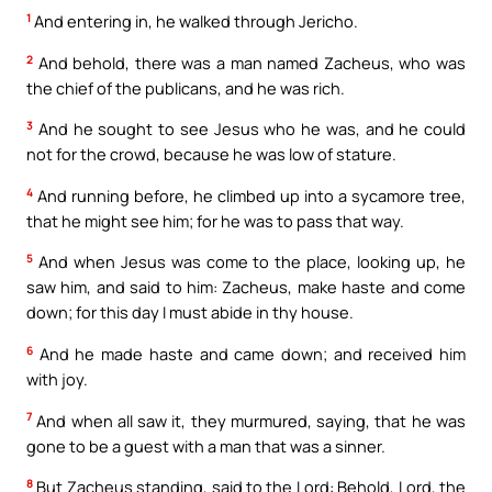
1
And entering in, he walked through Jericho.
2
And behold, there was a man named Zacheus, who was
the chief of the publicans, and he was rich.
3
And he sought to see Jesus who he was, and he could
not for the crowd, because he was low of stature.
4
And running before, he climbed up into a sycamore tree,
that he might see him; for he was to pass that way.
5
And when Jesus was come to the place, looking up, he
saw him, and said to him: Zacheus, make haste and come
down; for this day I must abide in thy house.
6
And he made haste and came down; and received him
with joy.
7
And when all saw it, they murmured, saying, that he was
gone to be a guest with a man that was a sinner.
8
But Zacheus standing, said to the Lord: Behold, Lord, the