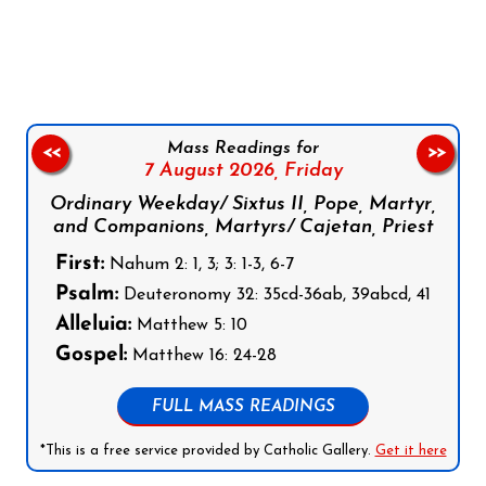
Follow us on Facebook
Follow us on Instagram
Follow us on X
Subscribe to our YouTube Channel
Follow us on WhatsApp
Mass Readings for
<<
>>
7 August 2026,
Friday
Ordinary Weekday/ Sixtus II, Pope, Martyr,
and Companions, Martyrs/ Cajetan, Priest
First:
Nahum 2: 1, 3; 3: 1-3, 6-7
Psalm:
Deuteronomy 32: 35cd-36ab, 39abcd, 41
Alleluia:
Matthew 5: 10
Gospel:
Matthew 16: 24-28
FULL MASS READINGS
*This is a free service provided by Catholic Gallery.
Get it here