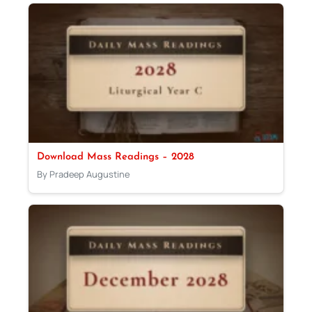
Download Mass Readings – 2028
By Pradeep Augustine