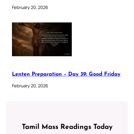
February 20, 2026
Lenten Preparation – Day 39: Good Friday
February 20, 2026
Tamil Mass Readings Today