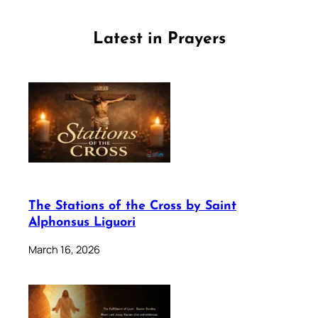
Latest in Prayers
The Stations of the Cross by Saint
Alphonsus Liguori
March 16, 2026