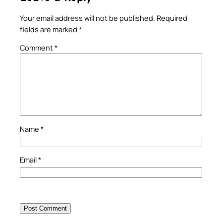
Your email address will not be published.
Required
fields are marked
*
Comment
*
Name
*
Email
*