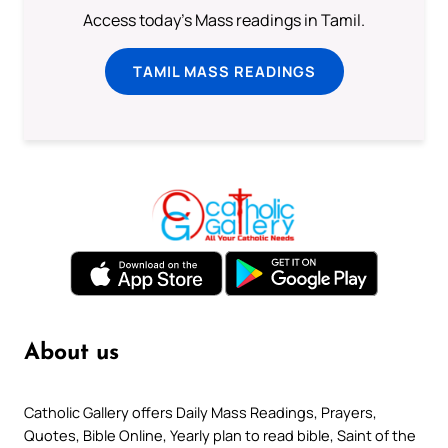
Access today's Mass readings in Tamil.
TAMIL MASS READINGS
About us
Catholic Gallery offers Daily Mass Readings, Prayers,
Quotes, Bible Online, Yearly plan to read bible, Saint of the