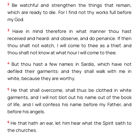
2
Be watchful and strengthen the things that remain,
which are ready to die. For I find not thy works full before
my God.
3
Have in mind therefore in what manner thou hast
received and heard: and observe, and do penance. If then
thou shalt not watch, I will come to thee as a thief, and
thou shalt not know at what hour I will come to thee.
4
But thou hast a few names in Sardis, which have not
defiled their garments: and they shall walk with me in
white, because they are worthy.
5
He that shall overcome, shall thus be clothed in white
garments, and I will not blot out his name out of the book
of life, and I will confess his name before my Father, and
before his angels.
6
He that hath an ear, let him hear what the Spirit saith to
the churches.