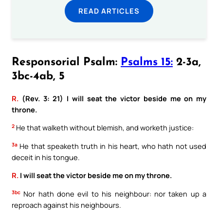
READ ARTICLES
Responsorial Psalm:
Psalms 15:
2-3a,
3bc-4ab, 5
R.
(Rev. 3: 21) I will seat the victor beside me on my
throne.
2
He that walketh without blemish, and worketh justice:
3a
He that speaketh truth in his heart, who hath not used
deceit in his tongue.
R.
I will seat the victor beside me on my throne.
3bc
Nor hath done evil to his neighbour: nor taken up a
reproach against his neighbours.