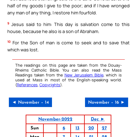
half of my goods I give to the poor; and if I have wronged
any man of any thing, I restore him fourfold.
9
Jesus said to him: This day is salvation come to this
house, because he also is a son of Abraham.
10
For the Son of man is come to seek and to save that
which was lost.
The readings on this page are taken from the Douay-
Rheims Catholic Bible. You can also read the Mass
Readings taken from the
New Jerusalem Bible
, which is
used at Mass in most of the English-speaking world.
(
References
,
Copyrights
).
◄ November – 14
November – 16 ►
November-2022
Dec ►
Sun
6
13
20
27