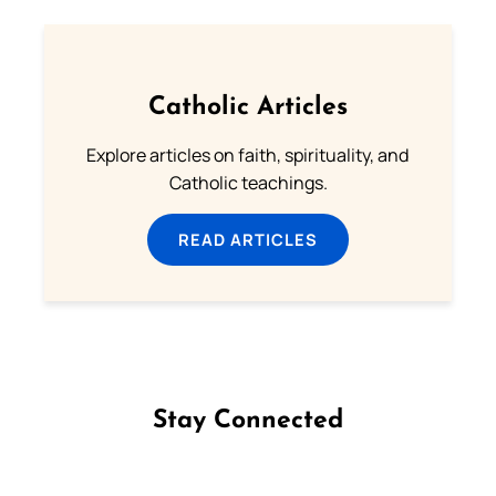
Catholic Articles
Explore articles on faith, spirituality, and
Catholic teachings.
READ ARTICLES
Stay Connected