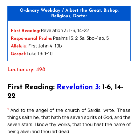
Ordinary Weekday / Albert the Great, Bishop,
Religious, Doctor
Revelation 3: 1-6, 14-22
First Reading:
Psalms 15: 2-3a, 3bc-4ab, 5
Responsorial Psalm:
First John 4: 10b
Alleluia:
Luke 19: 1-10
Gospel:
Lectionary: 498
First Reading:
Revelation 3:
1-6, 14-
22
1
And to the angel of the church of Sardis, write: These
things saith he, that hath the seven spirits of God, and the
seven stars: I know thy works, that thou hast the name of
being alive: and thou art dead.