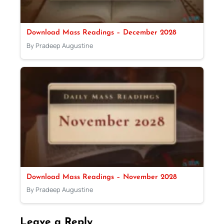
Download Mass Readings – December 2028
By Pradeep Augustine
Download Mass Readings – November 2028
By Pradeep Augustine
Leave a Reply