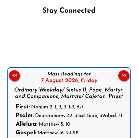
Stay Connected
Follow us on Facebook
Follow us on Instagram
Follow us on X
Subscribe to our YouTube Channel
Follow us on WhatsApp
Mass Readings for
<<
>>
7 August 2026,
Friday
Ordinary Weekday/ Sixtus II, Pope, Martyr,
and Companions, Martyrs/ Cajetan, Priest
First:
Nahum 2: 1, 3; 3: 1-3, 6-7
Psalm:
Deuteronomy 32: 35cd-36ab, 39abcd, 41
Alleluia:
Matthew 5: 10
Gospel:
Matthew 16: 24-28