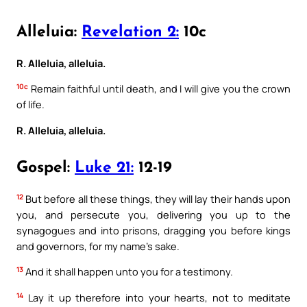
Alleluia:
Revelation 2:
10c
R. Alleluia, alleluia.
10c
Remain faithful until death, and I will give you the crown
of life.
R. Alleluia, alleluia.
Gospel:
Luke 21:
12-19
12
But before all these things, they will lay their hands upon
you, and persecute you, delivering you up to the
synagogues and into prisons, dragging you before kings
and governors, for my name’s sake.
13
And it shall happen unto you for a testimony.
14
Lay it up therefore into your hearts, not to meditate