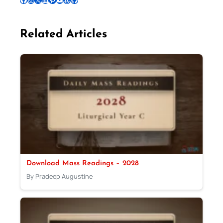
Related Articles
Download Mass Readings – 2028
By Pradeep Augustine