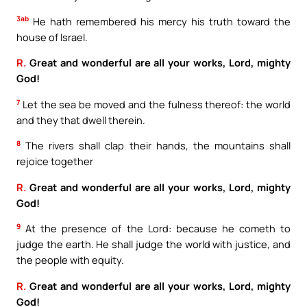
3ab
He hath remembered his mercy his truth toward the
house of Israel.
R.
Great and wonderful are all your works, Lord, mighty
God!
7
Let the sea be moved and the fulness thereof: the world
and they that dwell therein.
8
The rivers shall clap their hands, the mountains shall
rejoice together
R.
Great and wonderful are all your works, Lord, mighty
God!
9
At the presence of the Lord: because he cometh to
judge the earth. He shall judge the world with justice, and
the people with equity.
R.
Great and wonderful are all your works, Lord, mighty
God!