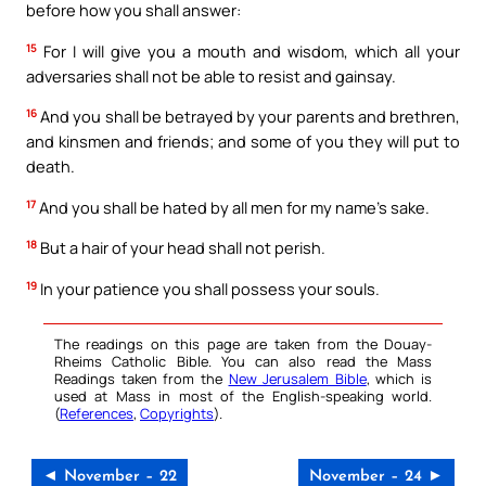
before how you shall answer:
15
For I will give you a mouth and wisdom, which all your
adversaries shall not be able to resist and gainsay.
16
And you shall be betrayed by your parents and brethren,
and kinsmen and friends; and some of you they will put to
death.
17
And you shall be hated by all men for my name’s sake.
18
But a hair of your head shall not perish.
19
In your patience you shall possess your souls.
The readings on this page are taken from the Douay-
Rheims Catholic Bible. You can also read the Mass
Readings taken from the
New Jerusalem Bible
, which is
used at Mass in most of the English-speaking world.
(
References
,
Copyrights
).
◄ November – 22
November – 24 ►