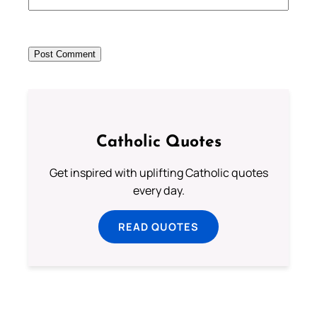
Catholic Quotes
Get inspired with uplifting Catholic quotes
every day.
READ QUOTES