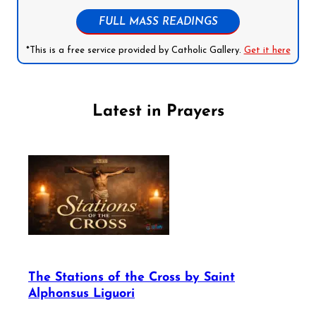
FULL MASS READINGS
*This is a free service provided by Catholic Gallery.
Get it here
Latest in Prayers
The Stations of the Cross by Saint
Alphonsus Liguori