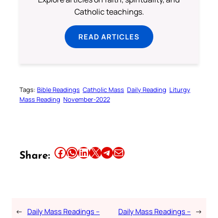
Catholic teachings.
READ ARTICLES
Tags:
Bible Readings
Catholic Mass
Daily Reading
Liturgy
Mass Reading
November-2022
Share this article on Facebook
Share this article on WhatsApp
Share this article on LinkedIn
Share this article on X
Share this article on Telegram
Email this Article
Share:
←
Daily Mass Readings –
Daily Mass Readings –
→