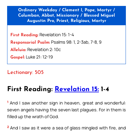
Ordinary Weekday / Clement I, Pope, Martyr /
Columban, Abbot, Missionary / Blessed Miguel
Augustín Pro, Priest, Religious, Martyr
Revelation 15: 1-4
First Reading:
Psalms 98: 1, 2-3ab, 7-8, 9
Responsorial Psalm:
Revelation 2: 10c
Alleluia:
Luke 21: 12-19
Gospel:
Lectionary: 505
First Reading:
Revelation 15:
1-4
1
And I saw another sign in heaven, great and wonderful:
seven angels having the seven last plagues. For in them is
filled up the wrath of God.
2
And I saw as it were a sea of glass mingled with fire, and