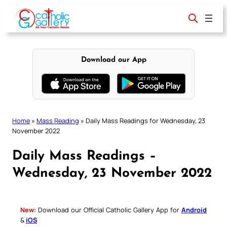
Skip
to
content
Download our App
Home
»
Mass Reading
»
Daily Mass Readings for Wednesday, 23
November 2022
Daily Mass Readings –
Wednesday, 23 November 2022
New:
Download our Official Catholic Gallery App for
Android
&
iOS