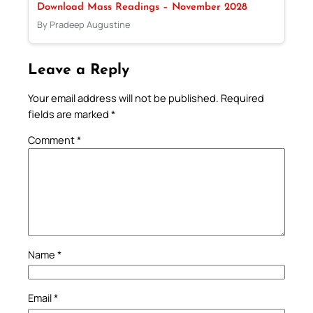
Download Mass Readings – November 2028
By Pradeep Augustine
Leave a Reply
Your email address will not be published.
Required
fields are marked
*
Comment
*
Name
*
Email
*