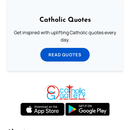
Catholic Quotes
Get inspired with uplifting Catholic quotes every
day.
READ QUOTES