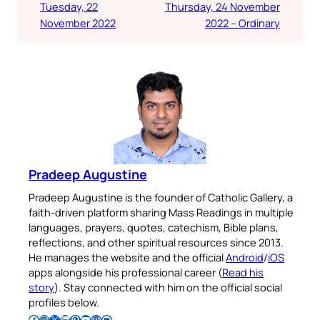
Tuesday, 22
Thursday, 24 November
November 2022
2022 – Ordinary
Pradeep Augustine
Pradeep Augustine is the founder of Catholic Gallery, a
faith-driven platform sharing Mass Readings in multiple
languages, prayers, quotes, catechism, Bible plans,
reflections, and other spiritual resources since 2013.
He manages the website and the official
Android
/
iOS
apps alongside his professional career (
Read his
story
). Stay connected with him on the official social
profiles below.
Follow Pradeep on Facebook
Follow Pradeep on Instagram
Follow Pradeep on X
Follow Pradeep on LinkedIn
Follow Pradeep on Pinterest
Subscribe to Pradeep’s Youtube Channel
Follow Pradeep on WordPress
Follow Pradeep on GitHub