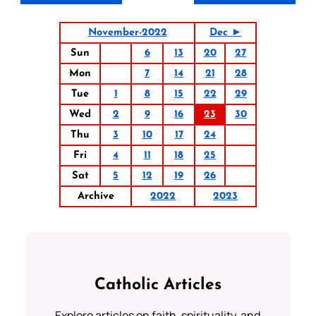
November-2022
Dec ►
Sun
6
13
20
27
Mon
7
14
21
28
Tue
1
8
15
22
29
Wed
2
9
16
23
30
Thu
3
10
17
24
Fri
4
11
18
25
Sat
5
12
19
26
Archive
2022
2023
Catholic Articles
Explore articles on faith, spirituality, and