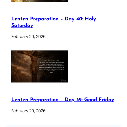
Lenten Preparation – Day 40: Holy
Saturday
February 20, 2026
Lenten Preparation – Day 39: Good Friday
February 20, 2026