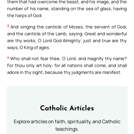
them that had overcome the beast, and his image, and the
number of his name, standing on the sea of glass, having
the harps of God:
3
And singing the canticle of Moses, the servant of God,
and the canticle of the Lamb, saying: Great and wonderful
are thy works, O Lord God Almighty; just and true are thy
ways, O King of ages.
4
Who shall not fear thee, O Lord, and magnify thy name?
For thou only art holy: for all nations shall come, and shall
adore in thy sight, because thy judgments are manifest.
Catholic Articles
Explore articles on faith, spirituality, and Catholic
teachings.