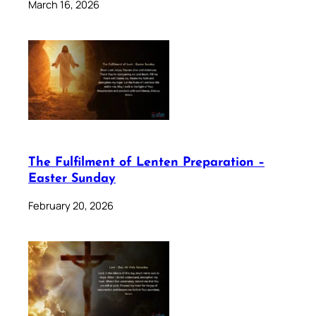
March 16, 2026
The Fulfilment of Lenten Preparation –
Easter Sunday
February 20, 2026