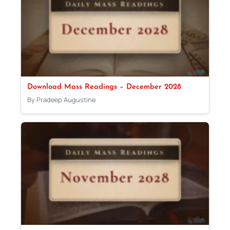
Download Mass Readings – December 2028
By Pradeep Augustine