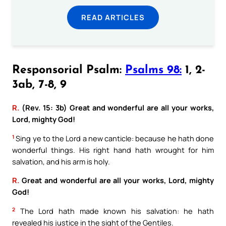
READ ARTICLES
Responsorial Psalm:
Psalms 98:
1, 2-
3ab, 7-8, 9
R.
(Rev. 15: 3b) Great and wonderful are all your works,
Lord, mighty God!
1
Sing ye to the Lord a new canticle: because he hath done
wonderful things. His right hand hath wrought for him
salvation, and his arm is holy.
R.
Great and wonderful are all your works, Lord, mighty
God!
2
The Lord hath made known his salvation: he hath
revealed his justice in the sight of the Gentiles.