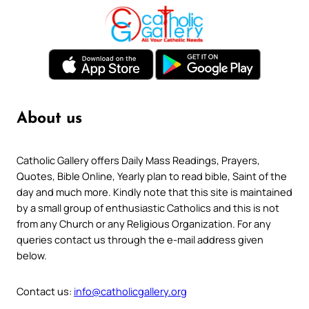
About us
Catholic Gallery offers Daily Mass Readings, Prayers,
Quotes, Bible Online, Yearly plan to read bible, Saint of the
day and much more. Kindly note that this site is maintained
by a small group of enthusiastic Catholics and this is not
from any Church or any Religious Organization. For any
queries contact us through the e-mail address given
below.
Contact us:
info@catholicgallery.org