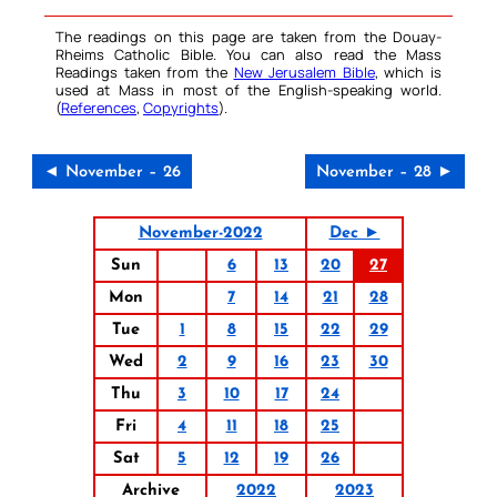
The readings on this page are taken from the Douay-
Rheims Catholic Bible. You can also read the Mass
Readings taken from the
New Jerusalem Bible
, which is
used at Mass in most of the English-speaking world.
(
References
,
Copyrights
).
◄ November – 26
November – 28 ►
November-2022
Dec ►
Sun
6
13
20
27
Mon
7
14
21
28
Tue
1
8
15
22
29
Wed
2
9
16
23
30
Thu
3
10
17
24
Fri
4
11
18
25
Sat
5
12
19
26
Archive
2022
2023