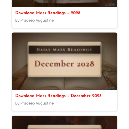
Download Mass Readings – 2028
By Pradeep Augustine
Download Mass Readings – December 2028
By Pradeep Augustine