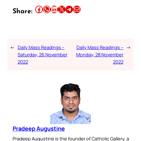
Share this article on Facebook
Share this article on WhatsApp
Share this article on LinkedIn
Share this article on X
Share this article on Telegram
Email this Article
Share:
←
Daily Mass Readings –
Daily Mass Readings –
→
Saturday, 26 November
Monday, 28 November
2022
2022
Pradeep Augustine
Pradeep Augustine is the founder of Catholic Gallery, a