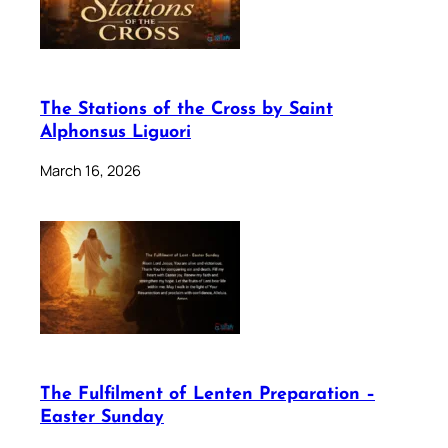
The Stations of the Cross by Saint
Alphonsus Liguori
March 16, 2026
The Fulfilment of Lenten Preparation –
Easter Sunday