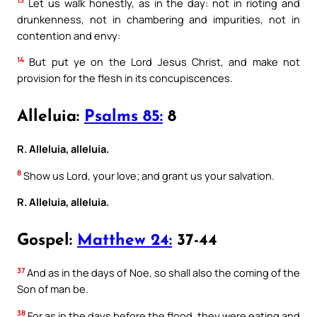
13
Let us walk honestly, as in the day: not in rioting and
drunkenness, not in chambering and impurities, not in
contention and envy:
14
But put ye on the Lord Jesus Christ, and make not
provision for the flesh in its concupiscences.
Alleluia:
Psalms 85:
8
R. Alleluia, alleluia.
8
Show us Lord, your love; and grant us your salvation.
R. Alleluia, alleluia.
Gospel:
Matthew 24:
37-44
37
And as in the days of Noe, so shall also the coming of the
Son of man be.
38
For as in the days before the flood, they were eating and