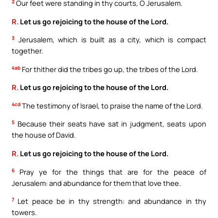
2
Our feet were standing in thy courts, O Jerusalem.
R.
Let us go rejoicing to the house of the Lord.
3
Jerusalem, which is built as a city, which is compact
together.
4ab
For thither did the tribes go up, the tribes of the Lord.
R.
Let us go rejoicing to the house of the Lord.
4cd
The testimony of Israel, to praise the name of the Lord.
5
Because their seats have sat in judgment, seats upon
the house of David.
R.
Let us go rejoicing to the house of the Lord.
6
Pray ye for the things that are for the peace of
Jerusalem: and abundance for them that love thee.
7
Let peace be in thy strength: and abundance in thy
towers.