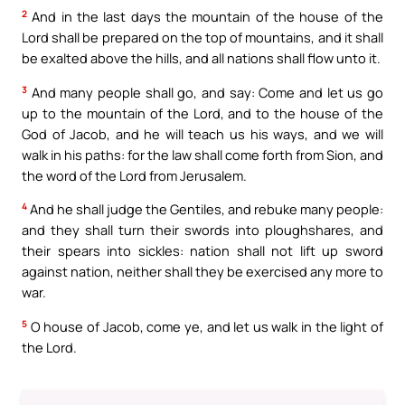
2
And in the last days the mountain of the house of the
Lord shall be prepared on the top of mountains, and it shall
be exalted above the hills, and all nations shall flow unto it.
3
And many people shall go, and say: Come and let us go
up to the mountain of the Lord, and to the house of the
God of Jacob, and he will teach us his ways, and we will
walk in his paths: for the law shall come forth from Sion, and
the word of the Lord from Jerusalem.
4
And he shall judge the Gentiles, and rebuke many people:
and they shall turn their swords into ploughshares, and
their spears into sickles: nation shall not lift up sword
against nation, neither shall they be exercised any more to
war.
5
O house of Jacob, come ye, and let us walk in the light of
the Lord.