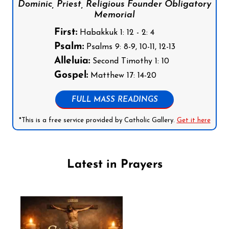
Dominic, Priest, Religious Founder Obligatory
Memorial
First:
Habakkuk 1: 12 - 2: 4
Psalm:
Psalms 9: 8-9, 10-11, 12-13
Alleluia:
Second Timothy 1: 10
Gospel:
Matthew 17: 14-20
FULL MASS READINGS
*This is a free service provided by Catholic Gallery.
Get it here
Latest in Prayers