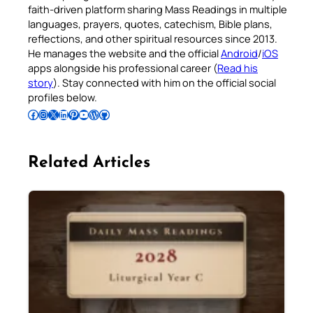
faith-driven platform sharing Mass Readings in multiple
languages, prayers, quotes, catechism, Bible plans,
reflections, and other spiritual resources since 2013.
He manages the website and the official
Android
/
iOS
apps alongside his professional career (
Read his
story
). Stay connected with him on the official social
profiles below.
Follow Pradeep on Facebook
Follow Pradeep on Instagram
Follow Pradeep on X
Follow Pradeep on LinkedIn
Follow Pradeep on Pinterest
Subscribe to Pradeep’s Youtube Channel
Follow Pradeep on WordPress
Follow Pradeep on GitHub
Related Articles