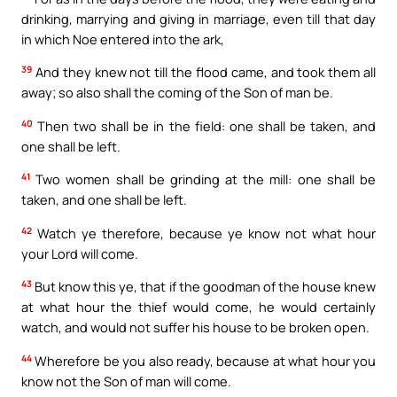
drinking, marrying and giving in marriage, even till that day
in which Noe entered into the ark,
39
And they knew not till the flood came, and took them all
away; so also shall the coming of the Son of man be.
40
Then two shall be in the field: one shall be taken, and
one shall be left.
41
Two women shall be grinding at the mill: one shall be
taken, and one shall be left.
42
Watch ye therefore, because ye know not what hour
your Lord will come.
43
But know this ye, that if the goodman of the house knew
at what hour the thief would come, he would certainly
watch, and would not suffer his house to be broken open.
44
Wherefore be you also ready, because at what hour you
know not the Son of man will come.