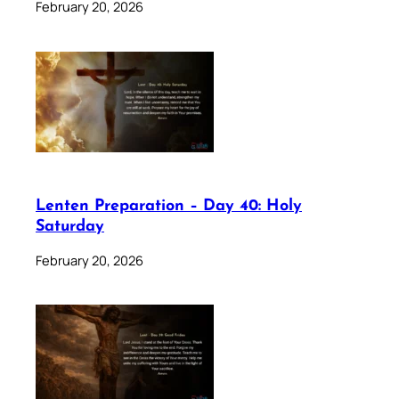
February 20, 2026
Lenten Preparation – Day 40: Holy
Saturday
February 20, 2026