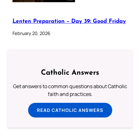
Lenten Preparation – Day 39: Good Friday
February 20, 2026
Catholic Answers
Get answers to common questions about Catholic
faith and practices.
READ CATHOLIC ANSWERS