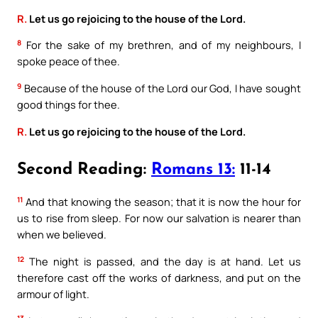
R.
Let us go rejoicing to the house of the Lord.
8
For the sake of my brethren, and of my neighbours, I
spoke peace of thee.
9
Because of the house of the Lord our God, I have sought
good things for thee.
R.
Let us go rejoicing to the house of the Lord.
Second Reading:
Romans 13:
11-14
11
And that knowing the season; that it is now the hour for
us to rise from sleep. For now our salvation is nearer than
when we believed.
12
The night is passed, and the day is at hand. Let us
therefore cast off the works of darkness, and put on the
armour of light.