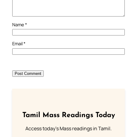
Name
*
Email
*
Tamil Mass Readings Today
Access today's Mass readings in Tamil.