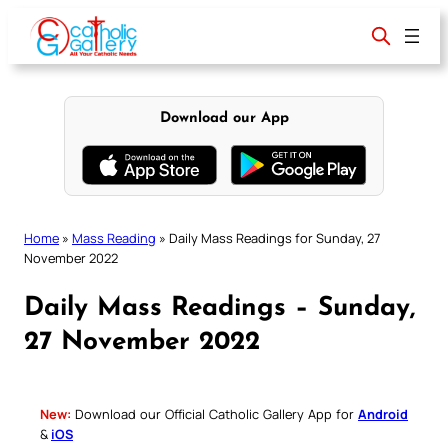
Skip
to
content
Download our App
Home
»
Mass Reading
»
Daily Mass Readings for Sunday, 27
November 2022
Daily Mass Readings – Sunday,
27 November 2022
New:
Download our Official Catholic Gallery App for
Android
&
iOS