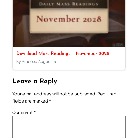
Download Mass Readings – November 2028
By Pradeep Augustine
Leave a Reply
Your email address will not be published.
Required
fields are marked
*
Comment
*