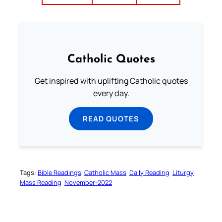
Catholic Quotes
Get inspired with uplifting Catholic quotes
every day.
READ QUOTES
Tags:
Bible Readings
Catholic Mass
Daily Reading
Liturgy
Mass Reading
November-2022