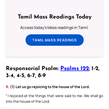
Tamil Mass Readings Today
Access today's Mass readings in Tamil.
TAMIL MASS READINGS
Responsorial Psalm:
Psalms 122:
1-2,
3-4, 4-5, 6-7, 8-9
R.
(1) Let us go rejoicing to the house of the Lord.
1
I rejoiced at the things that were said to me: We shall go
into the house of the Lord.