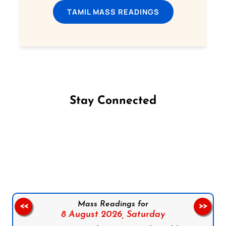
TAMIL MASS READINGS
Stay Connected
Follow us on Facebook
Follow us on Instagram
Follow us on X
Subscribe to our YouTube Channel
Follow us on WhatsApp
Mass Readings for
<<
>>
8 August 2026,
Saturday