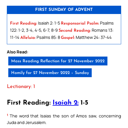
FIRST SUNDAY OF ADVENT
Isaiah 2: 1-5
Psalms
First Reading:
Responsorial Psalm:
122: 1-2, 3-4, 4-5, 6-7, 8-9
Romans 13:
Second Reading:
11-14
Psalms 85: 8
Matthew 24: 37-44
Alleluia:
Gospel:
Also Read:
Mass Reading Reflection for 27 November 2022
Homily for 27 November 2022 – Sunday
Lectionary: 1
First Reading:
Isaiah 2:
1-5
1
The word that Isaias the son of Amos saw, concerning
Juda and Jerusalem.