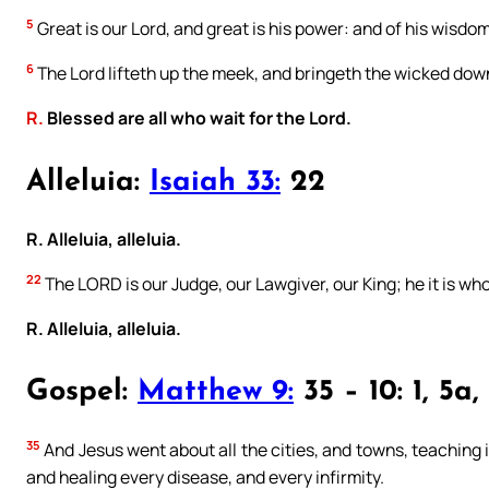
5
Great is our Lord, and great is his power: and of his wisdo
6
The Lord lifteth up the meek, and bringeth the wicked dow
R.
Blessed are all who wait for the Lord.
Alleluia:
Isaiah 33:
22
R. Alleluia, alleluia.
22
The LORD is our Judge, our Lawgiver, our King; he it is who
R. Alleluia, alleluia.
Gospel:
Matthew 9:
35 – 10: 1, 5a,
35
And Jesus went about all the cities, and towns, teaching
and healing every disease, and every infirmity.