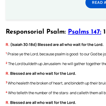
READ 
Responsorial Psalm:
Psalms 147:
1
R.
(Isaiah 30:18d) Blessed are all who wait for the Lord.
1
Praise ye the Lord, because psalm is good: to our God be j
2
The Lord buildeth up Jerusalem: he will gather together the
R.
Blessed are all who wait for the Lord.
3
Who healeth the broken of heart, and bindeth up their brui
4
Who telleth the number of the stars: and calleth them all 
R.
Blessed are all who wait for the Lord.