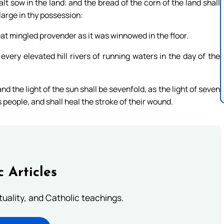
lt sow in the land: and the bread of the corn of the land shall
 large in thy possession:
 eat mingled provender as it was winnowed in the floor.
very elevated hill rivers of running waters in the day of the
and the light of the sun shall be sevenfold, as the light of seven
 people, and shall heal the stroke of their wound.
c Articles
rituality, and Catholic teachings.