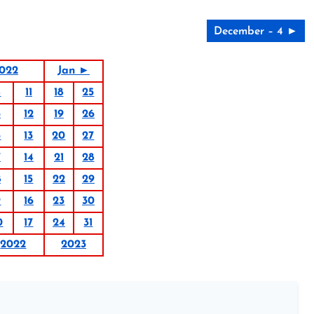
December – 4 ►
022
Jan ►
4
11
18
25
5
12
19
26
6
13
20
27
7
14
21
28
8
15
22
29
9
16
23
30
0
17
24
31
2022
2023