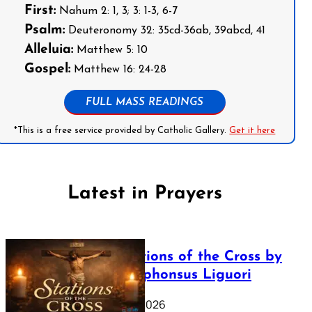
First:
Nahum 2: 1, 3; 3: 1-3, 6-7
Psalm:
Deuteronomy 32: 35cd-36ab, 39abcd, 41
Alleluia:
Matthew 5: 10
Gospel:
Matthew 16: 24-28
FULL MASS READINGS
*This is a free service provided by Catholic Gallery.
Get it here
Latest in Prayers
The Stations of the Cross by
Saint Alphonsus Liguori
March 16, 2026