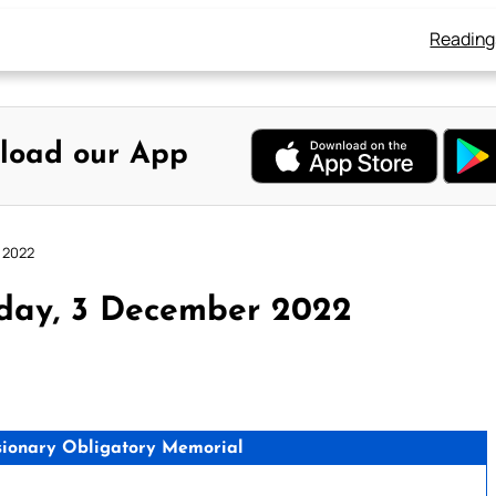
Reading
load our App
 2022
rday, 3 December 2022
issionary Obligatory Memorial