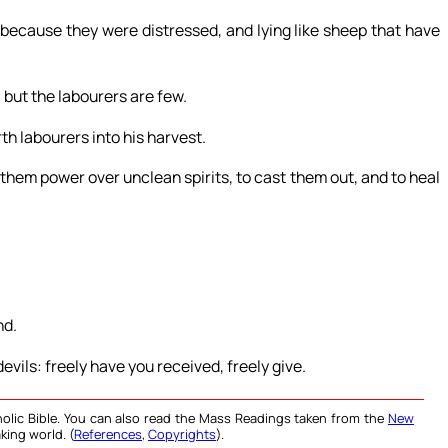
ecause they were distressed, and lying like sheep that have
, but the labourers are few.
th labourers into his harvest.
 them power over unclean spirits, to cast them out, and to heal
nd.
evils: freely have you received, freely give.
olic Bible. You can also read the Mass Readings taken from the
New
king world. (
References
,
Copyrights
).