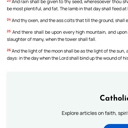
23
And rain shall be given to thy seed, wheresoever thou sha
be most plentiful, and fat. The lamb in that day shall feed at
24
And thy oxen, and the ass colts that till the ground, shall
25
And there shall be upon every high mountain, and upon e
slaughter of many, when the tower shall fall.
26
And the light of the moon shall be as the light of the sun, 
days: in the day when the Lord shall bind up the wound of his
Catholi
Explore articles on faith, spi