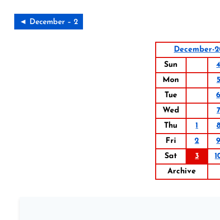
◄ December – 2
December-2
Sun
Mon
Tue
Wed
Thu
1
Fri
2
Sat
3
1
Archive