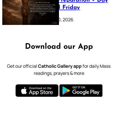
Lenten Preparation – Day
39: Good Friday
February 20, 2026
Download our App
Get our official
Catholic Gallery app
for daily Mass
readings, prayers & more