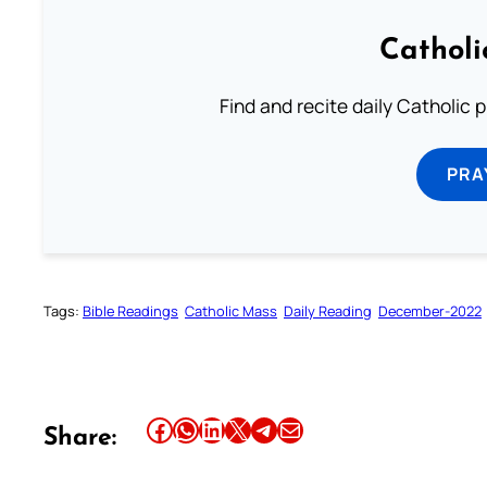
Catholi
Find and recite daily Catholic pr
PRA
Tags:
Bible Readings
Catholic Mass
Daily Reading
December-2022
Share this article on Facebook
Share this article on WhatsApp
Share this article on LinkedIn
Share this article on X
Share this article on Telegram
Email this Article
Share: