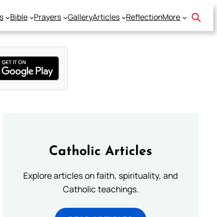
s
Bible
Prayers
Gallery
Articles
Reflection
More
Catholic Articles
Explore articles on faith, spirituality, and
Catholic teachings.