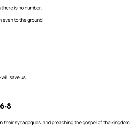
m there is no number.
n even to the ground.
 will save us.
 6-8
 in their synagogues, and preaching the gospel of the kingdom,