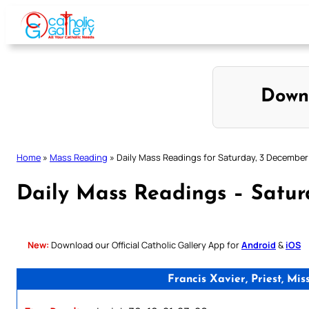
Skip
to
content
Down
Home
»
Mass Reading
»
Daily Mass Readings for Saturday, 3 December
Daily Mass Readings – Satu
New:
Download our Official Catholic Gallery App for
Android
&
iOS
Francis Xavier, Priest, M