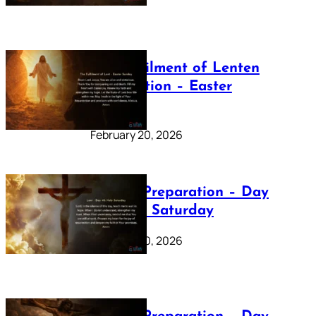
The Fulfilment of Lenten
Preparation – Easter
Sunday
February 20, 2026
Lenten Preparation – Day
40: Holy Saturday
February 20, 2026