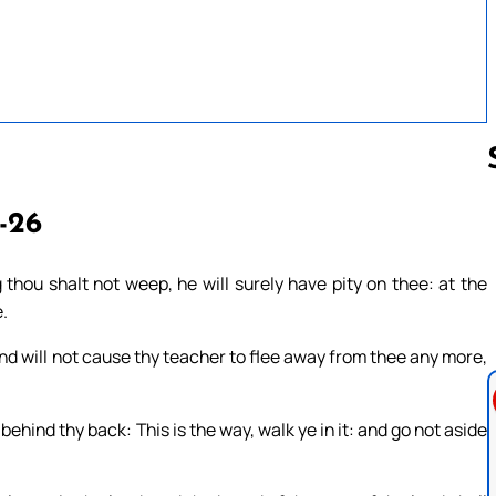
3-26
Follow us 
thou shalt not weep, he will surely have pity on thee: at the
e.
and will not cause thy teacher to flee away from thee any more,
hind thy back: This is the way, walk ye in it: and go not aside