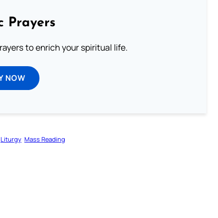
c Prayers
ayers to enrich your spiritual life.
Y NOW
Liturgy
Mass Reading