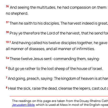
36
And seeing the multitudes, he had compassion on them: b
no shepherd.
37
Then he saith to his disciples, The harvest indeed is great
38
Pray ye therefore the Lord of the harvest, that he send for
10:1
And having called his twelve disciples together, he gave
all manner of diseases, and all manner of infirmities.
5a
These twelve Jesus sent: commanding them, saying:
6
But go ye rather to the lost sheep of the house of Israel.
7
And going, preach, saying: The kingdom of heaven is at ha
8
Heal the sick, raise the dead, cleanse the lepers, cast out d
The readings on this page are taken from the Douay-Rheims Cath
Jerusalem Bible
, which is used at Mass in most of the English-spea