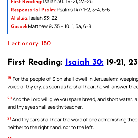
Isaiah 30: 19-21, 23-26
First Reading:
Psalms 147: 1-2, 3-4, 5-6
Responsorial Psalm:
Isaiah 33: 22
Alleluia:
Matthew 9: 35 – 10: 1, 5a, 6-8
Gospel:
Lectionary: 180
First Reading:
Isaiah 30:
19-21, 2
19
For the people of Sion shall dwell in Jerusalem: weeping 
voice of thy cry, as soon as he shall hear, he will answer the
20
And the Lord will give you spare bread, and short water: 
and thy eyes shall see thy teacher.
21
And thy ears shall hear the word of one admonishing thee be
neither to the right hand, nor to the left.