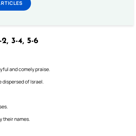
ARTICLES
-2, 3-4, 5-6
oyful and comely praise.
 dispersed of Israel.
ses.
by their names.