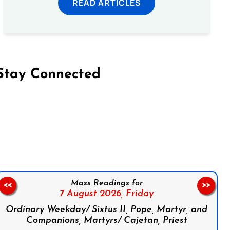
READ ARTICLES
Stay Connected
on Facebook
Follow us on Instagram
Follow us on X
Subscribe to our YouTube Channel
Follow us on WhatsApp
Mass Readings for
<<
>>
7 August 2026,
Friday
Ordinary Weekday/ Sixtus II, Pope, Martyr, and
Companions, Martyrs/ Cajetan, Priest