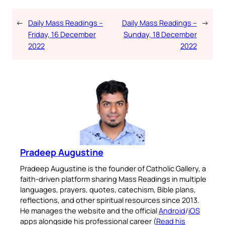
←
Daily Mass Readings –
Daily Mass Readings –
→
Friday, 16 December
Sunday, 18 December
2022
2022
Pradeep Augustine
Pradeep Augustine is the founder of Catholic Gallery, a
faith-driven platform sharing Mass Readings in multiple
languages, prayers, quotes, catechism, Bible plans,
reflections, and other spiritual resources since 2013.
He manages the website and the official
Android
/
iOS
apps alongside his professional career (
Read his