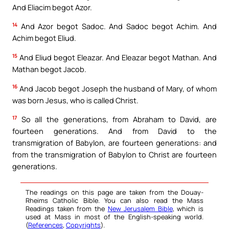
And Eliacim begot Azor.
14
And Azor begot Sadoc. And Sadoc begot Achim. And
Achim begot Eliud.
15
And Eliud begot Eleazar. And Eleazar begot Mathan. And
Mathan begot Jacob.
16
And Jacob begot Joseph the husband of Mary, of whom
was born Jesus, who is called Christ.
17
So all the generations, from Abraham to David, are
fourteen generations. And from David to the
transmigration of Babylon, are fourteen generations: and
from the transmigration of Babylon to Christ are fourteen
generations.
The readings on this page are taken from the Douay-
Rheims Catholic Bible. You can also read the Mass
Readings taken from the
New Jerusalem Bible
, which is
used at Mass in most of the English-speaking world.
(
References
,
Copyrights
).