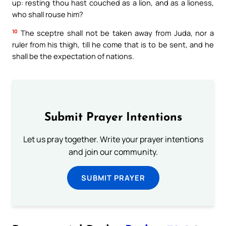
up: resting thou hast couched as a lion, and as a lioness,
who shall rouse him?
10
The sceptre shall not be taken away from Juda, nor a
ruler from his thigh, till he come that is to be sent, and he
shall be the expectation of nations.
Submit Prayer Intentions
Let us pray together. Write your prayer intentions
and join our community.
SUBMIT PRAYER