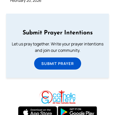
February 20, 2026
Submit Prayer Intentions
Let us pray together. Write your prayer intentions
and join our community.
SUBMIT PRAYER