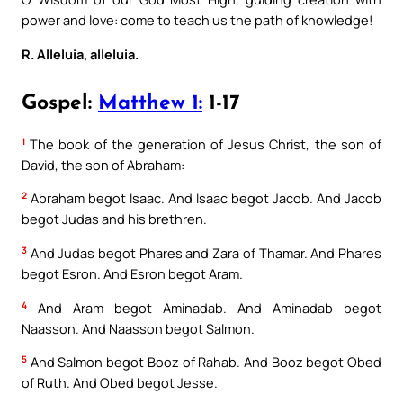
power and love: come to teach us the path of knowledge!
R. Alleluia, alleluia.
Gospel:
Matthew 1:
1-17
1
The book of the generation of Jesus Christ, the son of
David, the son of Abraham:
2
Abraham begot Isaac. And Isaac begot Jacob. And Jacob
begot Judas and his brethren.
3
And Judas begot Phares and Zara of Thamar. And Phares
begot Esron. And Esron begot Aram.
4
And Aram begot Aminadab. And Aminadab begot
Naasson. And Naasson begot Salmon.
5
And Salmon begot Booz of Rahab. And Booz begot Obed
of Ruth. And Obed begot Jesse.