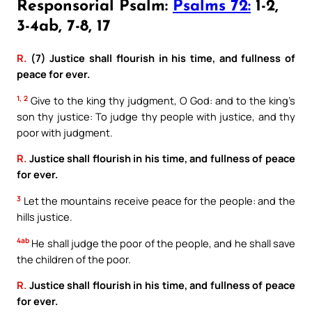
Responsorial Psalm:
Psalms 72:
1-2,
3-4ab, 7-8, 17
R.
(7) Justice shall flourish in his time, and fullness of
peace for ever.
1, 2
Give to the king thy judgment, O God: and to the king’s
son thy justice: To judge thy people with justice, and thy
poor with judgment.
R.
Justice shall flourish in his time, and fullness of peace
for ever.
3
Let the mountains receive peace for the people: and the
hills justice.
4ab
He shall judge the poor of the people, and he shall save
the children of the poor.
R.
Justice shall flourish in his time, and fullness of peace
for ever.