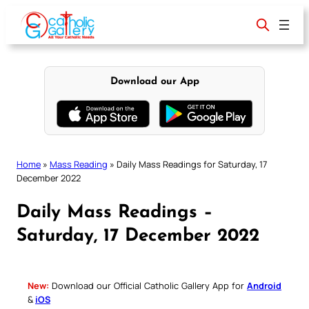
Skip
to
content
Download our App
Home
»
Mass Reading
»
Daily Mass Readings for Saturday, 17
December 2022
Daily Mass Readings –
Saturday, 17 December 2022
New:
Download our Official Catholic Gallery App for
Android
&
iOS