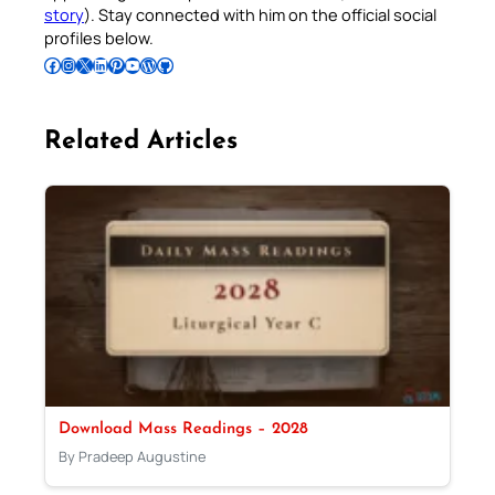
story
). Stay connected with him on the official social
profiles below.
Follow Pradeep on Facebook
Follow Pradeep on Instagram
Follow Pradeep on X
Follow Pradeep on LinkedIn
Follow Pradeep on Pinterest
Subscribe to Pradeep’s Youtube Channel
Follow Pradeep on WordPress
Follow Pradeep on GitHub
Related Articles
Download Mass Readings – 2028
By Pradeep Augustine