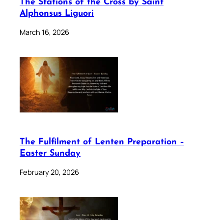
The Stations of the Cross by Saint
Alphonsus Liguori
March 16, 2026
The Fulfilment of Lenten Preparation –
Easter Sunday
February 20, 2026