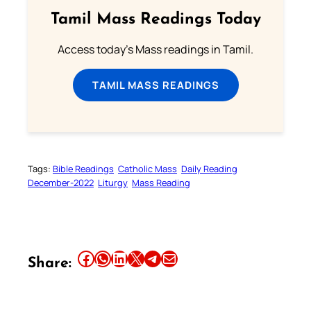
Tamil Mass Readings Today
Access today's Mass readings in Tamil.
TAMIL MASS READINGS
Tags:
Bible Readings
Catholic Mass
Daily Reading
December-2022
Liturgy
Mass Reading
Share this article on Facebook
Share this article on WhatsApp
Share this article on LinkedIn
Share this article on X
Share this article on Telegram
Email this Article
Share: