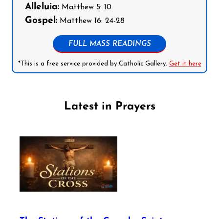
Alleluia:
Matthew 5: 10
Gospel:
Matthew 16: 24-28
FULL MASS READINGS
*This is a free service provided by Catholic Gallery.
Get it here
Latest in Prayers