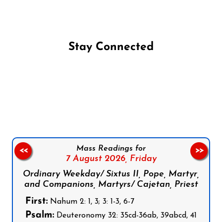
Stay Connected
Follow us on Facebook
Follow us on Instagram
Follow us on X
Subscribe to our YouTube Channel
Follow us on WhatsApp
Mass Readings for
<<
>>
7 August 2026,
Friday
Ordinary Weekday/ Sixtus II, Pope, Martyr,
and Companions, Martyrs/ Cajetan, Priest
First:
Nahum 2: 1, 3; 3: 1-3, 6-7
Psalm:
Deuteronomy 32: 35cd-36ab, 39abcd, 41