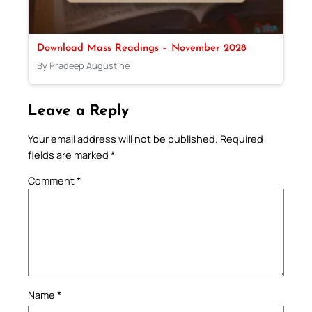
Download Mass Readings – November 2028
By Pradeep Augustine
Leave a Reply
Your email address will not be published.
Required
fields are marked
*
Comment
*
Name
*