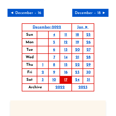
◄ December – 16
December – 18 ►
December-2022
Jan ►
Sun
4
11
18
25
Mon
5
12
19
26
Tue
6
13
20
27
Wed
7
14
21
28
Thu
1
8
15
22
29
Fri
2
9
16
23
30
Sat
3
10
17
24
31
Archive
2022
2023