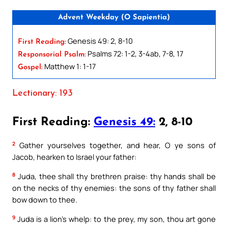
Advent Weekday (O Sapientia)
Genesis 49: 2, 8-10
First Reading:
Psalms 72: 1-2, 3-4ab, 7-8, 17
Responsorial Psalm:
Matthew 1: 1-17
Gospel:
Lectionary: 193
First Reading:
Genesis 49:
2, 8-10
2
Gather yourselves together, and hear, O ye sons of
Jacob, hearken to Israel your father:
8
Juda, thee shall thy brethren praise: thy hands shall be
on the necks of thy enemies: the sons of thy father shall
bow down to thee.
9
Juda is a lion’s whelp: to the prey, my son, thou art gone