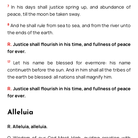
7
In his days shall justice spring up, and abundance of
peace, till the moon be taken sway.
8
And he shall rule from sea to sea, and from the river unto
the ends of the earth.
R.
Justice shall flourish in his time, and fullness of peace
for ever.
17
Let his name be blessed for evermore: his name
continueth before the sun. And in him shall all the tribes of
the earth be blessed: all nations shall magnify him.
R.
Justice shall flourish in his time, and fullness of peace
for ever.
Alleluia
R. Alleluia, alleluia.
O Wisdom of our God Most High, guiding creation with