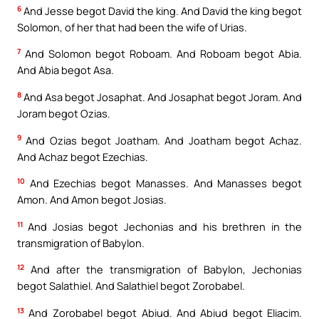
6
And Jesse begot David the king. And David the king begot
Solomon, of her that had been the wife of Urias.
7
And Solomon begot Roboam. And Roboam begot Abia.
And Abia begot Asa.
8
And Asa begot Josaphat. And Josaphat begot Joram. And
Joram begot Ozias.
9
And Ozias begot Joatham. And Joatham begot Achaz.
And Achaz begot Ezechias.
10
And Ezechias begot Manasses. And Manasses begot
Amon. And Amon begot Josias.
11
And Josias begot Jechonias and his brethren in the
transmigration of Babylon.
12
And after the transmigration of Babylon, Jechonias
begot Salathiel. And Salathiel begot Zorobabel.
13
And Zorobabel begot Abiud. And Abiud begot Eliacim.