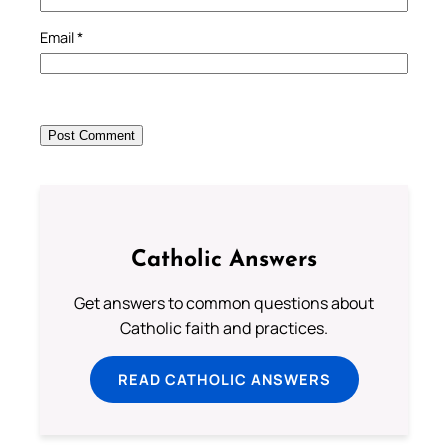
Email
*
Catholic Answers
Get answers to common questions about
Catholic faith and practices.
READ CATHOLIC ANSWERS