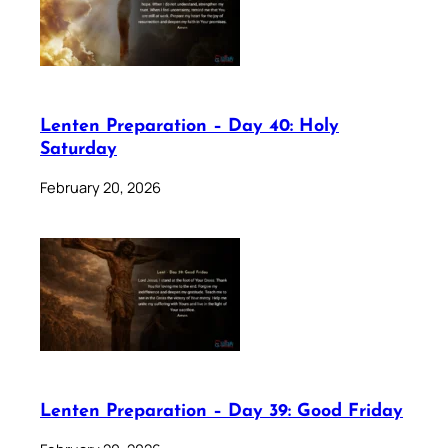
Lenten Preparation – Day 40: Holy
Saturday
February 20, 2026
Lenten Preparation – Day 39: Good Friday