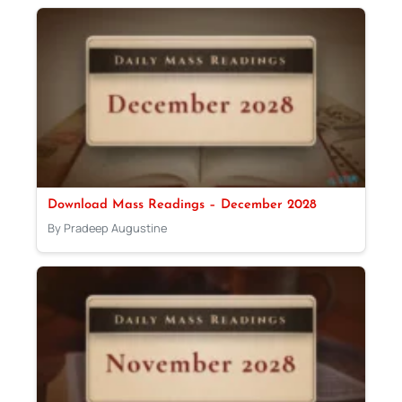
Download Mass Readings – December 2028
By Pradeep Augustine