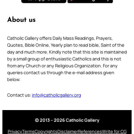
About us
Catholic Gallery offers Daily Mass Readings, Prayers,
Quotes, Bible Online, Yearly plan to read bible, Saint of the
day and much more. Kindly note that this site is maintained
by a small group of enthusiastic Catholics and this is not
from any Church or any Religious Organization. For any
queries contact us through the e-mail address given
below.
Contact us:
info@catholicgallery.org
© 2013 – 2026 Catholic Gallery
Privacy
Terms
Copyrights
Disclaimer
References
Write for CG