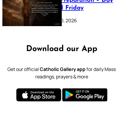
Lenten Preparation – Day
39: Good Friday
February 20, 2026
Download our App
Get our official
Catholic Gallery app
for daily Mass
readings, prayers & more