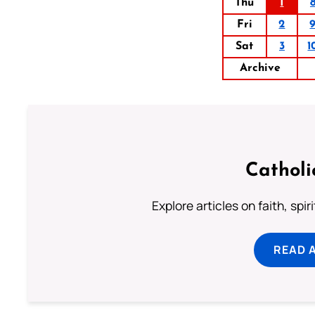
Thu
1
Fri
2
Sat
3
1
Archive
Catholi
Explore articles on faith, spi
READ 