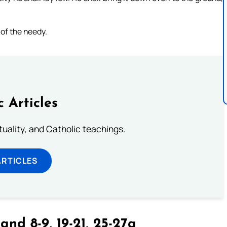
 of the needy.
c Articles
rituality, and Catholic teachings.
ARTICLES
and 8-9, 19-21, 25-27a