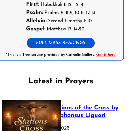
First:
Habakkuk 1: 12 - 2: 4
Psalm:
Psalms 9: 8-9, 10-11, 12-13
Alleluia:
Second Timothy 1: 10
Gospel:
Matthew 17: 14-20
FULL MASS READINGS
*This is a free service provided by Catholic Gallery.
Get it here
Latest in Prayers
The Stations of the Cross by
Saint Alphonsus Liguori
March 16, 2026