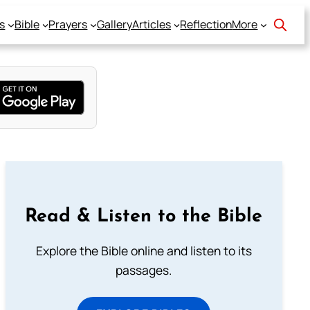
s
Bible
Prayers
Gallery
Articles
Reflection
More
Read & Listen to the Bible
Explore the Bible online and listen to its
passages.