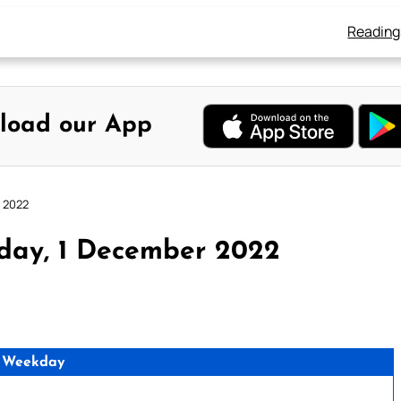
Reading
load our App
r 2022
day, 1 December 2022
 Weekday