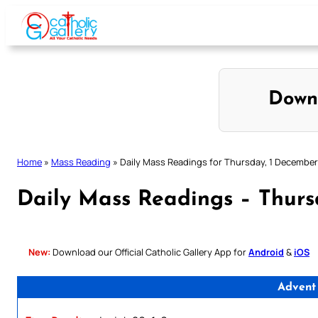
Skip
to
content
Down
Home
»
Mass Reading
»
Daily Mass Readings for Thursday, 1 Decembe
Daily Mass Readings – Thurs
New:
Download our Official Catholic Gallery App for
Android
&
iOS
Advent