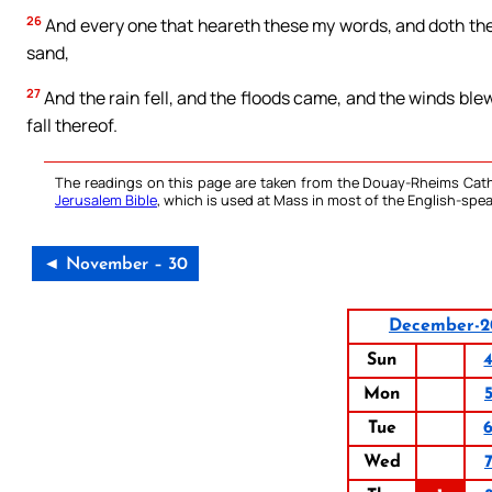
26
And every one that heareth these my words, and doth them 
sand,
27
And the rain fell, and the floods came, and the winds blew
fall thereof.
The readings on this page are taken from the Douay-Rheims Cath
Jerusalem Bible
, which is used at Mass in most of the English-spea
◄ November – 30
December-2
Sun
Mon
Tue
Wed