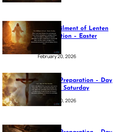
The Fulfilment of Lenten
Preparation – Easter
Sunday
February 20, 2026
Lenten Preparation – Day
40: Holy Saturday
February 20, 2026