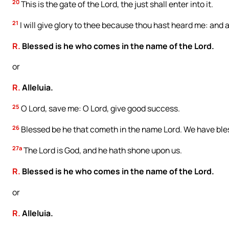
20
This is the gate of the Lord, the just shall enter into it.
21
I will give glory to thee because thou hast heard me: and
R.
Blessed is he who comes in the name of the Lord.
or
R.
Alleluia.
25
O Lord, save me: O Lord, give good success.
26
Blessed be he that cometh in the name Lord. We have bles
27a
The Lord is God, and he hath shone upon us.
R.
Blessed is he who comes in the name of the Lord.
or
R.
Alleluia.