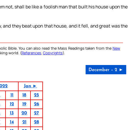
not, shall be like a foolish man that built his house upon the
, and they beat upon that house, and it fell, and great was the
olic Bible. You can also read the Mass Readings taken from the
New
king world. (
References
,
Copyrights
).
December – 2 ►
022
Jan ►
4
11
18
25
5
12
19
26
6
13
20
27
7
14
21
28