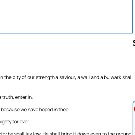
Follow us 
on the city of our strength a saviour, a wall and a bulwark shall
truth, enter in.
, because we have hoped in thee.
ighty for ever.
ity he shall lay low. He shall bring it down even to the ground,