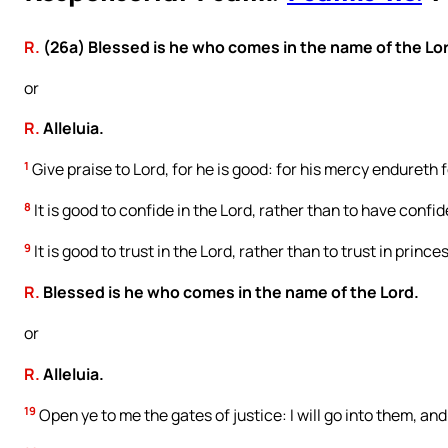
R.
(26a) Blessed is he who comes in the name of the Lo
or
R.
Alleluia.
1
Give praise to Lord, for he is good: for his mercy endureth f
8
It is good to confide in the Lord, rather than to have confi
9
It is good to trust in the Lord, rather than to trust in princes
R.
Blessed is he who comes in the name of the Lord.
or
R.
Alleluia.
19
Open ye to me the gates of justice: I will go into them, and