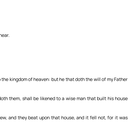
near.
o the kingdom of heaven: but he that doth the will of my Father
th them, shall be likened to a wise man that built his house
ew, and they beat upon that house, and it fell not, for it was