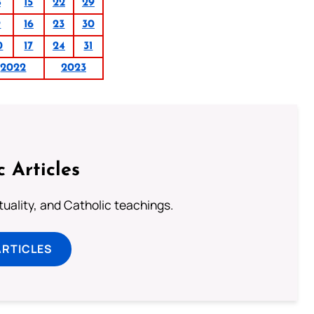
8
15
22
29
9
16
23
30
0
17
24
31
2022
2023
c Articles
rituality, and Catholic teachings.
ARTICLES