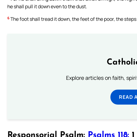
he shall pull it down even to the dust.
6
The foot shall tread it down, the feet of the poor, the steps
Catholi
Explore articles on faith, spi
READ 
Responsorial Psalm:
Psalms 118:
1 