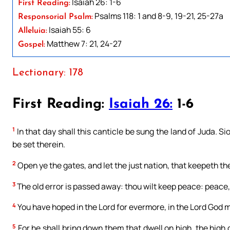
Isaiah 26: 1-6
First Reading:
Psalms 118: 1 and 8-9, 19-21, 25-27a
Responsorial Psalm:
Isaiah 55: 6
Alleluia:
Matthew 7: 21, 24-27
Gospel:
Lectionary: 178
First Reading:
Isaiah 26:
1-6
1
In that day shall this canticle be sung the land of Juda. Si
be set therein.
2
Open ye the gates, and let the just nation, that keepeth the 
3
The old error is passed away: thou wilt keep peace: peace
4
You have hoped in the Lord for evermore, in the Lord God m
5
For he shall bring down them that dwell on high, the high c