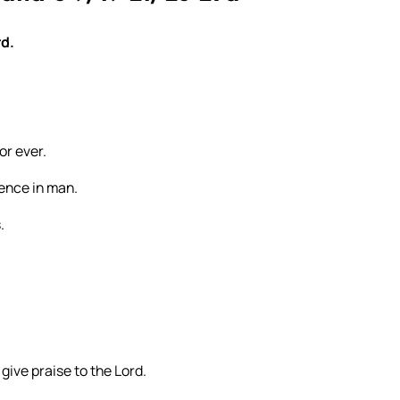
rd.
or ever.
dence in man.
.
 give praise to the Lord.