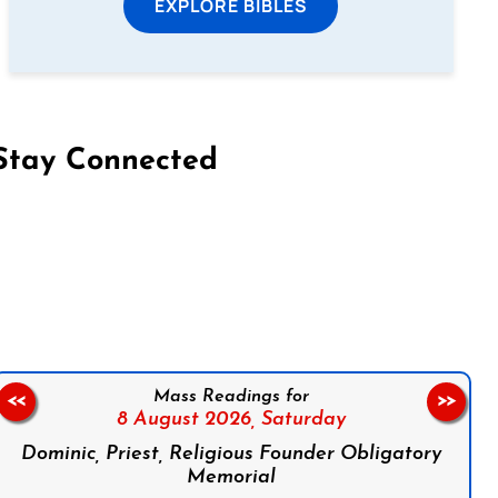
EXPLORE BIBLES
Stay Connected
on Facebook
Follow us on Instagram
Follow us on X
Subscribe to our YouTube Channel
Follow us on WhatsApp
Mass Readings for
<<
>>
8 August 2026,
Saturday
Dominic, Priest, Religious Founder Obligatory
Memorial