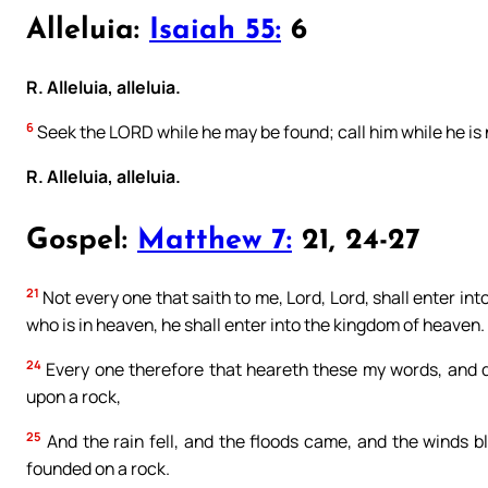
Alleluia:
Isaiah 55:
6
R. Alleluia, alleluia.
6
Seek the LORD while he may be found; call him while he is 
R. Alleluia, alleluia.
Gospel:
Matthew 7:
21, 24-27
21
Not every one that saith to me, Lord, Lord, shall enter int
who is in heaven, he shall enter into the kingdom of heaven.
24
Every one therefore that heareth these my words, and do
upon a rock,
25
And the rain fell, and the floods came, and the winds bl
founded on a rock.