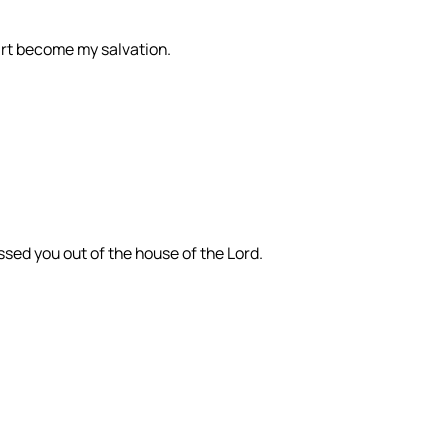
 art become my salvation.
sed you out of the house of the Lord.