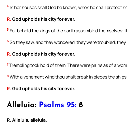
4
In her houses shall God be known, when he shall protect he
R.
God upholds his city for ever.
5
For behold the kings of the earth assembled themselves: 
6
So they saw, and they wondered, they were troubled, the
R.
God upholds his city for ever.
7
Trembling took hold of them. There were pains as of a woma
8
With a vehement wind thou shalt break in pieces the ships 
R.
God upholds his city for ever.
Alleluia:
Psalms 95:
8
R. Alleluia, alleluia.