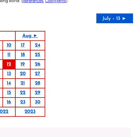
king world. (
References
,
Copyrights
).
July – 13 ►
Aug ►
10
17
24
11
18
25
12
19
26
13
20
27
14
21
28
15
22
29
16
23
30
022
2023