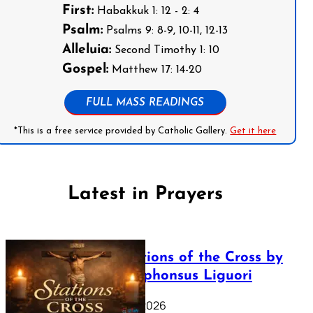
First:
Habakkuk 1: 12 - 2: 4
Psalm:
Psalms 9: 8-9, 10-11, 12-13
Alleluia:
Second Timothy 1: 10
Gospel:
Matthew 17: 14-20
FULL MASS READINGS
*This is a free service provided by Catholic Gallery.
Get it here
Latest in Prayers
The Stations of the Cross by
Saint Alphonsus Liguori
March 16, 2026