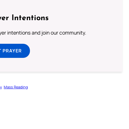
er Intentions
ayer intentions and join our community.
T PRAYER
gy
Mass Reading