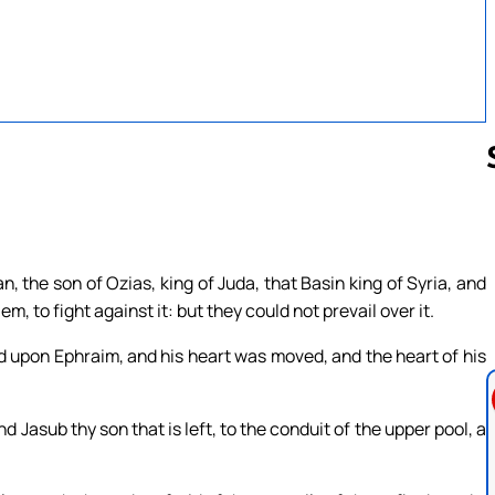
Follow us 
, the son of Ozias, king of Juda, that Basin king of Syria, and
, to fight against it: but they could not prevail over it.
ed upon Ephraim, and his heart was moved, and the heart of his
d Jasub thy son that is left, to the conduit of the upper pool, a