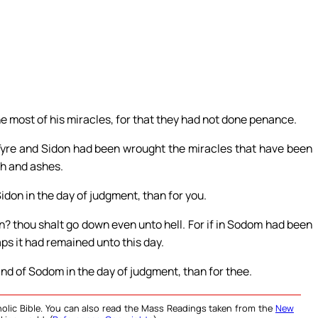
e most of his miracles, for that they had not done penance.
 Tyre and Sidon had been wrought the miracles that have been
th and ashes.
Sidon in the day of judgment, than for you.
 thou shalt go down even unto hell. For if in Sodom had been
ps it had remained unto this day.
land of Sodom in the day of judgment, than for thee.
olic Bible. You can also read the Mass Readings taken from the
New