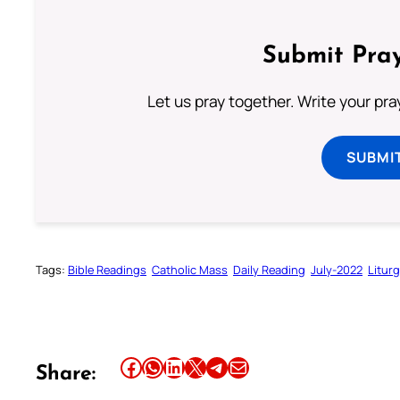
Submit Pray
Let us pray together. Write your pr
SUBMI
Tags:
Bible Readings
Catholic Mass
Daily Reading
July-2022
Litur
Share this article on Facebook
Share this article on WhatsApp
Share this article on LinkedIn
Share this article on X
Share this article on Telegram
Email this Article
Share: