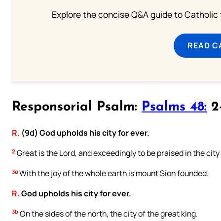
Explore the concise Q&A guide to Catholic f
READ C
Responsorial Psalm:
Psalms 48:
2-
R.
(9d) God upholds his city for ever.
2
Great is the Lord, and exceedingly to be praised in the city
3a
With the joy of the whole earth is mount Sion founded.
R.
God upholds his city for ever.
3b
On the sides of the north, the city of the great king.