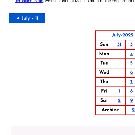
Jerusalem Bible
, which is used at Mass in most of the English-spea
◄ July – 11
July-2022
Sun
31
3
Mon
4
Tue
5
Wed
6
Thu
7
Fri
1
8
Sat
2
9
Archive
2