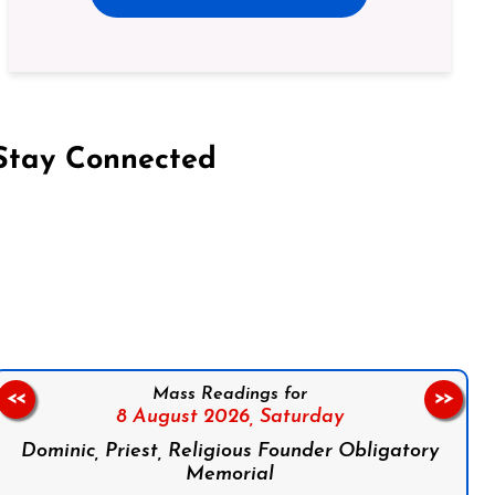
Stay Connected
on Facebook
Follow us on Instagram
Follow us on X
Subscribe to our YouTube Channel
Follow us on WhatsApp
Mass Readings for
<<
>>
8 August 2026,
Saturday
Dominic, Priest, Religious Founder Obligatory
Memorial