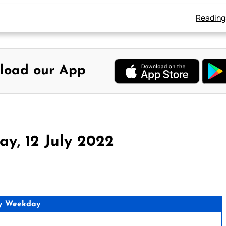
Reading
load our App
y, 12 July 2022
y Weekday