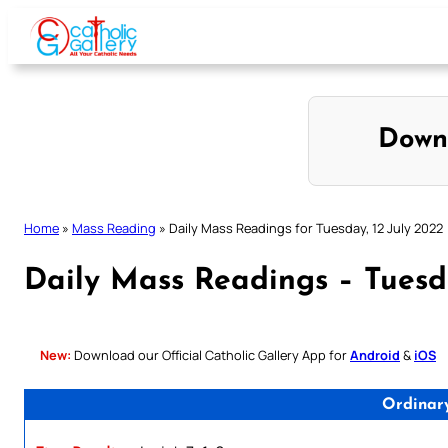
Skip
to
content
Down
Home
»
Mass Reading
»
Daily Mass Readings for Tuesday, 12 July 2022
Daily Mass Readings – Tuesda
New:
Download our Official Catholic Gallery App for
Android
&
iOS
Ordinar