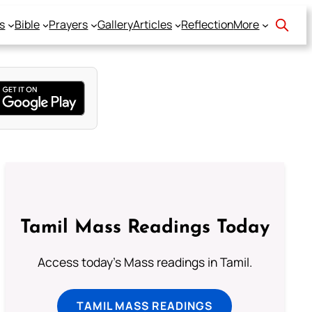
s
Bible
Prayers
Gallery
Articles
Reflection
More
Tamil Mass Readings Today
Access today's Mass readings in Tamil.
TAMIL MASS READINGS