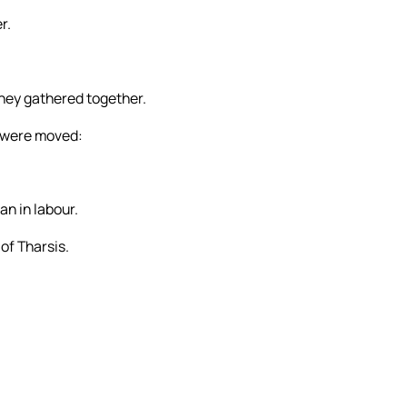
r.
they gathered together.
y were moved:
n in labour.
of Tharsis.