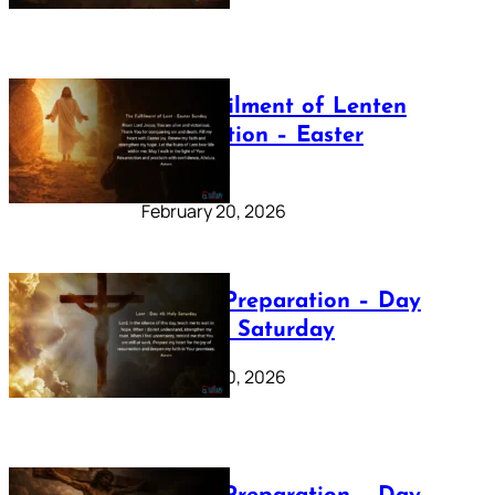
The Fulfilment of Lenten
Preparation – Easter
Sunday
February 20, 2026
Lenten Preparation – Day
40: Holy Saturday
February 20, 2026