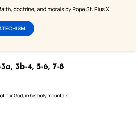
aith, doctrine, and morals by Pope St. Pius X.
ATECHISM
3a, 3b-4, 5-6, 7-8
 of our God, in his holy mountain.