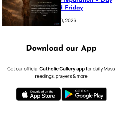
Lenten Preparation – Day
39: Good Friday
February 20, 2026
Download our App
Get our official
Catholic Gallery app
for daily Mass
readings, prayers & more