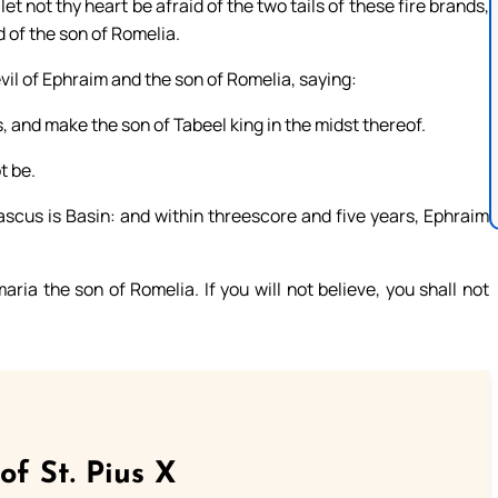
et not thy heart be afraid of the two tails of these fire brands,
d of the son of Romelia.
il of Ephraim and the son of Romelia, saying:
s, and make the son of Tabeel king in the midst thereof.
t be.
scus is Basin: and within threescore and five years, Ephraim
ia the son of Romelia. If you will not believe, you shall not
of St. Pius X