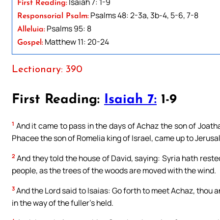
Isaiah 7: 1-9
First Reading:
Psalms 48: 2-3a, 3b-4, 5-6, 7-8
Responsorial Psalm:
Psalms 95: 8
Alleluia:
Matthew 11: 20-24
Gospel:
Lectionary: 390
First Reading:
Isaiah 7:
1-9
1
And it came to pass in the days of Achaz the son of Joathan
Phacee the son of Romelia king of Israel, came up to Jerusalem
2
And they told the house of David, saying: Syria hath rest
people, as the trees of the woods are moved with the wind.
3
And the Lord said to Isaias: Go forth to meet Achaz, thou an
in the way of the fuller’s held.