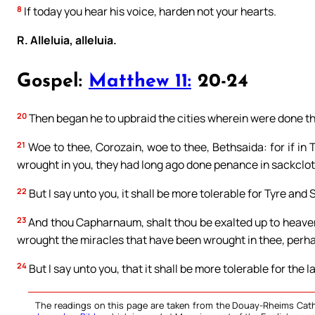
8
If today you hear his voice, harden not your hearts.
R. Alleluia, alleluia.
Gospel:
Matthew 11:
20-24
20
Then began he to upbraid the cities wherein were done th
21
Woe to thee, Corozain, woe to thee, Bethsaida: for if in
wrought in you, they had long ago done penance in sackclo
22
But I say unto you, it shall be more tolerable for Tyre and 
23
And thou Capharnaum, shalt thou be exalted up to heaven?
wrought the miracles that have been wrought in thee, perha
24
But I say unto you, that it shall be more tolerable for the 
The readings on this page are taken from the Douay-Rheims Cath