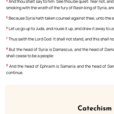
4
And thou shalt say to him: See thou be quiet: fear not, and l
smoking with the wrath of the fury of Rasin king of Syria, an
5
Because Syria hath taken counsel against thee, unto the ev
6
Let us go up to Juda, and rouse it up, and draw it away to u
7
Thus saith the Lord God: It shall not stand, and this shall no
8
But the head of Syria is Damascus, and the head of Dama
shall cease to be a people:
9
And the head of Ephraim is Samaria and the head of Samar
continue.
Catechism 