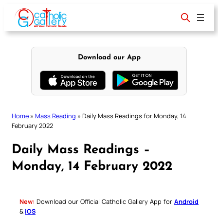
Skip
to
content
Download our App
Home
»
Mass Reading
»
Daily Mass Readings for Monday, 14
February 2022
Daily Mass Readings –
Monday, 14 February 2022
New:
Download our Official Catholic Gallery App for
Android
&
iOS