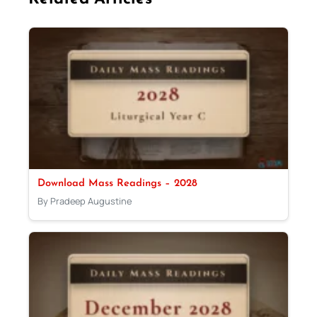
Download Mass Readings – 2028
By Pradeep Augustine