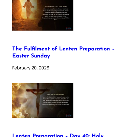
The Fulfilment of Lenten Preparation –
Easter Sunday
February 20, 2026
Lenten Preparation – Day 40: Holy