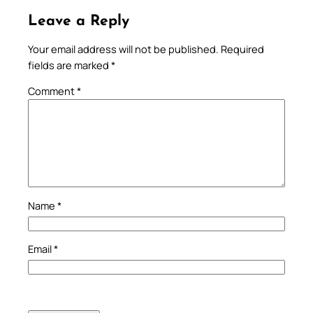
Leave a Reply
Your email address will not be published.
Required
fields are marked
*
Comment
*
Name
*
Email
*