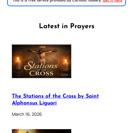
*This is a free service provided by Catholic Gallery.
Get it here
Latest in Prayers
The Stations of the Cross by Saint
Alphonsus Liguori
March 16, 2026