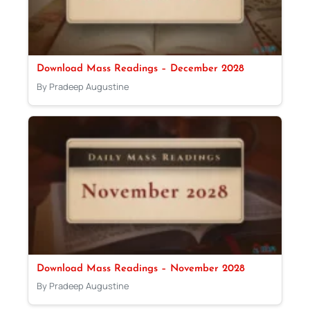
Download Mass Readings – December 2028
By Pradeep Augustine
Download Mass Readings – November 2028
By Pradeep Augustine