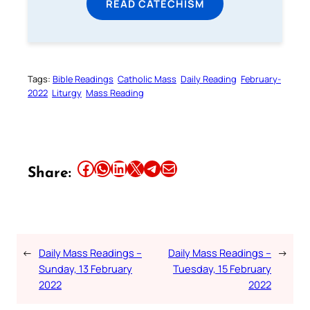
READ CATECHISM
Tags:
Bible Readings
Catholic Mass
Daily Reading
February-
2022
Liturgy
Mass Reading
Share this article on Facebook
Share this article on WhatsApp
Share this article on LinkedIn
Share this article on X
Share this article on Telegram
Email this Article
Share:
←
Daily Mass Readings –
Daily Mass Readings –
→
Sunday, 13 February
Tuesday, 15 February
2022
2022