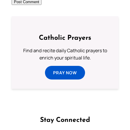
Catholic Prayers
Find and recite daily Catholic prayers to
enrich your spiritual life.
PRAY NOW
Stay Connected