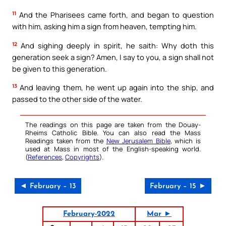
11
And the Pharisees came forth, and began to question
with him, asking him a sign from heaven, tempting him.
12
And sighing deeply in spirit, he saith: Why doth this
generation seek a sign? Amen, I say to you, a sign shall not
be given to this generation.
13
And leaving them, he went up again into the ship, and
passed to the other side of the water.
The readings on this page are taken from the Douay-
Rheims Catholic Bible. You can also read the Mass
Readings taken from the
New Jerusalem Bible
, which is
used at Mass in most of the English-speaking world.
(
References
,
Copyrights
).
◄ February – 13
February – 15 ►
February-2022
Mar ►