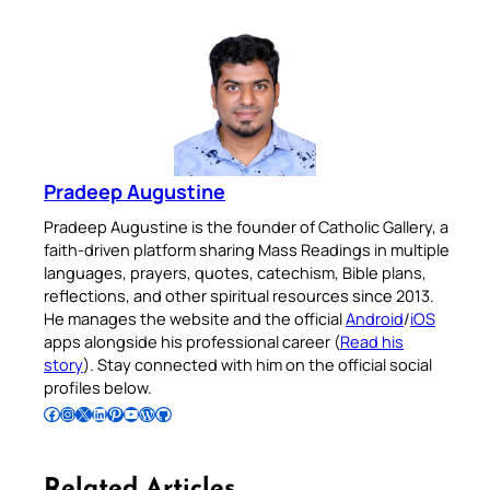
Pradeep Augustine
Pradeep Augustine is the founder of Catholic Gallery, a
faith-driven platform sharing Mass Readings in multiple
languages, prayers, quotes, catechism, Bible plans,
reflections, and other spiritual resources since 2013.
He manages the website and the official
Android
/
iOS
apps alongside his professional career (
Read his
story
). Stay connected with him on the official social
profiles below.
Follow Pradeep on Facebook
Follow Pradeep on Instagram
Follow Pradeep on X
Follow Pradeep on LinkedIn
Follow Pradeep on Pinterest
Subscribe to Pradeep’s Youtube Channel
Follow Pradeep on WordPress
Follow Pradeep on GitHub
Related Articles