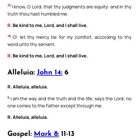
75
I know, O Lord, that thy judgments are equity: and in thy
truth thou hast humbled me.
R.
Be kind to me, Lord, and I shall live.
76
O! let thy mercy be for my comfort, according to thy
word unto thy servant.
R.
Be kind to me, Lord, and I shall live.
Alleluia:
John 14:
6
R. Alleluia, alleluia.
6
I am the way and the truth and the life, says the Lord; no
one comes to the Father except through me.
R. Alleluia, alleluia.
Gospel:
Mark 8:
11-13