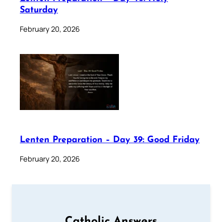
Saturday
February 20, 2026
Lenten Preparation – Day 39: Good Friday
February 20, 2026
Catholic Answers