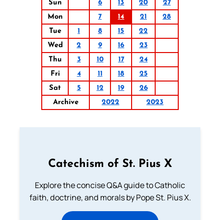
Sun
6
13
20
27
Mon
7
14
21
28
Tue
1
8
15
22
Wed
2
9
16
23
Thu
3
10
17
24
Fri
4
11
18
25
Sat
5
12
19
26
Archive
2022
2023
Catechism of St. Pius X
Explore the concise Q&A guide to Catholic
faith, doctrine, and morals by Pope St. Pius X.