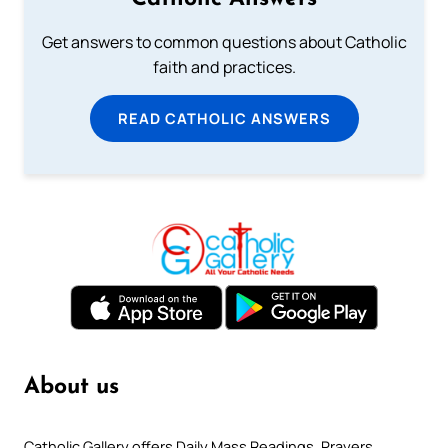
Get answers to common questions about Catholic
faith and practices.
READ CATHOLIC ANSWERS
About us
Catholic Gallery offers Daily Mass Readings, Prayers,