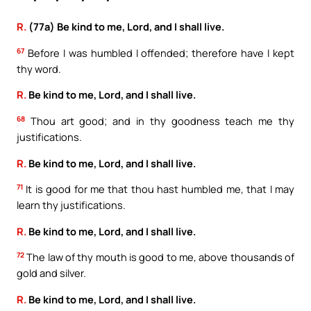
R.
(77a) Be kind to me, Lord, and I shall live.
67
Before I was humbled I offended; therefore have I kept
thy word.
R.
Be kind to me, Lord, and I shall live.
68
Thou art good; and in thy goodness teach me thy
justifications.
R.
Be kind to me, Lord, and I shall live.
71
It is good for me that thou hast humbled me, that I may
learn thy justifications.
R.
Be kind to me, Lord, and I shall live.
72
The law of thy mouth is good to me, above thousands of
gold and silver.
R.
Be kind to me, Lord, and I shall live.