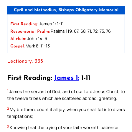
Cyril and Methodius, Bishops Obligatory Memorial
James 1: 1-11
First Reading:
Psalms 119: 67, 68, 71, 72, 75, 76
Responsorial Psalm:
John 14: 6
Alleluia:
Mark 8: 11-13
Gospel:
Lectionary: 335
First Reading:
James 1:
1-11
1
James the servant of God, and of our Lord Jesus Christ, to
the twelve tribes which are scattered abroad, greeting.
2
My brethren, count it all joy, when you shall fall into divers
temptations;
3
Knowing that the trying of your faith worketh patience.