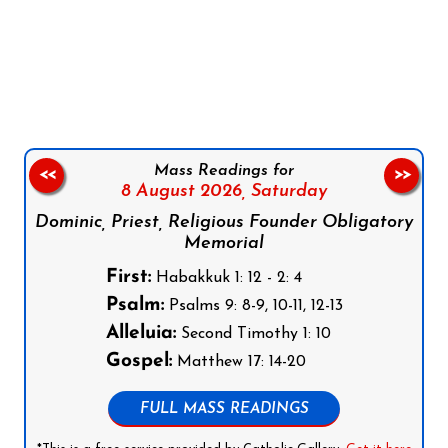
Follow us on Facebook
Follow us on Instagram
Follow us on X
Subscribe to our YouTube Channel
Follow us on WhatsApp
Mass Readings for
<<
>>
8 August 2026,
Saturday
Dominic, Priest, Religious Founder Obligatory
Memorial
First:
Habakkuk 1: 12 - 2: 4
Psalm:
Psalms 9: 8-9, 10-11, 12-13
Alleluia:
Second Timothy 1: 10
Gospel:
Matthew 17: 14-20
FULL MASS READINGS