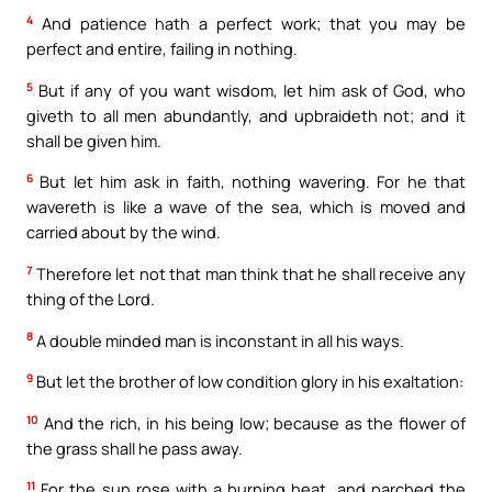
4
And patience hath a perfect work; that you may be
perfect and entire, failing in nothing.
5
But if any of you want wisdom, let him ask of God, who
giveth to all men abundantly, and upbraideth not; and it
shall be given him.
6
But let him ask in faith, nothing wavering. For he that
wavereth is like a wave of the sea, which is moved and
carried about by the wind.
7
Therefore let not that man think that he shall receive any
thing of the Lord.
8
A double minded man is inconstant in all his ways.
9
But let the brother of low condition glory in his exaltation:
10
And the rich, in his being low; because as the flower of
the grass shall he pass away.
11
For the sun rose with a burning heat, and parched the