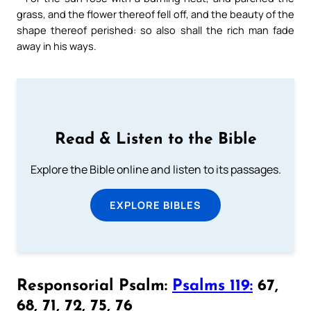
grass, and the flower thereof fell off, and the beauty of the
shape thereof perished: so also shall the rich man fade
away in his ways.
Read & Listen to the Bible
Explore the Bible online and listen to its passages.
EXPLORE BIBLES
Responsorial Psalm:
Psalms 119:
67,
68, 71, 72, 75, 76