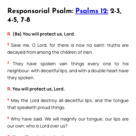
Responsorial Psalm:
Psalms 12:
2-3,
4-5, 7-8
R.
(8a) You will protect us, Lord.
2
Save me, O Lord, for there is now no saint: truths are
decayed from among the children of men.
3
They have spoken vain things every one to his
neighbour: with deceitful lips, and with a double heart have
they spoken.
R.
You will protect us, Lord.
4
May the Lord destroy all deceitful lips, and the tongue
that speaketh proud things.
5
Who have said: We will magnify our tongue; our lips are
our own; who is Lord over us?