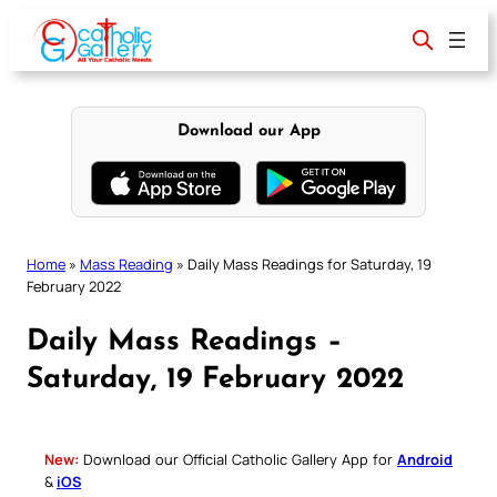
Skip
to
content
Download our App
Home
»
Mass Reading
»
Daily Mass Readings for Saturday, 19
February 2022
Daily Mass Readings –
Saturday, 19 February 2022
New:
Download our Official Catholic Gallery App for
Android
&
iOS