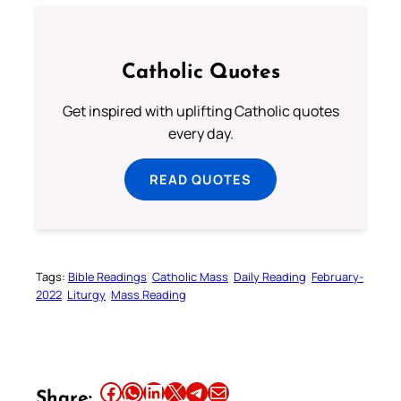
Catholic Quotes
Get inspired with uplifting Catholic quotes
every day.
READ QUOTES
Tags:
Bible Readings
Catholic Mass
Daily Reading
February-
2022
Liturgy
Mass Reading
Share this article on Facebook
Share this article on WhatsApp
Share this article on LinkedIn
Share this article on X
Share this article on Telegram
Email this Article
Share: