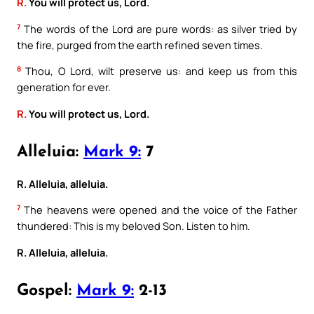
R.
You will protect us, Lord.
7
The words of the Lord are pure words: as silver tried by
the fire, purged from the earth refined seven times.
8
Thou, O Lord, wilt preserve us: and keep us from this
generation for ever.
R.
You will protect us, Lord.
Alleluia:
Mark 9:
7
R. Alleluia, alleluia.
7
The heavens were opened and the voice of the Father
thundered: This is my beloved Son. Listen to him.
R. Alleluia, alleluia.
Gospel:
Mark 9:
2-13