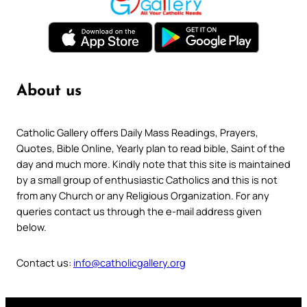
About us
Catholic Gallery offers Daily Mass Readings, Prayers,
Quotes, Bible Online, Yearly plan to read bible, Saint of the
day and much more. Kindly note that this site is maintained
by a small group of enthusiastic Catholics and this is not
from any Church or any Religious Organization. For any
queries contact us through the e-mail address given
below.
Contact us:
info@catholicgallery.org