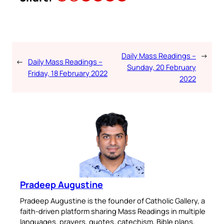
Daily Mass Readings –
→
←
Daily Mass Readings –
Sunday, 20 February
Friday, 18 February 2022
2022
Pradeep Augustine
Pradeep Augustine is the founder of Catholic Gallery, a
faith-driven platform sharing Mass Readings in multiple
languages, prayers, quotes, catechism, Bible plans,