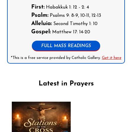
First:
Habakkuk 1: 12 - 2: 4
Psalm:
Psalms 9: 8-9, 10-11, 12-13
Alleluia:
Second Timothy 1: 10
Gospel:
Matthew 17: 14-20
FULL MASS READINGS
*This is a free service provided by Catholic Gallery.
Get it here
Latest in Prayers