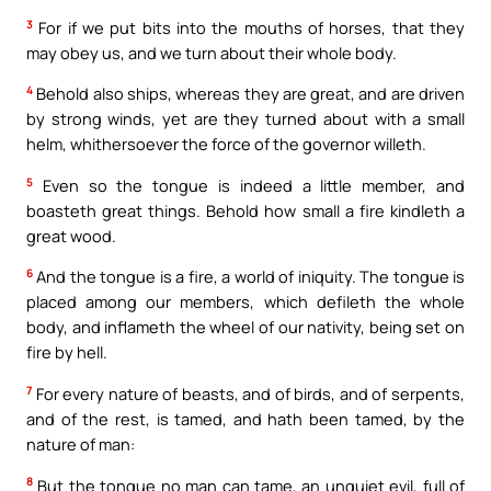
3
For if we put bits into the mouths of horses, that they
may obey us, and we turn about their whole body.
4
Behold also ships, whereas they are great, and are driven
by strong winds, yet are they turned about with a small
helm, whithersoever the force of the governor willeth.
5
Even so the tongue is indeed a little member, and
boasteth great things. Behold how small a fire kindleth a
great wood.
6
And the tongue is a fire, a world of iniquity. The tongue is
placed among our members, which defileth the whole
body, and inflameth the wheel of our nativity, being set on
fire by hell.
7
For every nature of beasts, and of birds, and of serpents,
and of the rest, is tamed, and hath been tamed, by the
nature of man:
8
But the tongue no man can tame, an unquiet evil, full of