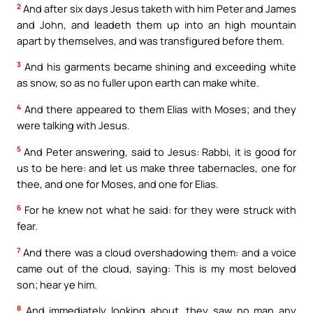
2
And after six days Jesus taketh with him Peter and James
and John, and leadeth them up into an high mountain
apart by themselves, and was transfigured before them.
3
And his garments became shining and exceeding white
as snow, so as no fuller upon earth can make white.
4
And there appeared to them Elias with Moses; and they
were talking with Jesus.
5
And Peter answering, said to Jesus: Rabbi, it is good for
us to be here: and let us make three tabernacles, one for
thee, and one for Moses, and one for Elias.
6
For he knew not what he said: for they were struck with
fear.
7
And there was a cloud overshadowing them: and a voice
came out of the cloud, saying: This is my most beloved
son; hear ye him.
8
And immediately looking about, they saw no man any