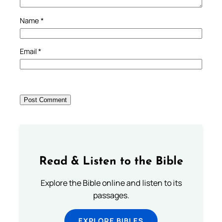
Name
*
Email
*
Read & Listen to the Bible
Explore the Bible online and listen to its
passages.
EXPLORE BIBLES