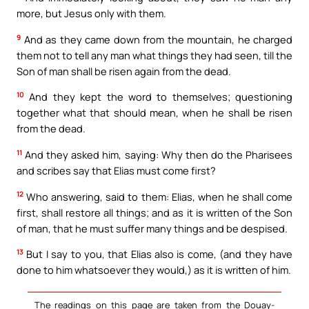
more, but Jesus only with them.
9
And as they came down from the mountain, he charged
them not to tell any man what things they had seen, till the
Son of man shall be risen again from the dead.
10
And they kept the word to themselves; questioning
together what that should mean, when he shall be risen
from the dead.
11
And they asked him, saying: Why then do the Pharisees
and scribes say that Elias must come first?
12
Who answering, said to them: Elias, when he shall come
first, shall restore all things; and as it is written of the Son
of man, that he must suffer many things and be despised.
13
But I say to you, that Elias also is come, (and they have
done to him whatsoever they would,) as it is written of him.
The readings on this page are taken from the Douay-