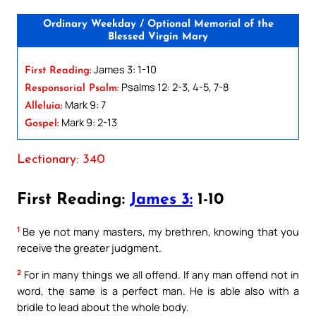
Ordinary Weekday / Optional Memorial of the
Blessed Virgin Mary
James 3: 1-10
First Reading:
Psalms 12: 2-3, 4-5, 7-8
Responsorial Psalm:
Mark 9: 7
Alleluia:
Mark 9: 2-13
Gospel:
Lectionary: 340
First Reading:
James 3:
1-10
1
Be ye not many masters, my brethren, knowing that you
receive the greater judgment.
2
For in many things we all offend. If any man offend not in
word, the same is a perfect man. He is able also with a
bridle to lead about the whole body.