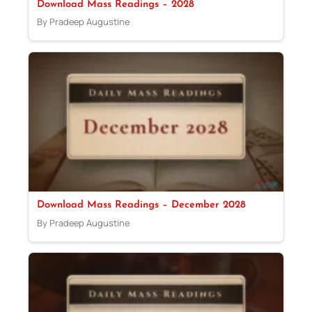
Download Mass Readings – 2028
By Pradeep Augustine
Download Mass Readings – December 2028
By Pradeep Augustine