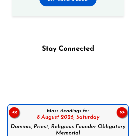
Stay Connected
Follow us on Facebook
Follow us on Instagram
Follow us on X
Subscribe to our YouTube Channel
Follow us on WhatsApp
Mass Readings for
<<
>>
8 August 2026,
Saturday
Dominic, Priest, Religious Founder Obligatory
Memorial