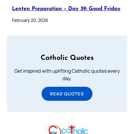
Lenten Preparation – Day 39: Good Friday
February 20, 2026
Catholic Quotes
Get inspired with uplifting Catholic quotes every
day.
READ QUOTES