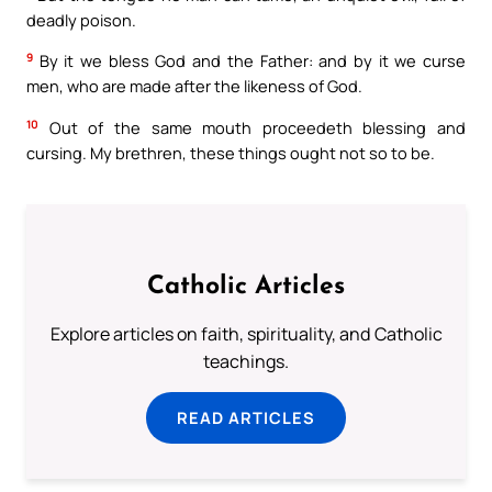
deadly poison.
9
By it we bless God and the Father: and by it we curse
men, who are made after the likeness of God.
10
Out of the same mouth proceedeth blessing and
cursing. My brethren, these things ought not so to be.
Catholic Articles
Explore articles on faith, spirituality, and Catholic
teachings.
READ ARTICLES