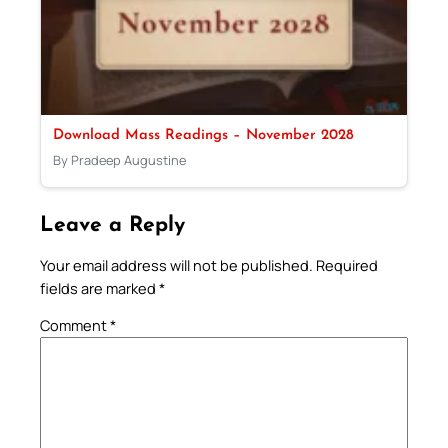
Download Mass Readings – November 2028
By Pradeep Augustine
Leave a Reply
Your email address will not be published.
Required
fields are marked
*
Comment
*