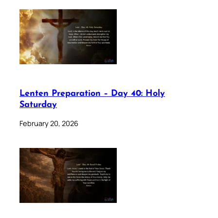
Lenten Preparation – Day 40: Holy
Saturday
February 20, 2026