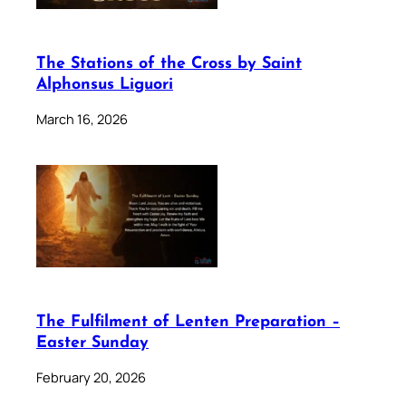
The Stations of the Cross by Saint
Alphonsus Liguori
March 16, 2026
The Fulfilment of Lenten Preparation –
Easter Sunday
February 20, 2026