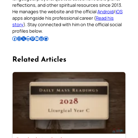
reflections, and other spiritual resources since 2013.
He manages the website and the official
Android
/
iOS
apps alongside his professional career (
Read his
story
). Stay connected with him on the official social
profiles below.
Follow Pradeep on Facebook
Follow Pradeep on Instagram
Follow Pradeep on X
Follow Pradeep on LinkedIn
Follow Pradeep on Pinterest
Subscribe to Pradeep’s Youtube Channel
Follow Pradeep on WordPress
Follow Pradeep on GitHub
Related Articles