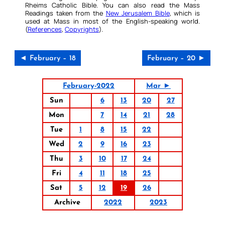
Rheims Catholic Bible. You can also read the Mass
Readings taken from the
New Jerusalem Bible
, which is
used at Mass in most of the English-speaking world.
(
References
,
Copyrights
).
◄ February – 18
February – 20 ►
February-2022
Mar ►
Sun
6
13
20
27
Mon
7
14
21
28
Tue
1
8
15
22
Wed
2
9
16
23
Thu
3
10
17
24
Fri
4
11
18
25
Sat
5
12
19
26
Archive
2022
2023