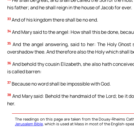
He shall be great, and shall be called the Son of the most
his father; and he shall reign in the house of Jacob for ever.
33
And of his kingdom there shall be no end.
34
And Mary said to the angel: How shall this be done, beca
35
And the angel answering, said to her: The Holy Ghost 
overshadow thee. And therefore also the Holy which shall be
36
And behold thy cousin Elizabeth, she also hath conceived 
is called barren:
37
Because no word shall be impossible with God.
38
And Mary said: Behold the handmaid of the Lord; be it d
her.
The readings on this page are taken from the Douay-Rheims Cath
Jerusalem Bible
, which is used at Mass in most of the English-spea