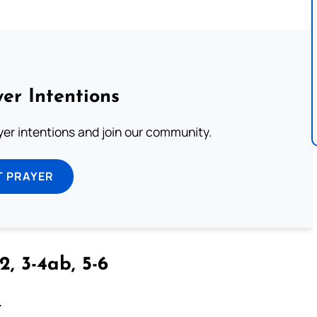
er Intentions
ayer intentions and join our community.
T PRAYER
2, 3-4ab, 5-6
.