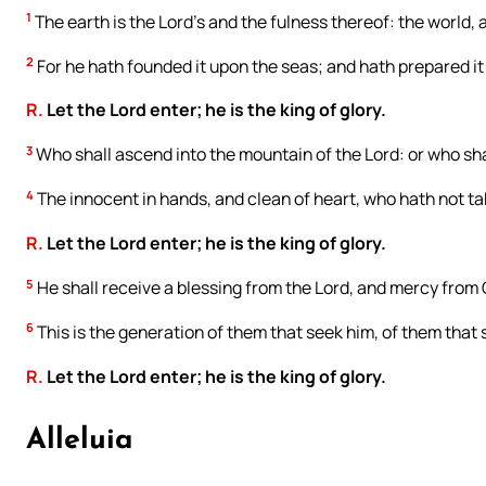
1
The earth is the Lord’s and the fulness thereof: the world, a
2
For he hath founded it upon the seas; and hath prepared it 
R.
Let the Lord enter; he is the king of glory.
3
Who shall ascend into the mountain of the Lord: or who shal
4
The innocent in hands, and clean of heart, who hath not tak
R.
Let the Lord enter; he is the king of glory.
5
He shall receive a blessing from the Lord, and mercy from 
6
This is the generation of them that seek him, of them that 
R.
Let the Lord enter; he is the king of glory.
Alleluia