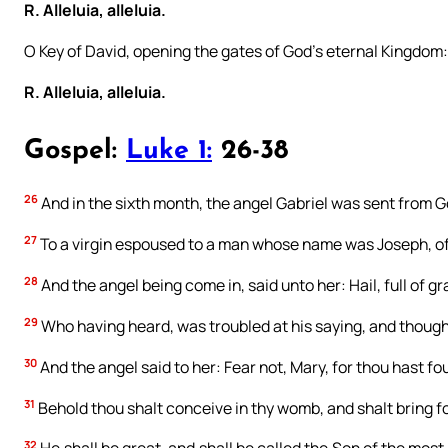
R. Alleluia, alleluia.
O Key of David, opening the gates of God’s eternal Kingdom
R. Alleluia, alleluia.
Gospel:
Luke 1:
26-38
26
And in the sixth month, the angel Gabriel was sent from Go
27
To a virgin espoused to a man whose name was Joseph, of 
28
And the angel being come in, said unto her: Hail, full of 
29
Who having heard, was troubled at his saying, and thought
30
And the angel said to her: Fear not, Mary, for thou hast f
31
Behold thou shalt conceive in thy womb, and shalt bring fo
32