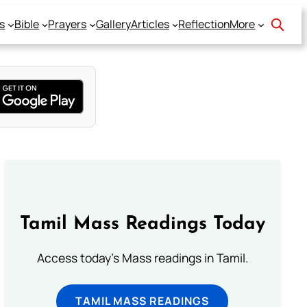
s
Bible
Prayers
Gallery
Articles
Reflection
More
Tamil Mass Readings Today
Access today's Mass readings in Tamil.
TAMIL MASS READINGS