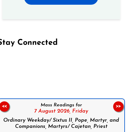
Stay Connected
on Facebook
Follow us on Instagram
Follow us on X
Subscribe to our YouTube Channel
Follow us on WhatsApp
Mass Readings for
<<
>>
7 August 2026,
Friday
Ordinary Weekday/ Sixtus II, Pope, Martyr, and
Companions, Martyrs/ Cajetan, Priest