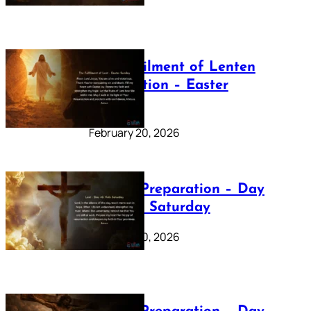
The Fulfilment of Lenten
Preparation – Easter
Sunday
February 20, 2026
Lenten Preparation – Day
40: Holy Saturday
February 20, 2026