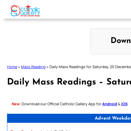
Skip
to
content
Down
Home
»
Mass Reading
»
Daily Mass Readings for Saturday, 20 Decemb
Daily Mass Readings – Satu
New:
Download our Official Catholic Gallery App for
Android
&
iOS
Advent Weekday