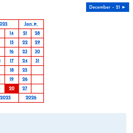
December – 21 ►
025
Jan ►
14
21
28
15
22
29
16
23
30
0
17
24
31
18
25
2
19
26
3
20
27
2025
2026