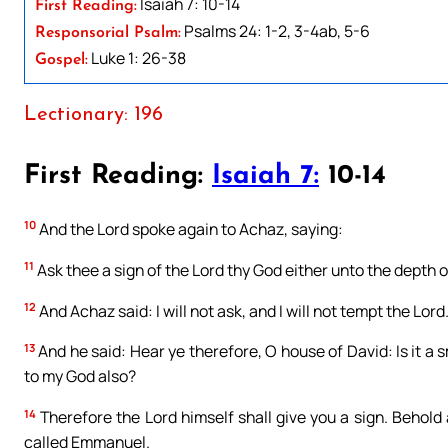
Isaiah 7: 10-14
First Reading:
Psalms 24: 1-2, 3-4ab, 5-6
Responsorial Psalm:
Luke 1: 26-38
Gospel:
Lectionary: 196
First Reading:
Isaiah 7:
10-14
10
And the Lord spoke again to Achaz, saying:
11
Ask thee a sign of the Lord thy God either unto the depth of
12
And Achaz said: I will not ask, and I will not tempt the Lord
13
And he said: Hear ye therefore, O house of David: Is it a s
to my God also?
14
Therefore the Lord himself shall give you a sign. Behold 
called Emmanuel.