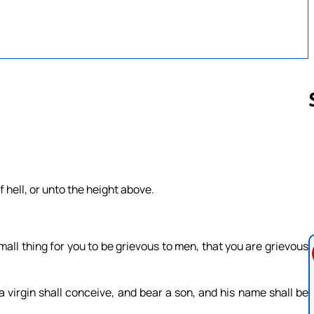
Follow us 
 hell, or unto the height above.
.
mall thing for you to be grievous to men, that you are grievous
a virgin shall conceive, and bear a son, and his name shall be