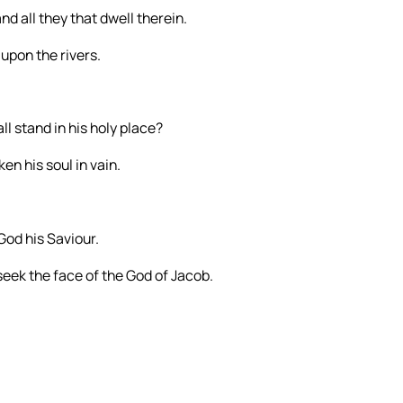
nd all they that dwell therein.
upon the rivers.
l stand in his holy place?
en his soul in vain.
God his Saviour.
seek the face of the God of Jacob.