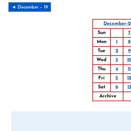
◄ December – 19
December-2
Sun
7
Mon
1
8
Tue
2
9
Wed
3
1
Thu
4
11
Fri
5
1
Sat
6
1
Archive