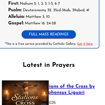
First:
Nahum 2: 1, 3; 3: 1-3, 6-7
Psalm:
Deuteronomy 32: 35cd-36ab, 39abcd, 41
Alleluia:
Matthew 5: 10
Gospel:
Matthew 16: 24-28
FULL MASS READINGS
*This is a free service provided by Catholic Gallery.
Get it here
Latest in Prayers
The Stations of the Cross by
Saint Alphonsus Liguori
March 16, 2026