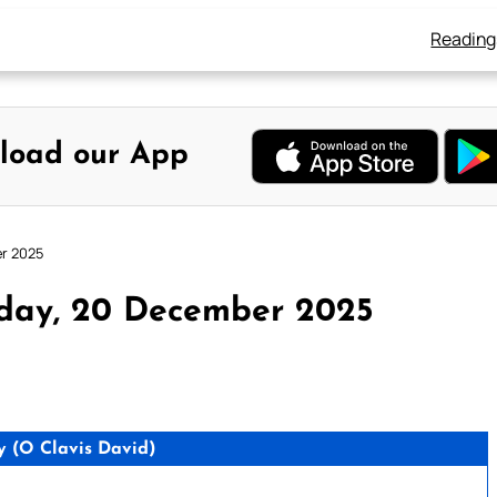
Reading
load our App
er 2025
rday, 20 December 2025
 (O Clavis David)