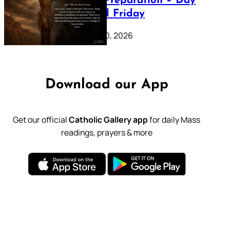
Lenten Preparation – Day
39: Good Friday
February 20, 2026
Download our App
Get our official
Catholic Gallery app
for daily Mass
readings, prayers & more