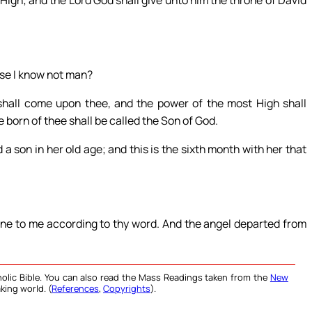
 High; and the Lord God shall give unto him the throne of David
use I know not man?
shall come upon thee, and the power of the most High shall
 born of thee shall be called the Son of God.
a son in her old age; and this is the sixth month with her that
one to me according to thy word. And the angel departed from
olic Bible. You can also read the Mass Readings taken from the
New
king world. (
References
,
Copyrights
).