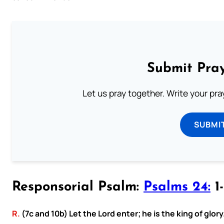
Submit Pray
Let us pray together. Write your pr
SUBMI
Responsorial Psalm:
Psalms 24:
1-
R.
(7c and 10b) Let the Lord enter; he is the king of glory