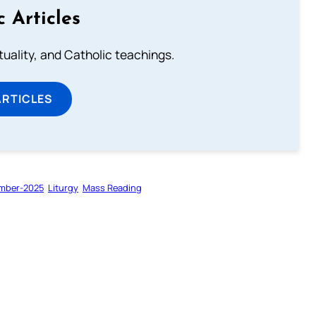
c Articles
rituality, and Catholic teachings.
ARTICLES
mber-2025
Liturgy
Mass Reading