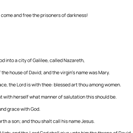
: come and free the prisoners of darkness!
d into a city of Galilee, called Nazareth,
the house of David; and the virgin’s name was Mary.
grace, the Lord is with thee: blessed art thou among women.
 with herself what manner of salutation this should be.
ound grace with God.
rth a son; and thou shalt call his name Jesus.