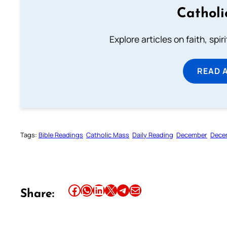
Catholi
Explore articles on faith, spi
READ 
Tags:
Bible Readings
Catholic Mass
Daily Reading
December
Dece
Share this article on Facebook
Share this article on WhatsApp
Share this article on LinkedIn
Share this article on X
Share this article on Telegram
Email this Article
Share: