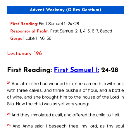
Advent Weekday (O Rex Gentium)
First Samuel 1: 24-28
First Reading:
First Samuel 2: 1, 4-5, 6-7, 8abcd
Responsorial Psalm:
Luke 1: 46-56
Gospel:
Lectionary: 198
First Reading:
First Samuel 1:
24-28
24
And after she had weaned him, she carried him with her,
with three calves, and three bushels of flour, and a bottle
of wine, and she brought him to the house of the Lord in
Silo. Now the child was as yet very young:
25
And they immolated a calf, and offered the child to Heli.
26
And Anna said: I beseech thee, my lord, as thy soul