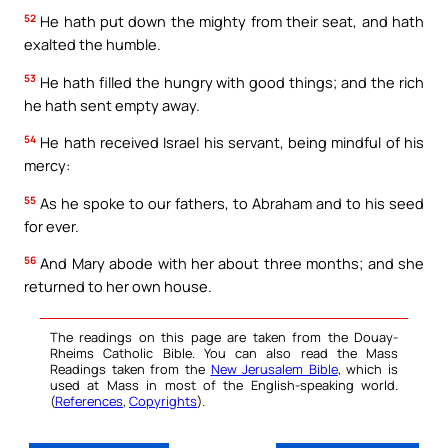
52
He hath put down the mighty from their seat, and hath
exalted the humble.
53
He hath filled the hungry with good things; and the rich
he hath sent empty away.
54
He hath received Israel his servant, being mindful of his
mercy:
55
As he spoke to our fathers, to Abraham and to his seed
for ever.
56
And Mary abode with her about three months; and she
returned to her own house.
The readings on this page are taken from the Douay-
Rheims Catholic Bible. You can also read the Mass
Readings taken from the
New Jerusalem Bible
, which is
used at Mass in most of the English-speaking world.
(
References
,
Copyrights
).