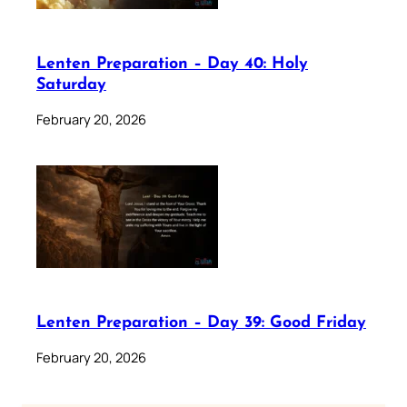
Lenten Preparation – Day 40: Holy
Saturday
February 20, 2026
Lenten Preparation – Day 39: Good Friday
February 20, 2026