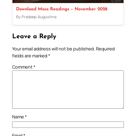
Download Mass Readings – November 2028
By Pradeep Augustine
Leave a Reply
Your email address will not be published.
Required
fields are marked
*
Comment
*
Name
*
Email
*