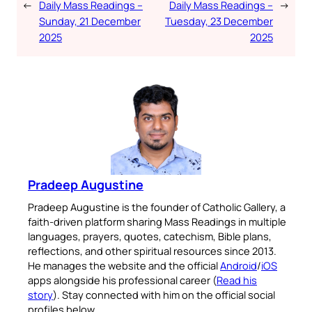
←
Daily Mass Readings –
Daily Mass Readings –
→
Sunday, 21 December
Tuesday, 23 December
2025
2025
Pradeep Augustine
Pradeep Augustine is the founder of Catholic Gallery, a
faith-driven platform sharing Mass Readings in multiple
languages, prayers, quotes, catechism, Bible plans,
reflections, and other spiritual resources since 2013.
He manages the website and the official
Android
/
iOS
apps alongside his professional career (
Read his
story
). Stay connected with him on the official social
profiles below.