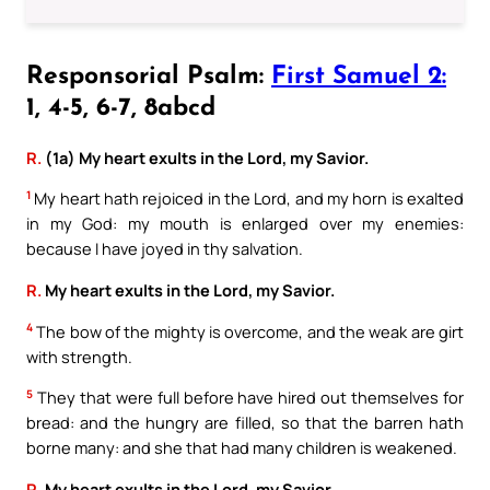
Responsorial Psalm:
First Samuel 2:
1, 4-5, 6-7, 8abcd
R.
(1a) My heart exults in the Lord, my Savior.
1
My heart hath rejoiced in the Lord, and my horn is exalted
in my God: my mouth is enlarged over my enemies:
because I have joyed in thy salvation.
R.
My heart exults in the Lord, my Savior.
4
The bow of the mighty is overcome, and the weak are girt
with strength.
5
They that were full before have hired out themselves for
bread: and the hungry are filled, so that the barren hath
borne many: and she that had many children is weakened.
R.
My heart exults in the Lord, my Savior.