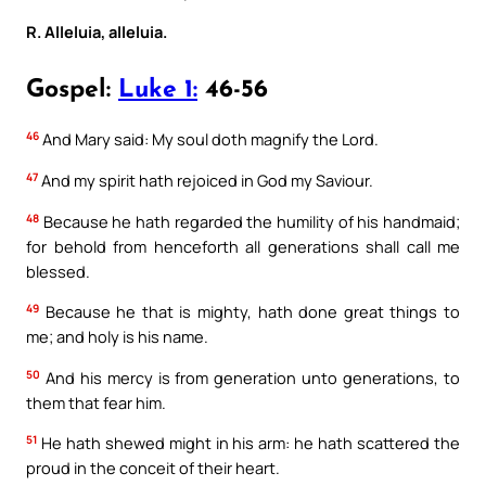
R. Alleluia, alleluia.
Gospel:
Luke 1:
46-56
46
And Mary said: My soul doth magnify the Lord.
47
And my spirit hath rejoiced in God my Saviour.
48
Because he hath regarded the humility of his handmaid;
for behold from henceforth all generations shall call me
blessed.
49
Because he that is mighty, hath done great things to
me; and holy is his name.
50
And his mercy is from generation unto generations, to
them that fear him.
51
He hath shewed might in his arm: he hath scattered the
proud in the conceit of their heart.