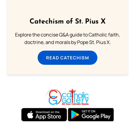
Catechism of St. Pius X
Explore the concise Q&A guide to Catholic faith,
doctrine, and morals by Pope St. Pius X.
READ CATECHISM