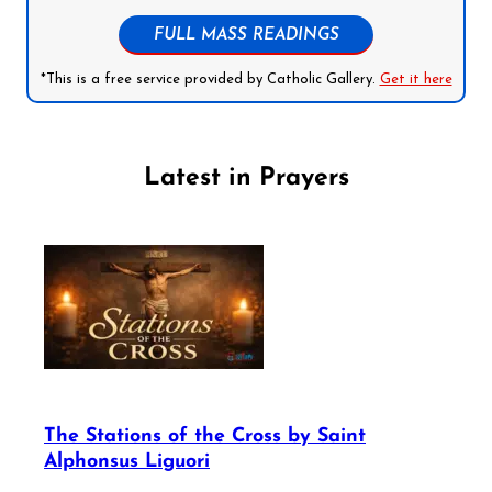
FULL MASS READINGS
*This is a free service provided by Catholic Gallery.
Get it here
Latest in Prayers
The Stations of the Cross by Saint
Alphonsus Liguori