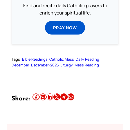
Find and recite daily Catholic prayers to
enrich your spiritual life.
PRAY NOW
Tags:
Bible Readings
Catholic Mass
Daily Reading
December
December-2025
Liturgy
Mass Reading
Share this article on Facebook
Share this article on WhatsApp
Share this article on LinkedIn
Share this article on X
Share this article on Telegram
Email this Article
Share: