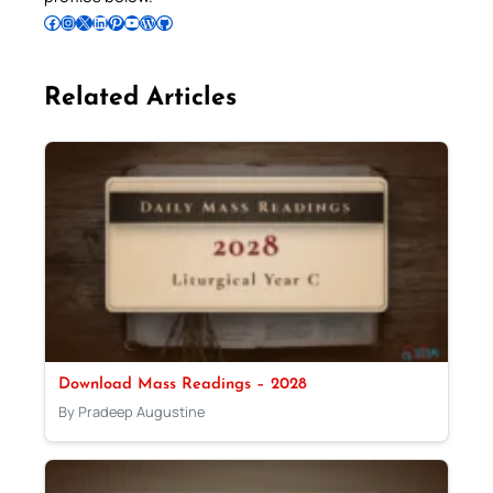
Follow Pradeep on Facebook
Follow Pradeep on Instagram
Follow Pradeep on X
Follow Pradeep on LinkedIn
Follow Pradeep on Pinterest
Subscribe to Pradeep’s Youtube Channel
Follow Pradeep on WordPress
Follow Pradeep on GitHub
Related Articles
Download Mass Readings – 2028
By Pradeep Augustine