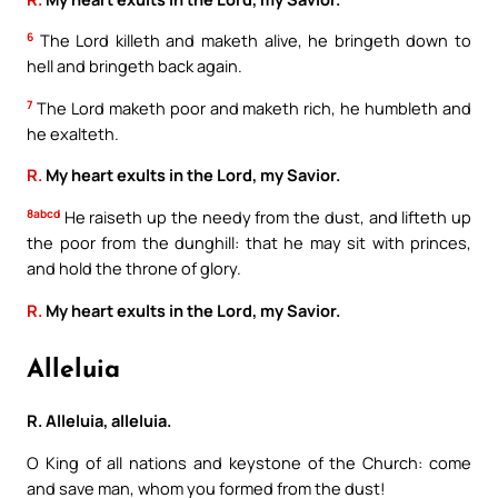
6
The Lord killeth and maketh alive, he bringeth down to
hell and bringeth back again.
7
The Lord maketh poor and maketh rich, he humbleth and
he exalteth.
R.
My heart exults in the Lord, my Savior.
8abcd
He raiseth up the needy from the dust, and lifteth up
the poor from the dunghill: that he may sit with princes,
and hold the throne of glory.
R.
My heart exults in the Lord, my Savior.
Alleluia
R. Alleluia, alleluia.
O King of all nations and keystone of the Church: come
and save man, whom you formed from the dust!