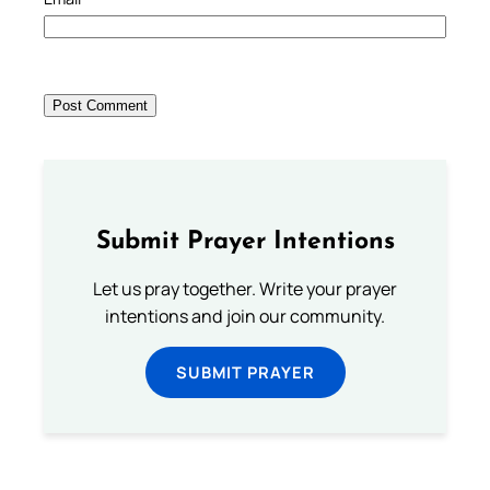
Submit Prayer Intentions
Let us pray together. Write your prayer
intentions and join our community.
SUBMIT PRAYER