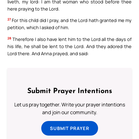
liveth, my lord: I am that woman who stood before thee
here praying to the Lord.
27
For this child did I pray, and the Lord hath granted me my
petition, which I asked of him.
28
Therefore I also have lent him to the Lord all the days of
his life, he shall be lent to the Lord. And they adored the
Lord there. And Anna prayed, and said:
Submit Prayer Intentions
Let us pray together. Write your prayer intentions
and join our community.
SUBMIT PRAYER