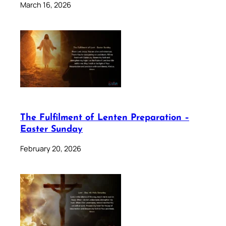
March 16, 2026
The Fulfilment of Lenten Preparation –
Easter Sunday
February 20, 2026