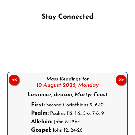
Stay Connected
Follow us on Facebook
Follow us on Instagram
Follow us on X
Subscribe to our YouTube Channel
Follow us on WhatsApp
Mass Readings for
<<
>>
10 August 2026,
Monday
Lawrence, deacon, Martyr Feast
First:
Second Corinthians 9: 6-10
Psalm:
Psalms 112: 1-2, 5-6, 7-8, 9
Alleluia:
John 8: 12bc
Gospel:
John 12: 24-26