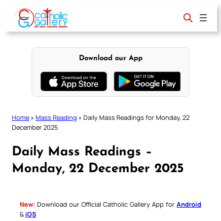
Skip
to
content
Download our App
Home
»
Mass Reading
»
Daily Mass Readings for Monday, 22
December 2025
Daily Mass Readings –
Monday, 22 December 2025
New:
Download our Official Catholic Gallery App for
Android
&
iOS