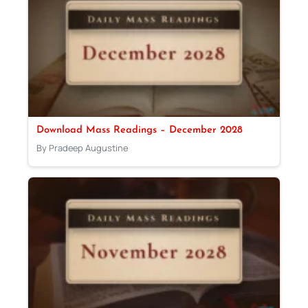
Download Mass Readings – December 2028
By Pradeep Augustine