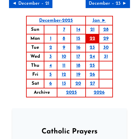
◄ December – 21
December – 23 ►
December-2025
Jan ►
Sun
7
14
21
28
Mon
1
8
15
22
29
Tue
2
9
16
23
30
Wed
3
10
17
24
31
Thu
4
11
18
25
Fri
5
12
19
26
Sat
6
13
20
27
Archive
2025
2026
Catholic Prayers