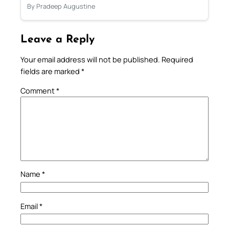
By Pradeep Augustine
Leave a Reply
Your email address will not be published.
Required
fields are marked
*
Comment
*
Name
*
Email
*