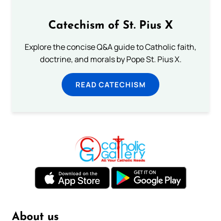
Catechism of St. Pius X
Explore the concise Q&A guide to Catholic faith,
doctrine, and morals by Pope St. Pius X.
READ CATECHISM
About us