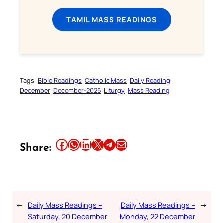
TAMIL MASS READINGS
Tags:
Bible Readings
Catholic Mass
Daily Reading
December
December-2025
Liturgy
Mass Reading
Share this article on Facebook
Share this article on WhatsApp
Share this article on LinkedIn
Share this article on X
Share this article on Telegram
Email this Article
Share:
←
Daily Mass Readings –
Daily Mass Readings –
→
Saturday, 20 December
Monday, 22 December