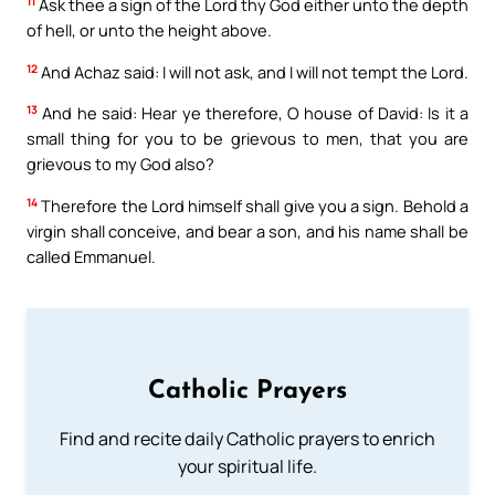
11
Ask thee a sign of the Lord thy God either unto the depth
of hell, or unto the height above.
12
And Achaz said: I will not ask, and I will not tempt the Lord.
13
And he said: Hear ye therefore, O house of David: Is it a
small thing for you to be grievous to men, that you are
grievous to my God also?
14
Therefore the Lord himself shall give you a sign. Behold a
virgin shall conceive, and bear a son, and his name shall be
called Emmanuel.
Catholic Prayers
Find and recite daily Catholic prayers to enrich
your spiritual life.