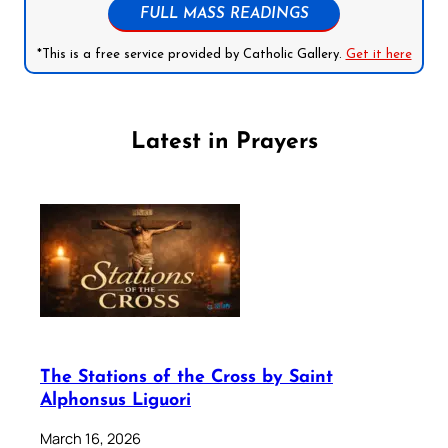
FULL MASS READINGS
*This is a free service provided by Catholic Gallery.
Get it here
Latest in Prayers
The Stations of the Cross by Saint
Alphonsus Liguori
March 16, 2026