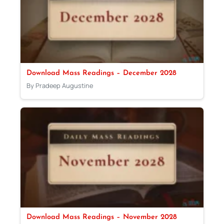
Download Mass Readings – December 2028
By Pradeep Augustine
Download Mass Readings – November 2028