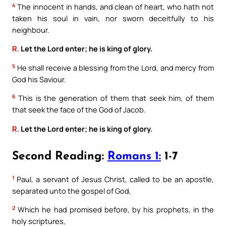
4
The innocent in hands, and clean of heart, who hath not
taken his soul in vain, nor sworn deceitfully to his
neighbour.
R.
Let the Lord enter; he is king of glory.
5
He shall receive a blessing from the Lord, and mercy from
God his Saviour.
6
This is the generation of them that seek him, of them
that seek the face of the God of Jacob.
R.
Let the Lord enter; he is king of glory.
Second Reading:
Romans 1:
1-7
1
Paul, a servant of Jesus Christ, called to be an apostle,
separated unto the gospel of God,
2
Which he had promised before, by his prophets, in the
holy scriptures,