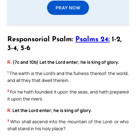
PRAY NOW
Responsorial Psalm:
Psalms 24:
1-2,
3-4, 5-6
R.
(7c and 10b) Let the Lord enter; he is king of glory.
1
The earth is the Lord’s and the fulness thereof: the world,
and all they that dwell therein.
2
For he hath founded it upon the seas; and hath prepared
it upon the rivers.
R.
Let the Lord enter; he is king of glory.
3
Who shall ascend into the mountain of the Lord: or who
shall stand in his holy place?