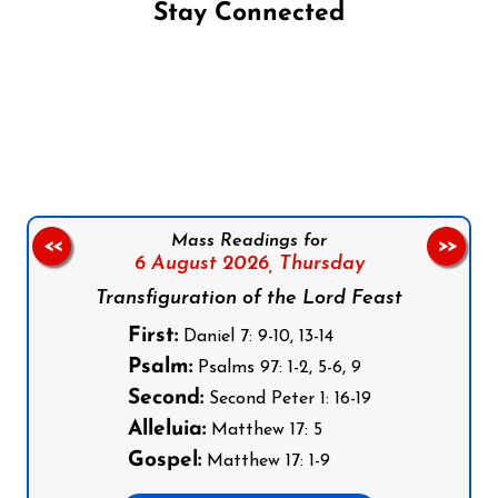
Stay Connected
Follow us on Facebook
Follow us on Instagram
Follow us on X
Subscribe to our YouTube Channel
Follow us on WhatsApp
Mass Readings for
<<
>>
6 August 2026,
Thursday
Transfiguration of the Lord Feast
First:
Daniel 7: 9-10, 13-14
Psalm:
Psalms 97: 1-2, 5-6, 9
Second:
Second Peter 1: 16-19
Alleluia:
Matthew 17: 5
Gospel:
Matthew 17: 1-9