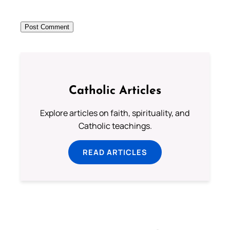
Catholic Articles
Explore articles on faith, spirituality, and
Catholic teachings.
READ ARTICLES