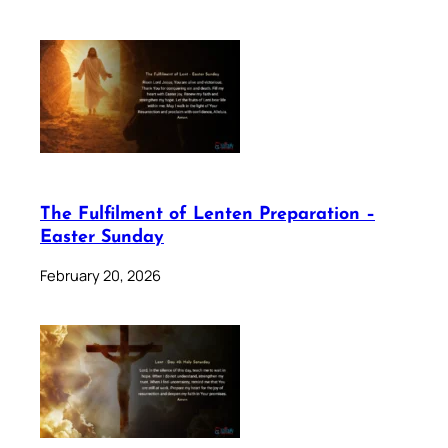
The Fulfilment of Lenten Preparation –
Easter Sunday
February 20, 2026