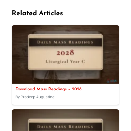
Related Articles
Download Mass Readings – 2028
By Pradeep Augustine