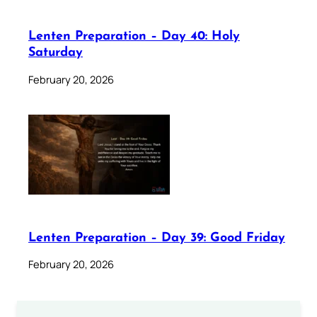
Lenten Preparation – Day 40: Holy
Saturday
February 20, 2026
Lenten Preparation – Day 39: Good Friday
February 20, 2026