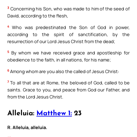
3
Concerning his Son, who was made to him of the seed of
David, according to the flesh,
4
Who was predestinated the Son of God in power,
according to the spirit of sanctification, by the
resurrection of our Lord Jesus Christ from the dead;
5
By whom we have received grace and apostleship for
obedience to the faith, in all nations, for his name;
6
Among whom are you also the called of Jesus Christ:
7
To all that are at Rome, the beloved of God, called to be
saints. Grace to you, and peace from God our Father, and
from the Lord Jesus Christ.
Alleluia:
Matthew 1:
23
R. Alleluia, alleluia.