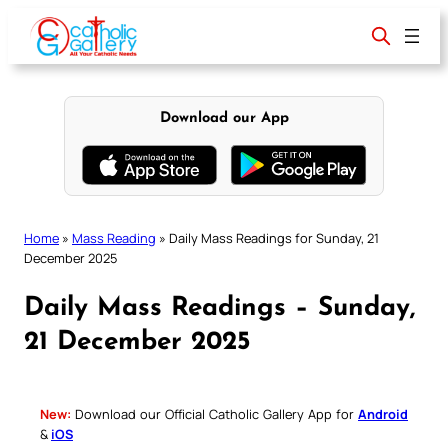
Skip
to
content
Download our App
Home
»
Mass Reading
»
Daily Mass Readings for Sunday, 21
December 2025
Daily Mass Readings – Sunday,
21 December 2025
New:
Download our Official Catholic Gallery App for
Android
&
iOS