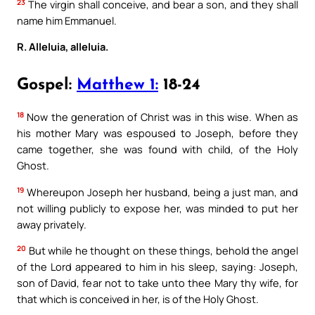
23
The virgin shall conceive, and bear a son, and they shall
name him Emmanuel.
R. Alleluia, alleluia.
Gospel:
Matthew 1:
18-24
18
Now the generation of Christ was in this wise. When as
his mother Mary was espoused to Joseph, before they
came together, she was found with child, of the Holy
Ghost.
19
Whereupon Joseph her husband, being a just man, and
not willing publicly to expose her, was minded to put her
away privately.
20
But while he thought on these things, behold the angel
of the Lord appeared to him in his sleep, saying: Joseph,
son of David, fear not to take unto thee Mary thy wife, for
that which is conceived in her, is of the Holy Ghost.