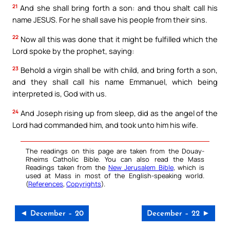
21
And she shall bring forth a son: and thou shalt call his
name JESUS. For he shall save his people from their sins.
22
Now all this was done that it might be fulfilled which the
Lord spoke by the prophet, saying:
23
Behold a virgin shall be with child, and bring forth a son,
and they shall call his name Emmanuel, which being
interpreted is, God with us.
24
And Joseph rising up from sleep, did as the angel of the
Lord had commanded him, and took unto him his wife.
The readings on this page are taken from the Douay-
Rheims Catholic Bible. You can also read the Mass
Readings taken from the
New Jerusalem Bible
, which is
used at Mass in most of the English-speaking world.
(
References
,
Copyrights
).
◄ December – 20
December – 22 ►