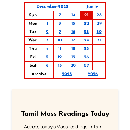
December-2025
Jan ►
Sun
7
14
21
28
Mon
1
8
15
22
29
Tue
2
9
16
23
30
Wed
3
10
17
24
31
Thu
4
11
18
25
Fri
5
12
19
26
Sat
6
13
20
27
Archive
2025
2026
Tamil Mass Readings Today
Access today's Mass readings in Tamil.