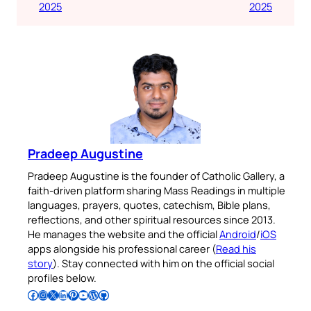
2025
2025
Pradeep Augustine
Pradeep Augustine is the founder of Catholic Gallery, a
faith-driven platform sharing Mass Readings in multiple
languages, prayers, quotes, catechism, Bible plans,
reflections, and other spiritual resources since 2013.
He manages the website and the official
Android
/
iOS
apps alongside his professional career (
Read his
story
). Stay connected with him on the official social
profiles below.
Follow Pradeep on Facebook
Follow Pradeep on Instagram
Follow Pradeep on X
Follow Pradeep on LinkedIn
Follow Pradeep on Pinterest
Subscribe to Pradeep’s Youtube Channel
Follow Pradeep on WordPress
Follow Pradeep on GitHub