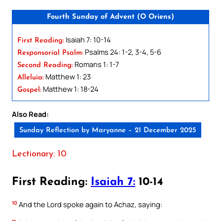
Fourth Sunday of Advent (O Oriens)
Isaiah 7: 10-14
First Reading:
Psalms 24: 1-2, 3-4, 5-6
Responsorial Psalm:
Romans 1: 1-7
Second Reading:
Matthew 1: 23
Alleluia:
Matthew 1: 18-24
Gospel:
Also Read:
Sunday Reflection by Maryanne – 21 December 2025
Lectionary: 10
First Reading:
Isaiah 7:
10-14
10
And the Lord spoke again to Achaz, saying: