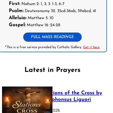
First:
Nahum 2: 1, 3; 3: 1-3, 6-7
Psalm:
Deuteronomy 32: 35cd-36ab, 39abcd, 41
Alleluia:
Matthew 5: 10
Gospel:
Matthew 16: 24-28
FULL MASS READINGS
*This is a free service provided by Catholic Gallery.
Get it here
Latest in Prayers
The Stations of the Cross by
Saint Alphonsus Liguori
March 16, 2026