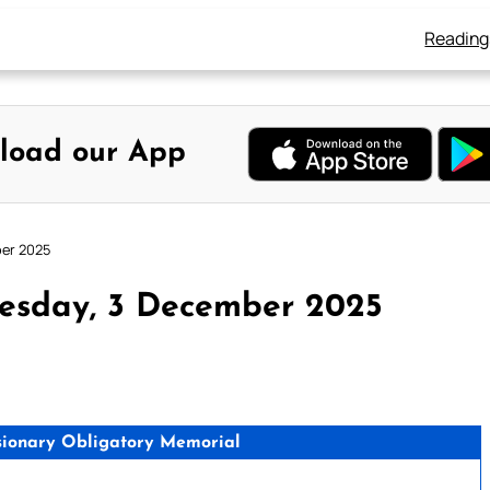
Reading
load our App
ber 2025
esday, 3 December 2025
issionary Obligatory Memorial