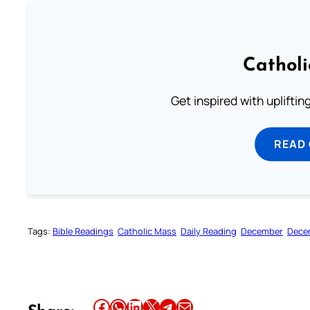
Cathol
Get inspired with uplifti
READ
Tags:
Bible Readings
Catholic Mass
Daily Reading
December
Dece
Share this article on Facebook
Share this article on WhatsApp
Share this article on LinkedIn
Share this article on X
Share this article on Telegram
Email this Article