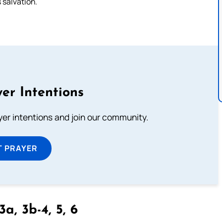
s salvation.
er Intentions
ayer intentions and join our community.
T PRAYER
3a, 3b-4, 5, 6