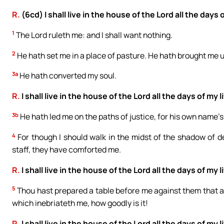
R.
(6cd) I shall live in the house of the Lord all the days o
1
The Lord ruleth me: and I shall want nothing.
2
He hath set me in a place of pasture. He hath brought me 
3a
He hath converted my soul.
R.
I shall live in the house of the Lord all the days of my li
3b
He hath led me on the paths of justice, for his own name’s
4
For though I should walk in the midst of the shadow of dea
staff, they have comforted me.
R.
I shall live in the house of the Lord all the days of my li
5
Thou hast prepared a table before me against them that af
which inebriateth me, how goodly is it!
R.
I shall live in the house of the Lord all the days of my li