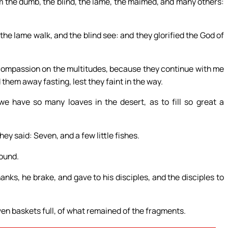
 the dumb, the blind, the lame, the maimed, and many others:
he lame walk, and the blind see: and they glorified the God of
e compassion on the multitudes, because they continue with me
 them away fasting, lest they faint in the way.
 have so many loaves in the desert, as to fill so great a
y said: Seven, and a few little fishes.
ound.
anks, he brake, and gave to his disciples, and the disciples to
seven baskets full, of what remained of the fragments.