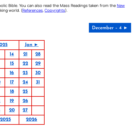
olic Bible. You can also read the Mass Readings taken from the
New
king world. (
References
,
Copyrights
).
December – 4 ►
025
Jan ►
14
21
28
15
22
29
16
23
30
0
17
24
31
18
25
2
19
26
3
20
27
2025
2026