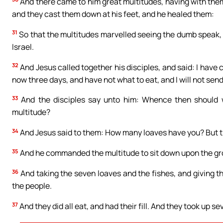
And there came to him great multitudes, having with them
and they cast them down at his feet, and he healed them:
31
So that the multitudes marvelled seeing the dumb speak, t
Israel.
32
And Jesus called together his disciples, and said: I hav
now three days, and have not what to eat, and I will not send
33
And the disciples say unto him: Whence then should we
multitude?
34
And Jesus said to them: How many loaves have you? But the
35
And he commanded the multitude to sit down upon the gr
36
And taking the seven loaves and the fishes, and giving th
the people.
37
And they did all eat, and had their fill. And they took up 