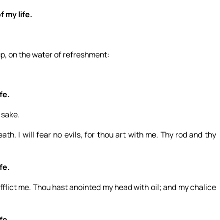
f my life.
up, on the water of refreshment:
fe.
 sake.
th, I will fear no evils, for thou art with me. Thy rod and thy
fe.
flict me. Thou hast anointed my head with oil; and my chalice
fe.