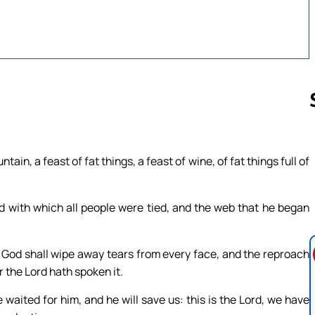
Follow us 
ain, a feast of fat things, a feast of wine, of fat things full of
d with which all people were tied, and the web that he began
 God shall wipe away tears from every face, and the reproach
r the Lord hath spoken it.
e waited for him, and he will save us: this is the Lord, we have