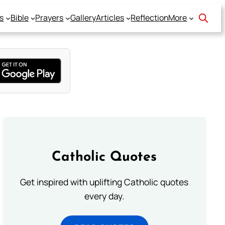
s
Bible
Prayers
Gallery
Articles
Reflection
More
Catholic Quotes
Get inspired with uplifting Catholic quotes
every day.