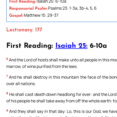
Isaiah 25: 6-10a
First Reading:
Psalms 23: 1-3a, 3b-4, 5, 6
Responsorial Psalm:
Matthew 15: 29-37
Gospel:
Lectionary: 177
First Reading:
Isaiah 25:
6-10a
6
And the Lord of hosts shall make unto all people in this mount
marrow, of wine purified from the lees.
7
And he shall destroy in this mountain the face of the bon
over all nations.
8
He shall cast death down headlong for ever: and the Lord
of his people he shall take away from off the whole earth: fo
9
And they shall say in that day: Lo, this is our God, we hav