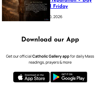
Lenten Preparation – Day
39: Good Friday
February 20, 2026
Download our App
Get our official
Catholic Gallery app
for daily Mass
readings, prayers & more