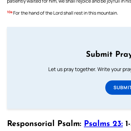
patiently waited for him, we shall rejoice and be joyfull in hi
10a
For the hand of the Lord shall rest in this mountain.
Submit Pray
Let us pray together. Write your pr
SUBMI
Responsorial Psalm:
Psalms 23:
1-