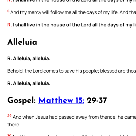
6
And thy mercy will follow me all the days of my life. And tha
R.
I shall live in the house of the Lord all the days of my li
Alleluia
R. Alleluia, alleluia.
Behold, the Lord comes to save his people; blessed are tho
R. Alleluia, alleluia.
Gospel:
Matthew 15:
29-37
29
And when Jesus had passed away from thence, he came ni
there.
30