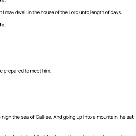
t I may dwell in the house of the Lord unto length of days.
fe.
se prepared to meet him.
gh the sea of Galilee. And going up into a mountain, he sat