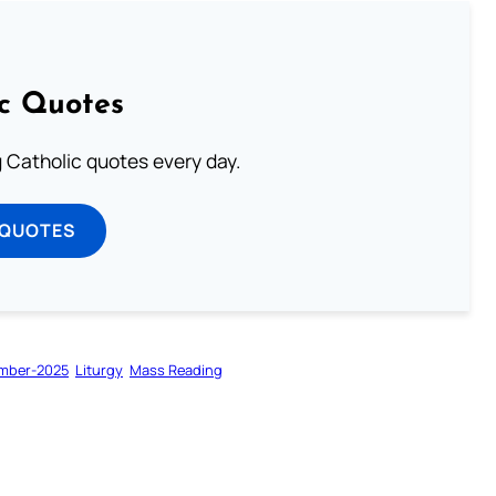
ic Quotes
ng Catholic quotes every day.
 QUOTES
mber-2025
Liturgy
Mass Reading