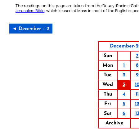
The readings on this page are taken from the Douay-Rheims Cath
Jerusalem Bible
, which is used at Mass in most of the English-spea
◄ December – 2
December-2
Sun
7
Mon
1
8
Tue
2
9
Wed
3
1
Thu
4
11
Fri
5
1
Sat
6
1
Archive