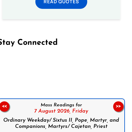
READ QUOTES
Stay Connected
on Facebook
Follow us on Instagram
Follow us on X
Subscribe to our YouTube Channel
Follow us on WhatsApp
Mass Readings for
<<
>>
7 August 2026,
Friday
Ordinary Weekday/ Sixtus II, Pope, Martyr, and
Companions, Martyrs/ Cajetan, Priest