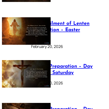
The Fulfilment of Lenten
Preparation – Easter
Sunday
February 20, 2026
Lenten Preparation – Day
40: Holy Saturday
February 20, 2026