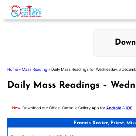
Skip
to
content
Down
Home
»
Mass Reading
»
Daily Mass Readings for Wednesday, 3 Decem
Daily Mass Readings – Wedn
New:
Download our Official Catholic Gallery App for
Android
&
iOS
Francis Xavier, Priest, M