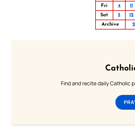
Fri
4
11
Sat
5
12
Archive
Catholi
Find and recite daily Catholic pr
PRA