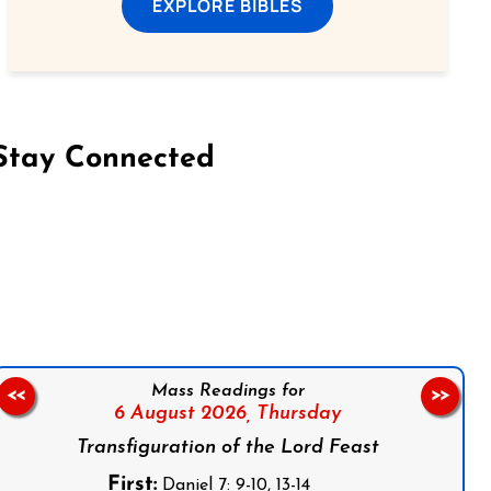
EXPLORE BIBLES
Stay Connected
on Facebook
Follow us on Instagram
Follow us on X
Subscribe to our YouTube Channel
Follow us on WhatsApp
Mass Readings for
<<
>>
6 August 2026,
Thursday
Transfiguration of the Lord Feast
First:
Daniel 7: 9-10, 13-14