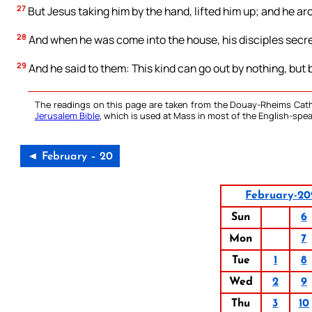
27
But Jesus taking him by the hand, lifted him up; and he ar
28
And when he was come into the house, his disciples secre
29
And he said to them: This kind can go out by nothing, but 
The readings on this page are taken from the Douay-Rheims Cath
Jerusalem Bible
, which is used at Mass in most of the English-spea
◄ February – 20
February-20
Sun
6
Mon
7
Tue
1
8
Wed
2
9
Thu
3
10