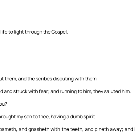
ife to light through the Gospel.
ut them, and the scribes disputing with them.
 and struck with fear; and running to him, they saluted him.
ou?
brought my son to thee, having a dumb spirit.
ameth, and gnasheth with the teeth, and pineth away; and I