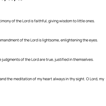
mony of the Lord is faithful, giving wisdom to little ones.
ommandment of the Lord is lightsome, enlightening the eyes.
e judgments of the Lord are true, justified in themselves.
nd the meditation of my heart always in thy sight. O Lord, my