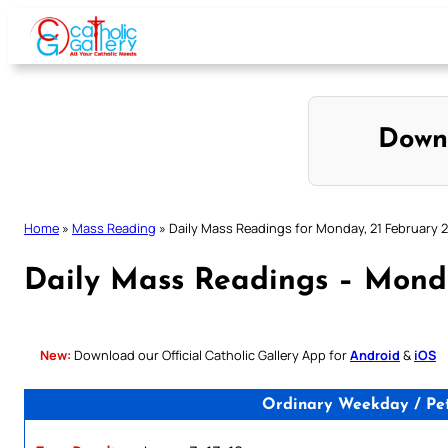
Skip
to
content
Down
Home
»
Mass Reading
»
Daily Mass Readings for Monday, 21 February 
Daily Mass Readings – Mond
New:
Download our Official Catholic Gallery App for
Android
&
iOS
Ordinary Weekday / Pet