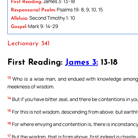
James 3: 13-18
First Reading:
Psalms 19: 8, 9, 10, 15
Responsorial Psalm:
Second Timothy 1: 10
Alleluia:
Mark 9: 14-29
Gospel:
Lectionary: 341
First Reading:
James 3:
13-18
13
Who is a wise man, and endued with knowledge among y
meekness of wisdom.
14
But if you have bitter zeal, and there be contentions in you
15
For this is not wisdom, descending from above: but earthly
16
For where envying and contention is, there is inconstancy,
17
But the wisdom, that is from above, first indeed is chast