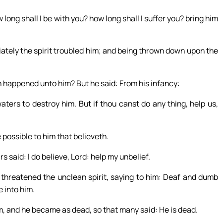
ng shall I be with you? how long shall I suffer you? bring him
tely the spirit troubled him; and being thrown down upon the
th happened unto him? But he said: From his infancy:
aters to destroy him. But if thou canst do any thing, help us,
e possible to him that believeth.
s said: I do believe, Lord: help my unbelief.
threatened the unclean spirit, saying to him: Deaf and dumb
e into him.
im, and he became as dead, so that many said: He is dead.