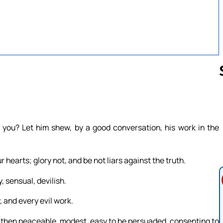
Follow us 
ou? Let him shew, by a good conversation, his work in the
r hearts; glory not, and be not liars against the truth.
, sensual, devilish.
 and every evil work.
e, then peaceable, modest, easy to be persuaded, consenting to