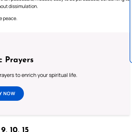
hout dissimulation.
ke peace.
c Prayers
ayers to enrich your spiritual life.
Y NOW
9, 10, 15