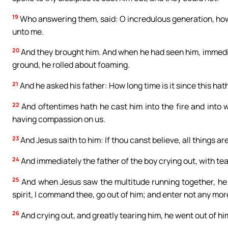
19
Who answering them, said: O incredulous generation, how lo
unto me.
20
And they brought him. And when he had seen him, immedia
ground, he rolled about foaming.
21
And he asked his father: How long time is it since this ha
22
And oftentimes hath he cast him into the fire and into w
having compassion on us.
23
And Jesus saith to him: If thou canst believe, all things ar
24
And immediately the father of the boy crying out, with tear
25
And when Jesus saw the multitude running together, he 
spirit, I command thee, go out of him; and enter not any mor
26
And crying out, and greatly tearing him, he went out of h