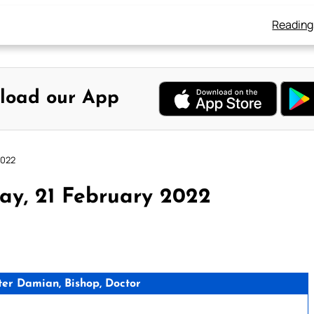
Reading
load our App
2022
ay, 21 February 2022
er Damian, Bishop, Doctor