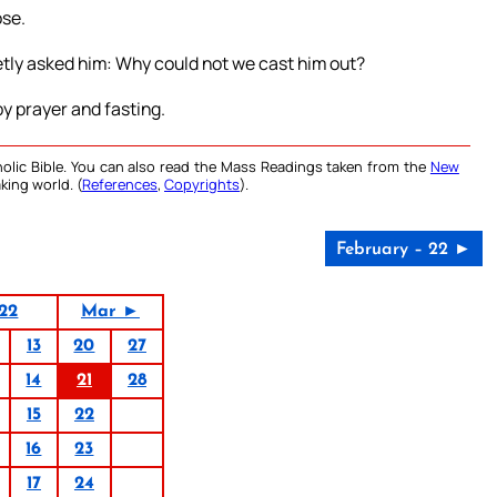
ose.
tly asked him: Why could not we cast him out?
by prayer and fasting.
olic Bible. You can also read the Mass Readings taken from the
New
king world. (
References
,
Copyrights
).
February – 22 ►
22
Mar ►
13
20
27
14
21
28
15
22
16
23
17
24