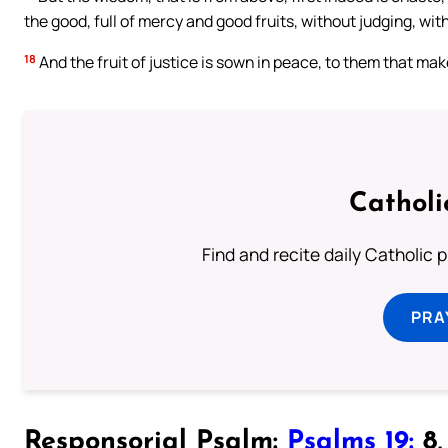
the good, full of mercy and good fruits, without judging, wit
18
And the fruit of justice is sown in peace, to them that ma
Catholi
Find and recite daily Catholic pr
PRA
Responsorial Psalm:
Psalms 19:
8, 