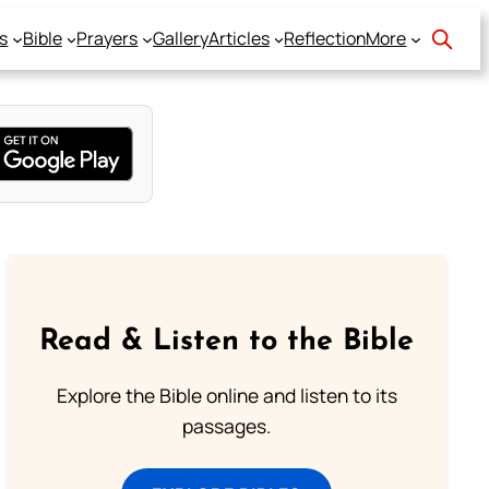
s
Bible
Prayers
Gallery
Articles
Reflection
More
Read & Listen to the Bible
Explore the Bible online and listen to its
passages.