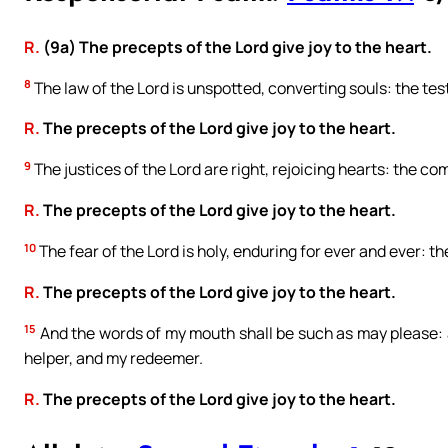
R.
(9a) The precepts of the Lord give joy to the heart.
8
The law of the Lord is unspotted, converting souls: the testi
R.
The precepts of the Lord give joy to the heart.
9
The justices of the Lord are right, rejoicing hearts: the c
R.
The precepts of the Lord give joy to the heart.
10
The fear of the Lord is holy, enduring for ever and ever: th
R.
The precepts of the Lord give joy to the heart.
15
And the words of my mouth shall be such as may please: a
helper, and my redeemer.
R.
The precepts of the Lord give joy to the heart.