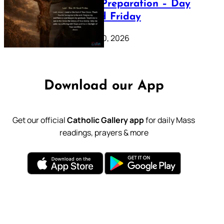
Lenten Preparation – Day
39: Good Friday
February 20, 2026
Download our App
Get our official
Catholic Gallery app
for daily Mass
readings, prayers & more