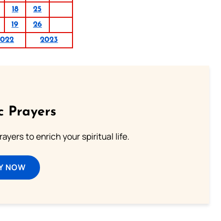
18
25
19
26
2022
2023
c Prayers
ayers to enrich your spiritual life.
Y NOW