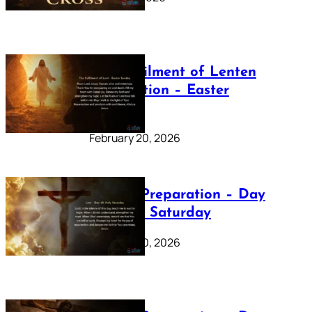
The Fulfilment of Lenten
Preparation – Easter
Sunday
February 20, 2026
Lenten Preparation – Day
40: Holy Saturday
February 20, 2026