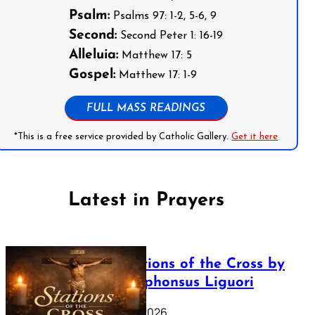
Psalm:
Psalms 97: 1-2, 5-6, 9
Second:
Second Peter 1: 16-19
Alleluia:
Matthew 17: 5
Gospel:
Matthew 17: 1-9
FULL MASS READINGS
*This is a free service provided by Catholic Gallery.
Get it here
Latest in Prayers
The Stations of the Cross by
Saint Alphonsus Liguori
March 16, 2026