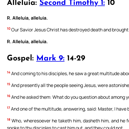
Alleluia:
Second Timothy 1:
10
R. Alleluia, alleluia.
10
Our Savior Jesus Christ has destroyed death and brought l
R. Alleluia, alleluia.
Gospel:
Mark 9:
14-29
14
And coming to his disciples, he saw a great multitude abo
15
And presently all the people seeing Jesus, were astonished
16
And he asked them: What do you question about among y
17
And one of the multitude, answering, said: Master, I have 
18
Who, wheresoever he taketh him, dasheth him, and he fo
spoke to thy disciples to cast him out, and they could not.