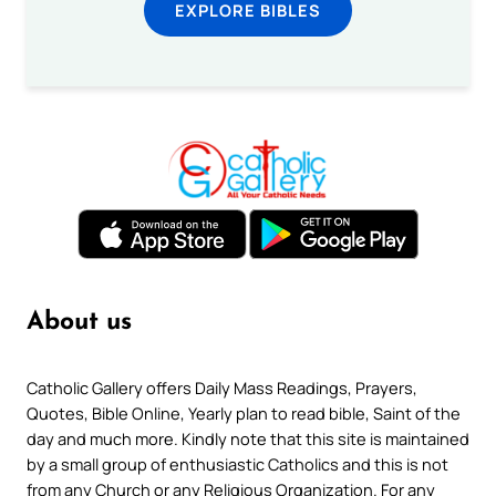
EXPLORE BIBLES
About us
Catholic Gallery offers Daily Mass Readings, Prayers,
Quotes, Bible Online, Yearly plan to read bible, Saint of the
day and much more. Kindly note that this site is maintained
by a small group of enthusiastic Catholics and this is not
from any Church or any Religious Organization. For any