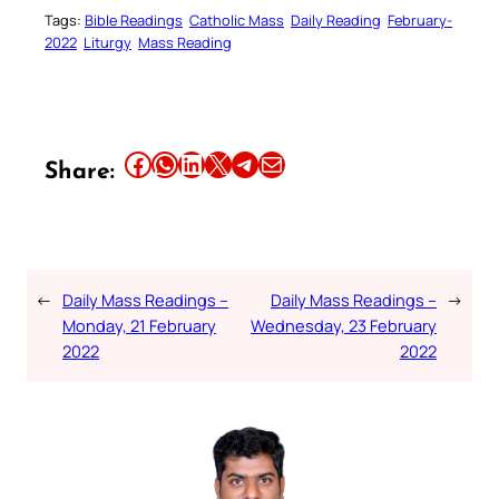
Tags:
Bible Readings
Catholic Mass
Daily Reading
February-
2022
Liturgy
Mass Reading
Share this article on Facebook
Share this article on WhatsApp
Share this article on LinkedIn
Share this article on X
Share this article on Telegram
Email this Article
Share:
←
Daily Mass Readings –
Daily Mass Readings –
→
Monday, 21 February
Wednesday, 23 February
2022
2022