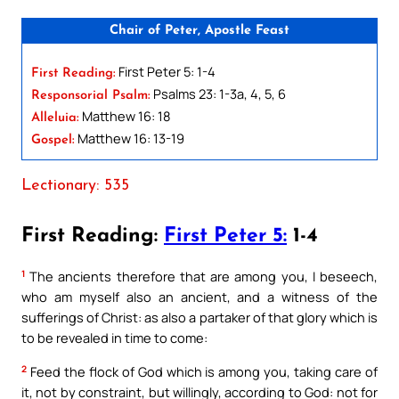
Chair of Peter, Apostle Feast
First Peter 5: 1-4
First Reading:
Psalms 23: 1-3a, 4, 5, 6
Responsorial Psalm:
Matthew 16: 18
Alleluia:
Matthew 16: 13-19
Gospel:
Lectionary: 535
First Reading:
First Peter 5:
1-4
1
The ancients therefore that are among you, I beseech,
who am myself also an ancient, and a witness of the
sufferings of Christ: as also a partaker of that glory which is
to be revealed in time to come:
2
Feed the flock of God which is among you, taking care of
it, not by constraint, but willingly, according to God: not for