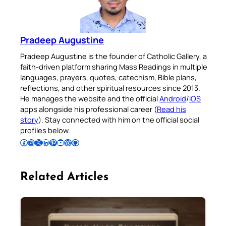
Pradeep Augustine
Pradeep Augustine is the founder of Catholic Gallery, a
faith-driven platform sharing Mass Readings in multiple
languages, prayers, quotes, catechism, Bible plans,
reflections, and other spiritual resources since 2013.
He manages the website and the official
Android
/
iOS
apps alongside his professional career (
Read his
story
). Stay connected with him on the official social
profiles below.
Follow Pradeep on Facebook
Follow Pradeep on Instagram
Follow Pradeep on X
Follow Pradeep on LinkedIn
Follow Pradeep on Pinterest
Subscribe to Pradeep’s Youtube Channel
Follow Pradeep on WordPress
Follow Pradeep on GitHub
Related Articles