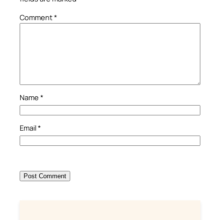
Comment
*
Name
*
Email
*