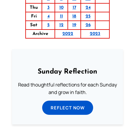
Thu
3
10
17
24
Fri
4
11
18
25
Sat
5
12
19
26
Archive
2022
2023
Sunday Reflection
Read thoughtful reflections for each Sunday
and grow in faith.
REFLECT NOW