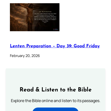
Lenten Preparation – Day 39: Good Friday
February 20, 2026
Read & Listen to the Bible
Explore the Bible online and listen to its passages.