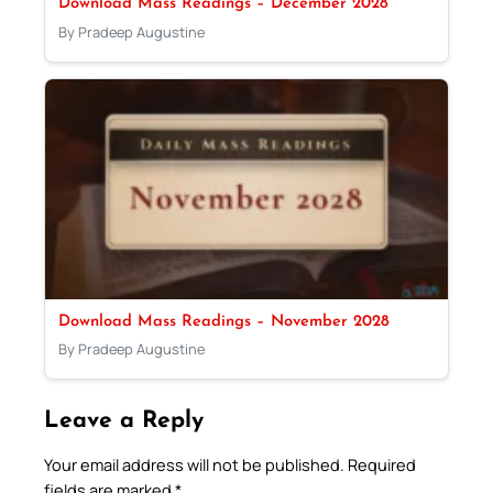
Download Mass Readings – December 2028
By Pradeep Augustine
Download Mass Readings – November 2028
By Pradeep Augustine
Leave a Reply
Your email address will not be published.
Required
fields are marked
*