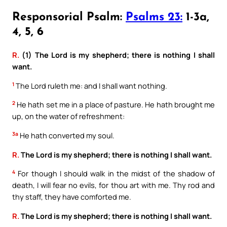
Responsorial Psalm:
Psalms 23:
1-3a,
4, 5, 6
R.
(1) The Lord is my shepherd; there is nothing I shall
want.
1
The Lord ruleth me: and I shall want nothing.
2
He hath set me in a place of pasture. He hath brought me
up, on the water of refreshment:
3a
He hath converted my soul.
R.
The Lord is my shepherd; there is nothing I shall want.
4
For though I should walk in the midst of the shadow of
death, I will fear no evils, for thou art with me. Thy rod and
thy staff, they have comforted me.
R.
The Lord is my shepherd; there is nothing I shall want.