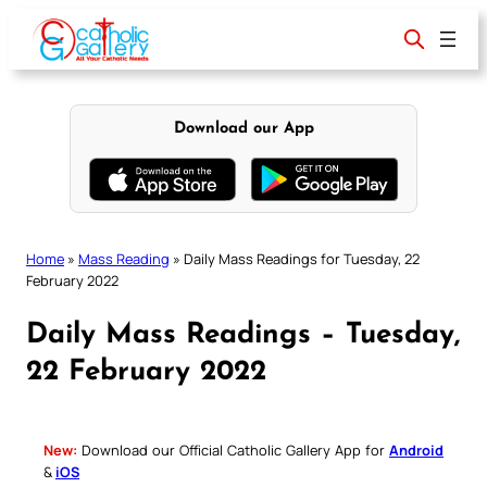
Skip
to
content
Download our App
Home
»
Mass Reading
»
Daily Mass Readings for Tuesday, 22
February 2022
Daily Mass Readings – Tuesday,
22 February 2022
New:
Download our Official Catholic Gallery App for
Android
&
iOS