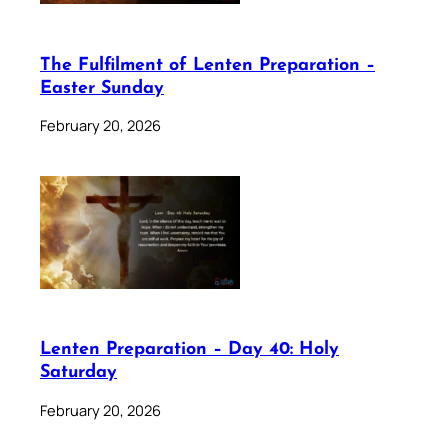
The Fulfilment of Lenten Preparation –
Easter Sunday
February 20, 2026
Lenten Preparation – Day 40: Holy
Saturday
February 20, 2026