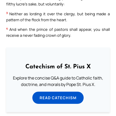
filthy lucre’s sake, but voluntarily:
3
Neither as lording it over the clergy, but being made a
pattern of the flock from the heart.
4
And when the prince of pastors shall appear, you shall
receive a never fading crown of glory.
Catechism of St. Pius X
Explore the concise Q&A guide to Catholic faith,
doctrine, and morals by Pope St. Pius X.
READ CATECHISM