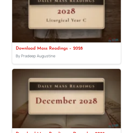
Download Mass Readings – 2028
By Pradeep Augustine