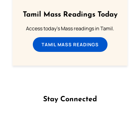
Tamil Mass Readings Today
Access today's Mass readings in Tamil.
TAMIL MASS READINGS
Stay Connected
Follow us on Facebook
Follow us on Instagram
Follow us on X
Subscribe to our YouTube Channel
Follow us on WhatsApp