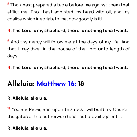
5
Thou hast prepared a table before me against them that
afflict me. Thou hast anointed my head with oil; and my
chalice which inebriateth me, how goodly is it!
R.
The Lord is my shepherd; there is nothing I shall want.
6
And thy mercy will follow me all the days of my life. And
that I may dwell in the house of the Lord unto length of
days.
R.
The Lord is my shepherd; there is nothing I shall want.
Alleluia:
Matthew 16:
18
R. Alleluia, alleluia.
18
You are Peter, and upon this rock I will build my Church;
the gates of the netherworld shall not prevail against it.
R. Alleluia, alleluia.