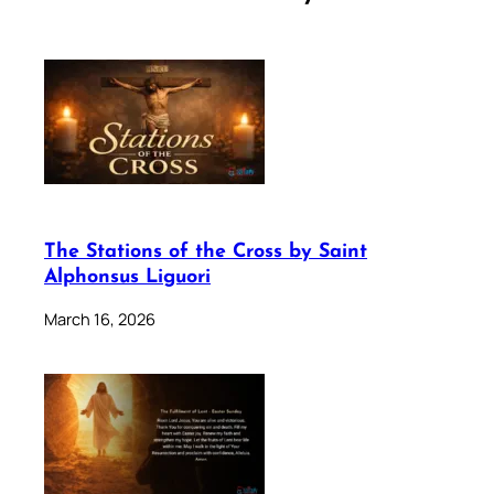
The Stations of the Cross by Saint
Alphonsus Liguori
March 16, 2026