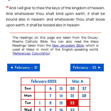
19
And I will give to thee the keys of the kingdom of heaven.
And whatsoever thou shalt bind upon earth, it shall be
bound also in heaven: and whatsoever thou shalt loose
upon earth, it shall be loosed also in heaven.
The readings on this page are taken from the Douay-
Rheims Catholic Bible. You can also read the Mass
Readings taken from the
New Jerusalem Bible
, which is
used at Mass in most of the English-speaking world.
(
References
,
Copyrights
).
◄ February – 21
February – 23 ►
February-2022
Mar ►
Sun
6
13
20
27
Mon
7
14
21
28
Tue
1
8
15
22
Wed
2
9
16
23