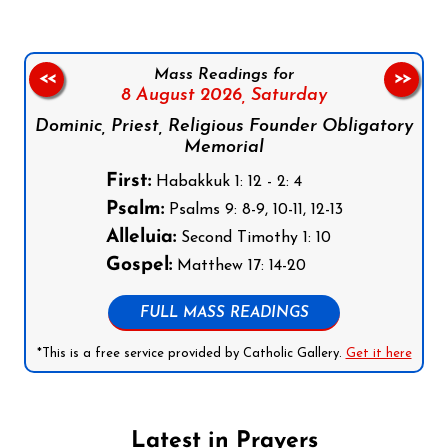
Mass Readings for
<<
>>
8 August 2026,
Saturday
Dominic, Priest, Religious Founder Obligatory
Memorial
First:
Habakkuk 1: 12 - 2: 4
Psalm:
Psalms 9: 8-9, 10-11, 12-13
Alleluia:
Second Timothy 1: 10
Gospel:
Matthew 17: 14-20
FULL MASS READINGS
*This is a free service provided by Catholic Gallery.
Get it here
Latest in Prayers