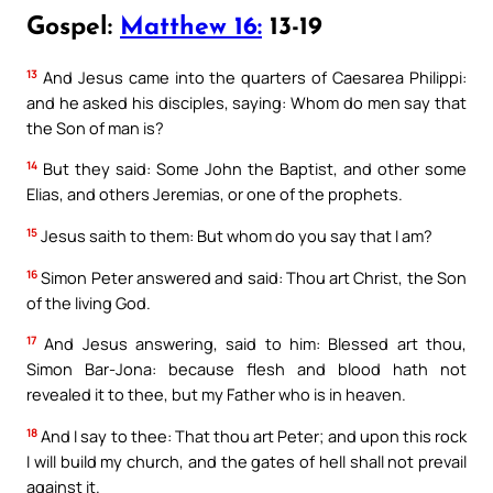
Gospel:
Matthew 16:
13-19
13
And Jesus came into the quarters of Caesarea Philippi:
and he asked his disciples, saying: Whom do men say that
the Son of man is?
14
But they said: Some John the Baptist, and other some
Elias, and others Jeremias, or one of the prophets.
15
Jesus saith to them: But whom do you say that I am?
16
Simon Peter answered and said: Thou art Christ, the Son
of the living God.
17
And Jesus answering, said to him: Blessed art thou,
Simon Bar-Jona: because flesh and blood hath not
revealed it to thee, but my Father who is in heaven.
18
And I say to thee: That thou art Peter; and upon this rock
I will build my church, and the gates of hell shall not prevail
against it.