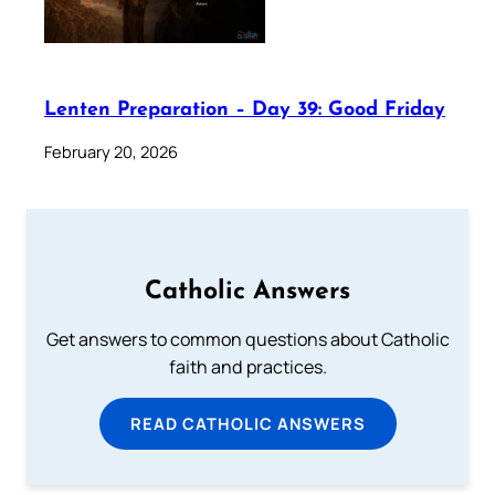
Lenten Preparation – Day 39: Good Friday
February 20, 2026
Catholic Answers
Get answers to common questions about Catholic
faith and practices.
READ CATHOLIC ANSWERS