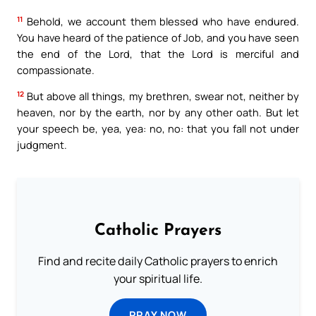
11
Behold, we account them blessed who have endured.
You have heard of the patience of Job, and you have seen
the end of the Lord, that the Lord is merciful and
compassionate.
12
But above all things, my brethren, swear not, neither by
heaven, nor by the earth, nor by any other oath. But let
your speech be, yea, yea: no, no: that you fall not under
judgment.
Catholic Prayers
Find and recite daily Catholic prayers to enrich
your spiritual life.
PRAY NOW