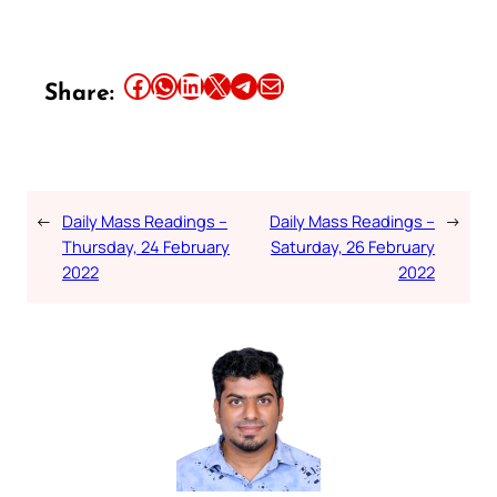
Share this article on Facebook
Share this article on WhatsApp
Share this article on LinkedIn
Share this article on X
Share this article on Telegram
Email this Article
Share:
←
Daily Mass Readings –
Daily Mass Readings –
→
Thursday, 24 February
Saturday, 26 February
2022
2022