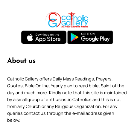
About us
Catholic Gallery offers Daily Mass Readings, Prayers,
Quotes, Bible Online, Yearly plan to read bible, Saint of the
day and much more. Kindly note that this site is maintained
by a small group of enthusiastic Catholics and this is not
from any Church or any Religious Organization. For any
queries contact us through the e-mail address given
below.