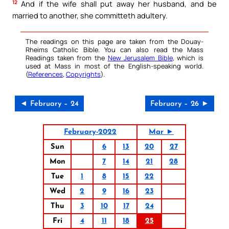
12
And if the wife shall put away her husband, and be
married to another, she committeth adultery.
The readings on this page are taken from the Douay-
Rheims Catholic Bible. You can also read the Mass
Readings taken from the
New Jerusalem Bible
, which is
used at Mass in most of the English-speaking world.
(
References
,
Copyrights
).
◄ February – 24
February – 26 ►
February-2022
Mar ►
Sun
6
13
20
27
Mon
7
14
21
28
Tue
1
8
15
22
Wed
2
9
16
23
Thu
3
10
17
24
Fri
4
11
18
25