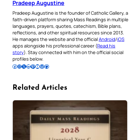
Pradeep Augustine
Pradeep Augustine is the founder of Catholic Gallery, a
faith-driven platform sharing Mass Readings in multiple
languages, prayers, quotes, catechism, Bible plans,
reflections, and other spiritual resources since 2013.
He manages the website and the official
Android
/
iOS
apps alongside his professional career (
Read his
story
). Stay connected with him on the official social
profiles below.
Follow Pradeep on Facebook
Follow Pradeep on Instagram
Follow Pradeep on X
Follow Pradeep on LinkedIn
Follow Pradeep on Pinterest
Subscribe to Pradeep’s Youtube Channel
Follow Pradeep on WordPress
Follow Pradeep on GitHub
Related Articles