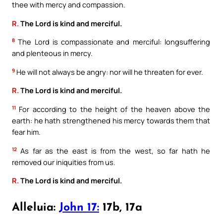
thee with mercy and compassion.
R.
The Lord is kind and merciful.
8
The Lord is compassionate and merciful: longsuffering
and plenteous in mercy.
9
He will not always be angry: nor will he threaten for ever.
R.
The Lord is kind and merciful.
11
For according to the height of the heaven above the
earth: he hath strengthened his mercy towards them that
fear him.
12
As far as the east is from the west, so far hath he
removed our iniquities from us.
R.
The Lord is kind and merciful.
Alleluia:
John 17:
17b, 17a