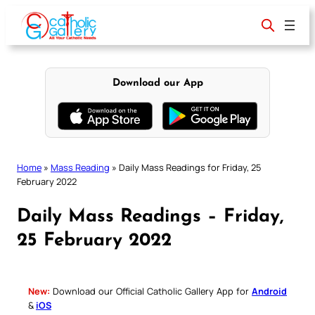
Skip
to
content
Download our App
Home
»
Mass Reading
»
Daily Mass Readings for Friday, 25
February 2022
Daily Mass Readings – Friday,
25 February 2022
New:
Download our Official Catholic Gallery App for
Android
&
iOS