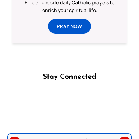
Find and recite daily Catholic prayers to
enrich your spiritual life.
PRAY NOW
Stay Connected
Follow us on Facebook
Follow us on Instagram
Follow us on X
Subscribe to our YouTube Channel
Follow us on WhatsApp