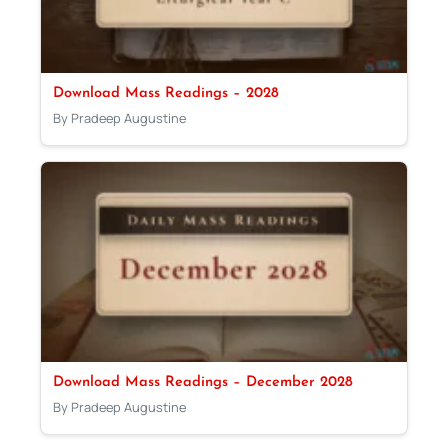
Download Mass Readings – 2028
By Pradeep Augustine
Download Mass Readings – December 2028
By Pradeep Augustine