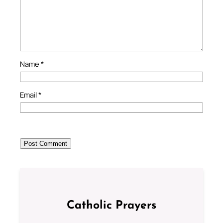
Name
*
Email
*
Catholic Prayers