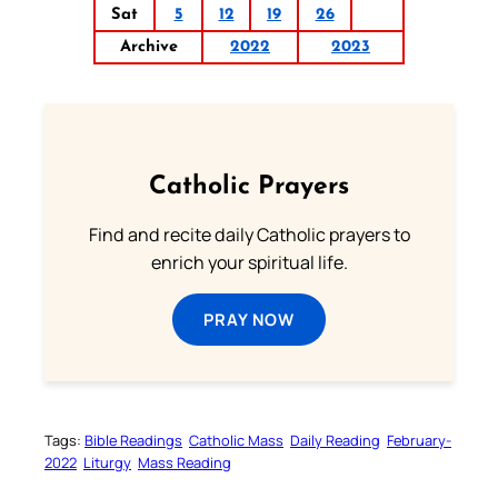
Sat
5
12
19
26
Archive
2022
2023
Catholic Prayers
Find and recite daily Catholic prayers to
enrich your spiritual life.
PRAY NOW
Tags:
Bible Readings
Catholic Mass
Daily Reading
February-
2022
Liturgy
Mass Reading