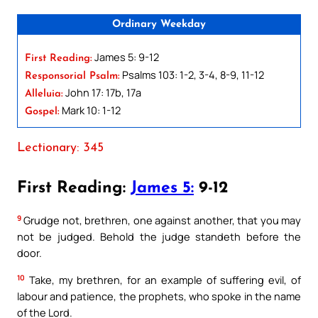
Ordinary Weekday
James 5: 9-12
First Reading:
Psalms 103: 1-2, 3-4, 8-9, 11-12
Responsorial Psalm:
John 17: 17b, 17a
Alleluia:
Mark 10: 1-12
Gospel:
Lectionary: 345
First Reading:
James 5:
9-12
9
Grudge not, brethren, one against another, that you may
not be judged. Behold the judge standeth before the
door.
10
Take, my brethren, for an example of suffering evil, of
labour and patience, the prophets, who spoke in the name
of the Lord.