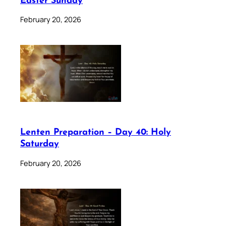
Easter Sunday
February 20, 2026
Lenten Preparation – Day 40: Holy
Saturday
February 20, 2026