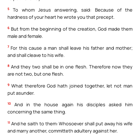
5
To whom Jesus answering, said: Because of the
hardness of your heart he wrote you that precept.
6
But from the beginning of the creation, God made them
male and female.
7
For this cause a man shall leave his father and mother;
and shall cleave to his wife.
8
And they two shall be in one flesh. Therefore now they
are not two, but one flesh.
9
What therefore God hath joined together, let not man
put asunder.
10
And in the house again his disciples asked him
concerning the same thing.
11
And he saith to them: Whosoever shall put away his wife
and marry another, committeth adultery against her.