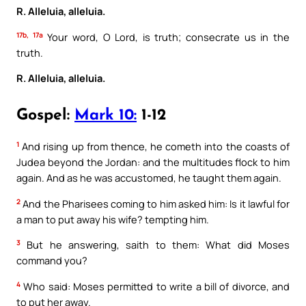
R. Alleluia, alleluia.
17b, 17a
Your word, O Lord, is truth; consecrate us in the
truth.
R. Alleluia, alleluia.
Gospel:
Mark 10:
1-12
1
And rising up from thence, he cometh into the coasts of
Judea beyond the Jordan: and the multitudes flock to him
again. And as he was accustomed, he taught them again.
2
And the Pharisees coming to him asked him: Is it lawful for
a man to put away his wife? tempting him.
3
But he answering, saith to them: What did Moses
command you?
4
Who said: Moses permitted to write a bill of divorce, and
to put her away.