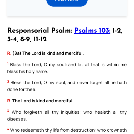
Responsorial Psalm:
Psalms 103:
1-2,
3-4, 8-9, 11-12
R.
(8a) The Lord is kind and merciful.
1
Bless the Lord, O my soul: and let all that is within me
bless his holy name.
2
Bless the Lord, O my soul, and never forget all he hath
done for thee.
R.
The Lord is kind and merciful.
3
Who forgiveth all thy iniquities: who healeth all thy
diseases.
4
Who redeemeth thy life from destruction: who crowneth