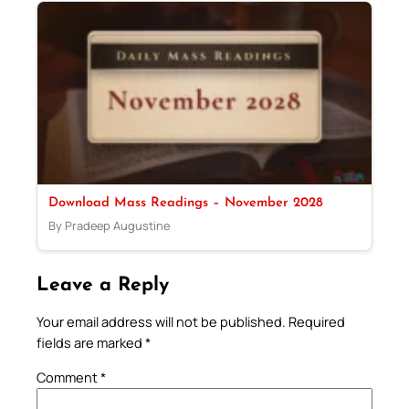
Download Mass Readings – November 2028
By Pradeep Augustine
Leave a Reply
Your email address will not be published.
Required
fields are marked
*
Comment
*