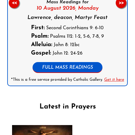
Mass Readings for
<<
>>
10 August 2026,
Monday
Lawrence, deacon, Martyr Feast
First:
Second Corinthians 9: 6-10
Psalm:
Psalms 112: 1-2, 5-6, 7-8, 9
Alleluia:
John 8: 12bc
Gospel:
John 12: 24-26
FULL MASS READINGS
*This is a free service provided by Catholic Gallery.
Get it here
Latest in Prayers