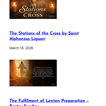
The Stations of the Cross by Saint
Alphonsus Liguori
March 16, 2026
The Fulfilment of Lenten Preparation –