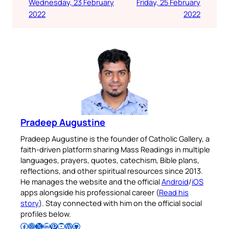
Wednesday, 23 February
Friday, 25 February
2022
2022
Pradeep Augustine
Pradeep Augustine is the founder of Catholic Gallery, a
faith-driven platform sharing Mass Readings in multiple
languages, prayers, quotes, catechism, Bible plans,
reflections, and other spiritual resources since 2013.
He manages the website and the official
Android
/
iOS
apps alongside his professional career (
Read his
story
). Stay connected with him on the official social
profiles below.
Follow Pradeep on Facebook
Follow Pradeep on Instagram
Follow Pradeep on X
Follow Pradeep on LinkedIn
Follow Pradeep on Pinterest
Subscribe to Pradeep’s Youtube Channel
Follow Pradeep on WordPress
Follow Pradeep on GitHub