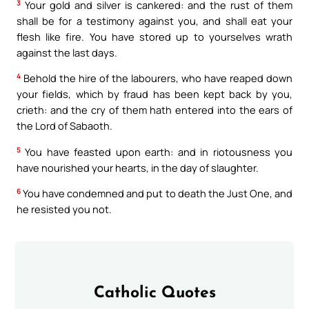
3
Your gold and silver is cankered: and the rust of them
shall be for a testimony against you, and shall eat your
flesh like fire. You have stored up to yourselves wrath
against the last days.
4
Behold the hire of the labourers, who have reaped down
your fields, which by fraud has been kept back by you,
crieth: and the cry of them hath entered into the ears of
the Lord of Sabaoth.
5
You have feasted upon earth: and in riotousness you
have nourished your hearts, in the day of slaughter.
6
You have condemned and put to death the Just One, and
he resisted you not.
Catholic Quotes