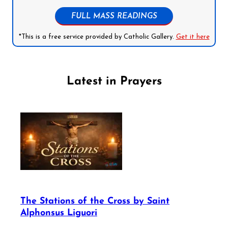
FULL MASS READINGS
*This is a free service provided by Catholic Gallery.
Get it here
Latest in Prayers
The Stations of the Cross by Saint
Alphonsus Liguori