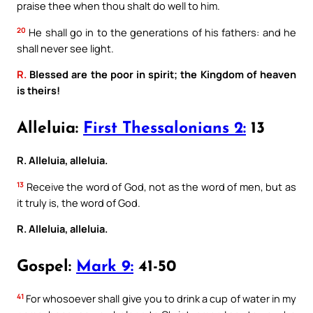
praise thee when thou shalt do well to him.
20
He shall go in to the generations of his fathers: and he
shall never see light.
R.
Blessed are the poor in spirit; the Kingdom of heaven
is theirs!
Alleluia:
First Thessalonians 2:
13
R. Alleluia, alleluia.
13
Receive the word of God, not as the word of men, but as
it truly is, the word of God.
R. Alleluia, alleluia.
Gospel:
Mark 9:
41-50
41
For whosoever shall give you to drink a cup of water in my