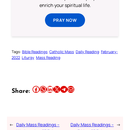
enrich your spiritual life.
PRAY NOW
Tags:
Bible Readings
Catholic Mass
Daily Reading
February-
2022
Liturgy
Mass Reading
Share this article on Facebook
Share this article on WhatsApp
Share this article on LinkedIn
Share this article on X
Share this article on Telegram
Email this Article
Share:
←
Daily Mass Readings –
Daily Mass Readings –
→