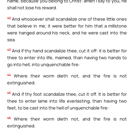
name, because you belong to Christ: amen I say to you, he
shall not lose his reward.
42
And whosoever shall scandalize one of these little ones
that believe in me; it were better for him that a millstone
were hanged around his neck, and he were cast into the
sea.
43
And if thy hand scandalize thee, cut it off: it is better for
thee to enter into life, maimed, than having two hands to
go into hell, into unquenchable fire:
44
Where their worm dieth not, and the fire is not
extinguished.
45
And if thy foot scandalize thee, cut it off. It is better for
thee to enter lame into life everlasting, than having two
feet, to be cast into the hell of unquenchable fire:
46
Where their worm dieth not, and the fire is not
extinguished.