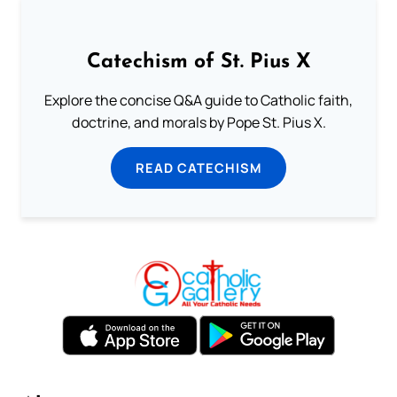
Catechism of St. Pius X
Explore the concise Q&A guide to Catholic faith,
doctrine, and morals by Pope St. Pius X.
READ CATECHISM