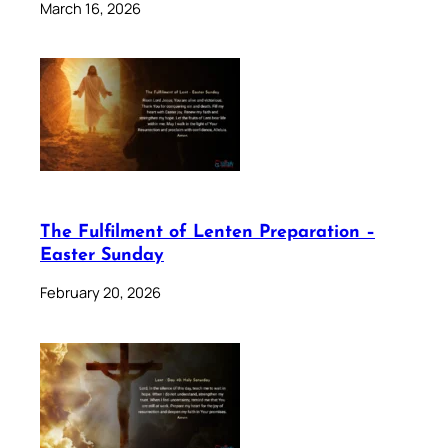
March 16, 2026
The Fulfilment of Lenten Preparation –
Easter Sunday
February 20, 2026