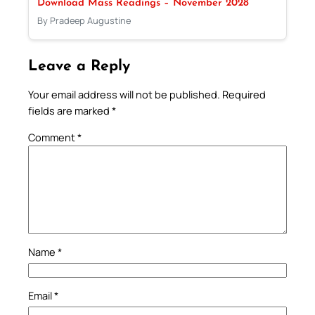
Download Mass Readings – November 2028
By Pradeep Augustine
Leave a Reply
Your email address will not be published.
Required
fields are marked
*
Comment
*
Name
*
Email
*