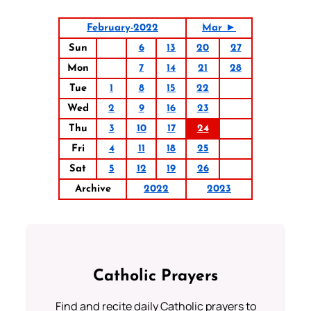
February-2022
Mar ►
Sun
6
13
20
27
Mon
7
14
21
28
Tue
1
8
15
22
Wed
2
9
16
23
Thu
3
10
17
24
Fri
4
11
18
25
Sat
5
12
19
26
Archive
2022
2023
Catholic Prayers
Find and recite daily Catholic prayers to