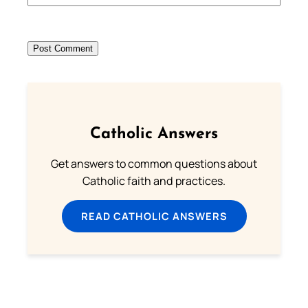
Catholic Answers
Get answers to common questions about
Catholic faith and practices.
READ CATHOLIC ANSWERS