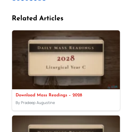
Related Articles
Download Mass Readings – 2028
By Pradeep Augustine