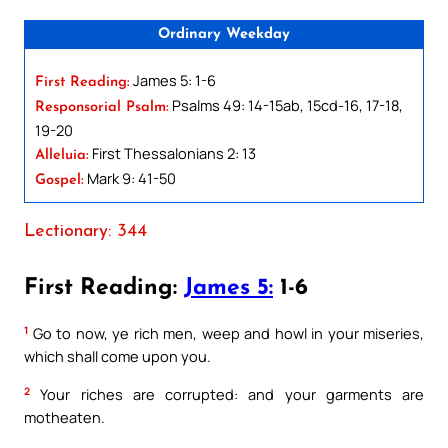
Ordinary Weekday
James 5: 1-6
First Reading:
Psalms 49: 14-15ab, 15cd-16, 17-18,
Responsorial Psalm:
19-20
First Thessalonians 2: 13
Alleluia:
Mark 9: 41-50
Gospel:
Lectionary: 344
First Reading:
James 5:
1-6
1
Go to now, ye rich men, weep and howl in your miseries,
which shall come upon you.
2
Your riches are corrupted: and your garments are
motheaten.