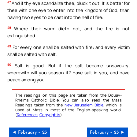
47
And if thy eye scandalize thee, pluck it out. It is better for
thee with one eye to enter into the kingdom of God, than
having two eyes to be cast into the hell of fire:
48
Where their worm dieth not, and the fire is not
extinguished.
49
For every one shall be salted with fire: and every victim
shall be salted with salt.
50
Salt is good. But if the salt became unsavoury;
wherewith will you season it? Have salt in you, and have
peace among you.
The readings on this page are taken from the Douay-
Rheims Catholic Bible. You can also read the Mass
Readings taken from the
New Jerusalem Bible
, which is
used at Mass in most of the English-speaking world.
(
References
,
Copyrights
).
◄ February – 23
February – 25 ►