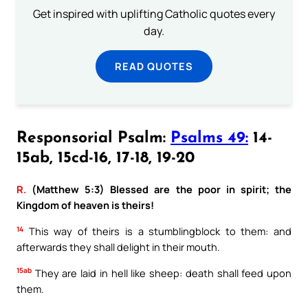
Get inspired with uplifting Catholic quotes every
day.
READ QUOTES
Responsorial Psalm:
Psalms 49:
14-
15ab, 15cd-16, 17-18, 19-20
R.
(Matthew 5:3) Blessed are the poor in spirit; the
Kingdom of heaven is theirs!
14
This way of theirs is a stumblingblock to them: and
afterwards they shall delight in their mouth.
15ab
They are laid in hell like sheep: death shall feed upon
them.