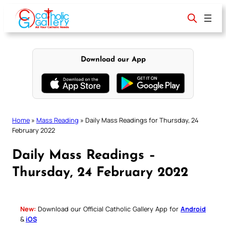
Skip
to
content
Download our App
Home
»
Mass Reading
»
Daily Mass Readings for Thursday, 24
February 2022
Daily Mass Readings –
Thursday, 24 February 2022
New:
Download our Official Catholic Gallery App for
Android
&
iOS