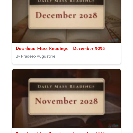
Download Mass Readings – December 2028
By Pradeep Augustine