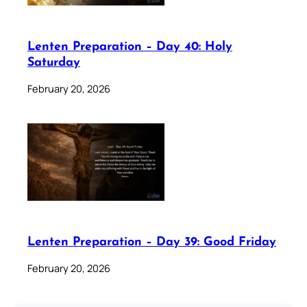
Lenten Preparation – Day 40: Holy
Saturday
February 20, 2026
Lenten Preparation – Day 39: Good Friday
February 20, 2026