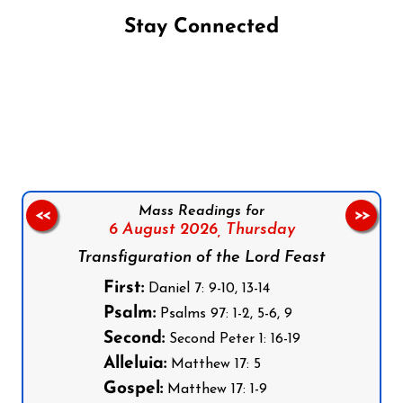
Stay Connected
Follow us on Facebook
Follow us on Instagram
Follow us on X
Subscribe to our YouTube Channel
Follow us on WhatsApp
Mass Readings for
<<
>>
6 August 2026,
Thursday
Transfiguration of the Lord Feast
First:
Daniel 7: 9-10, 13-14
Psalm:
Psalms 97: 1-2, 5-6, 9
Second:
Second Peter 1: 16-19
Alleluia:
Matthew 17: 5
Gospel:
Matthew 17: 1-9