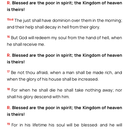
R.
Blessed are the poor in spirit; the Kingdom of heaven
is theirs!
15cd
The just shall have dominion over them in the morning;
and their help shall decay in hell from their glory.
16
But God will redeem my soul from the hand of hell, when
he shall receive me.
R.
Blessed are the poor in spirit; the Kingdom of heaven
is theirs!
17
Be not thou afraid, when a man shall be made rich, and
when the glory of his house shall be increased.
18
For when he shall die he shall take nothing away; nor
shall his glory descend with him.
R.
Blessed are the poor in spirit; the Kingdom of heaven
is theirs!
19
For in his lifetime his soul will be blessed: and he will