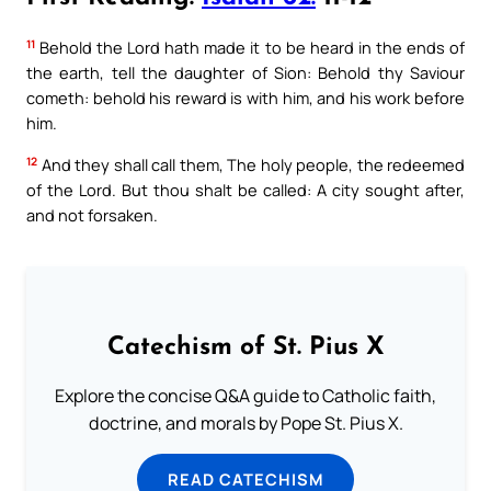
11
Behold the Lord hath made it to be heard in the ends of
the earth, tell the daughter of Sion: Behold thy Saviour
cometh: behold his reward is with him, and his work before
him.
12
And they shall call them, The holy people, the redeemed
of the Lord. But thou shalt be called: A city sought after,
and not forsaken.
Catechism of St. Pius X
Explore the concise Q&A guide to Catholic faith,
doctrine, and morals by Pope St. Pius X.
READ CATECHISM