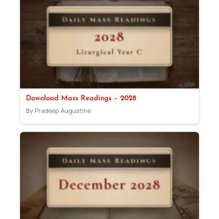
Download Mass Readings – 2028
By Pradeep Augustine