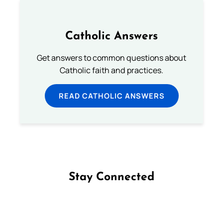
Catholic Answers
Get answers to common questions about
Catholic faith and practices.
READ CATHOLIC ANSWERS
Stay Connected
Follow us on Facebook
Follow us on Instagram
Follow us on X
Subscribe to our YouTube Channel
Follow us on WhatsApp