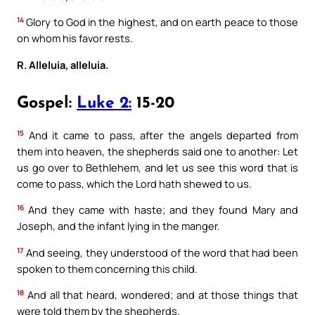
14
Glory to God in the highest, and on earth peace to those
on whom his favor rests.
R. Alleluia, alleluia.
Gospel:
Luke 2:
15-20
15
And it came to pass, after the angels departed from
them into heaven, the shepherds said one to another: Let
us go over to Bethlehem, and let us see this word that is
come to pass, which the Lord hath shewed to us.
16
And they came with haste; and they found Mary and
Joseph, and the infant lying in the manger.
17
And seeing, they understood of the word that had been
spoken to them concerning this child.
18
And all that heard, wondered; and at those things that
were told them by the shepherds.