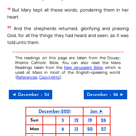
19
But Mary kept all these words, pondering them in her
heart.
20
And the shepherds returned, glorifying and praising
God, for all the things they had heard and seen, as it was
told unto them.
The readings on this page are taken from the Douay-
Rheims Catholic Bible. You can also read the Mass
Readings taken from the
New Jerusalem Bible
, which is
used at Mass in most of the English-speaking world.
(
References
,
Copyrights
).
◄ December – 24
December – 26 ►
December-2021
Jan ►
Sun
5
12
19
26
Mon
6
13
20
27