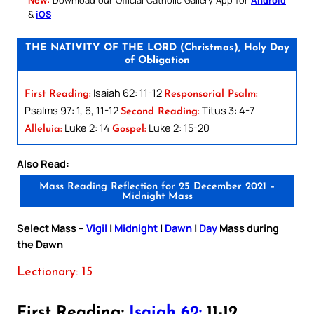
&
iOS
THE NATIVITY OF THE LORD (Christmas), Holy Day
of Obligation
Isaiah 62: 11-12
First Reading:
Responsorial Psalm:
Psalms 97: 1, 6, 11-12
Titus 3: 4-7
Second Reading:
Luke 2: 14
Luke 2: 15-20
Alleluia:
Gospel:
Also Read:
Mass Reading Reflection for 25 December 2021 –
Midnight Mass
Select Mass –
Vigil
|
Midnight
|
Dawn
|
Day
Mass during
the Dawn
Lectionary: 15
First Reading:
Isaiah 62:
11-12