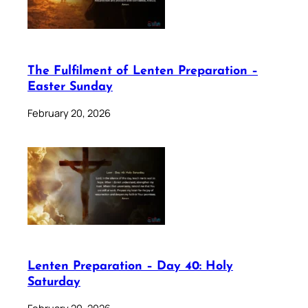
The Fulfilment of Lenten Preparation –
Easter Sunday
February 20, 2026
Lenten Preparation – Day 40: Holy
Saturday