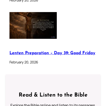
February 20, 2026
Lenten Preparation – Day 39: Good Friday
February 20, 2026
Read & Listen to the Bible
Explore the Bible online and listen to its passages.