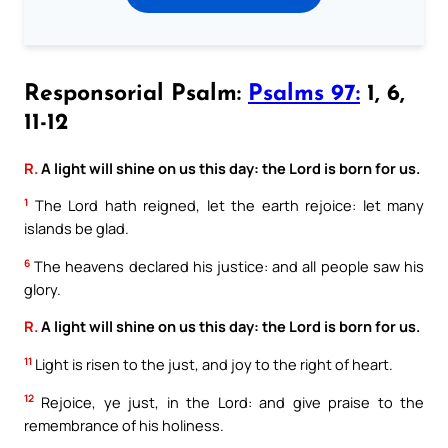
Responsorial Psalm:
Psalms 97:
1, 6,
11-12
R.
A light will shine on us this day: the Lord is born for us.
1
The Lord hath reigned, let the earth rejoice: let many
islands be glad.
6
The heavens declared his justice: and all people saw his
glory.
R.
A light will shine on us this day: the Lord is born for us.
11
Light is risen to the just, and joy to the right of heart.
12
Rejoice, ye just, in the Lord: and give praise to the
remembrance of his holiness.