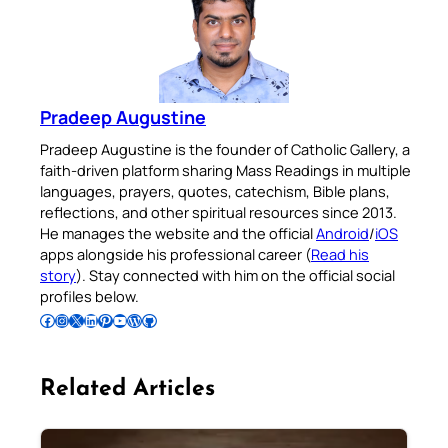
Pradeep Augustine
Pradeep Augustine is the founder of Catholic Gallery, a
faith-driven platform sharing Mass Readings in multiple
languages, prayers, quotes, catechism, Bible plans,
reflections, and other spiritual resources since 2013.
He manages the website and the official
Android
/
iOS
apps alongside his professional career (
Read his
story
). Stay connected with him on the official social
profiles below.
Follow Pradeep on Facebook
Follow Pradeep on Instagram
Follow Pradeep on X
Follow Pradeep on LinkedIn
Follow Pradeep on Pinterest
Subscribe to Pradeep’s Youtube Channel
Follow Pradeep on WordPress
Follow Pradeep on GitHub
Related Articles