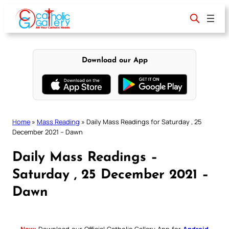
Skip
to
content
Download our App
Home
»
Mass Reading
»
Daily Mass Readings for Saturday , 25
December 2021 – Dawn
Daily Mass Readings –
Saturday , 25 December 2021 –
Dawn
New:
Download our Official Catholic Gallery App for
Android