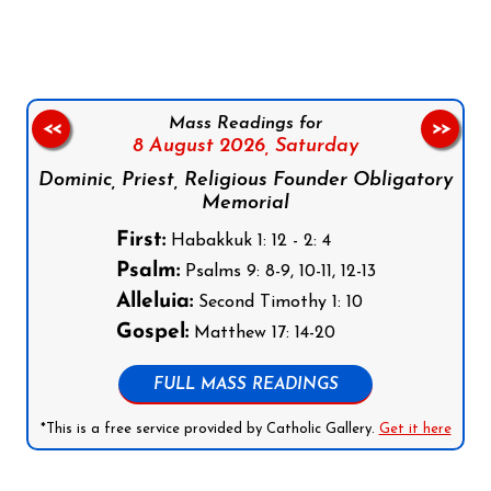
Mass Readings for
<<
>>
8 August 2026,
Saturday
Dominic, Priest, Religious Founder Obligatory
Memorial
First:
Habakkuk 1: 12 - 2: 4
Psalm:
Psalms 9: 8-9, 10-11, 12-13
Alleluia:
Second Timothy 1: 10
Gospel:
Matthew 17: 14-20
FULL MASS READINGS
*This is a free service provided by Catholic Gallery.
Get it here