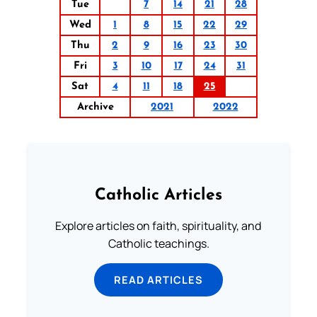
Tue
7
14
21
28
Wed
1
8
15
22
29
Thu
2
9
16
23
30
Fri
3
10
17
24
31
Sat
4
11
18
25
Archive
2021
2022
Catholic Articles
Explore articles on faith, spirituality, and
Catholic teachings.
READ ARTICLES