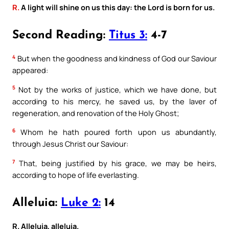
R.
A light will shine on us this day: the Lord is born for us.
Second Reading:
Titus 3:
4-7
4
But when the goodness and kindness of God our Saviour
appeared:
5
Not by the works of justice, which we have done, but
according to his mercy, he saved us, by the laver of
regeneration, and renovation of the Holy Ghost;
6
Whom he hath poured forth upon us abundantly,
through Jesus Christ our Saviour:
7
That, being justified by his grace, we may be heirs,
according to hope of life everlasting.
Alleluia:
Luke 2:
14
R. Alleluia, alleluia.