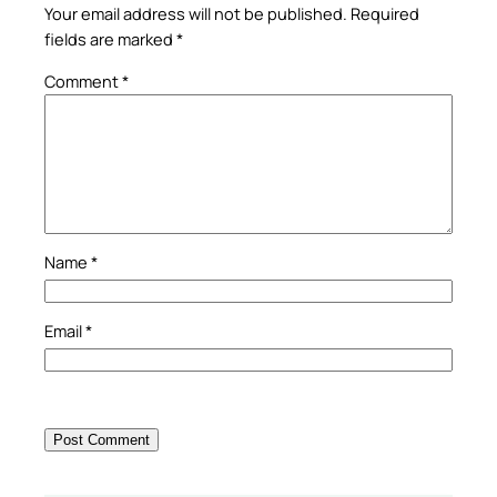
Your email address will not be published.
Required
fields are marked
*
Comment
*
Name
*
Email
*