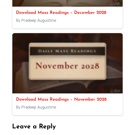
Download Mass Readings – December 2028
By Pradeep Augustine
Download Mass Readings – November 2028
By Pradeep Augustine
Leave a Reply