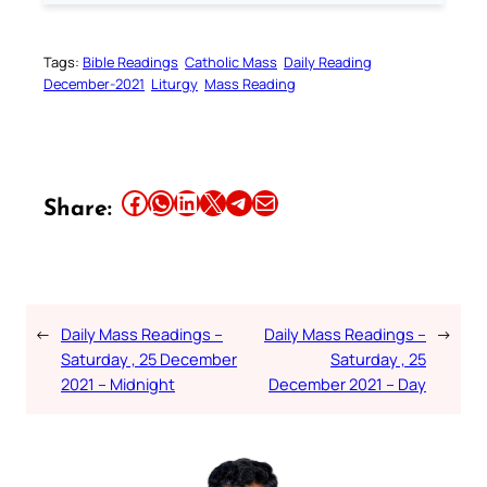
Tags:
Bible Readings
Catholic Mass
Daily Reading
December-2021
Liturgy
Mass Reading
Share this article on Facebook
Share this article on WhatsApp
Share this article on LinkedIn
Share this article on X
Share this article on Telegram
Email this Article
Share:
←
Daily Mass Readings –
Daily Mass Readings –
→
Saturday , 25 December
Saturday , 25
2021 – Midnight
December 2021 – Day