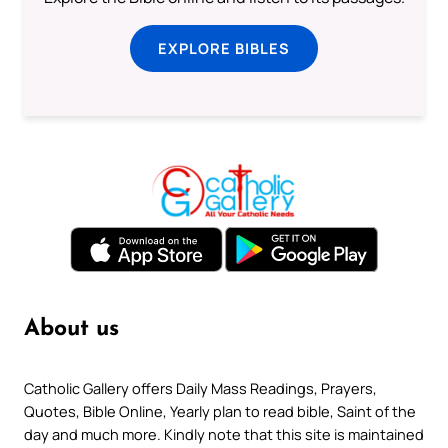
EXPLORE BIBLES
About us
Catholic Gallery offers Daily Mass Readings, Prayers,
Quotes, Bible Online, Yearly plan to read bible, Saint of the
day and much more. Kindly note that this site is maintained