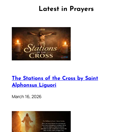
Latest in Prayers
The Stations of the Cross by Saint
Alphonsus Liguori
March 16, 2026