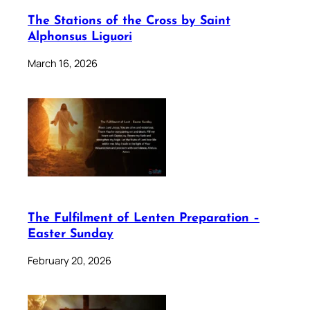
The Stations of the Cross by Saint
Alphonsus Liguori
March 16, 2026
The Fulfilment of Lenten Preparation –
Easter Sunday
February 20, 2026