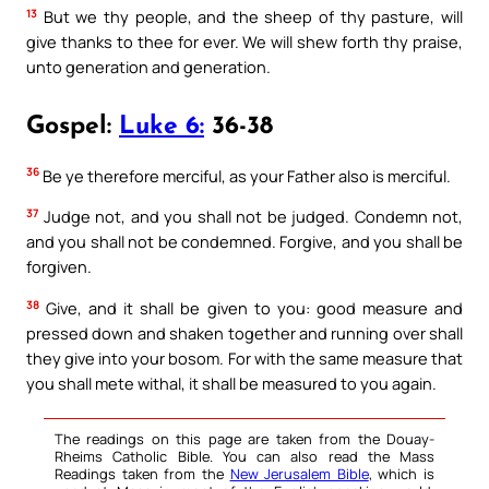
13
But we thy people, and the sheep of thy pasture, will
give thanks to thee for ever. We will shew forth thy praise,
unto generation and generation.
Gospel:
Luke 6:
36-38
36
Be ye therefore merciful, as your Father also is merciful.
37
Judge not, and you shall not be judged. Condemn not,
and you shall not be condemned. Forgive, and you shall be
forgiven.
38
Give, and it shall be given to you: good measure and
pressed down and shaken together and running over shall
they give into your bosom. For with the same measure that
you shall mete withal, it shall be measured to you again.
The readings on this page are taken from the Douay-
Rheims Catholic Bible. You can also read the Mass
Readings taken from the
New Jerusalem Bible
, which is