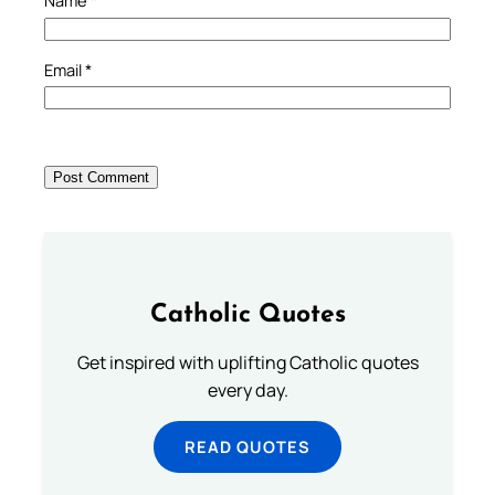
Name
*
Email
*
Catholic Quotes
Get inspired with uplifting Catholic quotes
every day.
READ QUOTES