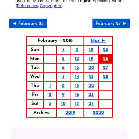
used at Mass in most of the English-speaking world.
(
References
,
Copyrights
).
◄ February 25
February 27 ►
February – 2018
Mar ►
Sun
4
11
18
25
Mon
5
12
19
26
Tue
6
13
20
27
Wed
7
14
21
28
Thu
1
8
15
22
Fri
2
9
16
23
Sat
3
10
17
24
Archive
2019
2020