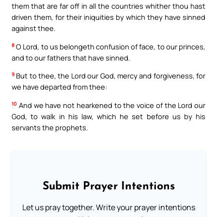
them that are far off in all the countries whither thou hast
driven them, for their iniquities by which they have sinned
against thee.
8
O Lord, to us belongeth confusion of face, to our princes,
and to our fathers that have sinned.
9
But to thee, the Lord our God, mercy and forgiveness, for
we have departed from thee:
10
And we have not hearkened to the voice of the Lord our
God, to walk in his law, which he set before us by his
servants the prophets.
Submit Prayer Intentions
Let us pray together. Write your prayer intentions