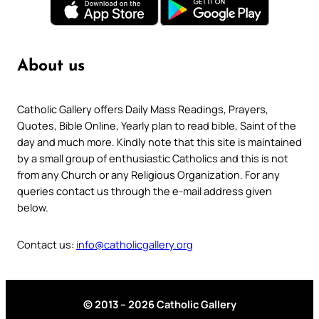
About us
Catholic Gallery offers Daily Mass Readings, Prayers,
Quotes, Bible Online, Yearly plan to read bible, Saint of the
day and much more. Kindly note that this site is maintained
by a small group of enthusiastic Catholics and this is not
from any Church or any Religious Organization. For any
queries contact us through the e-mail address given
below.
Contact us:
info@catholicgallery.org
© 2013 – 2026 Catholic Gallery