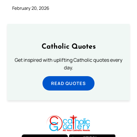
February 20, 2026
Catholic Quotes
Get inspired with uplifting Catholic quotes every
day.
READ QUOTES