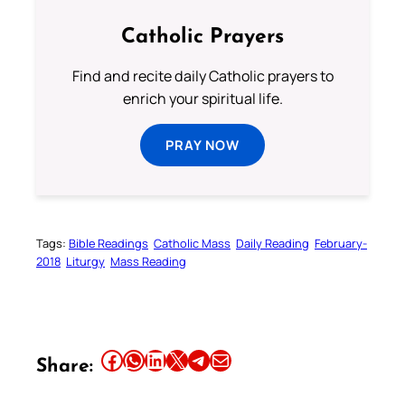
Catholic Prayers
Find and recite daily Catholic prayers to
enrich your spiritual life.
PRAY NOW
Tags:
Bible Readings
Catholic Mass
Daily Reading
February-
2018
Liturgy
Mass Reading
Share this article on Facebook
Share this article on WhatsApp
Share this article on LinkedIn
Share this article on X
Share this article on Telegram
Email this Article
Share: