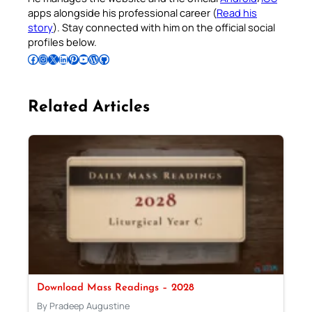
apps alongside his professional career (
Read his
story
). Stay connected with him on the official social
profiles below.
Follow Pradeep on Facebook
Follow Pradeep on Instagram
Follow Pradeep on X
Follow Pradeep on LinkedIn
Follow Pradeep on Pinterest
Subscribe to Pradeep’s Youtube Channel
Follow Pradeep on WordPress
Follow Pradeep on GitHub
Related Articles
Download Mass Readings – 2028
By Pradeep Augustine