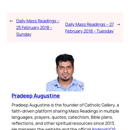
←
Daily Mass Readings –
Daily Mass Readings – 27
→
25 February 2018 –
February 2018 – Tuesday
Sunday
Pradeep Augustine
Pradeep Augustine is the founder of Catholic Gallery, a
faith-driven platform sharing Mass Readings in multiple
languages, prayers, quotes, catechism, Bible plans,
reflections, and other spiritual resources since 2013.
He manages the website and the official
Android
/
iOS