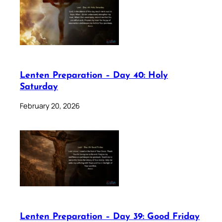
Lenten Preparation – Day 40: Holy
Saturday
February 20, 2026
Lenten Preparation – Day 39: Good Friday