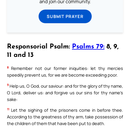
and join our community.
SUBMIT PRAYER
Responsorial Psalm:
Psalms 79:
8, 9,
11 and 13
8
Remember not our former iniquities: let thy mercies
speedily prevent us, for we are become exceeding poor.
9
Help us, O God, our saviour: and for the glory of thy name,
O Lord, deliver us: and forgive us our sins for thy name’s
sake:
11
Let the sighing of the prisoners come in before thee.
According to the greatness of thy arm, take possession of
the children of them that have been put to death.