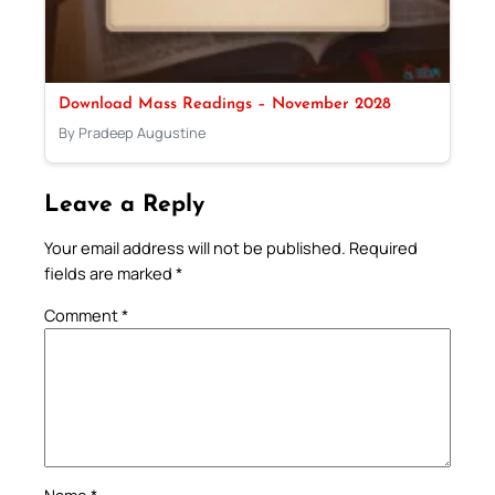
Download Mass Readings – November 2028
By Pradeep Augustine
Leave a Reply
Your email address will not be published.
Required
fields are marked
*
Comment
*