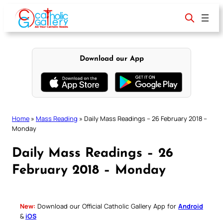
Skip
to
content
Download our App
Home
»
Mass Reading
»
Daily Mass Readings – 26 February 2018 –
Monday
Daily Mass Readings – 26
February 2018 – Monday
New:
Download our Official Catholic Gallery App for
Android
&
iOS