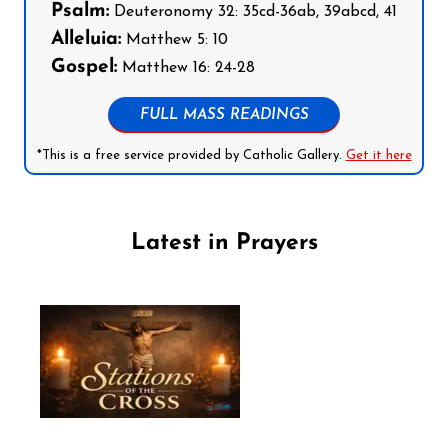
Psalm:
Deuteronomy 32: 35cd-36ab, 39abcd, 41
Alleluia:
Matthew 5: 10
Gospel:
Matthew 16: 24-28
FULL MASS READINGS
*This is a free service provided by Catholic Gallery.
Get it here
Latest in Prayers