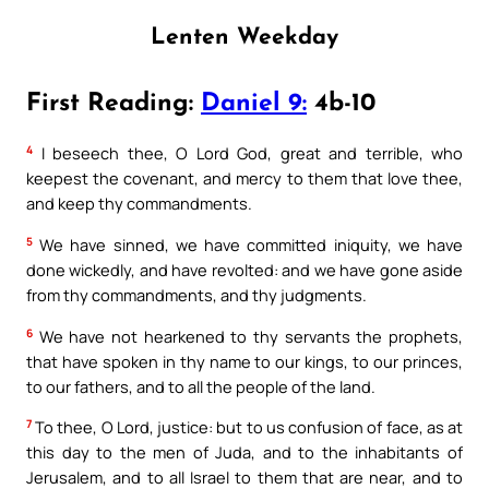
Lenten Weekday
First Reading:
Daniel 9:
4b-10
4
I beseech thee, O Lord God, great and terrible, who
keepest the covenant, and mercy to them that love thee,
and keep thy commandments.
5
We have sinned, we have committed iniquity, we have
done wickedly, and have revolted: and we have gone aside
from thy commandments, and thy judgments.
6
We have not hearkened to thy servants the prophets,
that have spoken in thy name to our kings, to our princes,
to our fathers, and to all the people of the land.
7
To thee, O Lord, justice: but to us confusion of face, as at
this day to the men of Juda, and to the inhabitants of
Jerusalem, and to all Israel to them that are near, and to