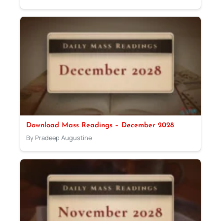
Download Mass Readings – December 2028
By Pradeep Augustine