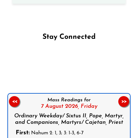
Stay Connected
Follow us on Facebook
Follow us on Instagram
Follow us on X
Subscribe to our YouTube Channel
Follow us on WhatsApp
Mass Readings for
<<
>>
7 August 2026,
Friday
Ordinary Weekday/ Sixtus II, Pope, Martyr,
and Companions, Martyrs/ Cajetan, Priest
First:
Nahum 2: 1, 3; 3: 1-3, 6-7