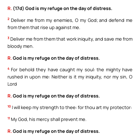
R.
(17d) God is my refuge on the day of distress.
2
Deliver me from my enemies, O my God; and defend me
from them that rise up against me.
3
Deliver me from them that work iniquity, and save me from
bloody men.
R.
God is my refuge on the day of distress.
4
For behold they have caught my soul: the mighty have
rushed in upon me: Neither is it my iniquity, nor my sin, O
Lord
R.
God is my refuge on the day of distress.
10
I will keep my strength to thee: for thou art my protector:
11
My God, his mercy shall prevent me.
R.
God is my refuge on the day of distress.