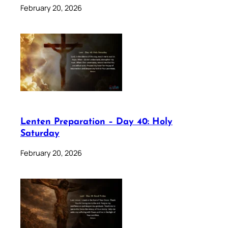
February 20, 2026
Lenten Preparation – Day 40: Holy
Saturday
February 20, 2026