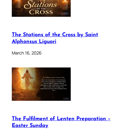
The Stations of the Cross by Saint
Alphonsus Liguori
March 16, 2026
The Fulfilment of Lenten Preparation –
Easter Sunday