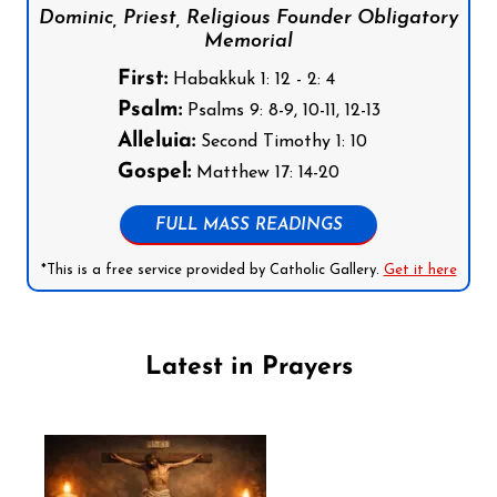
Dominic, Priest, Religious Founder Obligatory
Memorial
First:
Habakkuk 1: 12 - 2: 4
Psalm:
Psalms 9: 8-9, 10-11, 12-13
Alleluia:
Second Timothy 1: 10
Gospel:
Matthew 17: 14-20
FULL MASS READINGS
*This is a free service provided by Catholic Gallery.
Get it here
Latest in Prayers