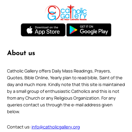
About us
Catholic Gallery offers Daily Mass Readings, Prayers,
Quotes, Bible Online, Yearly plan to read bible, Saint of the
day and much more. Kindly note that this site is maintained
by a small group of enthusiastic Catholics and this is not
from any Church or any Religious Organization. For any
queries contact us through the e-mail address given
below.
Contact us:
info@catholicgallery.org