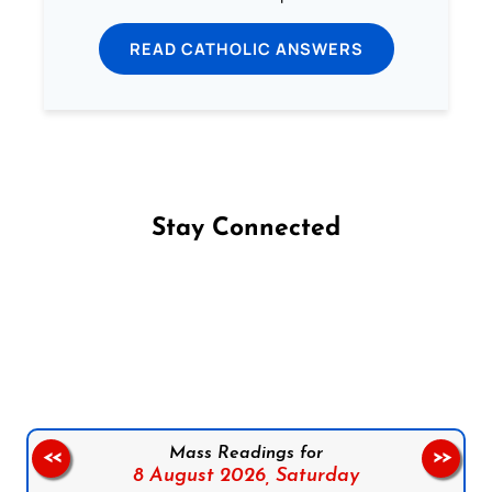
READ CATHOLIC ANSWERS
Stay Connected
Follow us on Facebook
Follow us on Instagram
Follow us on X
Subscribe to our YouTube Channel
Follow us on WhatsApp
Mass Readings for
<<
>>
8 August 2026,
Saturday