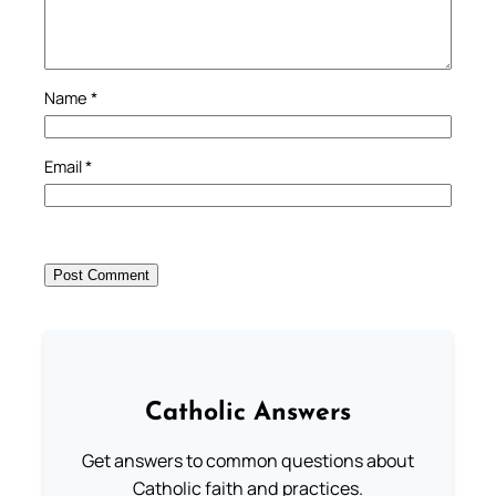
Name
*
Email
*
Catholic Answers
Get answers to common questions about
Catholic faith and practices.