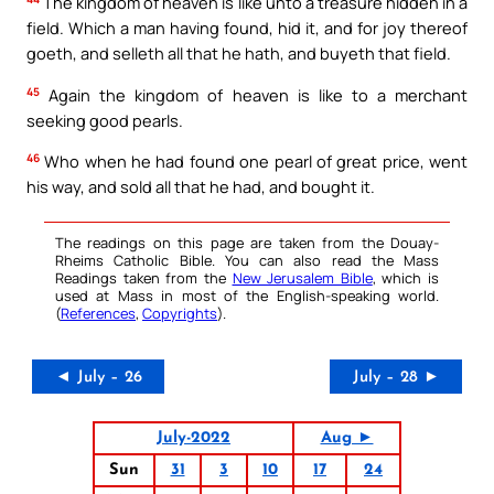
The kingdom of heaven is like unto a treasure hidden in a
field. Which a man having found, hid it, and for joy thereof
goeth, and selleth all that he hath, and buyeth that field.
45
Again the kingdom of heaven is like to a merchant
seeking good pearls.
46
Who when he had found one pearl of great price, went
his way, and sold all that he had, and bought it.
The readings on this page are taken from the Douay-
Rheims Catholic Bible. You can also read the Mass
Readings taken from the
New Jerusalem Bible
, which is
used at Mass in most of the English-speaking world.
(
References
,
Copyrights
).
◄ July – 26
July – 28 ►
July-2022
Aug ►
Sun
31
3
10
17
24