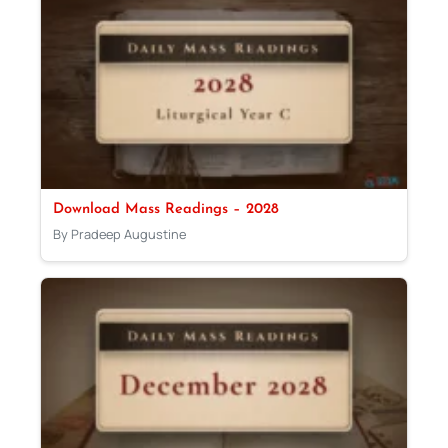
Download Mass Readings – 2028
By Pradeep Augustine