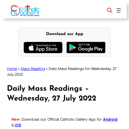
Skip
to
content
Download our App
Home
»
Mass Reading
»
Daily Mass Readings for Wednesday, 27
July 2022
Daily Mass Readings –
Wednesday, 27 July 2022
New:
Download our Official Catholic Gallery App for
Android
&
iOS