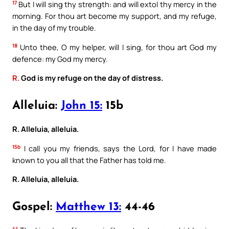
17
But I will sing thy strength: and will extol thy mercy in the
morning. For thou art become my support, and my refuge,
in the day of my trouble.
18
Unto thee, O my helper, will I sing, for thou art God my
defence: my God my mercy.
R.
God is my refuge on the day of distress.
Alleluia:
John 15:
15b
R. Alleluia, alleluia.
15b
I call you my friends, says the Lord, for I have made
known to you all that the Father has told me.
R. Alleluia, alleluia.
Gospel:
Matthew 13:
44-46
44