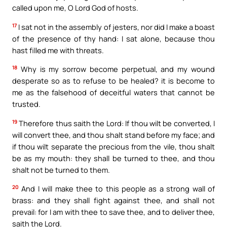
called upon me, O Lord God of hosts.
17
I sat not in the assembly of jesters, nor did I make a boast
of the presence of thy hand: I sat alone, because thou
hast filled me with threats.
18
Why is my sorrow become perpetual, and my wound
desperate so as to refuse to be healed? it is become to
me as the falsehood of deceitful waters that cannot be
trusted.
19
Therefore thus saith the Lord: If thou wilt be converted, I
will convert thee, and thou shalt stand before my face; and
if thou wilt separate the precious from the vile, thou shalt
be as my mouth: they shall be turned to thee, and thou
shalt not be turned to them.
20
And I will make thee to this people as a strong wall of
brass: and they shall fight against thee, and shall not
prevail: for I am with thee to save thee, and to deliver thee,
saith the Lord.