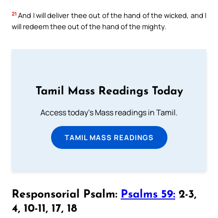
21
And I will deliver thee out of the hand of the wicked, and I
will redeem thee out of the hand of the mighty.
Tamil Mass Readings Today
Access today's Mass readings in Tamil.
TAMIL MASS READINGS
Responsorial Psalm:
Psalms 59:
2-3,
4, 10-11, 17, 18