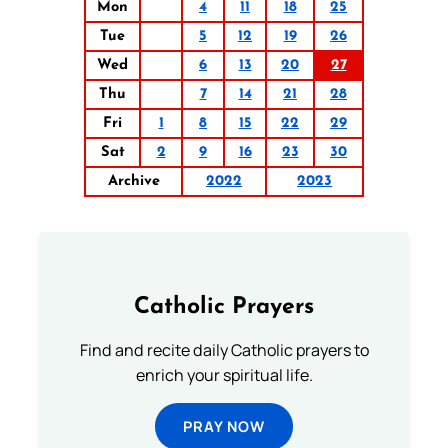
Mon
4
11
18
25
Tue
5
12
19
26
Wed
6
13
20
27
Thu
7
14
21
28
Fri
1
8
15
22
29
Sat
2
9
16
23
30
Archive
2022
2023
Catholic Prayers
Find and recite daily Catholic prayers to
enrich your spiritual life.
PRAY NOW