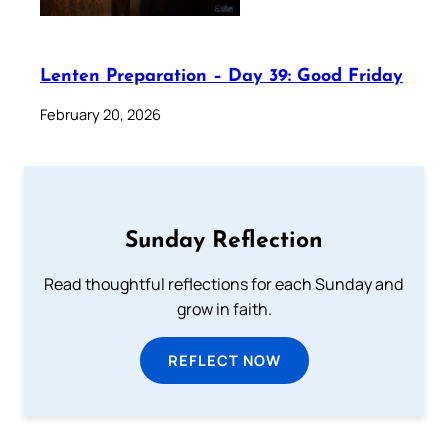
Lenten Preparation – Day 39: Good Friday
February 20, 2026
Sunday Reflection
Read thoughtful reflections for each Sunday and
grow in faith.
REFLECT NOW