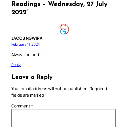
Readings – Wednesday, 27 July
2022”
JACOB NGWIRA
February 11, 2024
Always helped…….
Reply
Leave a Reply
Your email address will not be published.
Required
fields are marked
*
Comment
*