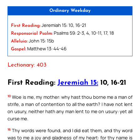
Ordinary Weekday
Jeremiah 15: 10, 16-21
First Reading:
Psalms 59: 2-3, 4, 10-11, 17, 18
Responsorial Psalm:
John 15: 15b
Alleluia:
Matthew 13: 44-46
Gospel:
Lectionary: 403
First Reading:
Jeremiah 15:
10, 16-21
10
Woe is me, my mother: why hast thou borne me a man of
strife, a man of contention to all the earth? I have not lent
on usury, neither hath any man lent to me on usury: yet all
curse me.
16
Thy words were found, and I did eat them, and thy word
was to me a joy and gladness of my heart: for thy name is