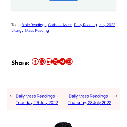
Tags:
Bible Readings
Catholic Mass
Daily Reading
July-2022
Liturgy
Mass Reading
Share this article on Facebook
Share this article on WhatsApp
Share this article on LinkedIn
Share this article on X
Share this article on Telegram
Email this Article
Share:
←
Daily Mass Readings –
Daily Mass Readings –
→
Tuesday, 26 July 2022
Thursday, 28 July 2022