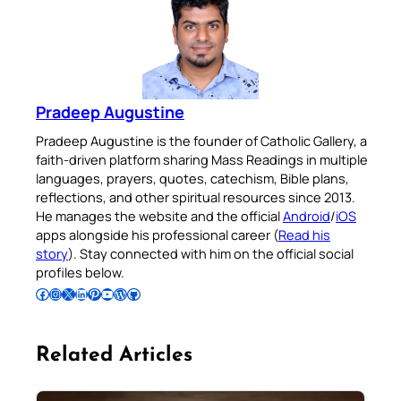
Pradeep Augustine
Pradeep Augustine is the founder of Catholic Gallery, a
faith-driven platform sharing Mass Readings in multiple
languages, prayers, quotes, catechism, Bible plans,
reflections, and other spiritual resources since 2013.
He manages the website and the official
Android
/
iOS
apps alongside his professional career (
Read his
story
). Stay connected with him on the official social
profiles below.
Follow Pradeep on Facebook
Follow Pradeep on Instagram
Follow Pradeep on X
Follow Pradeep on LinkedIn
Follow Pradeep on Pinterest
Subscribe to Pradeep’s Youtube Channel
Follow Pradeep on WordPress
Follow Pradeep on GitHub
Related Articles