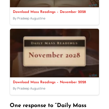
Download Mass Readings – December 2028
By Pradeep Augustine
Download Mass Readings – November 2028
By Pradeep Augustine
One response to “Daily Mass