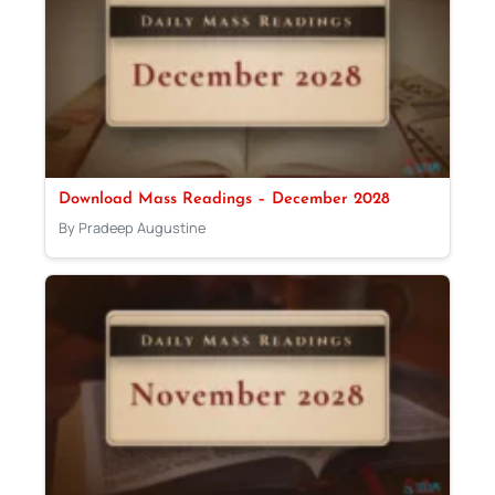
Download Mass Readings – December 2028
By Pradeep Augustine