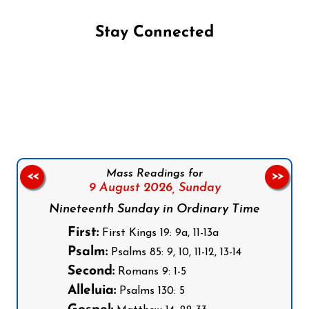
Stay Connected
Follow us on Facebook
Follow us on Instagram
Follow us on X
Subscribe to our YouTube Channel
Follow us on WhatsApp
Mass Readings for
<<
>>
9 August 2026,
Sunday
Nineteenth Sunday in Ordinary Time
First:
First Kings 19: 9a, 11-13a
Psalm:
Psalms 85: 9, 10, 11-12, 13-14
Second:
Romans 9: 1-5
Alleluia:
Psalms 130: 5