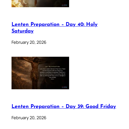
Lenten Preparation – Day 40: Holy
Saturday
February 20, 2026
Lenten Preparation – Day 39: Good Friday
February 20, 2026