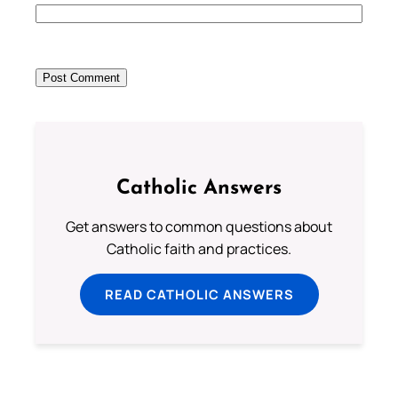
Catholic Answers
Get answers to common questions about
Catholic faith and practices.
READ CATHOLIC ANSWERS