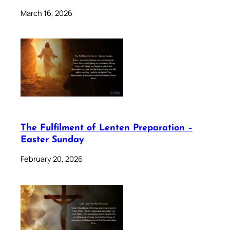
March 16, 2026
The Fulfilment of Lenten Preparation –
Easter Sunday
February 20, 2026