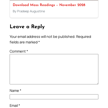
Download Mass Readings – November 2028
By Pradeep Augustine
Leave a Reply
Your email address will not be published.
Required
fields are marked
*
Comment
*
Name
*
Email
*