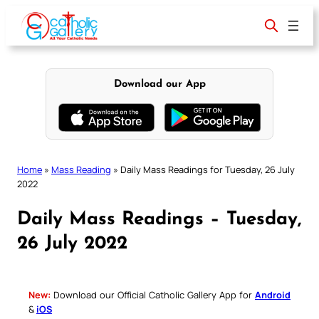
Skip
to
content
Download our App
Home
»
Mass Reading
»
Daily Mass Readings for Tuesday, 26 July
2022
Daily Mass Readings – Tuesday,
26 July 2022
New:
Download our Official Catholic Gallery App for
Android
&
iOS