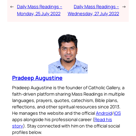
←
Daily Mass Readings –
Daily Mass Readings –
→
Monday, 25 July 2022
Wednesday, 27 July 2022
Pradeep Augustine
Pradeep Augustine is the founder of Catholic Gallery, a
faith-driven platform sharing Mass Readings in multiple
languages, prayers, quotes, catechism, Bible plans,
reflections, and other spiritual resources since 2013.
He manages the website and the official
Android
/
iOS
apps alongside his professional career (
Read his
story
). Stay connected with him on the official social
profiles below.