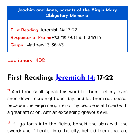
Joachim and Anne, parents of the Virgin Mary
Obligatory Memorial
Jeremiah 14: 17-22
First Reading:
Psalms 79: 8, 9, 11 and 13
Responsorial Psalm:
Matthew 13: 36-43
Gospel:
Lectionary: 402
First Reading:
Jeremiah 14:
17-22
17
And thou shalt speak this word to them: Let my eyes
shed down tears night and day, and let them not cease,
because the virgin daughter of my people is afflicted with
a great affliction, with an exceeding grievous evil.
18
If I go forth into the fields, behold the slain with the
sword: and if I enter into the city, behold them that are