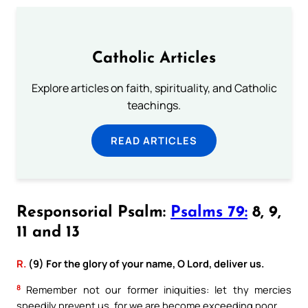
Catholic Articles
Explore articles on faith, spirituality, and Catholic
teachings.
READ ARTICLES
Responsorial Psalm:
Psalms 79:
8, 9,
11 and 13
R.
(9) For the glory of your name, O Lord, deliver us.
8
Remember not our former iniquities: let thy mercies
speedily prevent us, for we are become exceeding poor.