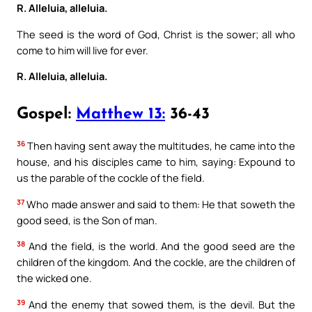
R. Alleluia, alleluia.
The seed is the word of God, Christ is the sower; all who
come to him will live for ever.
R. Alleluia, alleluia.
Gospel:
Matthew 13:
36-43
36
Then having sent away the multitudes, he came into the
house, and his disciples came to him, saying: Expound to
us the parable of the cockle of the field.
37
Who made answer and said to them: He that soweth the
good seed, is the Son of man.
38
And the field, is the world. And the good seed are the
children of the kingdom. And the cockle, are the children of
the wicked one.
39
And the enemy that sowed them, is the devil. But the