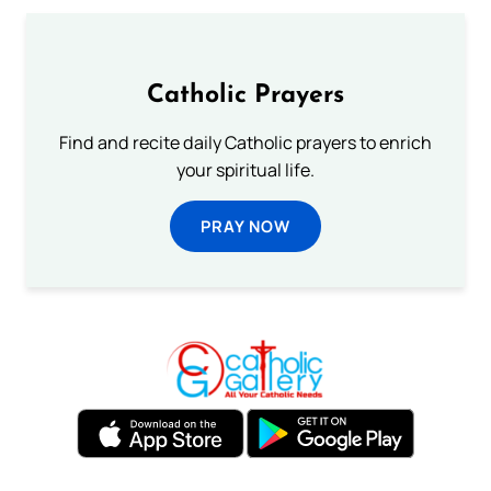
Catholic Prayers
Find and recite daily Catholic prayers to enrich
your spiritual life.
PRAY NOW