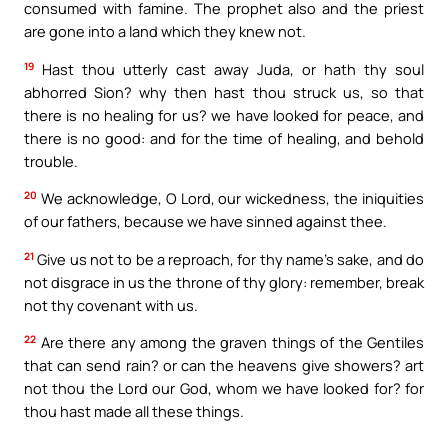
consumed with famine. The prophet also and the priest
are gone into a land which they knew not.
19
Hast thou utterly cast away Juda, or hath thy soul
abhorred Sion? why then hast thou struck us, so that
there is no healing for us? we have looked for peace, and
there is no good: and for the time of healing, and behold
trouble.
20
We acknowledge, O Lord, our wickedness, the iniquities
of our fathers, because we have sinned against thee.
21
Give us not to be a reproach, for thy name’s sake, and do
not disgrace in us the throne of thy glory: remember, break
not thy covenant with us.
22
Are there any among the graven things of the Gentiles
that can send rain? or can the heavens give showers? art
not thou the Lord our God, whom we have looked for? for
thou hast made all these things.