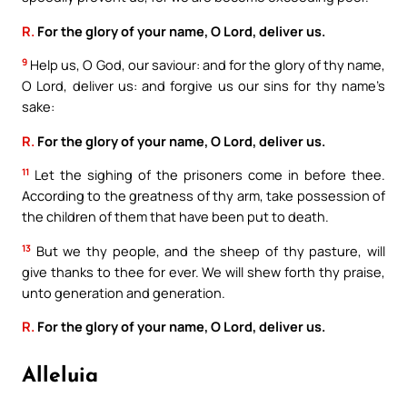
R.
For the glory of your name, O Lord, deliver us.
9
Help us, O God, our saviour: and for the glory of thy name,
O Lord, deliver us: and forgive us our sins for thy name’s
sake:
R.
For the glory of your name, O Lord, deliver us.
11
Let the sighing of the prisoners come in before thee.
According to the greatness of thy arm, take possession of
the children of them that have been put to death.
13
But we thy people, and the sheep of thy pasture, will
give thanks to thee for ever. We will shew forth thy praise,
unto generation and generation.
R.
For the glory of your name, O Lord, deliver us.
Alleluia