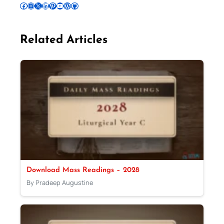
Follow Pradeep on Facebook
Follow Pradeep on Instagram
Follow Pradeep on X
Follow Pradeep on LinkedIn
Follow Pradeep on Pinterest
Subscribe to Pradeep’s Youtube Channel
Follow Pradeep on WordPress
Follow Pradeep on GitHub
Related Articles
Download Mass Readings – 2028
By Pradeep Augustine