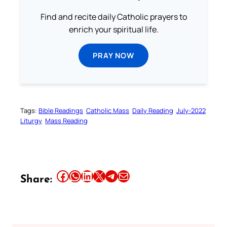
Find and recite daily Catholic prayers to
enrich your spiritual life.
PRAY NOW
Tags:
Bible Readings
Catholic Mass
Daily Reading
July-2022
Liturgy
Mass Reading
Share this article on Facebook
Share this article on WhatsApp
Share this article on LinkedIn
Share this article on X
Share this article on Telegram
Email this Article
Share: