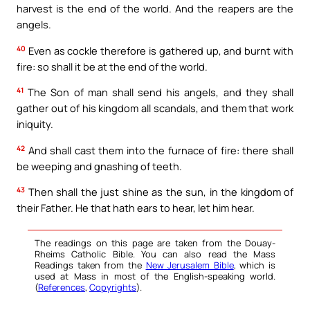
harvest is the end of the world. And the reapers are the
angels.
40
Even as cockle therefore is gathered up, and burnt with
fire: so shall it be at the end of the world.
41
The Son of man shall send his angels, and they shall
gather out of his kingdom all scandals, and them that work
iniquity.
42
And shall cast them into the furnace of fire: there shall
be weeping and gnashing of teeth.
43
Then shall the just shine as the sun, in the kingdom of
their Father. He that hath ears to hear, let him hear.
The readings on this page are taken from the Douay-
Rheims Catholic Bible. You can also read the Mass
Readings taken from the
New Jerusalem Bible
, which is
used at Mass in most of the English-speaking world.
(
References
,
Copyrights
).