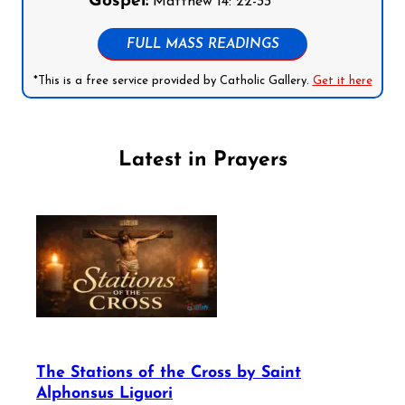
Gospel:
Matthew 14: 22-33
FULL MASS READINGS
*This is a free service provided by Catholic Gallery.
Get it here
Latest in Prayers
The Stations of the Cross by Saint
Alphonsus Liguori