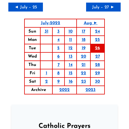
◄ July – 25
July – 27 ►
July-2022
Aug ►
Sun
31
3
10
17
24
Mon
4
11
18
25
Tue
5
12
19
26
Wed
6
13
20
27
Thu
7
14
21
28
Fri
1
8
15
22
29
Sat
2
9
16
23
30
Archive
2022
2023
Catholic Prayers