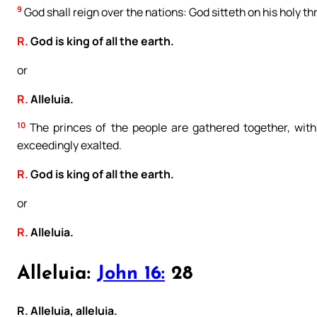
9
God shall reign over the nations: God sitteth on his holy th
R.
God is king of all the earth.
or
R.
Alleluia.
10
The princes of the people are gathered together, with
exceedingly exalted.
R.
God is king of all the earth.
or
R.
Alleluia.
Alleluia:
John 16:
28
R. Alleluia, alleluia.