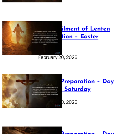
The Fulfilment of Lenten
Preparation – Easter
Sunday
February 20, 2026
Lenten Preparation – Day
40: Holy Saturday
February 20, 2026