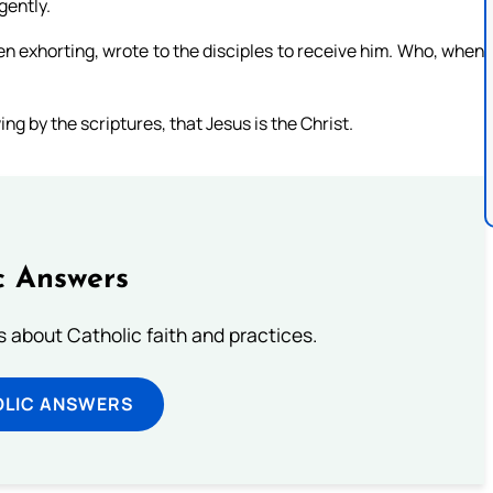
gently.
n exhorting, wrote to the disciples to receive him. Who, when
g by the scriptures, that Jesus is the Christ.
c Answers
about Catholic faith and practices.
OLIC ANSWERS