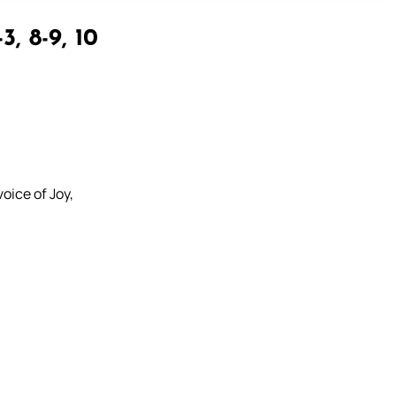
3, 8-9, 10
oice of Joy,