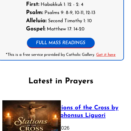
First:
Habakkuk 1: 12 - 2: 4
Psalm:
Psalms 9: 8-9, 10-11, 12-13
Alleluia:
Second Timothy 1: 10
Gospel:
Matthew 17: 14-20
FULL MASS READINGS
*This is a free service provided by Catholic Gallery.
Get it here
Latest in Prayers
The Stations of the Cross by
Saint Alphonsus Liguori
March 16, 2026