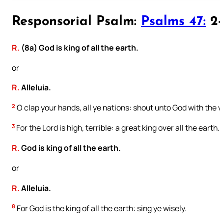
Responsorial Psalm:
Psalms 47:
2-
R.
(8a) God is king of all the earth.
or
R.
Alleluia.
2
O clap your hands, all ye nations: shout unto God with the v
3
For the Lord is high, terrible: a great king over all the earth.
R.
God is king of all the earth.
or
R.
Alleluia.
8
For God is the king of all the earth: sing ye wisely.