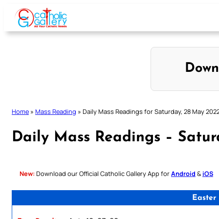
Skip
to
content
Down
Home
»
Mass Reading
»
Daily Mass Readings for Saturday, 28 May 202
Daily Mass Readings – Satu
New:
Download our Official Catholic Gallery App for
Android
&
iOS
Easter