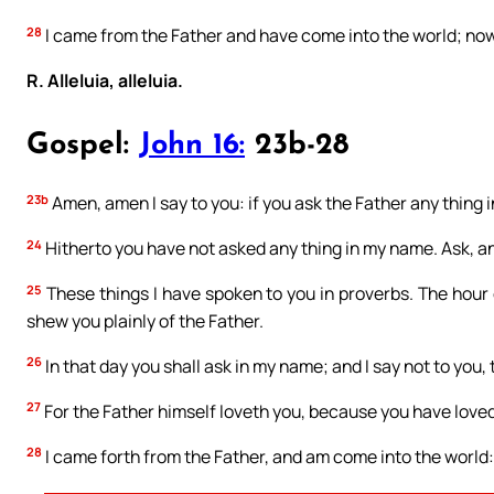
28
I came from the Father and have come into the world; now 
R. Alleluia, alleluia.
Gospel:
John 16:
23b-28
23b
Amen, amen I say to you: if you ask the Father any thing in
24
Hitherto you have not asked any thing in my name. Ask, and
25
These things I have spoken to you in proverbs. The hour 
shew you plainly of the Father.
26
In that day you shall ask in my name; and I say not to you, t
27
For the Father himself loveth you, because you have love
28
I came forth from the Father, and am come into the world: a