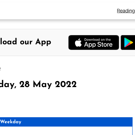
Reading
load our App
2
rday, 28 May 2022
 Weekday