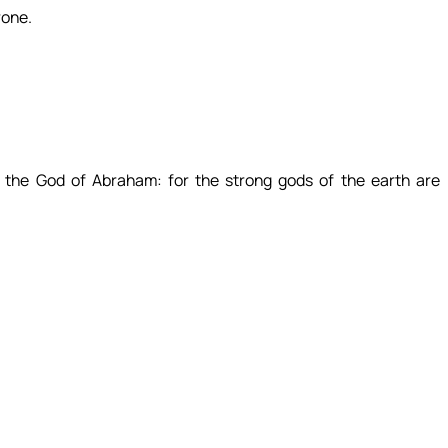
rone.
 the God of Abraham: for the strong gods of the earth are