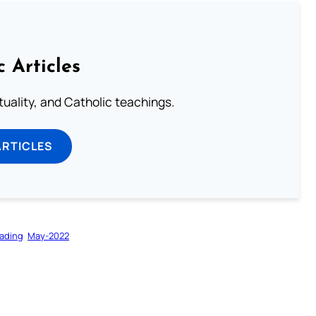
c Articles
rituality, and Catholic teachings.
ARTICLES
ading
May-2022