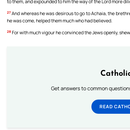
to them, and expounded to him the way of the Lord more dili
27
And whereas he was desirous to go to Achaia, the brethre
he was come, helped them much who had believed.
28
For with much vigour he convinced the Jews openly, shewin
Catholi
Get answers to common questions 
READ CATH