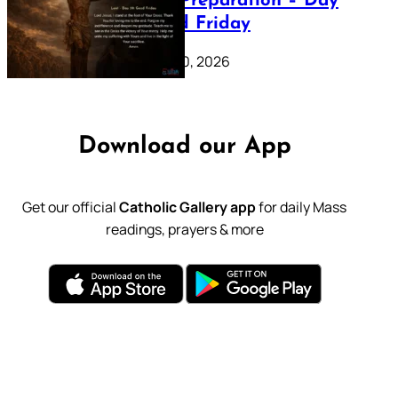
Lenten Preparation – Day
39: Good Friday
February 20, 2026
Download our App
Get our official
Catholic Gallery app
for daily Mass
readings, prayers & more