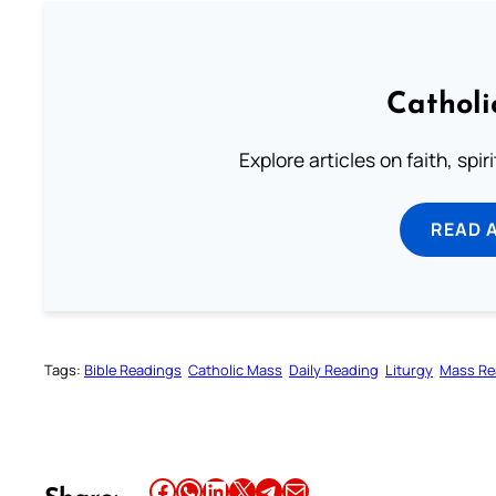
Catholi
Explore articles on faith, spi
READ 
Tags:
Bible Readings
Catholic Mass
Daily Reading
Liturgy
Mass Re
Share this article on Facebook
Share this article on WhatsApp
Share this article on LinkedIn
Share this article on X
Share this article on Telegram
Email this Article