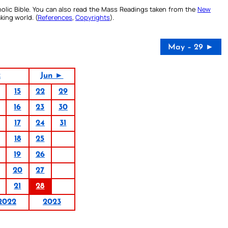
olic Bible. You can also read the Mass Readings taken from the
New
king world. (
References
,
Copyrights
).
May – 29 ►
2
Jun ►
15
22
29
16
23
30
17
24
31
18
25
19
26
20
27
21
28
2022
2023