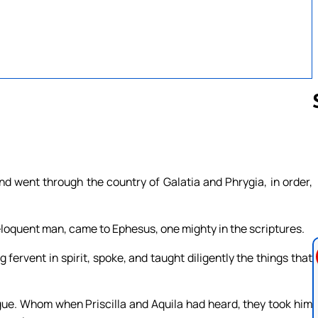
Follow us 
d went through the country of Galatia and Phrygia, in order,
eloquent man, came to Ephesus, one mighty in the scriptures.
fervent in spirit, spoke, and taught diligently the things that
gue. Whom when Priscilla and Aquila had heard, they took him