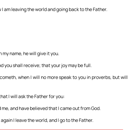
I am leaving the world and going back to the Father.
 my name, he will give it you.
 you shall receive; that your joy may be full.
cometh, when I will no more speak to you in proverbs, but will
hat I will ask the Father for you:
d me, and have believed that I came out from God.
gain I leave the world, and I go to the Father.