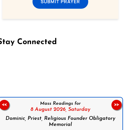
SUBMIT PRAYER
Stay Connected
on Facebook
Follow us on Instagram
Follow us on X
Subscribe to our YouTube Channel
Follow us on WhatsApp
Mass Readings for
<<
>>
8 August 2026,
Saturday
Dominic, Priest, Religious Founder Obligatory
Memorial