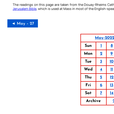
The readings on this page are taken from the Douay-Rheims Cath
Jerusalem Bible
, which is used at Mass in most of the English-spea
◄ May – 27
May-202
Sun
1
8
Mon
2
9
Tue
3
10
Wed
4
11
Thu
5
12
Fri
6
13
Sat
7
14
Archive