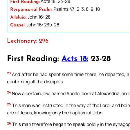
Acts 18: 23-28
First Reading:
Psalms 47: 2-3, 8-9, 10
Responsorial Psalm:
John 16: 28
Alleluia:
John 16: 23b-28
Gospel:
Lectionary: 296
First Reading:
Acts 18:
23-28
23
And after he had spent some time there, he departed, an
confirming all the disciples.
24
Now a certain Jew, named Apollo, born at Alexandria, an 
25
This man was instructed in the way of the Lord; and being 
are of Jesus, knowing only the baptism of John.
26
This man therefore began to speak boldly in the synago