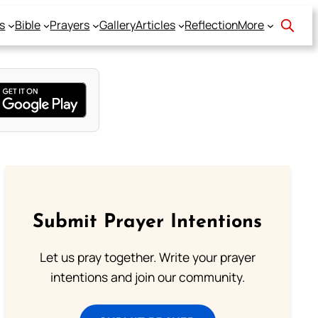
s
Bible
Prayers
Gallery
Articles
Reflection
More
Submit Prayer Intentions
Let us pray together. Write your prayer
intentions and join our community.