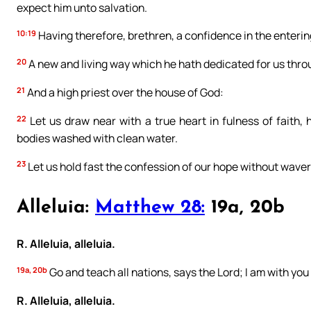
expect him unto salvation.
10:19
Having therefore, brethren, a confidence in the entering
20
A new and living way which he hath dedicated for us through 
21
And a high priest over the house of God:
22
Let us draw near with a true heart in fulness of faith,
bodies washed with clean water.
23
Let us hold fast the confession of our hope without waveri
Alleluia:
Matthew 28:
19a, 20b
R. Alleluia, alleluia.
19a, 20b
Go and teach all nations, says the Lord; I am with you 
R. Alleluia, alleluia.