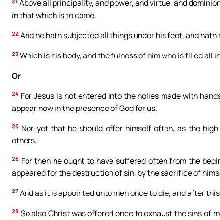
21
Above all principality, and power, and virtue, and dominion
in that which is to come.
22
And he hath subjected all things under his feet, and hath
23
Which is his body, and the fulness of him who is filled all in 
Or
24
For Jesus is not entered into the holies made with hands,
appear now in the presence of God for us.
25
Nor yet that he should offer himself often, as the high 
others:
26
For then he ought to have suffered often from the begi
appeared for the destruction of sin, by the sacrifice of himse
27
And as it is appointed unto men once to die, and after thi
28
So also Christ was offered once to exhaust the sins of m