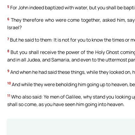
5
For John indeed baptized with water, but you shall be bapt
6
They therefore who were come together, asked him, sayin
Israel?
7
But he said to them: It is not for you to know the times or
8
But you shall receive the power of the Holy Ghost comin
and in all Judea, and Samaria, and even to the uttermost par
9
And when he had said these things, while they looked on, he
10
And while they were beholding him going up to heaven, b
11
Who also said: Ye men of Galilee, why stand you looking u
shall so come, as you have seen him going into heaven.