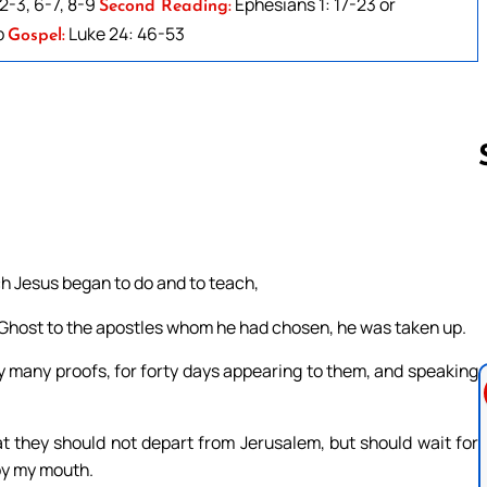
2-3, 6-7, 8-9
Ephesians 1: 17-23 or
Second Reading:
b
Luke 24: 46-53
Gospel:
Follow us 
ch Jesus began to do and to teach,
Ghost to the apostles whom he had chosen, he was taken up.
y many proofs, for forty days appearing to them, and speaking
 they should not depart from Jerusalem, but should wait for
by my mouth.