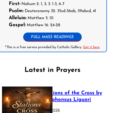
First:
Nahum 2: 1, 3; 3: 1-3, 6-7
Psalm:
Deuteronomy 32: 35cd-36ab, 39abcd, 41
Alleluia:
Matthew 5: 10
Gospel:
Matthew 16: 24-28
FULL MASS READINGS
*This is a free service provided by Catholic Gallery.
Get it here
Latest in Prayers
The Stations of the Cross by
Saint Alphonsus Liguori
March 16, 2026