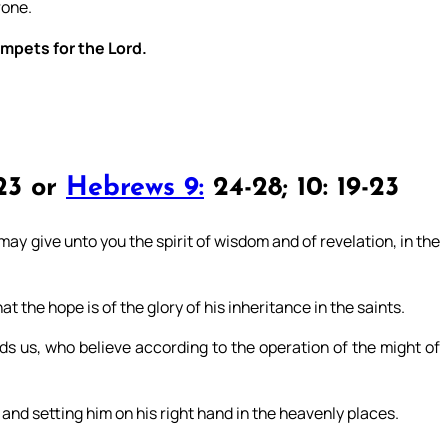
rone.
umpets for the Lord.
23 or
Hebrews 9:
24-28; 10: 19-23
may give unto you the spirit of wisdom and of revelation, in the
the hope is of the glory of his inheritance in the saints.
s us, who believe according to the operation of the might of
and setting him on his right hand in the heavenly places.