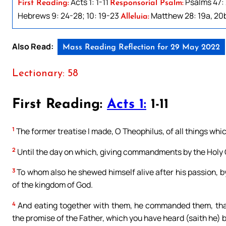
Acts 1: 1-11
Psalms 47: 
First Reading:
Responsorial Psalm:
Hebrews 9: 24-28; 10: 19-23
Matthew 28: 19a, 20
Alleluia:
Also Read:
Mass Reading Reflection for 29 May 2022
Lectionary: 58
First Reading:
Acts 1:
1-11
1
The former treatise I made, O Theophilus, of all things whi
2
Until the day on which, giving commandments by the Holy 
3
To whom also he shewed himself alive after his passion, b
of the kingdom of God.
4
And eating together with them, he commanded them, that
the promise of the Father, which you have heard (saith he) 