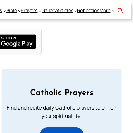
s
Bible
Prayers
Gallery
Articles
Reflection
More
Catholic Prayers
Find and recite daily Catholic prayers to enrich
your spiritual life.