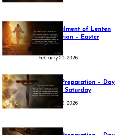
The Fulfilment of Lenten
Preparation – Easter
Sunday
February 20, 2026
Lenten Preparation – Day
40: Holy Saturday
February 20, 2026