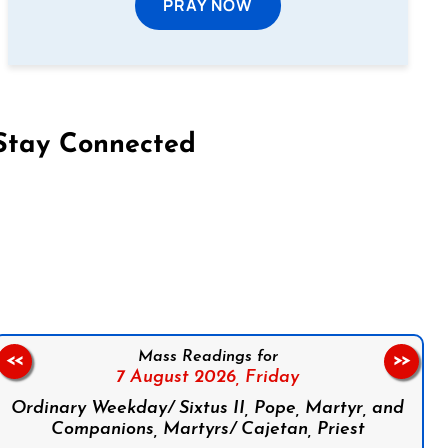
PRAY NOW
Stay Connected
on Facebook
Follow us on Instagram
Follow us on X
Subscribe to our YouTube Channel
Follow us on WhatsApp
Mass Readings for
<<
>>
7 August 2026,
Friday
Ordinary Weekday/ Sixtus II, Pope, Martyr, and
Companions, Martyrs/ Cajetan, Priest