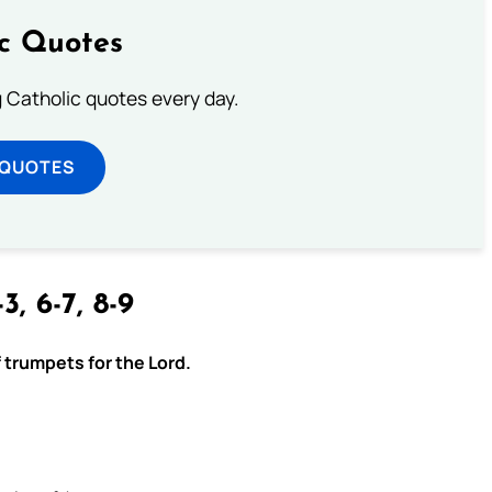
ic Quotes
ng Catholic quotes every day.
 QUOTES
3, 6-7, 8-9
f trumpets for the Lord.