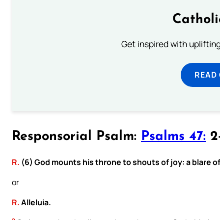
Cathol
Get inspired with uplifti
READ
Responsorial Psalm:
Psalms 47:
2-
R.
(6) God mounts his throne to shouts of joy: a blare o
or
R.
Alleluia.