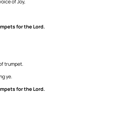
oice of Joy,
umpets for the Lord.
of trumpet.
ng ye.
umpets for the Lord.