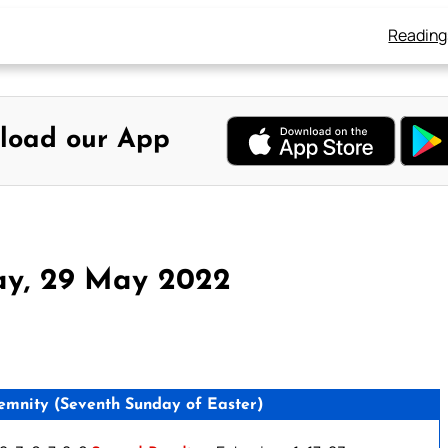
Reading
load our App
ay, 29 May 2022
ity (Seventh Sunday of Easter)