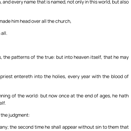
, and every name that is named, not only in this world, but also
 made him head over all the church,
all.
 the patterns of the true: but into heaven itself, that he may
priest entereth into the holies, every year with the blood of
nning of the world: but now once at the end of ages, he hath
lf.
s the judgment:
any; the second time he shall appear without sin to them that