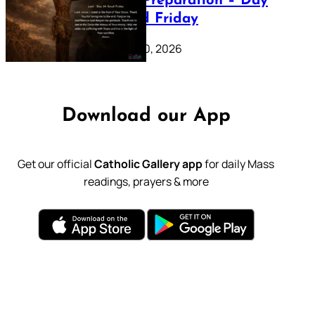
Lenten Preparation – Day
39: Good Friday
February 20, 2026
Download our App
Get our official
Catholic Gallery app
for daily Mass
readings, prayers & more