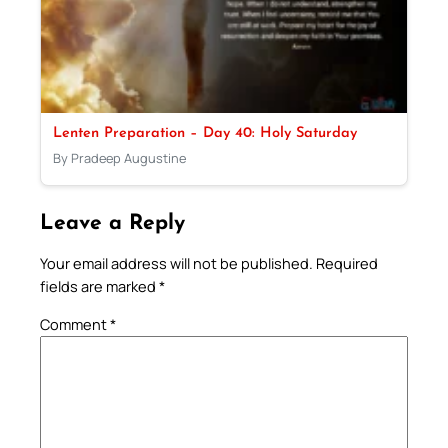
Lenten Preparation – Day 40: Holy Saturday
By Pradeep Augustine
Leave a Reply
Your email address will not be published.
Required
fields are marked
*
Comment
*