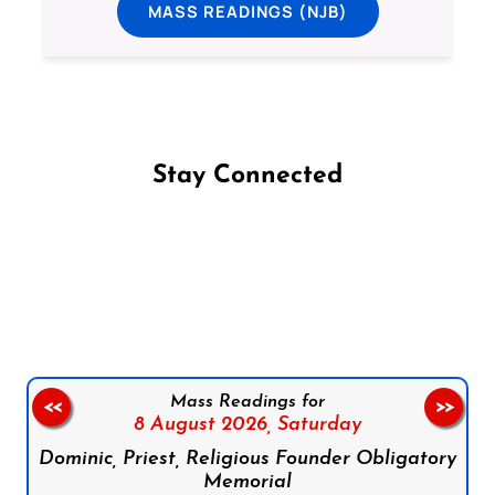
MASS READINGS (NJB)
Stay Connected
Follow us on Facebook
Follow us on Instagram
Follow us on X
Subscribe to our YouTube Channel
Follow us on WhatsApp
Mass Readings for
<<
>>
8 August 2026,
Saturday
Dominic, Priest, Religious Founder Obligatory
Memorial