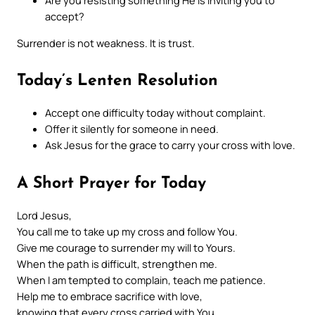
Are you resisting something He is inviting you to
accept?
Surrender is not weakness. It is trust.
Today’s Lenten Resolution
Accept one difficulty today without complaint.
Offer it silently for someone in need.
Ask Jesus for the grace to carry your cross with love.
A Short Prayer for Today
Lord Jesus,
You call me to take up my cross and follow You.
Give me courage to surrender my will to Yours.
When the path is difficult, strengthen me.
When I am tempted to complain, teach me patience.
Help me to embrace sacrifice with love,
knowing that every cross carried with You