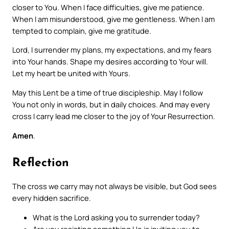
closer to You. When I face difficulties, give me patience.
When I am misunderstood, give me gentleness. When I am
tempted to complain, give me gratitude.
Lord, I surrender my plans, my expectations, and my fears
into Your hands. Shape my desires according to Your will.
Let my heart be united with Yours.
May this Lent be a time of true discipleship. May I follow
You not only in words, but in daily choices. And may every
cross I carry lead me closer to the joy of Your Resurrection.
Amen
.
Reflection
The cross we carry may not always be visible, but God sees
every hidden sacrifice.
What is the Lord asking you to surrender today?