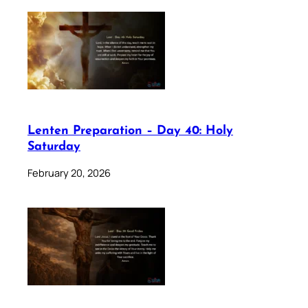
Lenten Preparation – Day 40: Holy
Saturday
February 20, 2026