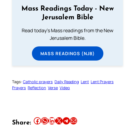
Mass Readings Today - New
Jerusalem Bible
Read today's Mass readings from the New
Jerusalem Bible.
MASS READINGS (NJB)
Tags:
Catholic prayers
Daily Reading
Lent
Lent Prayers
Prayers
Reflection
Verse
Video
Share this article on Facebook
Share this article on WhatsApp
Share this article on LinkedIn
Share this article on X
Share this article on Telegram
Email this Article
Share: