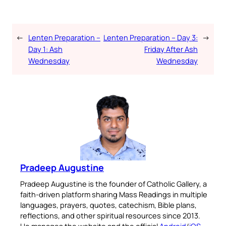
←
Lenten Preparation –
Lenten Preparation – Day 3:
→
Day 1: Ash
Friday After Ash
Wednesday
Wednesday
Pradeep Augustine
Pradeep Augustine is the founder of Catholic Gallery, a
faith-driven platform sharing Mass Readings in multiple
languages, prayers, quotes, catechism, Bible plans,
reflections, and other spiritual resources since 2013.
He manages the website and the official
Android
/
iOS