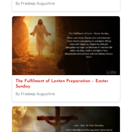
By Pradeep Augustine
The Fulfilment of Lenten Preparation – Easter
Sunday
By Pradeep Augustine