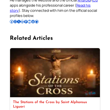
apps alongside his professional career (
Read his
story
). Stay connected with him on the official social
profiles below.
Follow Pradeep on Facebook
Follow Pradeep on Instagram
Follow Pradeep on X
Follow Pradeep on LinkedIn
Follow Pradeep on Pinterest
Subscribe to Pradeep’s Youtube Channel
Follow Pradeep on WordPress
Follow Pradeep on GitHub
Related Articles
The Stations of the Cross by Saint Alphonsus
Liguori