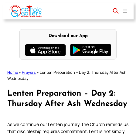
Skip
to
content
Download our App
Home
»
Prayers
»
Lenten Preparation – Day 2: Thursday After Ash
Wednesday
Lenten Preparation – Day 2:
Thursday After Ash Wednesday
As we continue our Lenten journey, the Church reminds us
that discipleship requires commitment. Lent is not simply