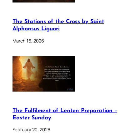
The Stations of the Cross by Saint
Alphonsus Liguori
March 16, 2026
The Fulfilment of Lenten Preparation –
Easter Sunday
February 20, 2026