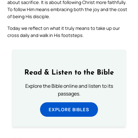
about sacrifice. It is about following Christ more faithfully.
To follow Him means embracing both the joy and the cost
of being His disciple.
Today we reflect on what it truly means to take up our
cross daily and walk in His footsteps.
Read & Listen to the Bible
Explore the Bible online and listen to its
passages.
EXPLORE BIBLES