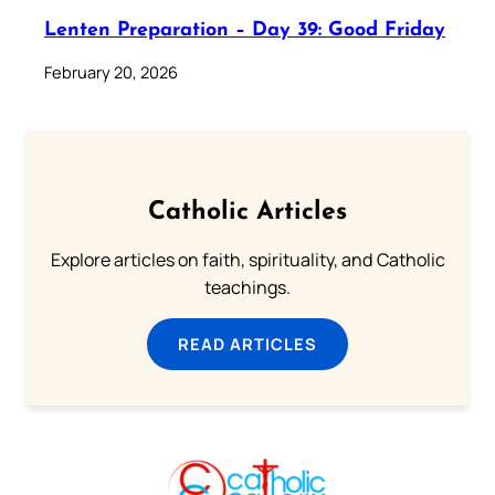
Lenten Preparation – Day 39: Good Friday
February 20, 2026
Catholic Articles
Explore articles on faith, spirituality, and Catholic
teachings.
READ ARTICLES