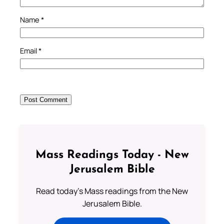
Name
*
Email
*
Mass Readings Today - New
Jerusalem Bible
Read today's Mass readings from the New
Jerusalem Bible.