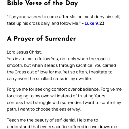
Bible Verse of the Day
“If anyone wishes to come after Me, he must deny himself,
take up his cross daily, and follow Me.” –
Luke 9
:23
A Prayer of Surrender
Lord Jesus Christ,
You invite me to follow You, not only when the road is
smooth, but when it leads through sacrifice. You carried
the Cross out of love for me. Yet so often, I hesitate to
carry even the smallest cross in my own life.
Forgive me for seeking comfort over obedience. Forgive me
for clinging to my own will instead of trusting Yours. I
confess that I struggle with surrender. I want to control my
path. I want to choose the easier way.
Teach me the beauty of self-denial. Help me to
understand that every sacrifice offered in love draws me