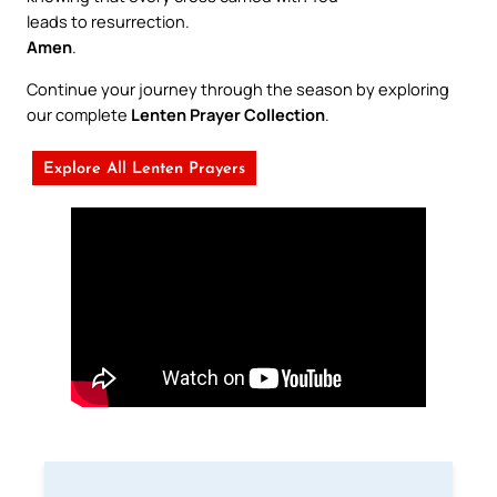
leads to resurrection.
Amen
.
Continue your journey through the season by exploring
our complete
Lenten Prayer Collection
.
Explore All Lenten Prayers