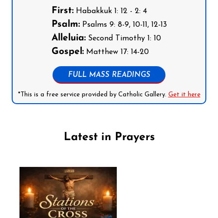
First:
Habakkuk 1: 12 - 2: 4
Psalm:
Psalms 9: 8-9, 10-11, 12-13
Alleluia:
Second Timothy 1: 10
Gospel:
Matthew 17: 14-20
FULL MASS READINGS
*This is a free service provided by Catholic Gallery.
Get it here
Latest in Prayers