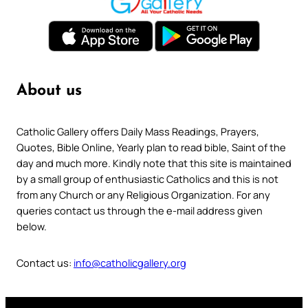
About us
Catholic Gallery offers Daily Mass Readings, Prayers,
Quotes, Bible Online, Yearly plan to read bible, Saint of the
day and much more. Kindly note that this site is maintained
by a small group of enthusiastic Catholics and this is not
from any Church or any Religious Organization. For any
queries contact us through the e-mail address given
below.
Contact us:
info@catholicgallery.org