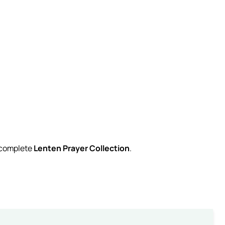
r complete
Lenten Prayer Collection
.