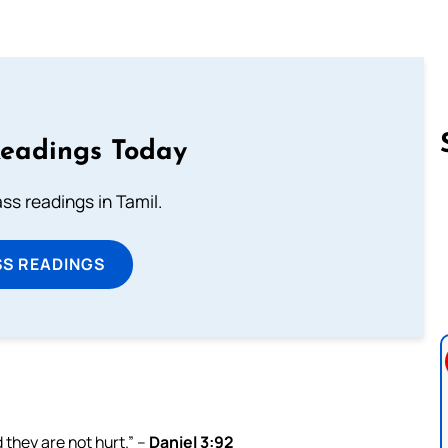
Readings Today
s readings in Tamil.
Follow us 
SS READINGS
 they are not hurt.” –
Daniel 3:92