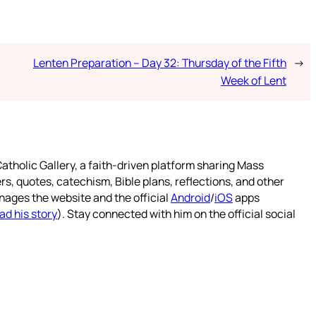
Lenten Preparation – Day 32: Thursday of the Fifth
→
Week of Lent
atholic Gallery, a faith-driven platform sharing Mass
rs, quotes, catechism, Bible plans, reflections, and other
nages the website and the official
Android
/
iOS
apps
ad his story
). Stay connected with him on the official social