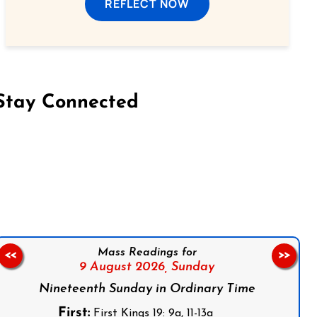
REFLECT NOW
Stay Connected
on Facebook
Follow us on Instagram
Follow us on X
Subscribe to our YouTube Channel
Follow us on WhatsApp
Mass Readings for
<<
>>
9 August 2026,
Sunday
Nineteenth Sunday in Ordinary Time
First:
First Kings 19: 9a, 11-13a