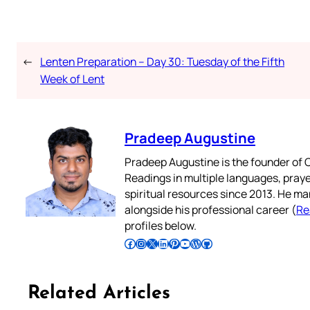
←
Lenten Preparation – Day 30: Tuesday of the Fifth
Week of Lent
Pradeep Augustine
Pradeep Augustine is the founder of C
Readings in multiple languages, praye
spiritual resources since 2013. He ma
alongside his professional career (
Re
profiles below.
Follow Pradeep on Facebook
Follow Pradeep on Instagram
Follow Pradeep on X
Follow Pradeep on LinkedIn
Follow Pradeep on Pinterest
Subscribe to Pradeep’s Youtube Channel
Follow Pradeep on WordPress
Follow Pradeep on GitHub
Related Articles