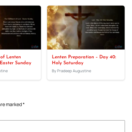
 of Lenten
Lenten Preparation – Day 40:
 Easter Sunday
Holy Saturday
tine
By Pradeep Augustine
 are marked
*