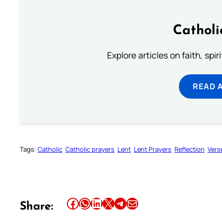
Catholi
Explore articles on faith, spi
READ 
Tags:
Catholic
Catholic prayers
Lent
Lent Prayers
Reflection
Vers
Share this article on Facebook
Share this article on WhatsApp
Share this article on LinkedIn
Share this article on X
Share this article on Telegram
Email this Article
Share: