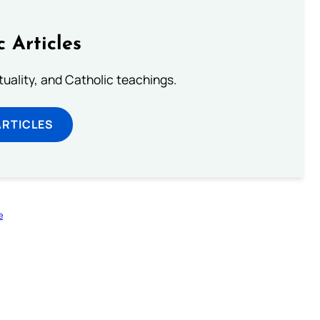
c Articles
rituality, and Catholic teachings.
ARTICLES
e