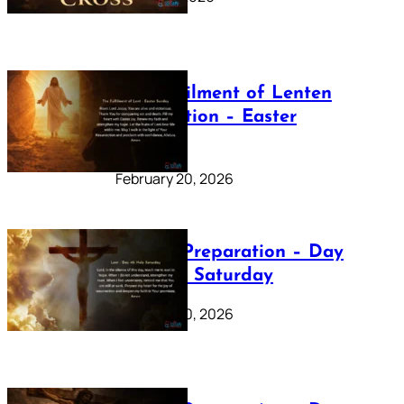
The Fulfilment of Lenten
Preparation – Easter
Sunday
February 20, 2026
Lenten Preparation – Day
40: Holy Saturday
February 20, 2026