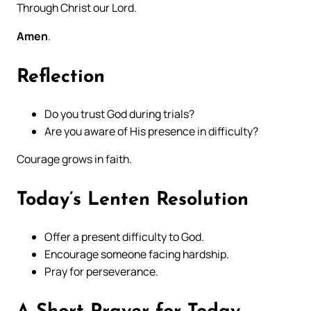
Through Christ our Lord.
Amen
.
Reflection
Do you trust God during trials?
Are you aware of His presence in difficulty?
Courage grows in faith.
Today’s Lenten Resolution
Offer a present difficulty to God.
Encourage someone facing hardship.
Pray for perseverance.