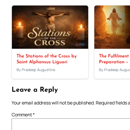
The Stations of the Cross by
The Fulfilment
Saint Alphonsus Liguori
Preparation –
By Pradeep Augustine
By Pradeep Augus
Leave a Reply
Your email address will not be published.
Required fields
Comment
*