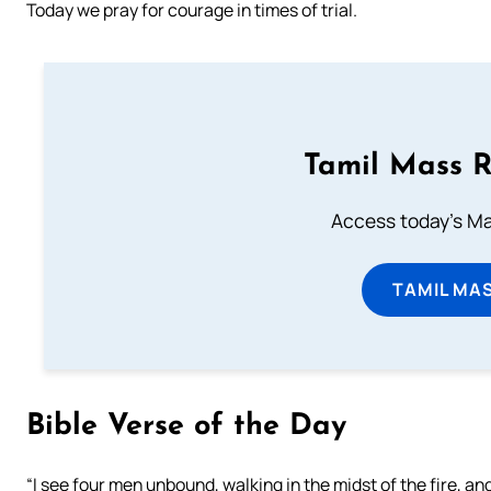
Today we pray for courage in times of trial.
Tamil Mass 
Access today's Mas
TAMIL MA
Bible Verse of the Day
“I see four men unbound, walking in the midst of the fire, and