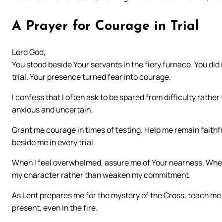
A Prayer for Courage in Trial
Lord God,
You stood beside Your servants in the fiery furnace. You di
trial. Your presence turned fear into courage.
I confess that I often ask to be spared from difficulty rathe
anxious and uncertain.
Grant me courage in times of testing. Help me remain faith
beside me in every trial.
When I feel overwhelmed, assure me of Your nearness. When 
my character rather than weaken my commitment.
As Lent prepares me for the mystery of the Cross, teach me 
present, even in the fire.