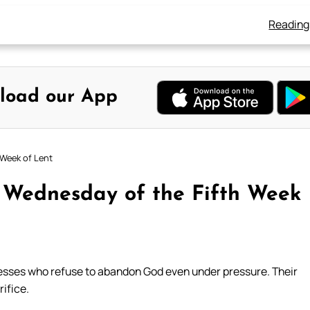
Reading
load our App
 Week of Lent
: Wednesday of the Fifth Week
tnesses who refuse to abandon God even under pressure. Their
rifice.