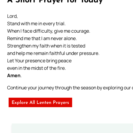
A Short Prayer for Today
Lord,
Stand with me in every trial.
When I face difficulty, give me courage.
Remind me that I am never alone.
Strengthen my faith when it is tested
and help me remain faithful under pressure.
Let Your presence bring peace
even in the midst of the fire.
Amen
.
Continue your journey through the season by exploring ou
Explore All Lenten Prayers