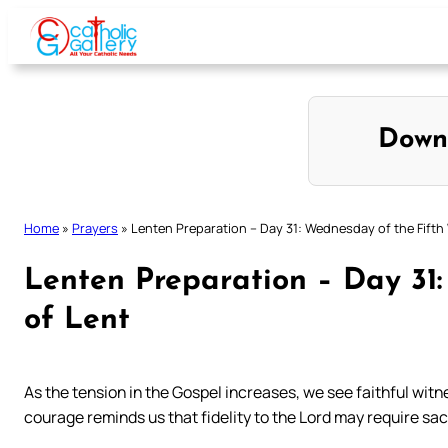
Skip
to
content
Down
Home
»
Prayers
»
Lenten Preparation – Day 31: Wednesday of the Fifth
Lenten Preparation – Day 31
of Lent
As the tension in the Gospel increases, we see faithful wi
courage reminds us that fidelity to the Lord may require sac