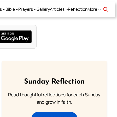
s
Bible
Prayers
Gallery
Articles
Reflection
More
Sunday Reflection
Read thoughtful reflections for each Sunday
and grow in faith.