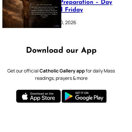
Lenten Preparation – Day
39: Good Friday
February 20, 2026
Download our App
Get our official
Catholic Gallery app
for daily Mass
readings, prayers & more