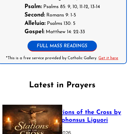
Psalm:
Psalms 85: 9, 10, 11-12, 13-14
Second:
Romans 9: 1-5
Alleluia:
Psalms 130: 5
Gospel:
Matthew 14: 22-33
FULL MASS READINGS
*This is a free service provided by Catholic Gallery.
Get it here
Latest in Prayers
The Stations of the Cross by
Saint Alphonsus Liguori
March 16, 2026