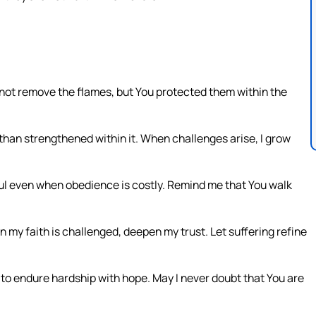
d not remove the flames, but You protected them within the
r than strengthened within it. When challenges arise, I grow
ful even when obedience is costly. Remind me that You walk
my faith is challenged, deepen my trust. Let suffering refine
to endure hardship with hope. May I never doubt that You are