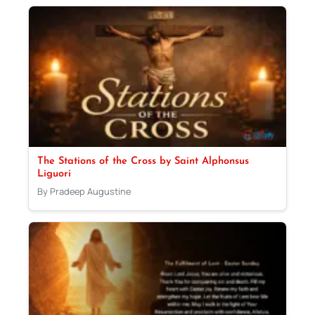
The Stations of the Cross by Saint Alphonsus
Liguori
By Pradeep Augustine