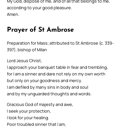
My God, dispose of me, and of all that belongs to me,
according to your good pleasure.
Amen.
Prayer of St Ambrose
Preparation for Mass; attributed to St Ambrose (c. 339-
397), bishop of Milan
Lord Jesus Christ,
I approach your banquet table in fear and trembling,
for I am a sinner and dare not rely on my own worth
but only on your goodness and mercy.
I am defiled by many sins in body and soul
and by my unguarded thoughts and words.
Gracious God of majesty and awe,
I seek your protection,
I look for your healing.
Poor troubled sinner that I am,