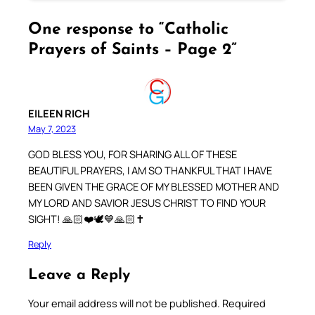
One response to “Catholic
Prayers of Saints – Page 2”
EILEEN RICH
May 7, 2023
GOD BLESS YOU, FOR SHARING ALL OF THESE
BEAUTIFUL PRAYERS, I AM SO THANKFUL THAT I HAVE
BEEN GIVEN THE GRACE OF MY BLESSED MOTHER AND
MY LORD AND SAVIOR JESUS CHRIST TO FIND YOUR
SIGHT! 🙏🏻❤️🕊💙🙏🏻✝️
Reply
Leave a Reply
Your email address will not be published.
Required