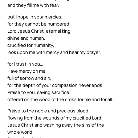
and they fill me with fear,
but I hope in your mercies,
for they cannot be numbered.
Lord Jesus Christ, eternal king,
divine and human,
crucified for humanity,
look upon me with mercy and hear my prayer,
for I trust in you…
Have mercy on me,
full of sorrow and sin,
for the depth of your compassion never ends.
Praise to you, saving sacrifice,
offered on the wood of the cross for me and for all.
Praise to the noble and precious blood
flowing from the wounds of my crucified Lord,
Jesus Christ and washing away the sins of the
whole world.