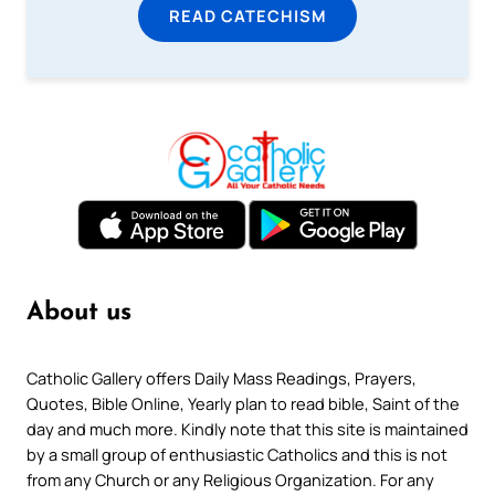
READ CATECHISM
About us
Catholic Gallery offers Daily Mass Readings, Prayers,
Quotes, Bible Online, Yearly plan to read bible, Saint of the
day and much more. Kindly note that this site is maintained
by a small group of enthusiastic Catholics and this is not
from any Church or any Religious Organization. For any