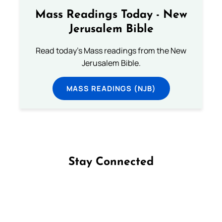
Mass Readings Today - New
Jerusalem Bible
Read today's Mass readings from the New
Jerusalem Bible.
MASS READINGS (NJB)
Stay Connected
Follow us on Facebook
Follow us on Instagram
Follow us on X
Subscribe to our YouTube Channel
Follow us on WhatsApp