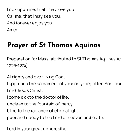
Look upon me, that I may love you.
Call me, that I may see you,
And for ever enjoy you.
Amen.
Prayer of St Thomas Aquinas
Preparation for Mass; attributed to St Thomas Aquinas (c.
1225-1274)
Almighty and ever-living God,
I approach the sacrament of your only-begotten Son, our
Lord Jesus Christ.
I come sick to the doctor of life,
unclean to the fountain of mercy,
blind to the radiance of eternal light,
poor and needy to the Lord of heaven and earth.
Lord in your great generosity,