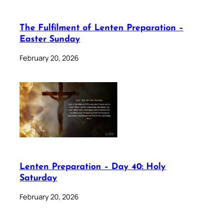
The Fulfilment of Lenten Preparation –
Easter Sunday
February 20, 2026
Lenten Preparation – Day 40: Holy
Saturday
February 20, 2026