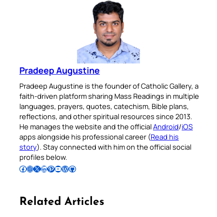
Pradeep Augustine
Pradeep Augustine is the founder of Catholic Gallery, a
faith-driven platform sharing Mass Readings in multiple
languages, prayers, quotes, catechism, Bible plans,
reflections, and other spiritual resources since 2013.
He manages the website and the official
Android
/
iOS
apps alongside his professional career (
Read his
story
). Stay connected with him on the official social
profiles below.
Follow Pradeep on Facebook
Follow Pradeep on Instagram
Follow Pradeep on X
Follow Pradeep on LinkedIn
Follow Pradeep on Pinterest
Subscribe to Pradeep’s Youtube Channel
Follow Pradeep on WordPress
Follow Pradeep on GitHub
Related Articles