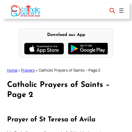
Skip
to
content
Download our App
Home
»
Prayers
»
Catholic Prayers of Saints – Page 2
Catholic Prayers of Saints –
Page 2
Prayer of St Teresa of Avila