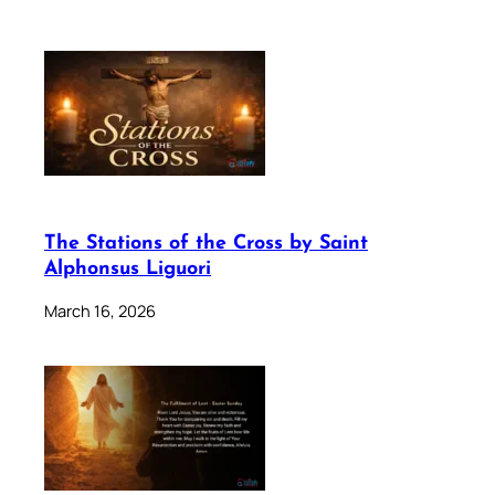
The Stations of the Cross by Saint
Alphonsus Liguori
March 16, 2026