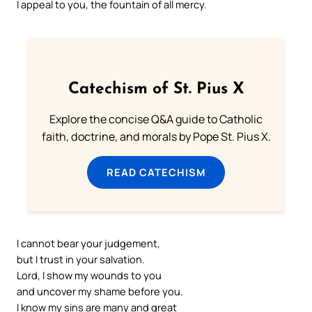
I appeal to you, the fountain of all mercy.
Catechism of St. Pius X
Explore the concise Q&A guide to Catholic
faith, doctrine, and morals by Pope St. Pius X.
READ CATECHISM
I cannot bear your judgement,
but I trust in your salvation.
Lord, I show my wounds to you
and uncover my shame before you.
I know my sins are many and great