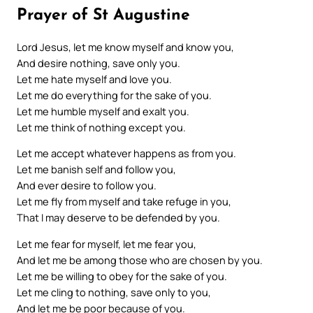
Prayer of St Augustine
Lord Jesus, let me know myself and know you,
And desire nothing, save only you.
Let me hate myself and love you.
Let me do everything for the sake of you.
Let me humble myself and exalt you.
Let me think of nothing except you.
Let me accept whatever happens as from you.
Let me banish self and follow you,
And ever desire to follow you.
Let me fly from myself and take refuge in you,
That I may deserve to be defended by you.
Let me fear for myself, let me fear you,
And let me be among those who are chosen by you.
Let me be willing to obey for the sake of you.
Let me cling to nothing, save only to you,
And let me be poor because of you.