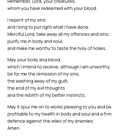
Remember, Lord, your creatures,
whom you have redeemed with your blood.
I repent of my sins
and I long to put right what I have done.
Merciful Lord, take away all my offences and sins;
purify me in body and soul,
and make me worthy to taste the holy of holies.
May your body and blood,
which I intend to receive, although I am unworthy,
be for me the remission of my sins,
the washing away of my guilt,
the end of my evil thoughts
and the rebirth of my better instincts.
May it spur me on to works pleasing to you and be
profitable to my health in body and soul and a firm
defence against the wiles of my enemies.
Amen.