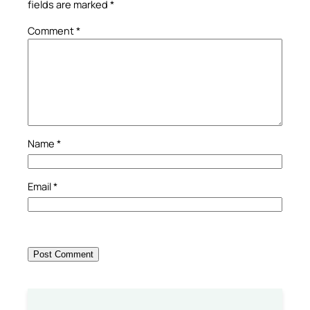
fields are marked
*
Comment
*
Name
*
Email
*