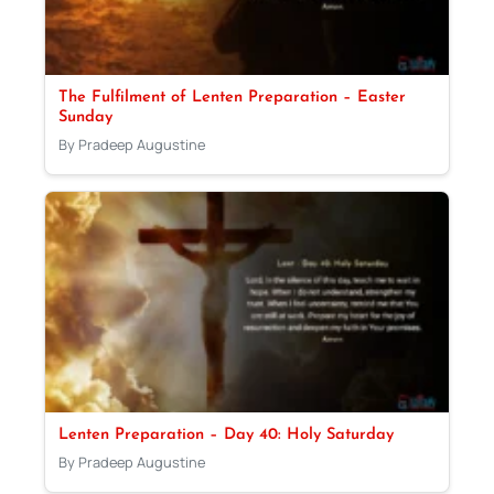
The Fulfilment of Lenten Preparation – Easter
Sunday
By Pradeep Augustine
Lenten Preparation – Day 40: Holy Saturday
By Pradeep Augustine