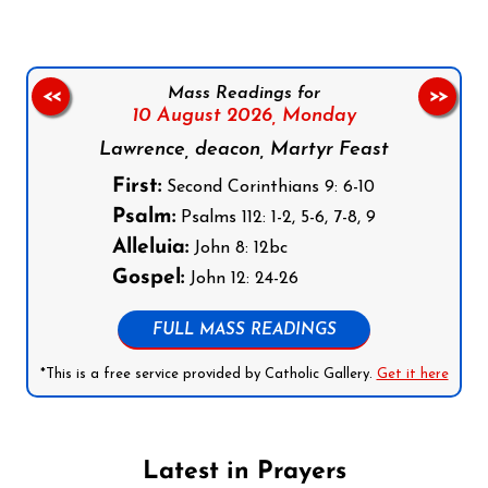
Mass Readings for
<<
>>
10 August 2026,
Monday
Lawrence, deacon, Martyr Feast
First:
Second Corinthians 9: 6-10
Psalm:
Psalms 112: 1-2, 5-6, 7-8, 9
Alleluia:
John 8: 12bc
Gospel:
John 12: 24-26
FULL MASS READINGS
*This is a free service provided by Catholic Gallery.
Get it here
Latest in Prayers