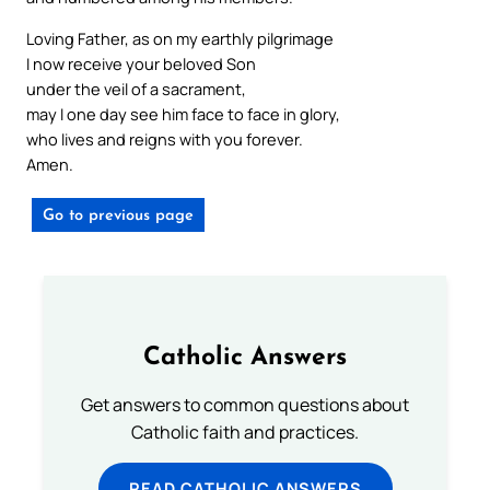
Loving Father, as on my earthly pilgrimage
I now receive your beloved Son
under the veil of a sacrament,
may I one day see him face to face in glory,
who lives and reigns with you forever.
Amen.
Go to previous page
Catholic Answers
Get answers to common questions about
Catholic faith and practices.
READ CATHOLIC ANSWERS