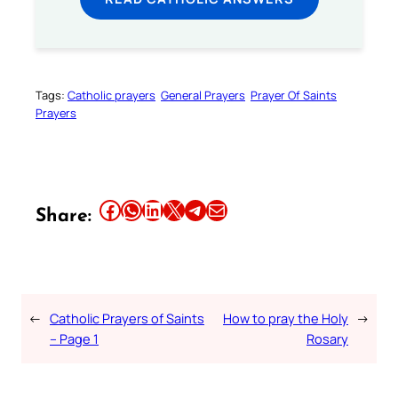
Tags:
Catholic prayers
General Prayers
Prayer Of Saints
Prayers
Share this article on Facebook
Share this article on WhatsApp
Share this article on LinkedIn
Share this article on X
Share this article on Telegram
Email this Article
Share:
←
Catholic Prayers of Saints
How to pray the Holy
→
– Page 1
Rosary