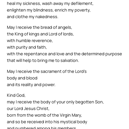
heal my sickness, wash away my defilement,
enlighten my blindness, enrich my poverty,
and clothe my nakedness.
May I receive the bread of angels,
the King of kings and Lord of lords,
with humble reverence,
with purity and faith,
with the repentance and love and the determined purpose
that will help to bring me to salvation.
May I receive the sacrament of the Lord’s
body and blood
and its reality and power.
Kind God,
may I receive the body of your only begotten Son,
our Lord Jesus Christ,
born from the womb of the Virgin Mary,
and so be received into his mystical body
and numbered among his members.