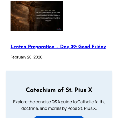
Lenten Preparation – Day 39: Good Friday
February 20, 2026
Catechism of St. Pius X
Explore the concise Q&A guide to Catholic faith,
doctrine, and morals by Pope St. Pius X.