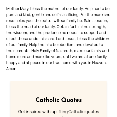
Mother Mary, bless the mother of our family. Help her to be
pure and kind, gentle and self-sacrificing. For the more she
resembles you, the better will our family be.
Saint Joseph,
bless the head of our family. Obtain for him the strength,
the wisdom, and the prudence he needs to support and
direct those under his care.
Lord Jesus, bless the children
of our family. Help them to be obedient and devoted to
their parents.
Holy Family of Nazareth, make our family and
home more and more like yours, until we are all one family,
happy and at peace in our true home with you in Heaven.
Amen.
Catholic Quotes
Get inspired with uplifting Catholic quotes