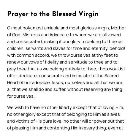
Prayer to the Blessed Virgin
O most holy, most amiable and most glorious Virgin, Mother
of God.
Mistress and Advocate to whom we are all vowed
and consecrated, making it our glory to belong to thee as
children, servants and slaves for time and eternity, behold!
with common accord, we throw ourselves at thy feet to
renew our vows of fidelity and servitude to thee and to
pray thee that as we belong entirely to thee, thou wouldst
offer, dedicate, consecrate and immolate to the Sacred
Heart of our adorable Jesus, ourselves and all that we are,
all that we shall do and suffer, without reserving anything
for ourselves.
We wish to have no other liberty except that of loving Him,
no other glory except that of belonging to Him as slaves
and victims of His pure love, no other will or power but that
of pleasing Him and contenting Him in everything, even at