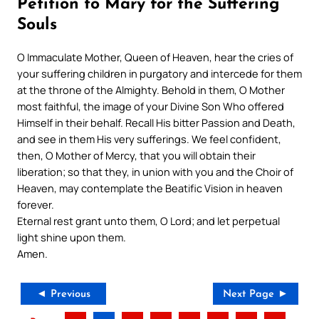
Petition to Mary for the Suffering
Souls
O Immaculate Mother, Queen of Heaven, hear the cries of
your suffering children in purgatory and intercede for them
at the throne of the Almighty. Behold in them, O Mother
most faithful, the image of your Divine Son Who offered
Himself in their behalf. Recall His bitter Passion and Death,
and see in them His very sufferings. We feel confident,
then, O Mother of Mercy, that you will obtain their
liberation; so that they, in union with you and the Choir of
Heaven, may contemplate the Beatific Vision in heaven
forever.
Eternal rest grant unto them, O Lord; and let perpetual
light shine upon them.
Amen.
◄ Previous
Next Page ►