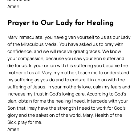
Amen.
Prayer to Our Lady for Healing
Mary Immaculate, you have given yourself to us as our Lady
of the Miraculous Medal. You have asked us to pray with
confidence, and we will receive great graces. We know
your compassion, because you saw your Son suffer and
die for us. In your union with his suffering you became the
mother of us all. Mary, my mother, teach me to understand
my suffering
as you do and to endure it in union with the
suffering of Jesus. In your motherly love, calm my fears and
increase my trust in God’s loving care. According to God’s
plan, obtain for me the healing I need. Intercede with your
Son that I may have the strength
I need to work for God’s
glory and the salvation of the world.
Mary, Health of the
Sick, pray for me.
Amen.