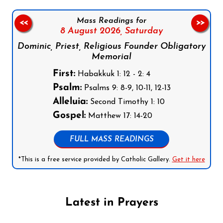
Mass Readings for
<<
>>
8 August 2026,
Saturday
Dominic, Priest, Religious Founder Obligatory
Memorial
First:
Habakkuk 1: 12 - 2: 4
Psalm:
Psalms 9: 8-9, 10-11, 12-13
Alleluia:
Second Timothy 1: 10
Gospel:
Matthew 17: 14-20
FULL MASS READINGS
*This is a free service provided by Catholic Gallery.
Get it here
Latest in Prayers