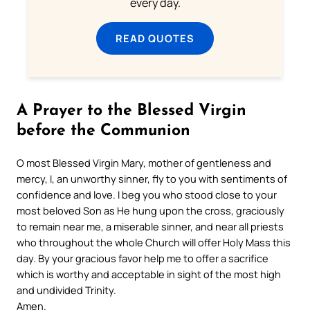
every day.
READ QUOTES
A Prayer to the Blessed Virgin
before the Communion
O most Blessed Virgin Mary, mother of gentleness and
mercy, I, an unworthy sinner, fly to you with sentiments of
confidence and love. I beg you who stood close to your
most beloved Son as He hung upon the cross, graciously
to remain near me, a miserable sinner, and near all priests
who throughout the whole Church will offer Holy Mass this
day. By your gracious favor help me to offer a sacrifice
which is worthy and acceptable in sight of the most high
and undivided Trinity.
Amen.