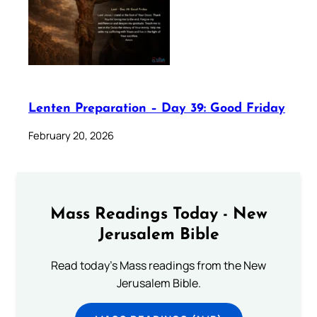
Lenten Preparation – Day 39: Good Friday
February 20, 2026
Mass Readings Today - New
Jerusalem Bible
Read today's Mass readings from the New
Jerusalem Bible.