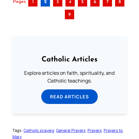
Pages
1
2
3
4
5
6
7
8
9
Catholic Articles
Explore articles on faith, spirituality, and
Catholic teachings.
READ ARTICLES
Tags:
Catholic prayers
General Prayers
Prayers
Prayers to
Mary