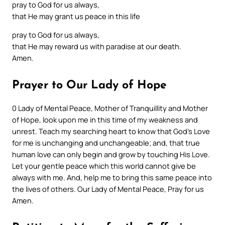
pray to God for us always,
that He may grant us peace in this life
pray to God for us always,
that He may reward us with paradise at our death.
Amen.
Prayer to Our Lady of Hope
0 Lady of Mental Peace, Mother of Tranquillity and Mother
of Hope, look upon me in this time of my weakness and
unrest. Teach my searching heart to know that God’s Love
for me is unchanging and unchangeable; and, that true
human love can only begin and grow by touching His Love.
Let your gentle peace which this world cannot give be
always with me. And, help me to bring this same peace into
the lives of others. Our Lady of Mental Peace, Pray for us
Amen.