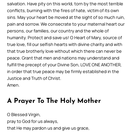
salvation. Have pity on this world, torn by the most terrible
conflicts, burning with the fires of hate, victim of its own
sins. May your heart be moved at the sight of so much ruin,
pain and sorrow. We consecrate to your maternal heart our
persons, our families, our country and the whole of
humanity. Protect and save us! O Heart of Mary, source of
true love, fill our selfish hearts with divine charity and with
that true brotherly love without which there can never be
peace. Grant that men and nations may understand and
fulfill the precept of your Divine Son, LOVE ONE ANOTHER,
in order that true peace may be firmly established in the
Justice and Truth of Christ.
Amen.
A Prayer To The Holy Mother
O Blessed Virgin,
pray to God for us always,
that He may pardon us and give us grace,