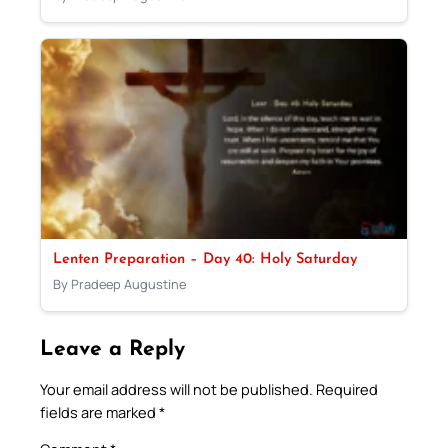
Lenten Preparation – Day 40: Holy Saturday
By Pradeep Augustine
Leave a Reply
Your email address will not be published.
Required
fields are marked
*