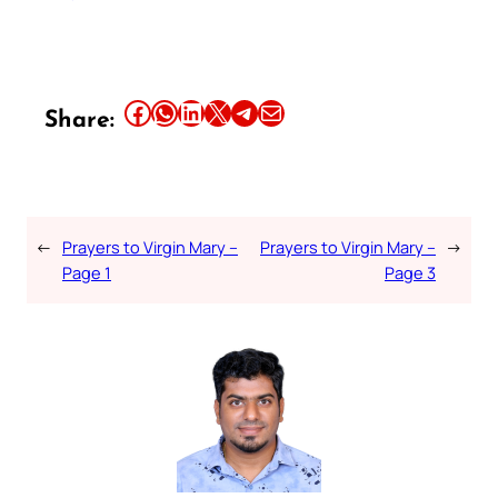
Share this article on Facebook
Share this article on WhatsApp
Share this article on LinkedIn
Share this article on X
Share this article on Telegram
Email this Article
Share:
←
Prayers to Virgin Mary –
Prayers to Virgin Mary –
→
Page 1
Page 3