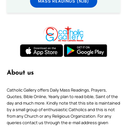
MASS READINGS (NJB)
About us
Catholic Gallery offers Daily Mass Readings, Prayers,
Quotes, Bible Online, Yearly plan to read bible, Saint of the
day and much more. Kindly note that this site is maintained
by a small group of enthusiastic Catholics and this is not
from any Church or any Religious Organization. For any
queries contact us through the e-mail address given