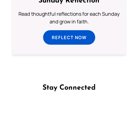
Sunday Reflection
Read thoughtful reflections for each Sunday
and grow in faith.
REFLECT NOW
Stay Connected
Follow us on Facebook
Follow us on Instagram
Follow us on X
Subscribe to our YouTube Channel
Follow us on WhatsApp