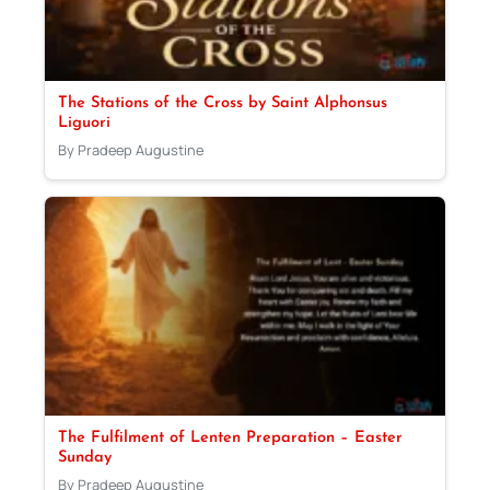
The Stations of the Cross by Saint Alphonsus
Liguori
By Pradeep Augustine
The Fulfilment of Lenten Preparation – Easter
Sunday
By Pradeep Augustine