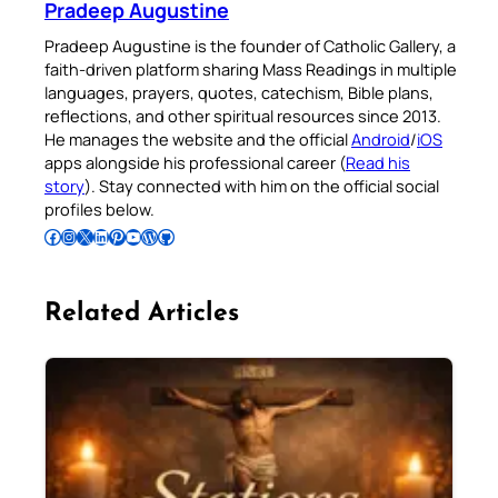
Pradeep Augustine
Pradeep Augustine is the founder of Catholic Gallery, a
faith-driven platform sharing Mass Readings in multiple
languages, prayers, quotes, catechism, Bible plans,
reflections, and other spiritual resources since 2013.
He manages the website and the official
Android
/
iOS
apps alongside his professional career (
Read his
story
). Stay connected with him on the official social
profiles below.
Follow Pradeep on Facebook
Follow Pradeep on Instagram
Follow Pradeep on X
Follow Pradeep on LinkedIn
Follow Pradeep on Pinterest
Subscribe to Pradeep’s Youtube Channel
Follow Pradeep on WordPress
Follow Pradeep on GitHub
Related Articles