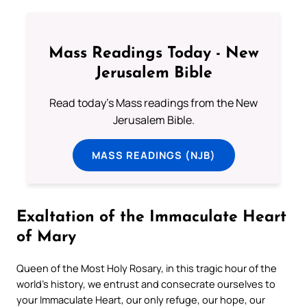
Mass Readings Today - New
Jerusalem Bible
Read today's Mass readings from the New
Jerusalem Bible.
MASS READINGS (NJB)
Exaltation of the Immaculate Heart
of Mary
Queen of the Most Holy Rosary, in this tragic hour of the
world’s history, we entrust and consecrate ourselves to
your Immaculate Heart, our only refuge, our hope, our