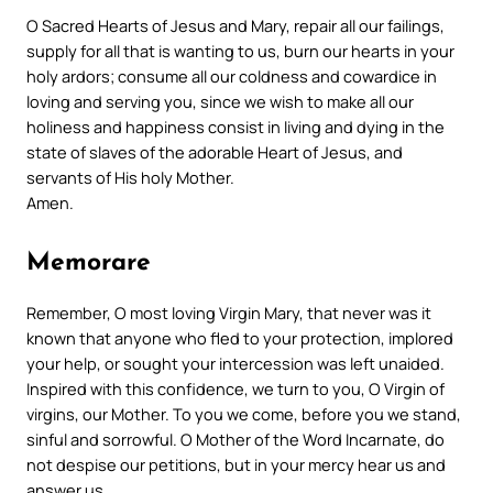
O Sacred Hearts of Jesus and Mary, repair all our failings,
supply for all that is wanting to us, burn our hearts in your
holy ardors; consume all our coldness and cowardice in
loving and serving you, since we wish to make all our
holiness and happiness consist in living and dying in the
state of slaves of the adorable Heart of Jesus, and
servants of His holy Mother.
Amen.
Memorare
Remember, O most loving Virgin Mary,
that never was it
known that anyone
who fled to your protection, implored
your help, or sought your intercession was left unaided.
Inspired with this confidence, we turn to you,
O Virgin of
virgins, our Mother.
To you we come, before you we stand,
sinful and sorrowful.
O Mother of the Word Incarnate, do
not despise our petitions, but in your mercy hear us and
answer us.