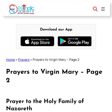
Skip
to
content
Download our App
Home
»
Prayers
»
Prayers to Virgin Mary – Page 2
Prayers to Virgin Mary – Page
2
Prayer to the Holy Family of
Nazareth