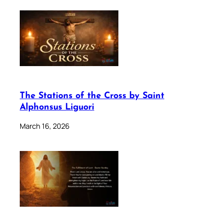
The Stations of the Cross by Saint
Alphonsus Liguori
March 16, 2026