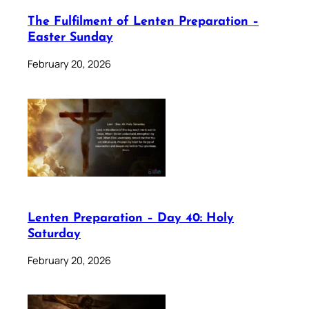
The Fulfilment of Lenten Preparation –
Easter Sunday
February 20, 2026
Lenten Preparation – Day 40: Holy
Saturday
February 20, 2026