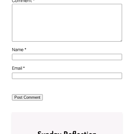
Comment
*
Name
*
Email
*