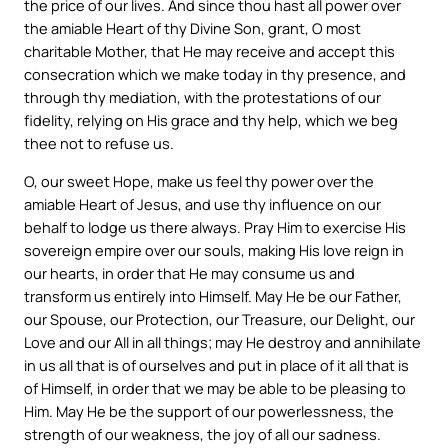
the price of our lives. And since thou hast all power over
the amiable Heart of thy Divine Son, grant, O most
charitable Mother, that He may receive and accept this
consecration which we make today in thy presence, and
through thy mediation, with the protestations of our
fidelity, relying on His grace and thy help, which we beg
thee not to refuse us.
O, our sweet Hope, make us feel thy power over the
amiable Heart of Jesus, and use thy influence on our
behalf to lodge us there always. Pray Him to exercise His
sovereign empire over our souls, making His love reign in
our hearts, in order that He may consume us and
transform us entirely into Himself. May He be our Father,
our Spouse, our Protection, our Treasure, our Delight, our
Love and our All in all things; may He destroy and annihilate
in us all that is of ourselves and put in place of it all that is
of Himself, in order that we may be able to be pleasing to
Him. May He be the support of our powerlessness, the
strength of our weakness, the joy of all our sadness.