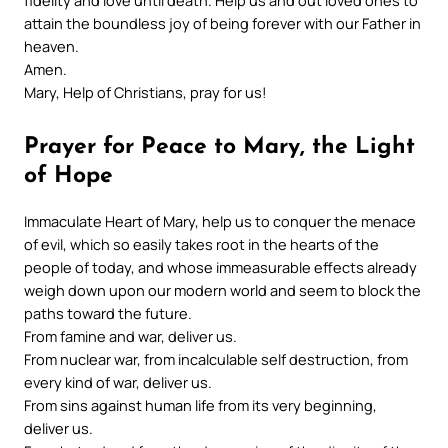
fidelity and love until death. Help us and out loved ones to
attain the boundless joy of being forever with our Father in
heaven.
Amen.
Mary, Help of Christians, pray for us!
Prayer for Peace to Mary, the Light
of Hope
Immaculate Heart of Mary, help us to conquer the menace
of evil, which so easily takes root in the hearts of the
people of today, and whose immeasurable effects already
weigh down upon our modern world and seem to block the
paths toward the future.
From famine and war, deliver us.
From nuclear war, from incalculable self destruction, from
every kind of war, deliver us.
From sins against human life from its very beginning,
deliver us.