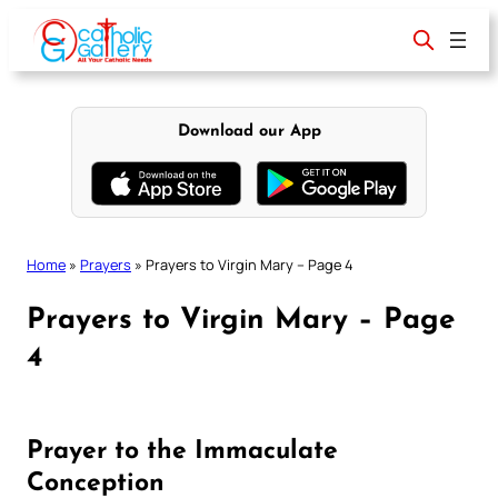
Skip
to
content
Download our App
Home
»
Prayers
»
Prayers to Virgin Mary – Page 4
Prayers to Virgin Mary – Page
4
Prayer to the Immaculate
Conception