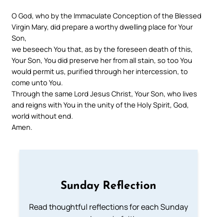
O God, who by the Immaculate Conception of the Blessed
Virgin Mary, did prepare a worthy dwelling place for Your
Son,
we beseech You that, as by the foreseen death of this,
Your Son, You did preserve her from all stain, so too You
would permit us, purified through her intercession, to
come unto You.
Through the same Lord Jesus Christ, Your Son, who lives
and reigns with You in the unity of the Holy Spirit, God,
world without end.
Amen.
Sunday Reflection
Read thoughtful reflections for each Sunday