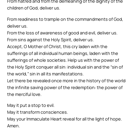
From hatred and from the demeaning of the dignity of the
children of God, deliver us.
From readiness to trample on the commandments of God,
deliver us.
From the loss of awareness of good and evil, deliver us.
From sins against the Holy Spirit, deliver us.
Accept, O Mother of Christ, this cry laden with the
sufferings of all individual human beings, laden with the
sufferings of whole societies. Help us with the power of
the Holy Spirit conquer all sin: individual sin and the “sin of
the world,” sin in all its manifestations.
Let there be revealed once more in the history of the world
the infinite saving power of the redemption: the power of
the merciful love.
May it put a stop to evil.
May it transform consciences.
May your Immaculate Heart reveal for all the light of hope.
Amen.