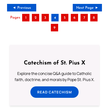
◄ Previous
Next Page ►
Pages
1
2
3
4
5
6
7
8
9
Catechism of St. Pius X
Explore the concise Q&A guide to Catholic
faith, doctrine, and morals by Pope St. Pius X.
READ CATECHISM