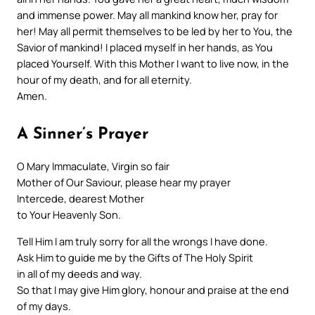
and immense power. May all mankind know her, pray for
her! May all permit themselves to be led by her to You, the
Savior of mankind! I placed myself in her hands, as You
placed Yourself. With this Mother I want to live now, in the
hour of my death, and for all eternity.
Amen.
A Sinner’s Prayer
O Mary Immaculate, Virgin so fair
Mother of Our Saviour, please hear my prayer
Intercede, dearest Mother
to Your Heavenly Son.
Tell Him I am truly sorry for all the wrongs I have done.
Ask Him to guide me by the Gifts of The Holy Spirit
in all of my deeds and way.
So that I may give Him glory, honour and praise at the end
of my days.