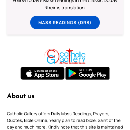
Follow today's Mass readings in the classic Douay
Rheims translation.
MASS READINGS (DRB)
About us
Catholic Gallery offers Daily Mass Readings, Prayers,
Quotes, Bible Online, Yearly plan to read bible, Saint of the
day and much more. Kindly note that this site is maintained