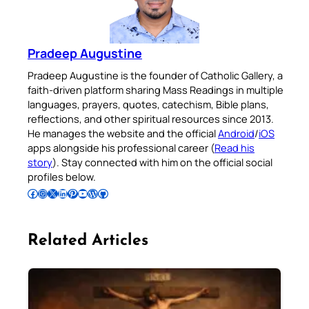
Pradeep Augustine
Pradeep Augustine is the founder of Catholic Gallery, a
faith-driven platform sharing Mass Readings in multiple
languages, prayers, quotes, catechism, Bible plans,
reflections, and other spiritual resources since 2013.
He manages the website and the official
Android
/
iOS
apps alongside his professional career (
Read his
story
). Stay connected with him on the official social
profiles below.
Follow Pradeep on Facebook
Follow Pradeep on Instagram
Follow Pradeep on X
Follow Pradeep on LinkedIn
Follow Pradeep on Pinterest
Subscribe to Pradeep’s Youtube Channel
Follow Pradeep on WordPress
Follow Pradeep on GitHub
Related Articles