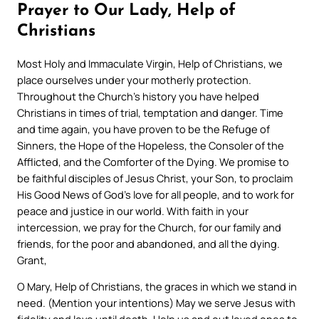
Prayer to Our Lady, Help of
Christians
Most Holy and Immaculate Virgin, Help of Christians, we
place ourselves under your motherly protection.
Throughout the Church’s history you have helped
Christians in times of trial, temptation and danger. Time
and time again, you have proven to be the Refuge of
Sinners, the Hope of the Hopeless, the Consoler of the
Afflicted, and the Comforter of the Dying. We promise to
be faithful disciples of Jesus Christ, your Son, to proclaim
His Good News of God’s love for all people, and to work for
peace and justice in our world. With faith in your
intercession, we pray for the Church, for our family and
friends, for the poor and abandoned, and all the dying.
Grant,
O Mary, Help of Christians, the graces in which we stand in
need. (Mention your intentions) May we serve Jesus with