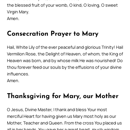
the blessed fruit of your womb, O kind, O loving, O sweet
Virgin Mary.
Amen.
Consecration Prayer to Mary
Hail, White Lily of the ever peaceful and glorious Trinity! Hail
Vermilion Rose, the Delight of Heaven, of whom, the King of
Heaven was born, and by whose milk He was nourished! Do
thou forever feed our souls by the effusions of your divine
influences.
Amen.
Thanksgiving for Mary, our Mother
O Jesus, Divine Master, I thank and bless Your most
merciful Heart for having given us Mary most holy as our
Mother, Teacher and Queen. From the cross You placed us
all in her hands. You gave her a great heart, much wisdom