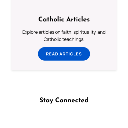
Catholic Articles
Explore articles on faith, spirituality, and
Catholic teachings.
READ ARTICLES
Stay Connected
Follow us on Facebook
Follow us on Instagram
Follow us on X
Subscribe to our YouTube Channel
Follow us on WhatsApp