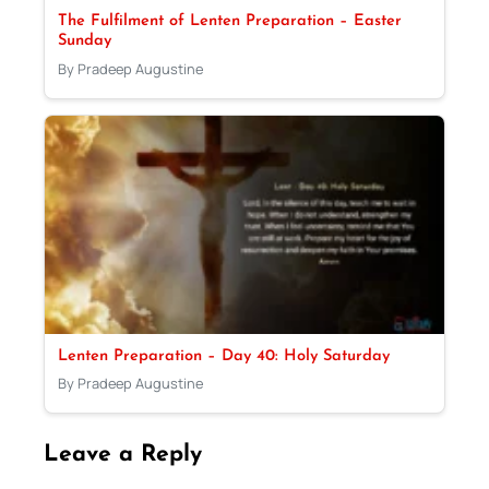
The Fulfilment of Lenten Preparation – Easter
Sunday
By Pradeep Augustine
Lenten Preparation – Day 40: Holy Saturday
By Pradeep Augustine
Leave a Reply