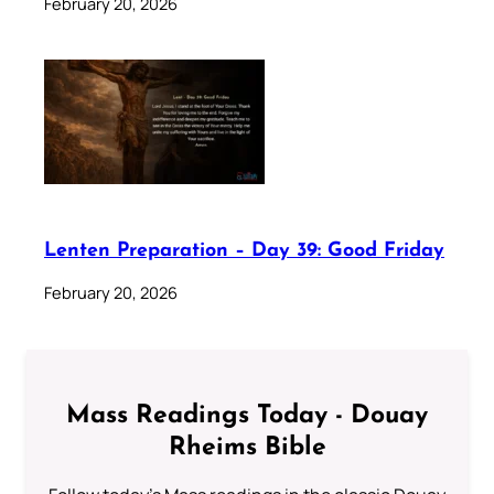
February 20, 2026
Lenten Preparation – Day 39: Good Friday
February 20, 2026
Mass Readings Today - Douay
Rheims Bible