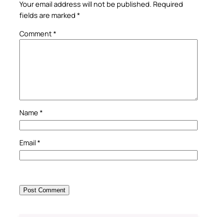
Your email address will not be published.
Required
fields are marked
*
Comment
*
Name
*
Email
*