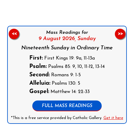
Mass Readings for
<<
>>
9 August 2026,
Sunday
Nineteenth Sunday in Ordinary Time
First:
First Kings 19: 9a, 11-13a
Psalm:
Psalms 85: 9, 10, 11-12, 13-14
Second:
Romans 9: 1-5
Alleluia:
Psalms 130: 5
Gospel:
Matthew 14: 22-33
FULL MASS READINGS
*This is a free service provided by Catholic Gallery.
Get it here