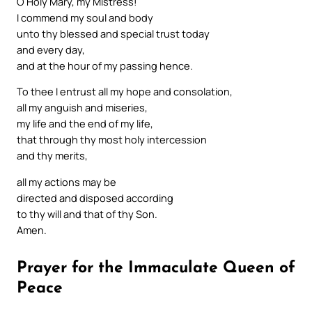
O Holy Mary, my Mistress!
I commend my soul and body
unto thy blessed and special trust today
and every day,
and at the hour of my passing hence.
To thee I entrust all my hope and consolation,
all my anguish and miseries,
my life and the end of my life,
that through thy most holy intercession
and thy merits,
all my actions may be
directed and disposed according
to thy will and that of thy Son.
Amen.
Prayer for the Immaculate Queen of
Peace