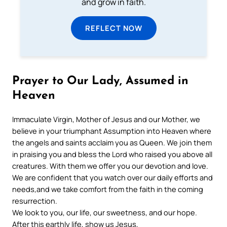
and grow in faith.
REFLECT NOW
Prayer to Our Lady, Assumed in
Heaven
Immaculate Virgin, Mother of Jesus and our Mother, we
believe in your triumphant Assumption into Heaven where
the angels and saints acclaim you as Queen. We join them
in praising you and bless the Lord who raised you above all
creatures. With them we offer you our devotion and love.
We are confident that you watch over our daily efforts and
needs,and we take comfort from the faith in the coming
resurrection.
We look to you, our life, our sweetness, and our hope.
After this earthly life, show us Jesus,