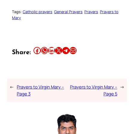
Tags:
Catholic prayers
General Prayers
Prayers
Prayers to
Mary
Share this article on Facebook
Share this article on WhatsApp
Share this article on LinkedIn
Share this article on X
Share this article on Telegram
Email this Article
Share:
←
Prayers to Virgin Mary –
Prayers to Virgin Mary –
→
Page 3
Page 5