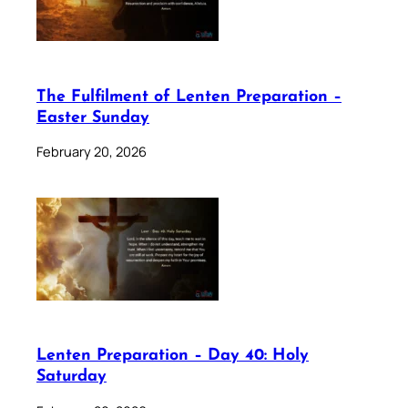
The Fulfilment of Lenten Preparation –
Easter Sunday
February 20, 2026
Lenten Preparation – Day 40: Holy
Saturday