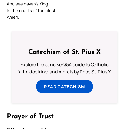
And see haven’s King
In the courts of the blest.
Amen.
Catechism of St. Pius X
Explore the concise Q&A guide to Catholic
faith, doctrine, and morals by Pope St. Pius X.
READ CATECHISM
Prayer of Trust