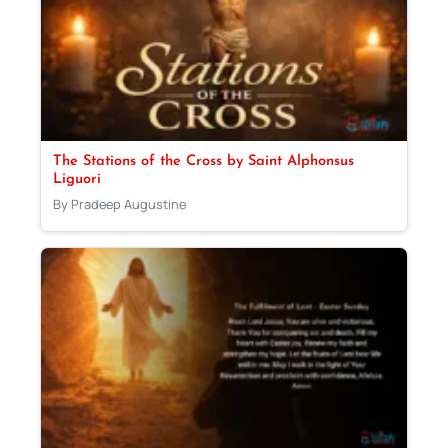
The Stations of the Cross by Saint Alphonsus
Liguori
By Pradeep Augustine