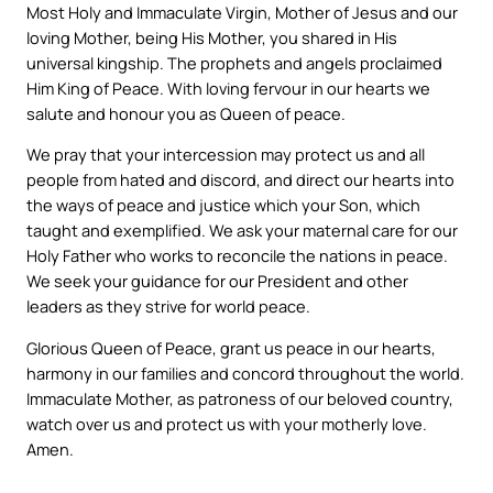
Most Holy and Immaculate Virgin, Mother of Jesus and our
loving Mother, being His Mother, you shared in His
universal kingship. The prophets and angels proclaimed
Him King of Peace. With loving fervour in our hearts we
salute and honour you as Queen of peace.
We pray that your intercession may protect us and all
people from hated and discord, and direct our hearts into
the ways of peace and justice which your Son, which
taught and exemplified. We ask your maternal care for our
Holy Father who works to reconcile the nations in peace.
We seek your guidance for our President and other
leaders as they strive for world peace.
Glorious Queen of Peace, grant us peace in our hearts,
harmony in our families and concord throughout the world.
Immaculate Mother, as patroness of our beloved country,
watch over us and protect us with your motherly love.
Amen.