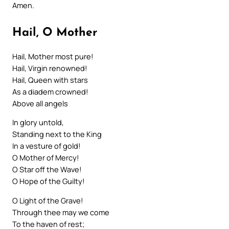
Amen.
Hail, O Mother
Hail, Mother most pure!
Hail, Virgin renowned!
Hail, Queen with stars
As a diadem crowned!
Above all angels
In glory untold,
Standing next to the King
In a vesture of gold!
O Mother of Mercy!
O Star off the Wave!
O Hope of the Guilty!
O Light of the Grave!
Through thee may we come
To the haven of rest;