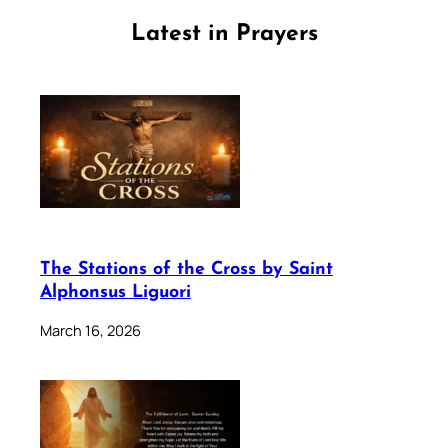
Latest in Prayers
The Stations of the Cross by Saint
Alphonsus Liguori
March 16, 2026