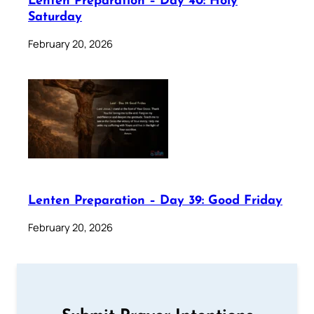
Lenten Preparation – Day 40: Holy
Saturday
February 20, 2026
Lenten Preparation – Day 39: Good Friday
February 20, 2026