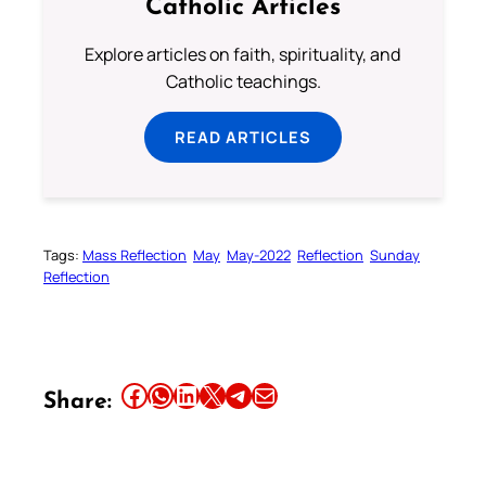
Catholic Articles
Explore articles on faith, spirituality, and
Catholic teachings.
READ ARTICLES
Tags:
Mass Reflection
May
May-2022
Reflection
Sunday
Reflection
Share this article on Facebook
Share this article on WhatsApp
Share this article on LinkedIn
Share this article on X
Share this article on Telegram
Email this Article
Share: