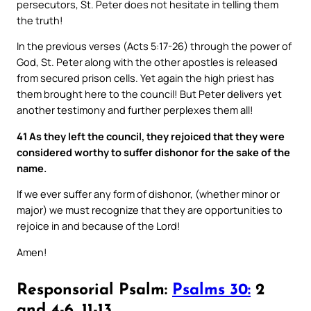
persecutors, St. Peter does not hesitate in telling them
the truth!
In the previous verses (Acts 5:17-26) through the power of
God, St. Peter along with the other apostles is released
from secured prison cells. Yet again the high priest has
them brought here to the council! But Peter delivers yet
another testimony and further perplexes them all!
41 As they left the council, they rejoiced that they were
considered worthy to suffer dishonor for the sake of the
name.
If we ever suffer any form of dishonor, (whether minor or
major) we must recognize that they are opportunities to
rejoice in and because of the Lord!
Amen!
Responsorial Psalm:
Psalms 30:
2
and 4-6, 11-13