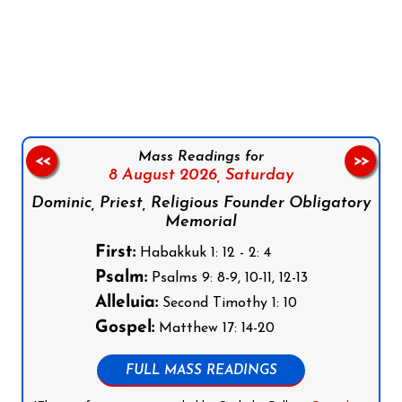
Follow us on Facebook
Follow us on Instagram
Follow us on X
Subscribe to our YouTube Channel
Follow us on WhatsApp
Mass Readings for
<<
>>
8 August 2026,
Saturday
Dominic, Priest, Religious Founder Obligatory
Memorial
First:
Habakkuk 1: 12 - 2: 4
Psalm:
Psalms 9: 8-9, 10-11, 12-13
Alleluia:
Second Timothy 1: 10
Gospel:
Matthew 17: 14-20
FULL MASS READINGS