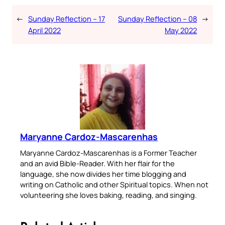
←
Sunday Reflection – 17
Sunday Reflection – 08
→
April 2022
May 2022
Maryanne Cardoz-Mascarenhas
Maryanne Cardoz-Mascarenhas is a Former Teacher
and an avid Bible-Reader. With her flair for the
language, she now divides her time blogging and
writing on Catholic and other Spiritual topics. When not
volunteering she loves baking, reading, and singing.