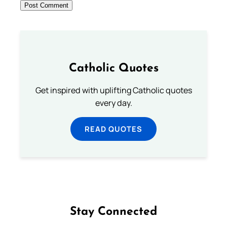
Catholic Quotes
Get inspired with uplifting Catholic quotes
every day.
READ QUOTES
Stay Connected