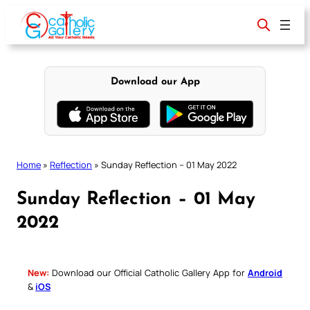
Skip
to
content
Download our App
Home
»
Reflection
»
Sunday Reflection – 01 May 2022
Sunday Reflection – 01 May
2022
New:
Download our Official Catholic Gallery App for
Android
&
iOS