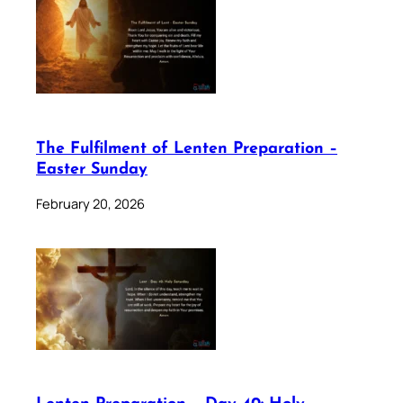
The Fulfilment of Lenten Preparation –
Easter Sunday
February 20, 2026