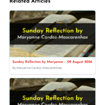
Related Articles
Sunday Reflection by Maryanne – 09 August 2026
By Maryanne Cardoz-Mascarenhas