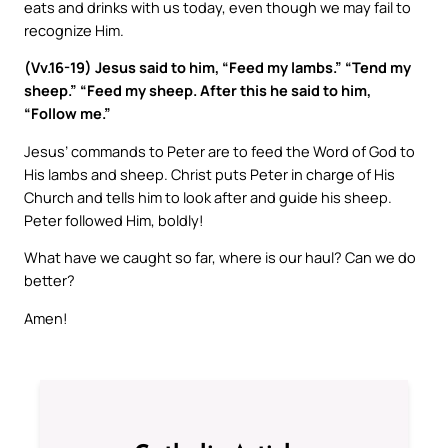
eats and drinks with us today, even though we may fail to
recognize Him.
(Vv.16-19) Jesus said to him, “Feed my lambs.” “Tend my
sheep.” “Feed my sheep. After this he said to him,
“Follow me.”
Jesus’ commands to Peter are to feed the Word of God to
His lambs and sheep. Christ puts Peter in charge of His
Church and tells him to look after and guide his sheep.
Peter followed Him, boldly!
What have we caught so far, where is our haul? Can we do
better?
Amen!