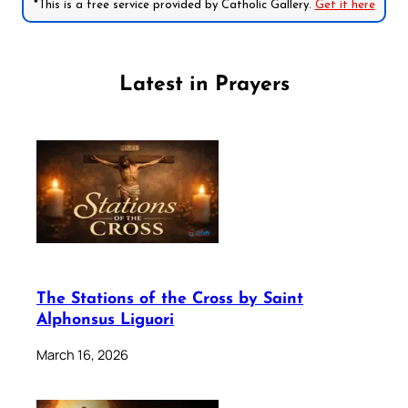
*This is a free service provided by Catholic Gallery.
Get it here
Latest in Prayers
The Stations of the Cross by Saint
Alphonsus Liguori
March 16, 2026