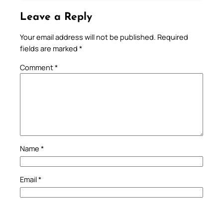
Leave a Reply
Your email address will not be published.
Required
fields are marked
*
Comment
*
Name
*
Email
*