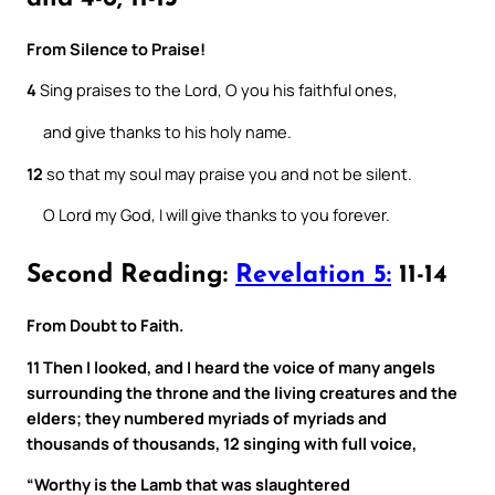
From Silence to Praise!
4
Sing praises to the Lord, O you his faithful ones,
and give thanks to his holy name.
12
so that my soul may praise you and not be silent.
O Lord my God, I will give thanks to you forever.
Second Reading:
Revelation 5:
11-14
From Doubt to Faith.
11 Then I looked, and I heard the voice of many angels
surrounding the throne and the living creatures and the
elders; they numbered myriads of myriads and
thousands of thousands, 12 singing with full voice,
“Worthy is the Lamb that was slaughtered