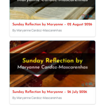
Sunday Reflection by Maryanne – 02 August 2026
By Maryanne Cardoz-Mascarenhas
Sunday Reflection by Maryanne – 26 July 2026
By Maryanne Cardoz-Mascarenhas