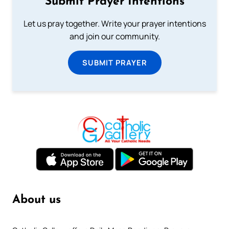
Submit Prayer Intentions
Let us pray together. Write your prayer intentions
and join our community.
SUBMIT PRAYER
About us