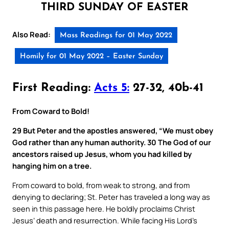
THIRD SUNDAY OF EASTER
Also Read:
Mass Readings for 01 May 2022
Homily for 01 May 2022 – Easter Sunday
First Reading:
Acts 5:
27-32, 40b-41
From Coward to Bold!
29 But Peter and the apostles answered, “We must obey
God rather than any human authority. 30 The God of our
ancestors raised up Jesus, whom you had killed by
hanging him on a tree.
From coward to bold, from weak to strong, and from
denying to declaring; St. Peter has traveled a long way as
seen in this passage here. He boldly proclaims Christ
Jesus’ death and resurrection. While facing His Lord’s