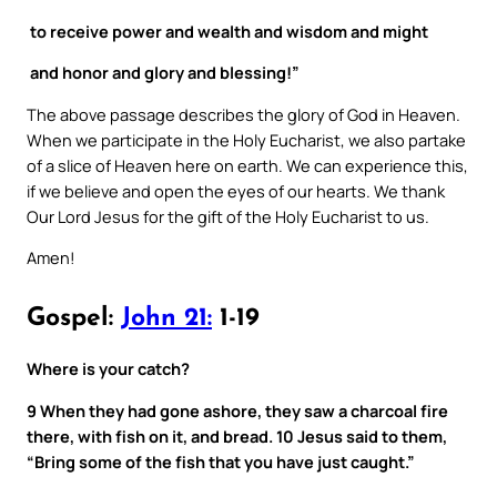
to receive power and wealth and wisdom and might
and honor and glory and blessing!”
The above passage describes the glory of God in Heaven.
When we participate in the Holy Eucharist, we also partake
of a slice of Heaven here on earth. We can experience this,
if we believe and open the eyes of our hearts. We thank
Our Lord Jesus for the gift of the Holy Eucharist to us.
Amen!
Gospel:
John 21:
1-19
Where is your catch?
9 When they had gone ashore, they saw a charcoal fire
there, with fish on it, and bread. 10 Jesus said to them,
“Bring some of the fish that you have just caught.”