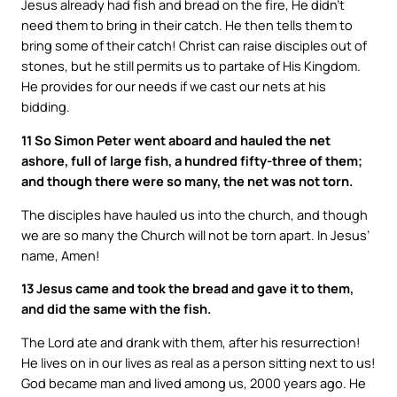
Jesus already had fish and bread on the fire, He didn’t
need them to bring in their catch. He then tells them to
bring some of their catch! Christ can raise disciples out of
stones, but he still permits us to partake of His Kingdom.
He provides for our needs if we cast our nets at his
bidding.
11 So Simon Peter went aboard and hauled the net
ashore, full of large fish, a hundred fifty-three of them;
and though there were so many, the net was not torn.
The disciples have hauled us into the church, and though
we are so many the Church will not be torn apart. In Jesus’
name, Amen!
13 Jesus came and took the bread and gave it to them,
and did the same with the fish.
The Lord ate and drank with them, after his resurrection!
He lives on in our lives as real as a person sitting next to us!
God became man and lived among us, 2000 years ago. He