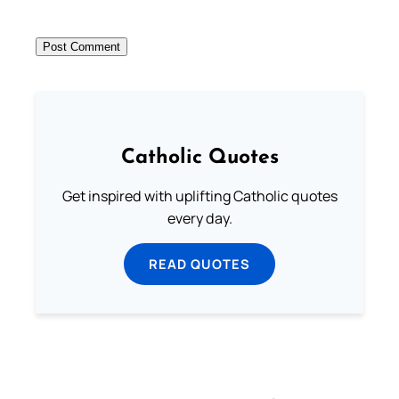
Catholic Quotes
Get inspired with uplifting Catholic quotes
every day.
READ QUOTES