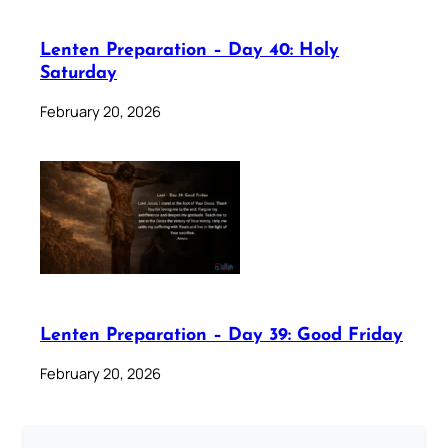
Lenten Preparation – Day 40: Holy
Saturday
February 20, 2026
Lenten Preparation – Day 39: Good Friday
February 20, 2026