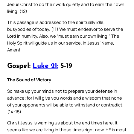
Jesus Christ to do their work quietly and to earn their own
living. (12)
This passage is addressed to the spiritually idle,
busybodies of today. (11) We must endeavor to serve the
Lord in humility. Also, we “must earn our own living!” The
Holy Spirit will guide us in our service. In Jesus’ Name,
Amen!
Gospel:
Luke 21:
5-19
The Sound of Victory
So make up your minds not to prepare your defense in
advance; for I will give you words and a wisdom that none
of your opponents will be able to withstand or contradict.
(14-15)
Christ Jesus is warning us about the end times here. It
seems like we are living in these times right now. HE is most