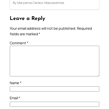
By Maryanne Cardoz-Mascarenhas
Leave a Reply
Your email address will not be published.
Required
fields are marked
*
Comment
*
Name
*
Email
*