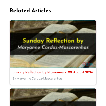
Related Articles
Sunday Reflection by Maryanne – 09 August 2026
By Maryanne Cardoz-Mascarenhas