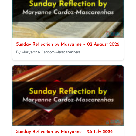
Sunday Reflection by Maryanne – 02 August 2026
By Maryanne Cardoz-Mascarenhas
Sunday Reflection by Maryanne – 26 July 2026