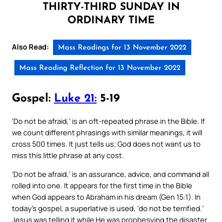
THIRTY-THIRD SUNDAY IN
ORDINARY TIME
Also Read:
Mass Readings for 13 November 2022
Mass Reading Reflection for 13 November 2022
Gospel:
Luke 21:
5-19
‘Do not be afraid,’ is an oft-repeated phrase in the Bible. If
we count different phrasings with similar meanings, it will
cross 500 times. It just tells us; God does not want us to
miss this little phrase at any cost.
‘Do not be afraid,’ is an assurance, advice, and command all
rolled into one. It appears for the first time in the Bible
when God appears to Abraham in his dream (Gen 15:1). In
today’s gospel, a superlative is used, ‘do not be terrified.’
Jesus was telling it while He was prophesying the disaster