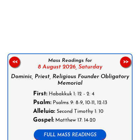
Follow us on Facebook
Follow us on Instagram
Follow us on X
Subscribe to our YouTube Channel
Follow us on WhatsApp
Mass Readings for
<<
>>
8 August 2026,
Saturday
Dominic, Priest, Religious Founder Obligatory
Memorial
First:
Habakkuk 1: 12 - 2: 4
Psalm:
Psalms 9: 8-9, 10-11, 12-13
Alleluia:
Second Timothy 1: 10
Gospel:
Matthew 17: 14-20
FULL MASS READINGS