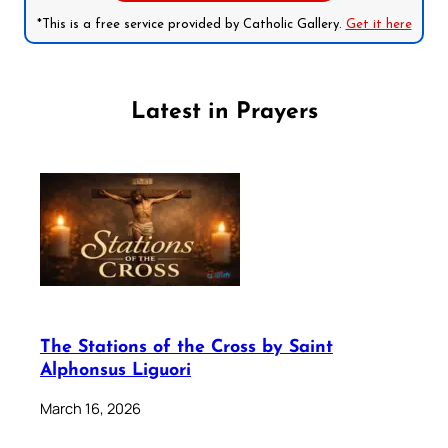
*This is a free service provided by Catholic Gallery.
Get it here
Latest in Prayers
The Stations of the Cross by Saint
Alphonsus Liguori
March 16, 2026