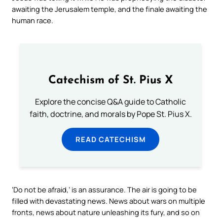
awaiting the Jerusalem temple, and the finale awaiting the
human race.
Catechism of St. Pius X
Explore the concise Q&A guide to Catholic
faith, doctrine, and morals by Pope St. Pius X.
READ CATECHISM
‘Do not be afraid,’ is an assurance. The air is going to be
filled with devastating news. News about wars on multiple
fronts, news about nature unleashing its fury, and so on