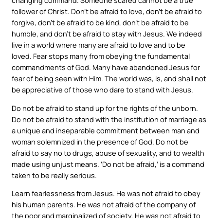
changing command. Someone scared cannot be a true
follower of Christ. Don’t be afraid to love, don’t be afraid to
forgive, don’t be afraid to be kind, don’t be afraid to be
humble, and don’t be afraid to stay with Jesus. We indeed
live in a world where many are afraid to love and to be
loved. Fear stops many from obeying the fundamental
commandments of God. Many have abandoned Jesus for
fear of being seen with Him. The world was, is, and shall not
be appreciative of those who dare to stand with Jesus.
Do not be afraid to stand up for the rights of the unborn.
Do not be afraid to stand with the institution of marriage as
a unique and inseparable commitment between man and
woman solemnized in the presence of God. Do not be
afraid to say no to drugs, abuse of sexuality, and to wealth
made using unjust means. ‘Do not be afraid,’ is a command
taken to be really serious.
Learn fearlessness from Jesus. He was not afraid to obey
his human parents. He was not afraid of the company of
the poor and marginalized of society. He was not afraid to