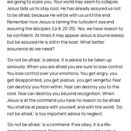
are going to scare you. Your world may seem to collapse.
Jesus tells us to stay cool. He has already assured us not
to be afraid; because He will be with us until the end.
Remember how Jesus is taming the turbulent sea and
assuring the disciples (Lk 8: 22-25). Yes, we have reason to
be confident. At times it may appear Jesus is sound asleep
but be assured He is still in the boat. What better
assurance do we need?
‘Do not be afraid,’ is advice. It is advice to be taken up
seriously. When you are afraid you are sure to lose control.
You lose control over your emotions. You get angry, you
get disappointed, you get jealous, you get vengeful. Fear
can destroy you from within. Fear can destroy you to the
core. Fear can destroy you beyond recognition. When
Jesus is at the command you have no reason to be afraid.
You shall be at peace with yourself, and with the world. ‘Do
not be afraid,’ is too important advice to neglect.
‘Do not be afraid,’ is a command. If we obey, it is a life-