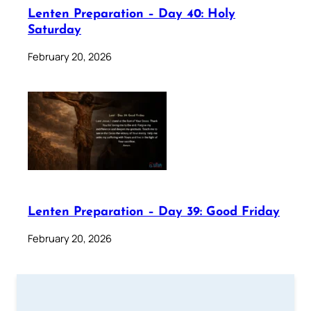
Lenten Preparation – Day 40: Holy
Saturday
February 20, 2026
Lenten Preparation – Day 39: Good Friday
February 20, 2026