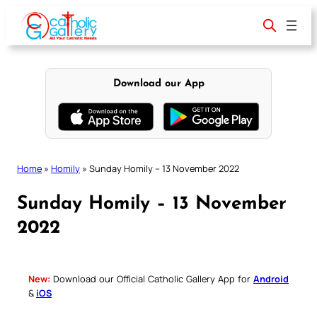
Skip
to
content
Download our App
Home
»
Homily
»
Sunday Homily – 13 November 2022
Sunday Homily – 13 November
2022
New:
Download our Official Catholic Gallery App for
Android
&
iOS