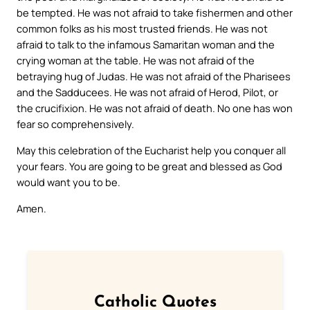
be tempted. He was not afraid to take fishermen and other
common folks as his most trusted friends. He was not
afraid to talk to the infamous Samaritan woman and the
crying woman at the table. He was not afraid of the
betraying hug of Judas. He was not afraid of the Pharisees
and the Sadducees. He was not afraid of Herod, Pilot, or
the crucifixion. He was not afraid of death. No one has won
fear so comprehensively.
May this celebration of the Eucharist help you conquer all
your fears. You are going to be great and blessed as God
would want you to be.
Amen.
Catholic Quotes