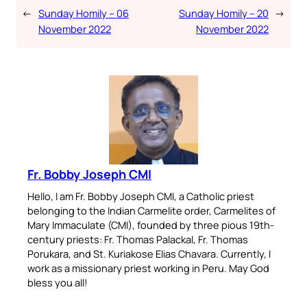
←
Sunday Homily – 06
Sunday Homily – 20
→
November 2022
November 2022
Fr. Bobby Joseph CMI
Hello, I am Fr. Bobby Joseph CMI, a Catholic priest
belonging to the Indian Carmelite order, Carmelites of
Mary Immaculate (CMI), founded by three pious 19th-
century priests: Fr. Thomas Palackal, Fr. Thomas
Porukara, and St. Kuriakose Elias Chavara. Currently, I
work as a missionary priest working in Peru. May God
bless you all!