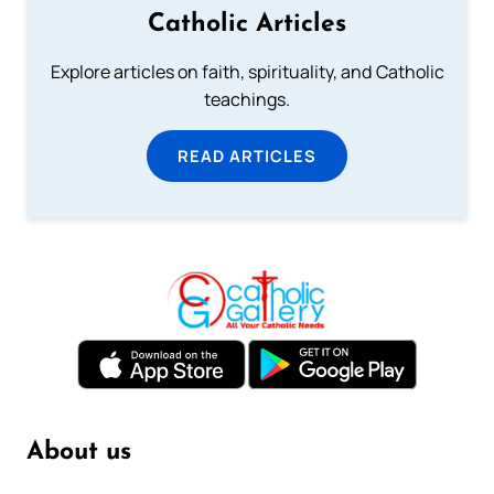
Catholic Articles
Explore articles on faith, spirituality, and Catholic
teachings.
READ ARTICLES
About us