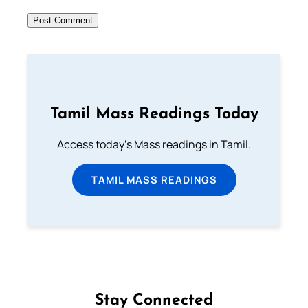
Tamil Mass Readings Today
Access today's Mass readings in Tamil.
TAMIL MASS READINGS
Stay Connected