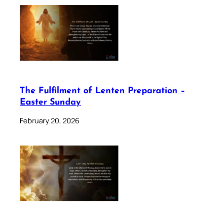
The Fulfilment of Lenten Preparation –
Easter Sunday
February 20, 2026