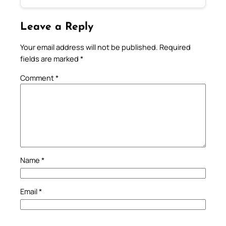
Leave a Reply
Your email address will not be published.
Required
fields are marked
*
Comment
*
Name
*
Email
*