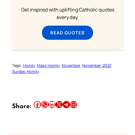
Get inspired with uplifting Catholic quotes
every day.
READ QUOTES
Tags:
Homily
Mass Homily
November
November-2022
Sunday Homily
Share this article on Facebook
Share this article on WhatsApp
Share this article on LinkedIn
Share this article on X
Share this article on Telegram
Email this Article
Share: