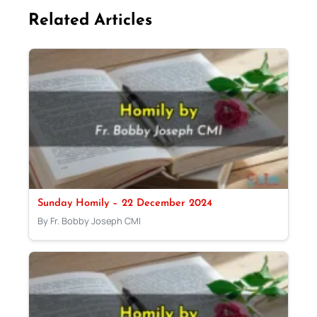
Related Articles
Sunday Homily – 22 December 2024
By Fr. Bobby Joseph CMI