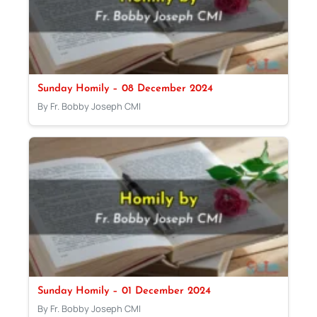
Sunday Homily – 08 December 2024
By Fr. Bobby Joseph CMI
Sunday Homily – 01 December 2024
By Fr. Bobby Joseph CMI