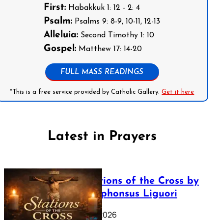
First:
Habakkuk 1: 12 - 2: 4
Psalm:
Psalms 9: 8-9, 10-11, 12-13
Alleluia:
Second Timothy 1: 10
Gospel:
Matthew 17: 14-20
FULL MASS READINGS
*This is a free service provided by Catholic Gallery.
Get it here
Latest in Prayers
The Stations of the Cross by
Saint Alphonsus Liguori
March 16, 2026