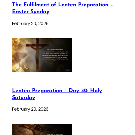
The Fulfilment of Lenten Preparation –
Easter Sunday
February 20, 2026
Lenten Preparation – Day 40: Holy
Saturday
February 20, 2026