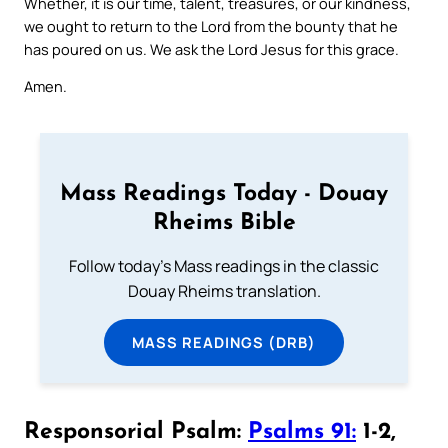
Whether, it is our time, talent, treasures, or our kindness,
we ought to return to the Lord from the bounty that he
has poured on us. We ask the Lord Jesus for this grace.
Amen.
Mass Readings Today - Douay
Rheims Bible
Follow today's Mass readings in the classic
Douay Rheims translation.
MASS READINGS (DRB)
Responsorial Psalm:
Psalms 91:
1-2,