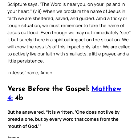
Scripture says: “The Word is near you, on your lips and in
your heart.” (v.8) When we proclaim the name of Jesus in
faith we are sheltered, saved, and guided. Amid a tricky or
tough situation, we must remember to take the name of
Jesus out loud. Even though we may not immediately “see”
it but surely there is a spiritual impact on the situation. We
will know the result/s of this impact only later. We are called
to actively live our faith with small acts, a little prayer, and a
little persistence.
In Jesus’ name, Amen!
Verse Before the Gospel:
Matthew
4:
4b
But he answered, “It is written, ‘One does not live by
bread alone, but by every word that comes from the
mouth of God.’”
Amen!