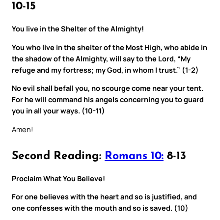
10-15
You live in the Shelter of the Almighty!
You who live in the shelter of the Most High, who abide in
the shadow of the Almighty, will say to the Lord, “My
refuge and my fortress; my God, in whom I trust.” (1-2)
No evil shall befall you, no scourge come near your tent.
For he will command his angels concerning you to guard
you in all your ways. (10-11)
Amen!
Second Reading:
Romans 10:
8-13
Proclaim What You Believe!
For one believes with the heart and so is justified, and
one confesses with the mouth and so is saved. (10)