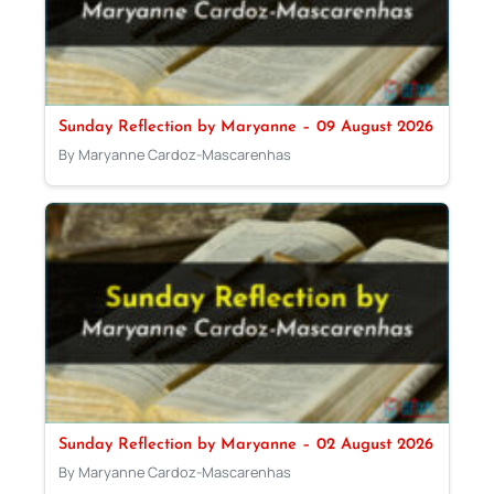
Sunday Reflection by Maryanne – 09 August 2026
By Maryanne Cardoz-Mascarenhas
Sunday Reflection by Maryanne – 02 August 2026
By Maryanne Cardoz-Mascarenhas