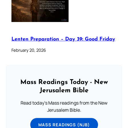
Lenten Preparation – Day 39: Good Friday
February 20, 2026
Mass Readings Today - New
Jerusalem Bible
Read today's Mass readings from the New
Jerusalem Bible.
MASS READINGS (NJB)