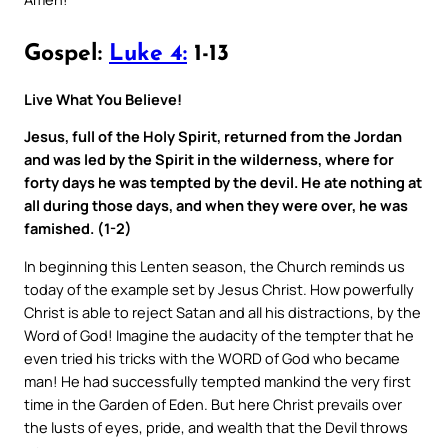
Gospel:
Luke 4:
1-13
Live What You Believe!
Jesus, full of the Holy Spirit, returned from the Jordan
and was led by the Spirit in the wilderness, where for
forty days he was tempted by the devil. He ate nothing at
all during those days, and when they were over, he was
famished. (1-2)
In beginning this Lenten season, the Church reminds us
today of the example set by Jesus Christ. How powerfully
Christ is able to reject Satan and all his distractions, by the
Word of God! Imagine the audacity of the tempter that he
even tried his tricks with the WORD of God who became
man! He had successfully tempted mankind the very first
time in the Garden of Eden. But here Christ prevails over
the lusts of eyes, pride, and wealth that the Devil throws