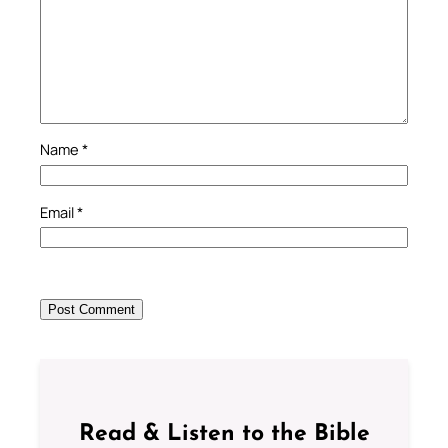
Name
*
Email
*
Read & Listen to the Bible