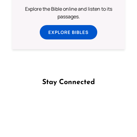
Explore the Bible online and listen to its
passages.
EXPLORE BIBLES
Stay Connected
Follow us on Facebook
Follow us on Instagram
Follow us on X
Subscribe to our YouTube Channel
Follow us on WhatsApp