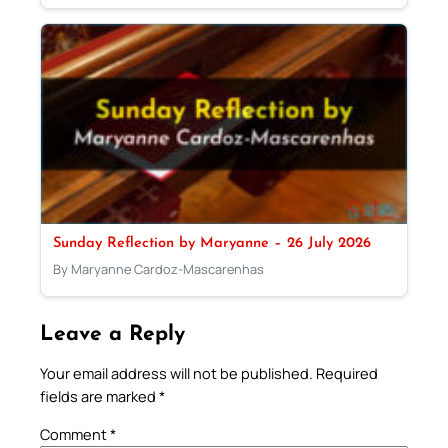
Sunday Reflection by Maryanne – 26 July 2026
By Maryanne Cardoz-Mascarenhas
Leave a Reply
Your email address will not be published.
Required
fields are marked
*
Comment
*