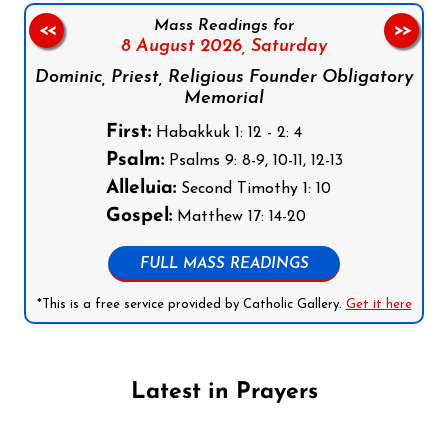
Mass Readings for
<<
>>
8 August 2026,
Saturday
Dominic, Priest, Religious Founder Obligatory
Memorial
First:
Habakkuk 1: 12 - 2: 4
Psalm:
Psalms 9: 8-9, 10-11, 12-13
Alleluia:
Second Timothy 1: 10
Gospel:
Matthew 17: 14-20
FULL MASS READINGS
*This is a free service provided by Catholic Gallery.
Get it here
Latest in Prayers