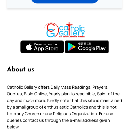
About us
Catholic Gallery offers Daily Mass Readings, Prayers,
Quotes, Bible Online, Yearly plan to read bible, Saint of the
day and much more. Kindly note that this site is maintained
by a small group of enthusiastic Catholics and this is not
from any Church or any Religious Organization. For any
queries contact us through the e-mail address given
below.