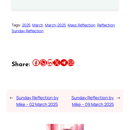
Tags:
2025
March
March-2025
Mass Reflection
Reflection
Sunday Reflection
Share this article on Facebook
Share this article on WhatsApp
Share this article on LinkedIn
Share this article on X
Share this article on Telegram
Email this Article
Share:
←
Sunday Reflection by
Sunday Reflection by
→
Mike – 02 March 2025
Mike – 09 March 2025