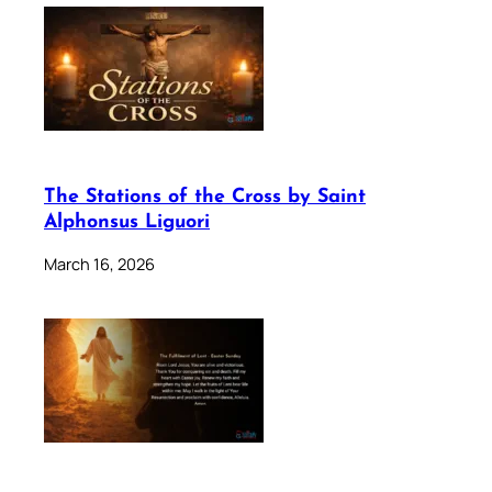
The Stations of the Cross by Saint
Alphonsus Liguori
March 16, 2026