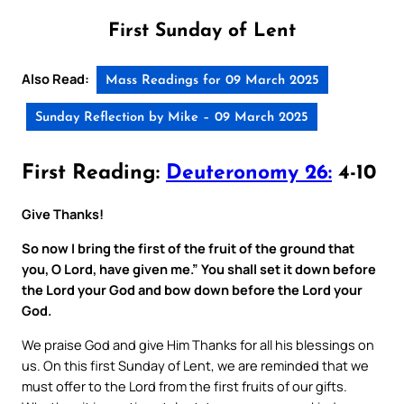
First Sunday of Lent
Also Read:
Mass Readings for 09 March 2025
Sunday Reflection by Mike – 09 March 2025
First Reading:
Deuteronomy 26:
4-10
Give Thanks!
So now I bring the first of the fruit of the ground that
you, O Lord, have given me.” You shall set it down before
the Lord your God and bow down before the Lord your
God.
We praise God and give Him Thanks for all his blessings on
us. On this first Sunday of Lent, we are reminded that we
must offer to the Lord from the first fruits of our gifts.