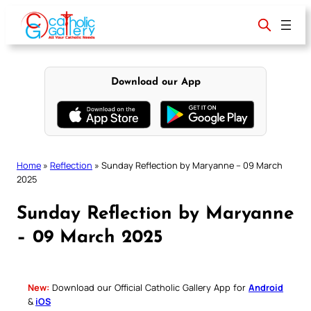
Skip
to
content
Download our App
Home
»
Reflection
»
Sunday Reflection by Maryanne – 09 March
2025
Sunday Reflection by Maryanne
– 09 March 2025
New:
Download our Official Catholic Gallery App for
Android
&
iOS