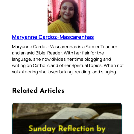
Maryanne Cardoz-Mascarenhas
Maryanne Cardoz-Mascarenhas is a Former Teacher
and an avid Bible-Reader. With her flair for the
language, she now divides her time blogging and
writing on Catholic and other Spiritual topics. When not
volunteering she loves baking, reading, and singing.
Related Articles