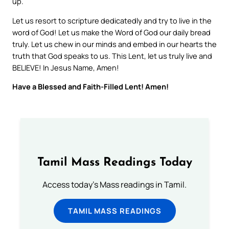
up.
Let us resort to scripture dedicatedly and try to live in the
word of God! Let us make the Word of God our daily bread
truly. Let us chew in our minds and embed in our hearts the
truth that God speaks to us. This Lent, let us truly live and
BELIEVE! In Jesus Name, Amen!
Have a Blessed and Faith-Filled Lent! Amen!
Tamil Mass Readings Today
Access today's Mass readings in Tamil.
TAMIL MASS READINGS