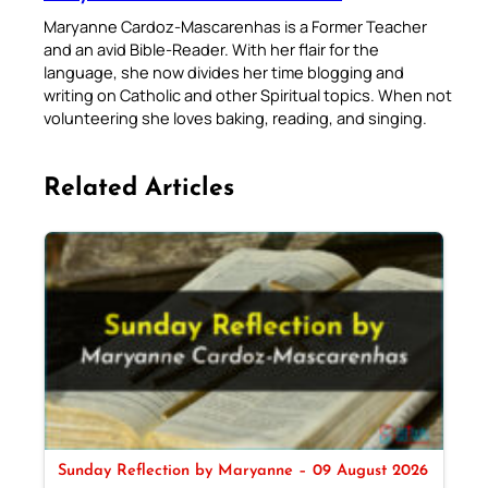
Maryanne Cardoz-Mascarenhas is a Former Teacher
and an avid Bible-Reader. With her flair for the
language, she now divides her time blogging and
writing on Catholic and other Spiritual topics. When not
volunteering she loves baking, reading, and singing.
Related Articles
Sunday Reflection by Maryanne – 09 August 2026