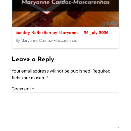
Sunday Reflection by Maryanne – 26 July 2026
By Maryanne Cardoz-Mascarenhas
Leave a Reply
Your email address will not be published.
Required
fields are marked
*
Comment
*