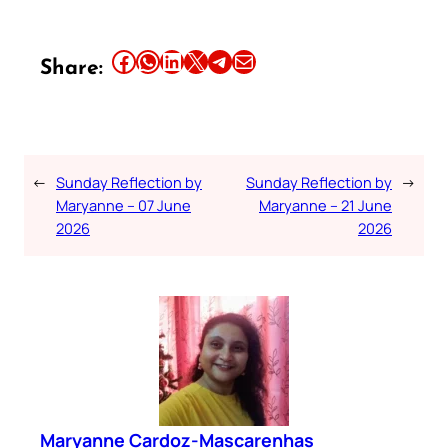
Share this article on Facebook
Share this article on WhatsApp
Share this article on LinkedIn
Share this article on X
Share this article on Telegram
Email this Article
Share:
←
Sunday Reflection by
Sunday Reflection by
→
Maryanne – 07 June
Maryanne – 21 June
2026
2026
Maryanne Cardoz-Mascarenhas