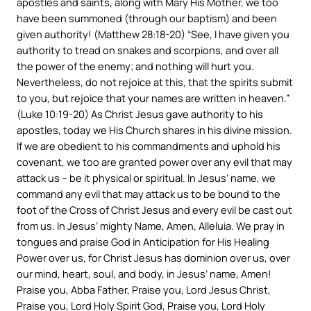
apostles and saints, along with Mary His Mother, we too
have been summoned (through our baptism) and been
given authority! (Matthew 28:18-20) “See, I have given you
authority to tread on snakes and scorpions, and over all
the power of the enemy; and nothing will hurt you.
Nevertheless, do not rejoice at this, that the spirits submit
to you, but rejoice that your names are written in heaven.”
(Luke 10:19-20) As Christ Jesus gave authority to his
apostles, today we His Church shares in his divine mission.
If we are obedient to his commandments and uphold his
covenant, we too are granted power over any evil that may
attack us – be it physical or spiritual. In Jesus’ name, we
command any evil that may attack us to be bound to the
foot of the Cross of Christ Jesus and every evil be cast out
from us. In Jesus’ mighty Name, Amen, Alleluia. We pray in
tongues and praise God in Anticipation for His Healing
Power over us, for Christ Jesus has dominion over us, over
our mind, heart, soul, and body, in Jesus’ name, Amen!
Praise you, Abba Father, Praise you, Lord Jesus Christ,
Praise you, Lord Holy Spirit God, Praise you, Lord Holy