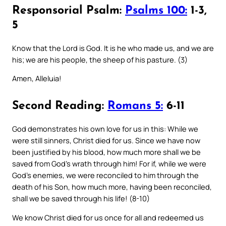
Responsorial Psalm:
Psalms 100:
1-3,
5
Know that the Lord is God. It is he who made us, and we are
his; we are his people, the sheep of his pasture. (3)
Amen, Alleluia!
Second Reading:
Romans 5:
6-11
God demonstrates his own love for us in this: While we
were still sinners, Christ died for us. Since we have now
been justified by his blood, how much more shall we be
saved from God’s wrath through him! For if, while we were
God’s enemies, we were reconciled to him through the
death of his Son, how much more, having been reconciled,
shall we be saved through his life! (8-10)
We know Christ died for us once for all and redeemed us