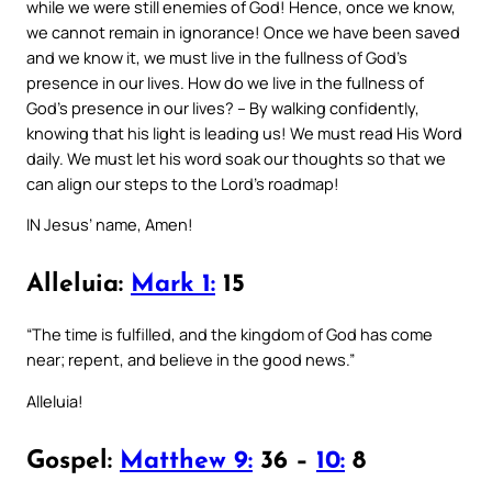
while we were still enemies of God! Hence, once we know,
we cannot remain in ignorance! Once we have been saved
and we know it, we must live in the fullness of God’s
presence in our lives. How do we live in the fullness of
God’s presence in our lives? – By walking confidently,
knowing that his light is leading us! We must read His Word
daily. We must let his word soak our thoughts so that we
can align our steps to the Lord’s roadmap!
IN Jesus’ name, Amen!
Alleluia:
Mark 1:
15
“The time is fulfilled, and the kingdom of God has come
near; repent, and believe in the good news.”
Alleluia!
Gospel:
Matthew 9:
36 –
10:
8