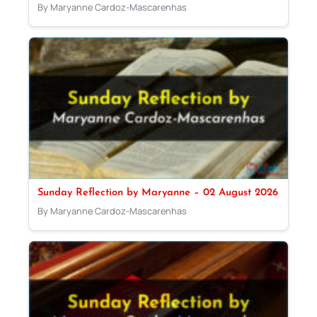
By Maryanne Cardoz-Mascarenhas
Sunday Reflection by Maryanne – 02 August 2026
By Maryanne Cardoz-Mascarenhas