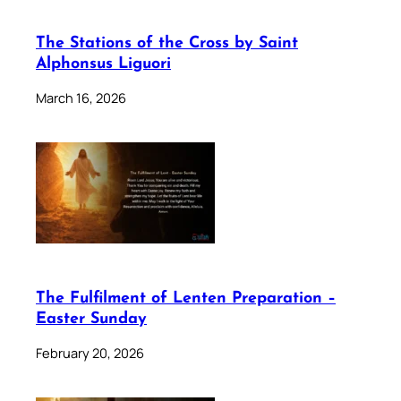
The Stations of the Cross by Saint
Alphonsus Liguori
March 16, 2026
The Fulfilment of Lenten Preparation –
Easter Sunday
February 20, 2026