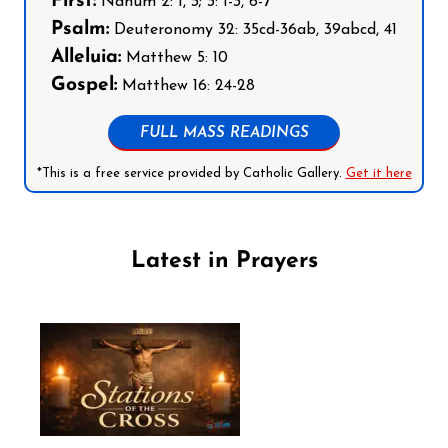
First:
Nahum 2: 1, 3; 3: 1-3, 6-7
Psalm:
Deuteronomy 32: 35cd-36ab, 39abcd, 41
Alleluia:
Matthew 5: 10
Gospel:
Matthew 16: 24-28
FULL MASS READINGS
*This is a free service provided by Catholic Gallery.
Get it here
Latest in Prayers