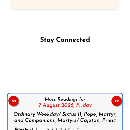
Stay Connected
Follow us on Facebook
Follow us on Instagram
Follow us on X
Subscribe to our YouTube Channel
Follow us on WhatsApp
Mass Readings for
<<
>>
7 August 2026,
Friday
Ordinary Weekday/ Sixtus II, Pope, Martyr,
and Companions, Martyrs/ Cajetan, Priest