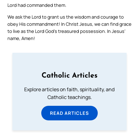
Lord had commanded them.
We ask the Lord to grant us the wisdom and courage to
obey His commandment! In Christ Jesus, we can find grace
to live as the Lord God’s treasured possession. In Jesus’
name, Amen!
Catholic Articles
Explore articles on faith, spirituality, and
Catholic teachings.
READ ARTICLES