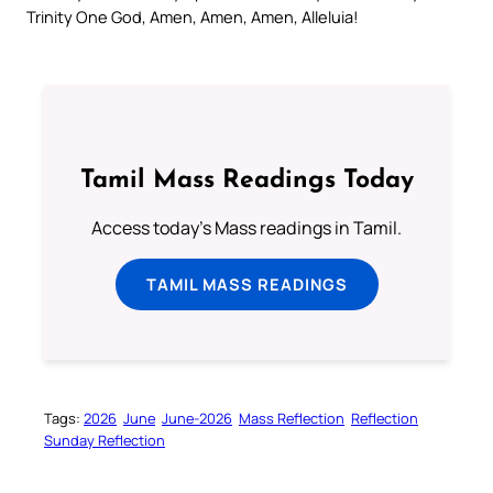
Trinity One God, Amen, Amen, Amen, Alleluia!
Tamil Mass Readings Today
Access today's Mass readings in Tamil.
TAMIL MASS READINGS
Tags:
2026
June
June-2026
Mass Reflection
Reflection
Sunday Reflection