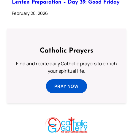
Lenten Preparation – Day 39: Good Friday
February 20, 2026
Catholic Prayers
Find and recite daily Catholic prayers to enrich
your spiritual life.
PRAY NOW