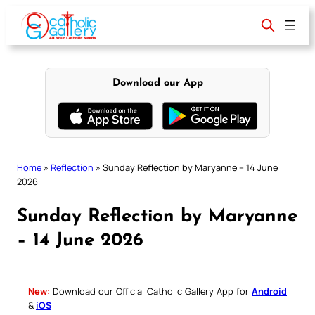
Skip
to
content
Download our App
Home
»
Reflection
»
Sunday Reflection by Maryanne – 14 June
2026
Sunday Reflection by Maryanne
– 14 June 2026
New:
Download our Official Catholic Gallery App for
Android
&
iOS