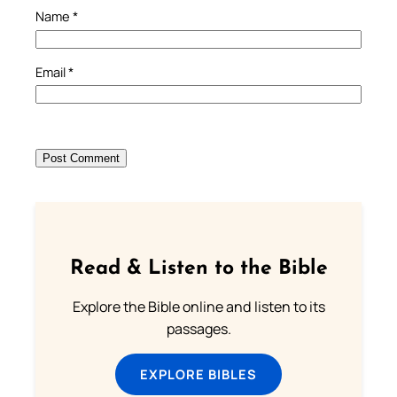
Name
*
Email
*
Read & Listen to the Bible
Explore the Bible online and listen to its
passages.
EXPLORE BIBLES