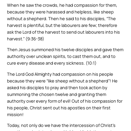
When he saw the crowds, he had compassion for them,
because they were harassed and helpless, like sheep
without a shepherd. Then he said to his disciples, “The
harvest is plentiful, but the labourers are few; therefore
ask the Lord of the harvest to send out labourers into his
harvest.” (9:36-38)
Then Jesus summoned his twelve disciples and gave them
authority over unclean spirits, to cast them out, and to
cure every disease and every sickness. (10:1)
The Lord God Almighty had compassion on his people
because they were “like sheep without a shepherd”! He
asked his disciples to pray and then took action by
summoning the chosen twelve and granting them
authority over every form of evil! Out of his compassion for
his people, Christ sent out his apostles on their first
mission!
Today, not only do we have the intercession of Christ’s