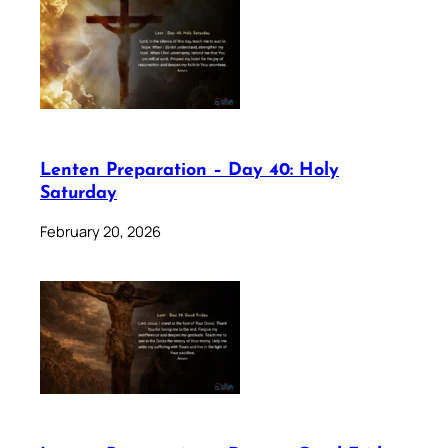
Lenten Preparation – Day 40: Holy
Saturday
February 20, 2026