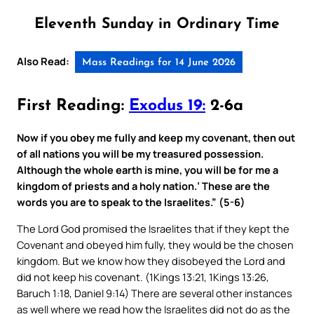
Eleventh Sunday in Ordinary Time
Also Read:
Mass Readings for 14 June 2026
First Reading:
Exodus 19:
2-6a
Now if you obey me fully and keep my covenant, then out
of all nations you will be my treasured possession.
Although the whole earth is mine, you will be for me a
kingdom of priests and a holy nation.’ These are the
words you are to speak to the Israelites.” (5-6)
The Lord God promised the Israelites that if they kept the
Covenant and obeyed him fully, they would be the chosen
kingdom. But we know how they disobeyed the Lord and
did not keep his covenant. (1Kings 13:21, 1Kings 13:26,
Baruch 1:18, Daniel 9:14) There are several other instances
as well where we read how the Israelites did not do as the