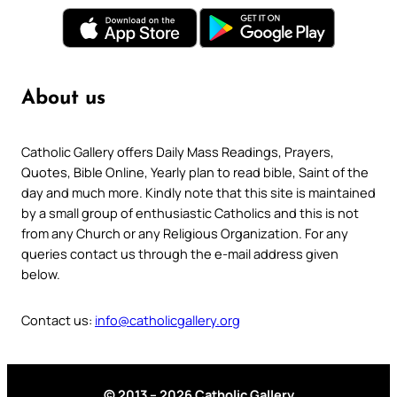
About us
Catholic Gallery offers Daily Mass Readings, Prayers,
Quotes, Bible Online, Yearly plan to read bible, Saint of the
day and much more. Kindly note that this site is maintained
by a small group of enthusiastic Catholics and this is not
from any Church or any Religious Organization. For any
queries contact us through the e-mail address given
below.
Contact us:
info@catholicgallery.org
© 2013 – 2026 Catholic Gallery