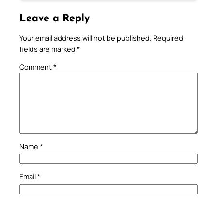
Leave a Reply
Your email address will not be published.
Required
fields are marked
*
Comment
*
Name
*
Email
*