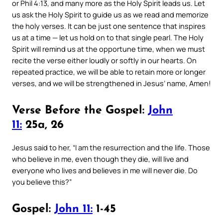
or Phil 4:13, and many more as the Holy Spirit leads us. Let
us ask the Holy Spirit to guide us as we read and memorize
the holy verses. It can be just one sentence that inspires
us at a time — let us hold on to that single pearl. The Holy
Spirit will remind us at the opportune time, when we must
recite the verse either loudly or softly in our hearts. On
repeated practice, we will be able to retain more or longer
verses, and we will be strengthened in Jesus’ name, Amen!
Verse Before the Gospel:
John
11:
25a, 26
Jesus said to her, “I am the resurrection and the life. Those
who believe in me, even though they die, will live and
everyone who lives and believes in me will never die. Do
you believe this?”
Gospel:
John 11:
1-45