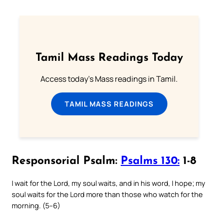
Tamil Mass Readings Today
Access today's Mass readings in Tamil.
TAMIL MASS READINGS
Responsorial Psalm:
Psalms 130:
1-8
I wait for the Lord, my soul waits, and in his word, I hope; my
soul waits for the Lord more than those who watch for the
morning. (5–6)