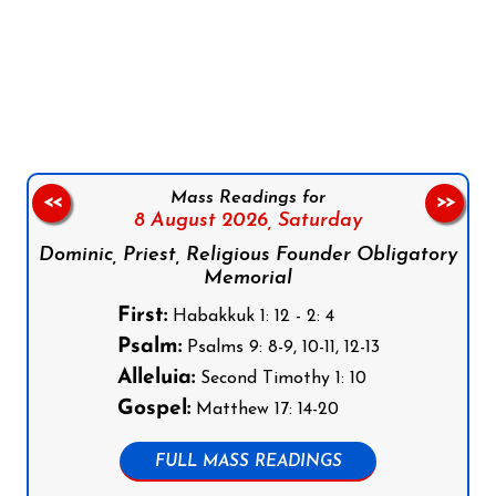
Follow us on Facebook
Follow us on Instagram
Follow us on X
Subscribe to our YouTube Channel
Follow us on WhatsApp
Mass Readings for
<<
>>
8 August 2026,
Saturday
Dominic, Priest, Religious Founder Obligatory
Memorial
First:
Habakkuk 1: 12 - 2: 4
Psalm:
Psalms 9: 8-9, 10-11, 12-13
Alleluia:
Second Timothy 1: 10
Gospel:
Matthew 17: 14-20
FULL MASS READINGS