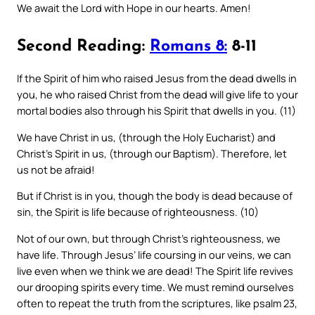
We await the Lord with Hope in our hearts. Amen!
Second Reading:
Romans 8:
8-11
If the Spirit of him who raised Jesus from the dead dwells in
you, he who raised Christ from the dead will give life to your
mortal bodies also through his Spirit that dwells in you. (11)
We have Christ in us, (through the Holy Eucharist) and
Christ’s Spirit in us, (through our Baptism). Therefore, let
us not be afraid!
But if Christ is in you, though the body is dead because of
sin, the Spirit is life because of righteousness. (10)
Not of our own, but through Christ’s righteousness, we
have life. Through Jesus’ life coursing in our veins, we can
live even when we think we are dead! The Spirit life revives
our drooping spirits every time. We must remind ourselves
often to repeat the truth from the scriptures, like psalm 23,