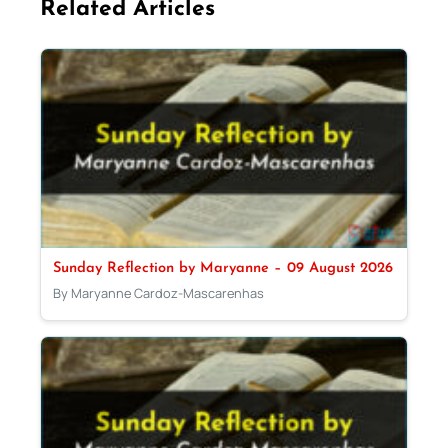
Related Articles
Sunday Reflection by Maryanne – 09 August 2026
By Maryanne Cardoz-Mascarenhas