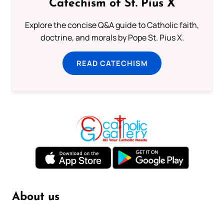
Catechism of St. Pius X
Explore the concise Q&A guide to Catholic faith,
doctrine, and morals by Pope St. Pius X.
READ CATECHISM
About us