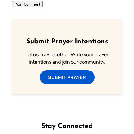
Submit Prayer Intentions
Let us pray together. Write your prayer
intentions and join our community.
SUBMIT PRAYER
Stay Connected