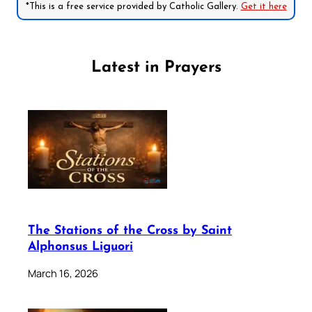
*This is a free service provided by Catholic Gallery.
Get it here
Latest in Prayers
The Stations of the Cross by Saint
Alphonsus Liguori
March 16, 2026