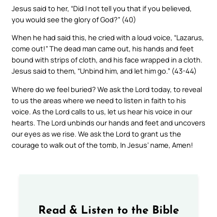
Jesus said to her, “Did I not tell you that if you believed,
you would see the glory of God?” (40)
When he had said this, he cried with a loud voice, “Lazarus,
come out!” The dead man came out, his hands and feet
bound with strips of cloth, and his face wrapped in a cloth.
Jesus said to them, “Unbind him, and let him go.” (43-44)
Where do we feel buried? We ask the Lord today, to reveal
to us the areas where we need to listen in faith to his
voice. As the Lord calls to us, let us hear his voice in our
hearts. The Lord unbinds our hands and feet and uncovers
our eyes as we rise. We ask the Lord to grant us the
courage to walk out of the tomb, In Jesus’ name, Amen!
Read & Listen to the Bible