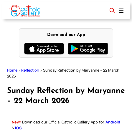
Skip
to
content
Download our App
Home
»
Reflection
»
Sunday Reflection by Maryanne – 22 March
2026
Sunday Reflection by Maryanne
– 22 March 2026
New:
Download our Official Catholic Gallery App for
Android
&
iOS