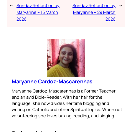
←
Sunday Reflection by
Sunday Reflection by
→
Maryanne – 15 March
Maryanne – 29 March
2026
2026
Maryanne Cardoz-Mascarenhas
Maryanne Cardoz-Mascarenhas is a Former Teacher
and an avid Bible-Reader. With her flair for the
language, she now divides her time blogging and
writing on Catholic and other Spiritual topics. When not
volunteering she loves baking, reading, and singing.