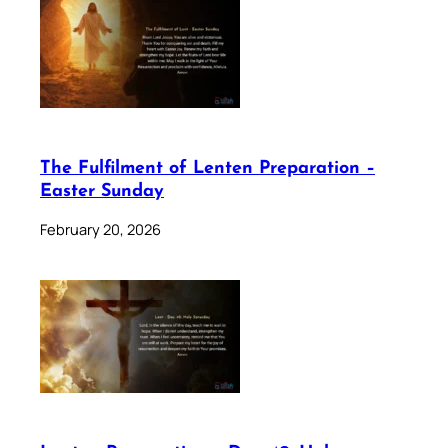
The Fulfilment of Lenten Preparation –
Easter Sunday
February 20, 2026