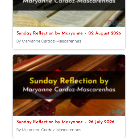
Sunday Reflection by Maryanne – 02 August 2026
By Maryanne Cardoz-Mascarenhas
Sunday Reflection by Maryanne – 26 July 2026
By Maryanne Cardoz-Mascarenhas