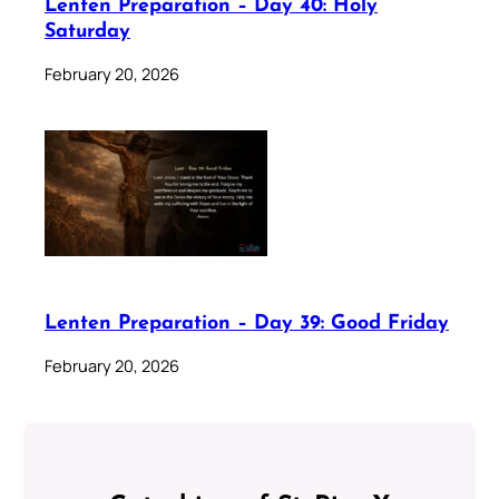
Lenten Preparation – Day 40: Holy
Saturday
February 20, 2026
Lenten Preparation – Day 39: Good Friday
February 20, 2026