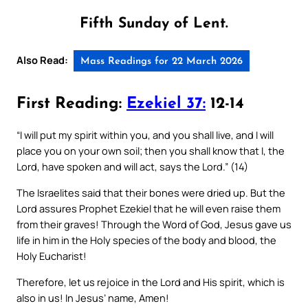
Fifth Sunday of Lent.
Also Read:
Mass Readings for 22 March 2026
First Reading:
Ezekiel 37:
12-14
“I will put my spirit within you, and you shall live, and I will
place you on your own soil; then you shall know that I, the
Lord, have spoken and will act, says the Lord.” (14)
The Israelites said that their bones were dried up. But the
Lord assures Prophet Ezekiel that he will even raise them
from their graves! Through the Word of God, Jesus gave us
life in him in the Holy species of the body and blood, the
Holy Eucharist!
Therefore, let us rejoice in the Lord and His spirit, which is
also in us! In Jesus’ name, Amen!