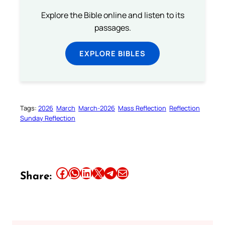
Explore the Bible online and listen to its
passages.
EXPLORE BIBLES
Tags:
2026
March
March-2026
Mass Reflection
Reflection
Sunday Reflection
Share this article on Facebook
Share this article on WhatsApp
Share this article on LinkedIn
Share this article on X
Share this article on Telegram
Email this Article
Share: