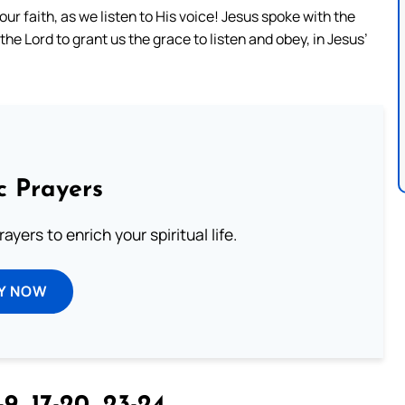
ur faith, as we listen to His voice! Jesus spoke with the
he Lord to grant us the grace to listen and obey, in Jesus’
c Prayers
ayers to enrich your spiritual life.
Y NOW