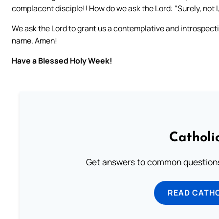
complacent disciple!! How do we ask the Lord: “Surely, not I
We ask the Lord to grant us a contemplative and introspectiv
name, Amen!
Have a Blessed Holy Week!
Catholi
Get answers to common questions 
READ CATH