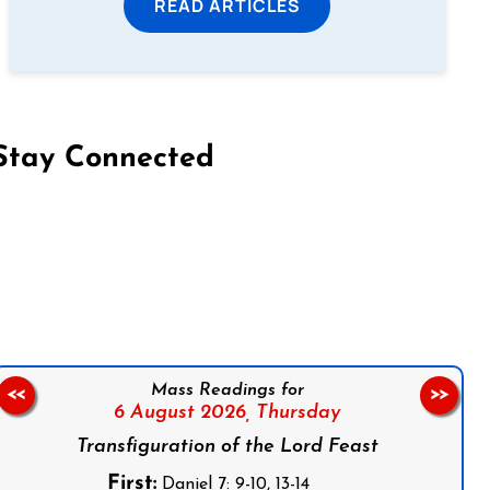
READ ARTICLES
Stay Connected
on Facebook
Follow us on Instagram
Follow us on X
Subscribe to our YouTube Channel
Follow us on WhatsApp
Mass Readings for
<<
>>
6 August 2026,
Thursday
Transfiguration of the Lord Feast
First:
Daniel 7: 9-10, 13-14