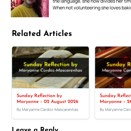
the language, she now divides her time
When not volunteering she loves bakin
Related Articles
Sunday Reflection by
Sunday Reflec
Maryanne – 02 August 2026
Maryanne – 26
By Maryanne Cardoz-Mascarenhas
By Maryanne Car
Leave a Reply