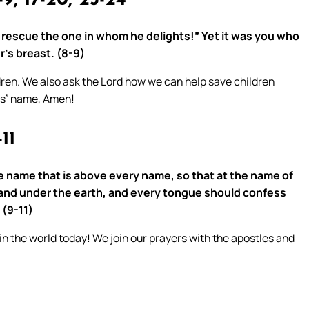
9, 17-20, 23-24
m rescue the one in whom he delights!” Yet it was you who
’s breast. (8-9)
dren. We also ask the Lord how we can help save children
us’ name, Amen!
11
e name that is above every name, so that at the name of
and under the earth, and every tongue should confess
 (9-11)
 in the world today! We join our prayers with the apostles and