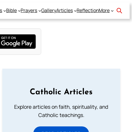
s
Bible
Prayers
Gallery
Articles
Reflection
More
Catholic Articles
Explore articles on faith, spirituality, and
Catholic teachings.