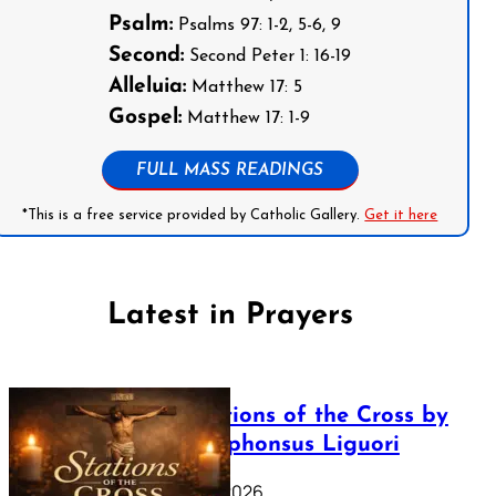
Psalm:
Psalms 97: 1-2, 5-6, 9
Second:
Second Peter 1: 16-19
Alleluia:
Matthew 17: 5
Gospel:
Matthew 17: 1-9
FULL MASS READINGS
*This is a free service provided by Catholic Gallery.
Get it here
Latest in Prayers
The Stations of the Cross by
Saint Alphonsus Liguori
March 16, 2026