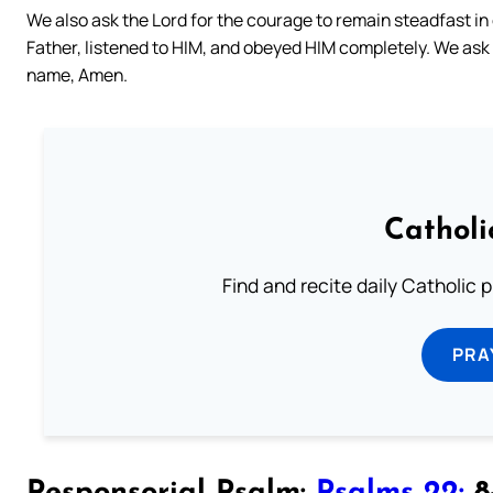
We also ask the Lord for the courage to remain steadfast in o
Father, listened to HIM, and obeyed HIM completely. We ask t
name, Amen.
Catholi
Find and recite daily Catholic pr
PRA