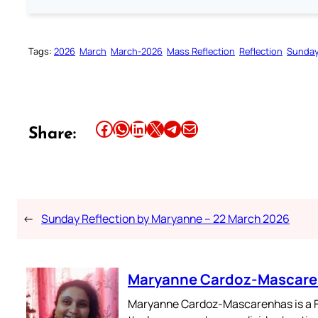
Tags:
2026
March
March-2026
Mass Reflection
Reflection
Sunday
Share this article on Facebook
Share this article on WhatsApp
Share this article on LinkedIn
Share this article on X
Share this article on Telegram
Email this Article
Share:
←
Sunday Reflection by Maryanne – 22 March 2026
Maryanne Cardoz-Mascar
Maryanne Cardoz-Mascarenhas is a For