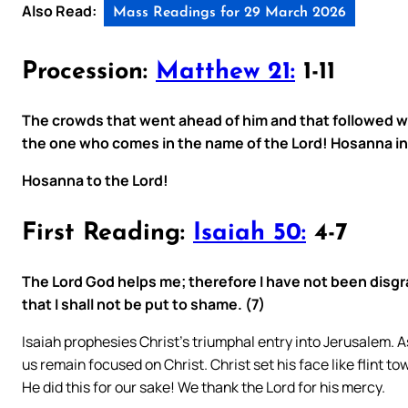
Also Read:
Mass Readings for 29 March 2026
Procession:
Matthew 21:
1-11
The crowds that went ahead of him and that followed w
the one who comes in the name of the Lord! Hosanna in
Hosanna to the Lord!
First Reading:
Isaiah 50:
4-7
The Lord God helps me; therefore I have not been disgrac
that I shall not be put to shame. (7)
Isaiah prophesies Christ’s triumphal entry into Jerusalem. 
us remain focused on Christ. Christ set his face like flint t
He did this for our sake! We thank the Lord for his mercy.