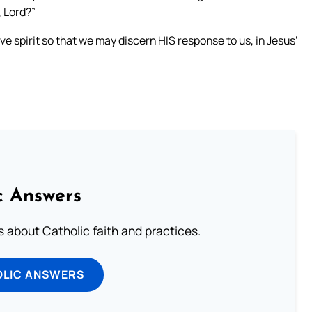
, Lord?”
e spirit so that we may discern HIS response to us, in Jesus’
c Answers
about Catholic faith and practices.
OLIC ANSWERS