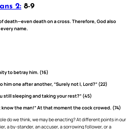
ans 2:
8-9
of death—even death on a cross. Therefore, God also
e every name.
ty to betray him. (16)
him one after another, “Surely not I, Lord?” (22)
 still sleeping and taking your rest?” (45)
ot know the man!” At that moment the cock crowed. (74)
le do we think, we may be enacting? At different points in our
nier, a by-stander, an accuser, a sorrowing follower, or a