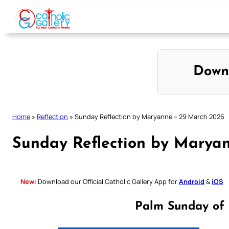
Skip
to
content
Down
Home
»
Reflection
»
Sunday Reflection by Maryanne – 29 March 2026
Sunday Reflection by Marya
New:
Download our Official Catholic Gallery App for
Android
&
iOS
Palm Sunday of 