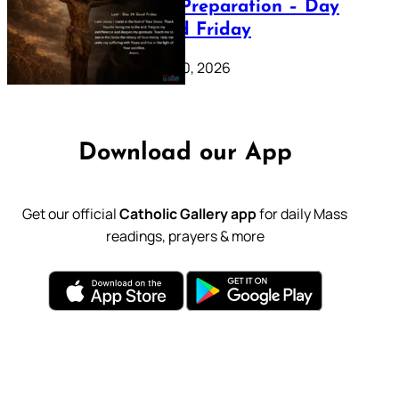
Lenten Preparation – Day
39: Good Friday
February 20, 2026
Download our App
Get our official
Catholic Gallery app
for daily Mass
readings, prayers & more