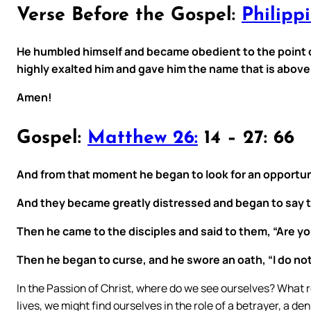
Verse Before the Gospel:
Philippi
He humbled himself and became obedient to the point 
highly exalted him and gave him the name that is abov
Amen!
Gospel:
Matthew 26:
14 – 27: 66
And from that moment he began to look for an opportuni
And they became greatly distressed and began to say to 
Then he came to the disciples and said to them, “Are you
Then he began to curse, and he swore an oath, “I do n
In the Passion of Christ, where do we see ourselves? What ro
lives, we might find ourselves in the role of a betrayer, a de