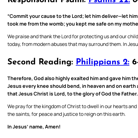
Responsorial Psalm:
Psalms 22:
8-
“Commit your cause to the Lord; let him deliver—let hi
took me from the womb; you kept me safe on my mother
We praise and thank the Lord for protecting us and our chil
today, from modern abuses that may surround them. In Jes
Second Reading:
Philippians 2:
6-
Therefore, God also highly exalted him and gave him th
Jesus every knee should bend, in heaven and on earth 
that Jesus Christ is Lord, to the glory of God the Father.
We pray for the kingdom of Christ to dwell in our hearts and
the saints, for peace and justice to reign on this earth.
In Jesus’ name, Amen!