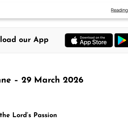
Reading
load our App
nne – 29 March 2026
the Lord’s Passion