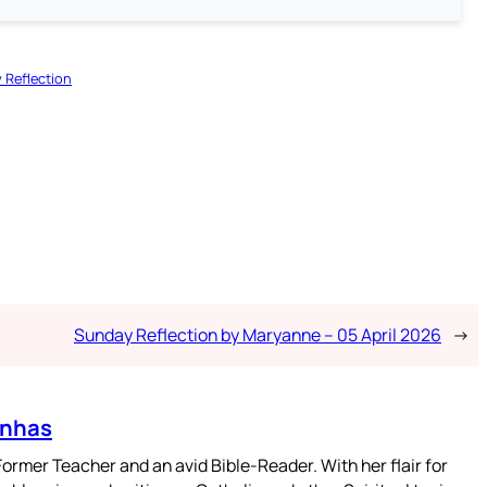
 Reflection
Sunday Reflection by Maryanne – 05 April 2026
→
enhas
mer Teacher and an avid Bible-Reader. With her flair for