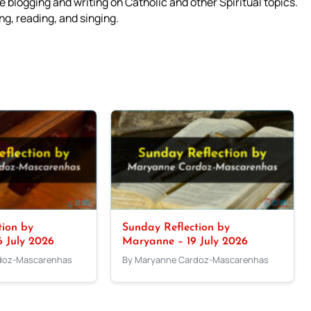
 blogging and writing on Catholic and other Spiritual topics.
g, reading, and singing.
tion by
Sunday Reflection by
 July 2026
Maryanne – 19 July 2026
doz-Mascarenhas
By Maryanne Cardoz-Mascarenhas