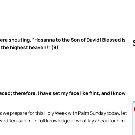
ere shouting, “Hosanna to the Son of David! Blessed is
 the highest heaven!” (9)
Follow us 
ed; therefore, I have set my face like flint, and I know
As we prepare for this Holy Week with Palm Sunday today, let
oward Jerusalem, in full knowledge of what lay ahead for him.