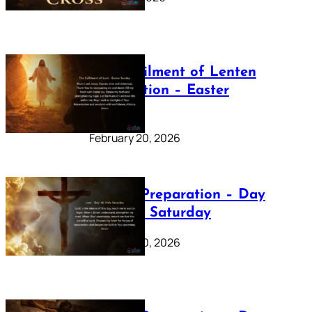
The Fulfilment of Lenten
Preparation – Easter
Sunday
February 20, 2026
Lenten Preparation – Day
40: Holy Saturday
February 20, 2026