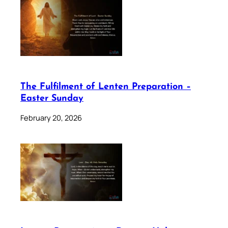
The Fulfilment of Lenten Preparation –
Easter Sunday
February 20, 2026