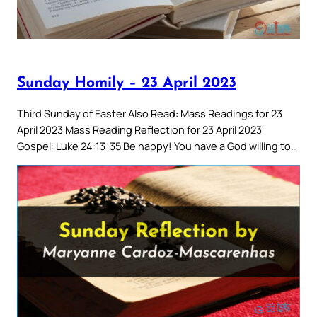
Sunday Homily – 23 April 2023
Third Sunday of Easter Also Read: Mass Readings for 23
April 2023 Mass Reading Reflection for 23 April 2023
Gospel: Luke 24:13-35 Be happy! You have a God willing to…