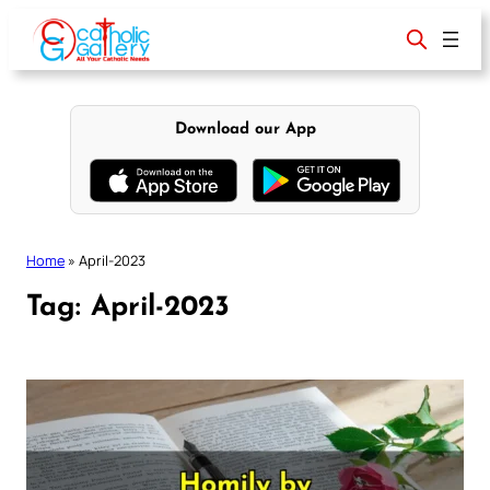
Skip
to
content
Download our App
Home
»
April-2023
Tag:
April-2023