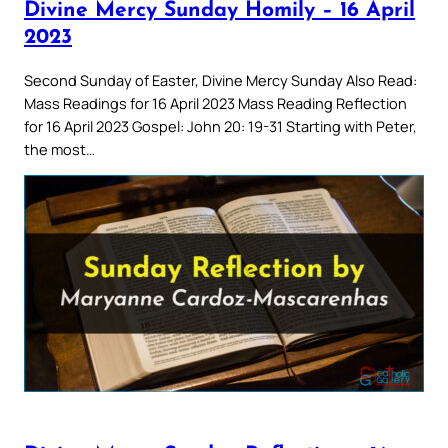
Divine Mercy Sunday Homily – 16 April
2023
Second Sunday of Easter, Divine Mercy Sunday Also Read:
Mass Readings for 16 April 2023 Mass Reading Reflection
for 16 April 2023 Gospel: John 20: 19-31 Starting with Peter,
the most…