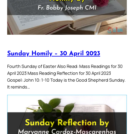
Sunday Homily – 30 April 2023
Fourth Sunday of Easter Also Read: Mass Readings for 30
April 2023 Mass Reading Reflection for 30 April 2023
Gospel: John 10: 1-10 Today is the Good Shepherd Sunday.
It reminds…