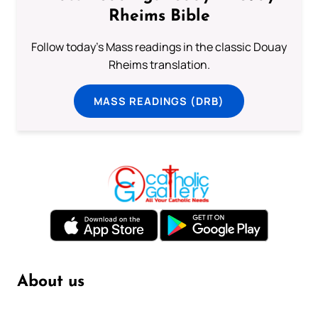
Rheims Bible
Follow today's Mass readings in the classic Douay
Rheims translation.
MASS READINGS (DRB)
About us