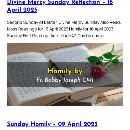
Divine Mercy Sunday Reflection – 16
April 2023
Second Sunday of Easter, Divine Mercy Sunday Also Read:
Mass Readings for 16 April 2023 Homily for 16 April 2023 –
Sunday First Reading: Acts 2: 42-47 Day by day, as…
Sunday Homily – 09 April 2023