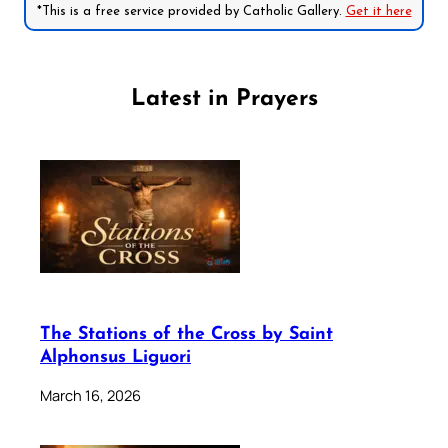
*This is a free service provided by Catholic Gallery.
Get it here
Latest in Prayers
The Stations of the Cross by Saint
Alphonsus Liguori
March 16, 2026