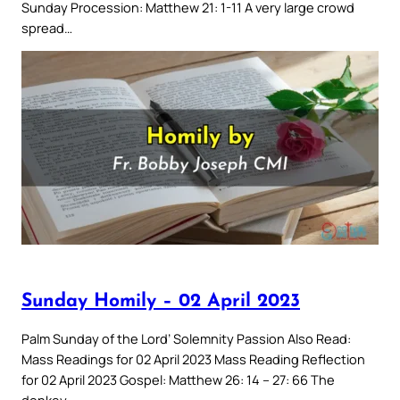
Sunday Procession: Matthew 21: 1-11 A very large crowd
spread…
Sunday Homily – 02 April 2023
Palm Sunday of the Lord’ Solemnity Passion Also Read:
Mass Readings for 02 April 2023 Mass Reading Reflection
for 02 April 2023 Gospel: Matthew 26: 14 – 27: 66 The