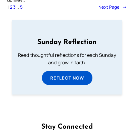
donkey…
1
2
3
…
5
Next Page
→
Sunday Reflection
Read thoughtful reflections for each Sunday
and grow in faith.
REFLECT NOW
Stay Connected