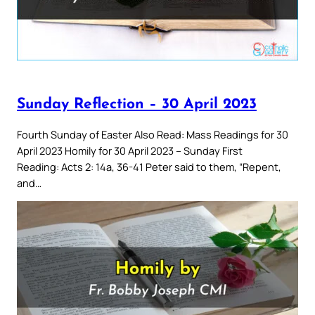
Sunday Reflection – 30 April 2023
Fourth Sunday of Easter Also Read: Mass Readings for 30
April 2023 Homily for 30 April 2023 – Sunday First
Reading: Acts 2: 14a, 36-41 Peter said to them, “Repent,
and…