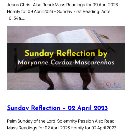
Jesus Christ Also Read: Mass Readings for 09 April 2023
Homily for 09 April 2023 – Sunday First Reading: Acts
10: 34a,…
Sunday Reflection – 02 April 2023
Palm Sunday of the Lord’ Solemnity Passion Also Read:
Mass Readings for 02 April 2023 Homily for 02 April 2023 –