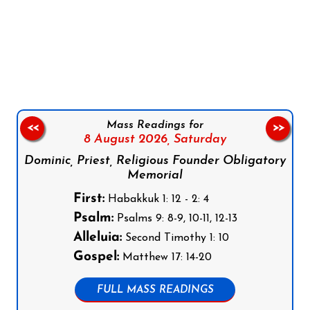
Follow us on Facebook
Follow us on Instagram
Follow us on X
Subscribe to our YouTube Channel
Follow us on WhatsApp
Mass Readings for
<<
>>
8 August 2026,
Saturday
Dominic, Priest, Religious Founder Obligatory
Memorial
First:
Habakkuk 1: 12 - 2: 4
Psalm:
Psalms 9: 8-9, 10-11, 12-13
Alleluia:
Second Timothy 1: 10
Gospel:
Matthew 17: 14-20
FULL MASS READINGS