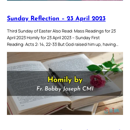
Sunday Reflection – 23 April 2023
Third Sunday of Easter Also Read: Mass Readings for 23
April 2023 Homily for 23 April 2023 – Sunday First
Reading: Acts 2: 14, 22-33 But God raised him up, having…