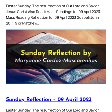
Easter Sunday, The resurrection of Our Lord and Savior
Jesus Christ Also Read: Mass Readings for 09 April 2023
Mass Reading Reflection for 09 April 2023 Gospel: John
20: 1-9 or Matthew…
Sunday Reflection – 09 April 2023
Easter Sunday, The resurrection of Our Lord and Savior