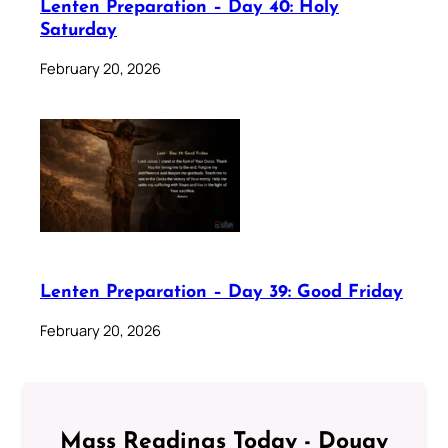
Lenten Preparation – Day 40: Holy
Saturday
February 20, 2026
Lenten Preparation – Day 39: Good Friday
February 20, 2026
Mass Readings Today - Douay