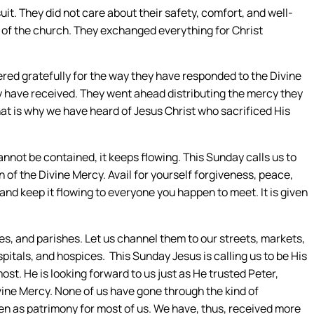
it. They did not care about their safety, comfort, and well-
s of the church. They exchanged everything for Christ
red gratefully for the way they have responded to the Divine
y have received. They went ahead distributing the mercy they
hat is why we have heard of Jesus Christ who sacrificed His
not be contained, it keeps flowing. This Sunday calls us to
 of the Divine Mercy. Avail for yourself forgiveness, peace,
and keep it flowing to everyone you happen to meet. It is given
, and parishes. Let us channel them to our streets, markets,
itals, and hospices. This Sunday Jesus is calling us to be His
t. He is looking forward to us just as He trusted Peter,
vine Mercy. None of us have gone through the kind of
en as patrimony for most of us. We have, thus, received more