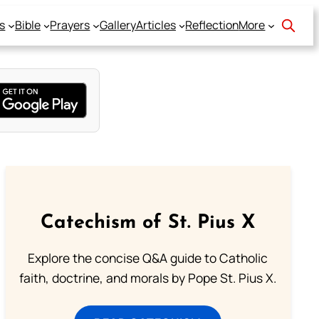
s
Bible
Prayers
Gallery
Articles
Reflection
More
Catechism of St. Pius X
Explore the concise Q&A guide to Catholic
faith, doctrine, and morals by Pope St. Pius X.