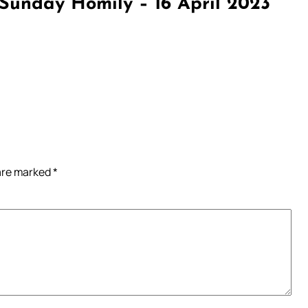
Sunday Homily – 16 April 2023”
 are marked
*