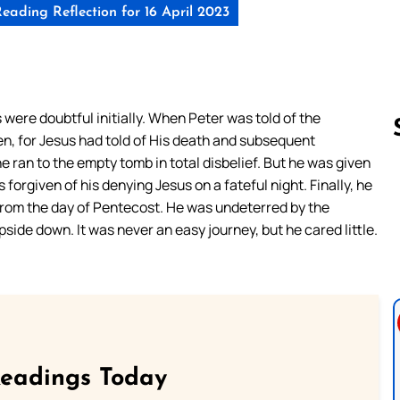
eading Reflection for 16 April 2023
were doubtful initially. When Peter was told of the
en, for Jesus had told of His death and subsequent
 ran to the empty tomb in total disbelief. But he was given
forgiven of his denying Jesus on a fateful night. Finally, he
Follow us 
from the day of Pentecost. He was undeterred by the
side down. It was never an easy journey, but he cared little.
Readings Today