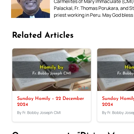
Carmelites of Mary Immaculate (CMI),
Palackal, Fr. Thomas Porukara, and St.
priest working in Peru. May God bless 
Related Articles
Sunday Homily – 22 December
Sunday Homil
2024
2024
By Fr. Bobby Joseph CMI
By Fr. Bobby Jos