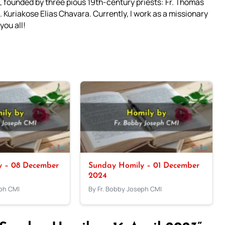
 founded by three pious 19th-century priests: Fr. Thomas
 Kuriakose Elias Chavara. Currently, I work as a missionary
you all!
y – 08 December
Sunday Homily – 01 December
2024
eph CMI
By Fr. Bobby Joseph CMI