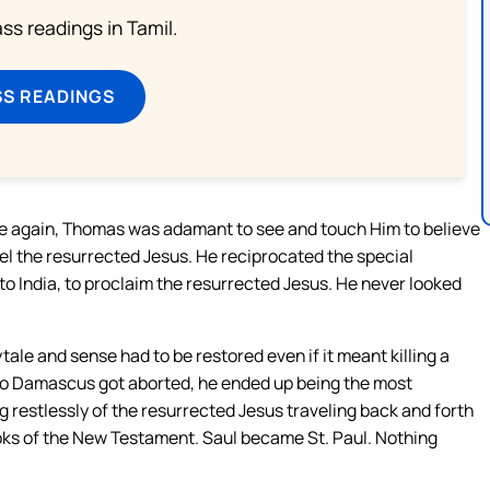
s readings in Tamil.
SS READINGS
ve again, Thomas was adamant to see and touch Him to believe
eel the resurrected Jesus. He reciprocated the special
to India, to proclaim the resurrected Jesus. He never looked
tale and sense had to be restored even if it meant killing a
 to Damascus got aborted, he ended up being the most
 restlessly of the resurrected Jesus traveling back and forth
ooks of the New Testament. Saul became St. Paul. Nothing