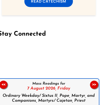
READ CATECHISM
Stay Connected
on Facebook
Follow us on Instagram
Follow us on X
Subscribe to our YouTube Channel
Follow us on WhatsApp
Mass Readings for
<<
>>
7 August 2026,
Friday
Ordinary Weekday/ Sixtus II, Pope, Martyr, and
Companions, Martyrs/ Cajetan, Priest