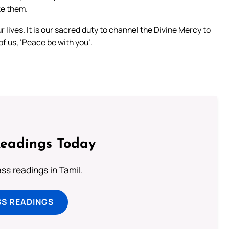
ke them.
ur lives. It is our sacred duty to channel the Divine Mercy to
f us, ‘Peace be with you’.
Readings Today
s readings in Tamil.
SS READINGS