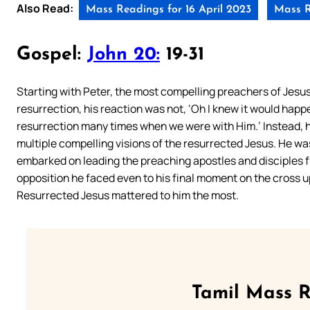
Also Read:
Mass Readings for 16 April 2023
Mass R
Gospel:
John 20:
19-31
Starting with Peter, the most compelling preachers of Jesus 
resurrection, his reaction was not, ‘
Oh
I knew it would happ
resurrection many times when we were with Him.’ Instead, he
multiple compelling visions of the resurrected Jesus. He was 
embarked on leading the preaching apostles and disciples 
opposition he faced even to his final moment on the cross up
Resurrected Jesus mattered to him the most.
Tamil Mass 