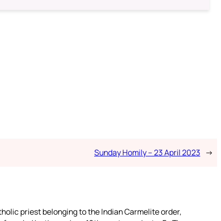
Sunday Homily – 23 April 2023
→
tholic priest belonging to the Indian Carmelite order,