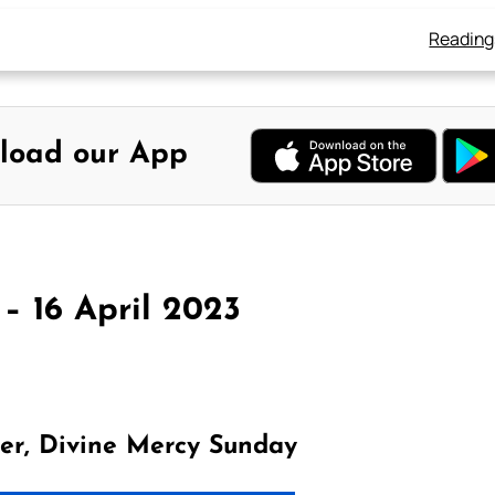
Reading
load our App
– 16 April 2023
er, Divine Mercy Sunday