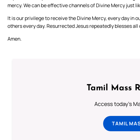
mercy. We can be effective channels of Divine Mercy just li
It is our privilege to receive the Divine Mercy, every day in o
others every day. Resurrected Jesus repeatedly blesses all o
Amen.
Tamil Mass 
Access today's Mas
TAMIL MA