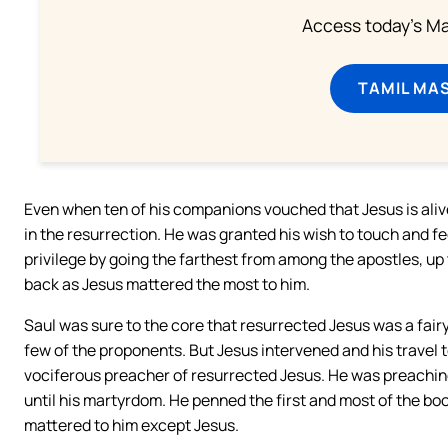
Access today's Mas
TAMIL MA
Even when ten of his companions vouched that Jesus is ali
in the resurrection. He was granted his wish to touch and f
privilege by going the farthest from among the apostles, up 
back as Jesus mattered the most to him.
Saul was sure to the core that resurrected Jesus was a fairy
few of the proponents. But Jesus intervened and his travel
vociferous preacher of resurrected Jesus. He was preaching
until his martyrdom. He penned the first and most of the b
mattered to him except Jesus.