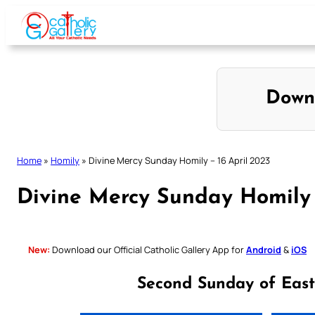
Skip
to
content
Down
Home
»
Homily
»
Divine Mercy Sunday Homily – 16 April 2023
Divine Mercy Sunday Homily 
New:
Download our Official Catholic Gallery App for
Android
&
iOS
Second Sunday of East