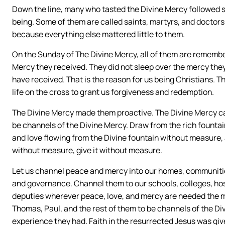
Down the line, many who tasted the Divine Mercy followed su
being. Some of them are called saints, martyrs, and doctor
because everything else mattered little to them.
On the Sunday of The Divine Mercy, all of them are remembe
Mercy they received. They did not sleep over the mercy the
have received. That is the reason for us being Christians. T
life on the cross to grant us forgiveness and redemption.
The Divine Mercy made them proactive. The Divine Mercy can
be channels of the Divine Mercy. Draw from the rich fountain
and love flowing from the Divine fountain without measure, 
without measure, give it without measure.
Let us channel peace and mercy into our homes, communities
and governance. Channel them to our schools, colleges, hosp
deputies wherever peace, love, and mercy are needed the mos
Thomas, Paul, and the rest of them to be channels of the Di
experience they had. Faith in the resurrected Jesus was giv