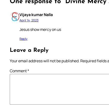
One response to “Divine Mercy 
Vijaya kumar Nalla
April 14, 2023
Jesus show mercy on us
Reply
Leave a Reply
Your email address will not be published.
Required fields
Comment
*