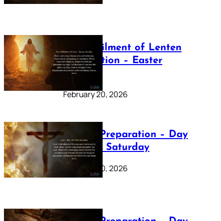
The Fulfilment of Lenten
Preparation – Easter
Sunday
February 20, 2026
Lenten Preparation – Day
40: Holy Saturday
February 20, 2026