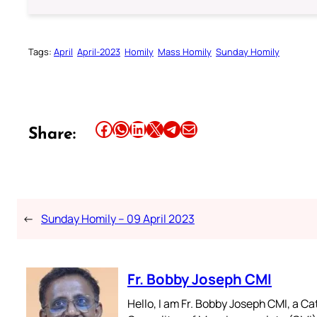
Tags:
April
April-2023
Homily
Mass Homily
Sunday Homily
Share this article on Facebook
Share this article on WhatsApp
Share this article on LinkedIn
Share this article on X
Share this article on Telegram
Email this Article
Share:
←
Sunday Homily – 09 April 2023
Fr. Bobby Joseph CMI
Hello, I am Fr. Bobby Joseph CMI, a Ca