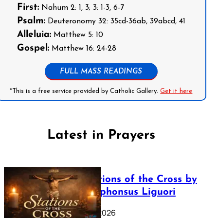
First:
Nahum 2: 1, 3; 3: 1-3, 6-7
Psalm:
Deuteronomy 32: 35cd-36ab, 39abcd, 41
Alleluia:
Matthew 5: 10
Gospel:
Matthew 16: 24-28
FULL MASS READINGS
*This is a free service provided by Catholic Gallery.
Get it here
Latest in Prayers
The Stations of the Cross by
Saint Alphonsus Liguori
March 16, 2026