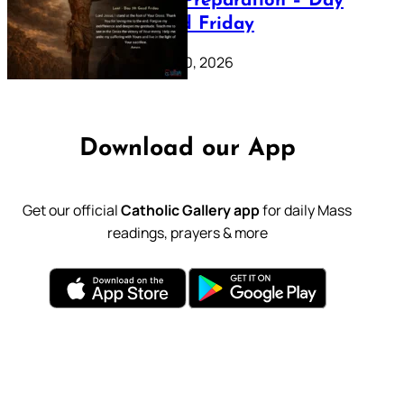
Lenten Preparation – Day
39: Good Friday
February 20, 2026
Download our App
Get our official
Catholic Gallery app
for daily Mass
readings, prayers & more