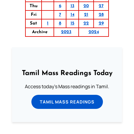
Thu
6
13
20
27
Fri
7
14
21
28
Sat
1
8
15
22
29
Archive
2023
2024
Tamil Mass Readings Today
Access today's Mass readings in Tamil.
TAMIL MASS READINGS