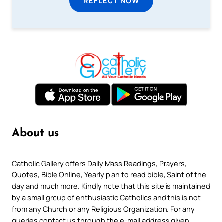
REFLECT NOW
About us
Catholic Gallery offers Daily Mass Readings, Prayers,
Quotes, Bible Online, Yearly plan to read bible, Saint of the
day and much more. Kindly note that this site is maintained
by a small group of enthusiastic Catholics and this is not
from any Church or any Religious Organization. For any
queries contact us through the e-mail address given