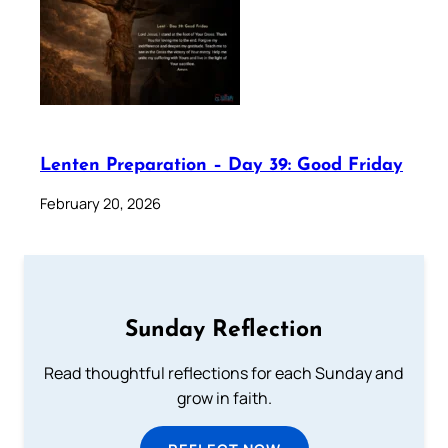
Lenten Preparation – Day 39: Good Friday
February 20, 2026
Sunday Reflection
Read thoughtful reflections for each Sunday and
grow in faith.