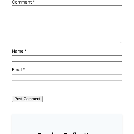
Comment
*
Name
*
Email
*