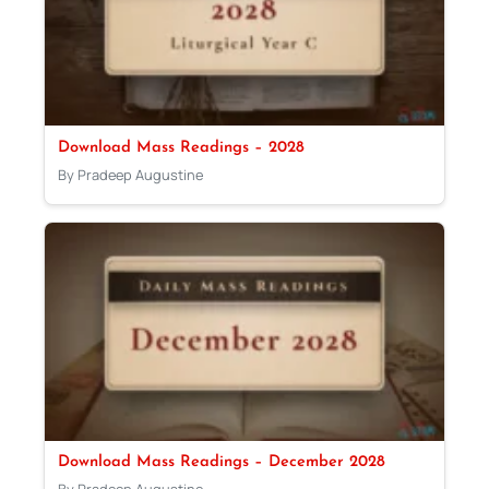
Download Mass Readings – 2028
By Pradeep Augustine
Download Mass Readings – December 2028