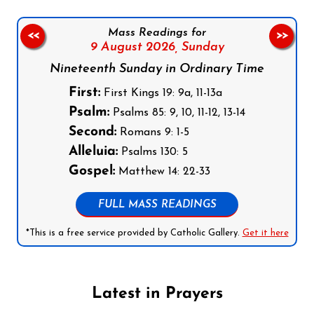
Mass Readings for
<<
>>
9 August 2026,
Sunday
Nineteenth Sunday in Ordinary Time
First:
First Kings 19: 9a, 11-13a
Psalm:
Psalms 85: 9, 10, 11-12, 13-14
Second:
Romans 9: 1-5
Alleluia:
Psalms 130: 5
Gospel:
Matthew 14: 22-33
FULL MASS READINGS
*This is a free service provided by Catholic Gallery.
Get it here
Latest in Prayers