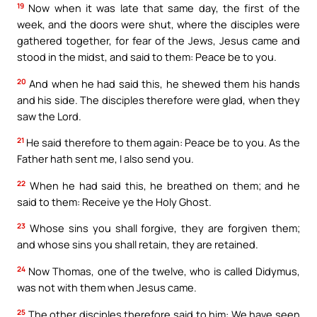
19
Now when it was late that same day, the first of the
week, and the doors were shut, where the disciples were
gathered together, for fear of the Jews, Jesus came and
stood in the midst, and said to them: Peace be to you.
20
And when he had said this, he shewed them his hands
and his side. The disciples therefore were glad, when they
saw the Lord.
21
He said therefore to them again: Peace be to you. As the
Father hath sent me, I also send you.
22
When he had said this, he breathed on them; and he
said to them: Receive ye the Holy Ghost.
23
Whose sins you shall forgive, they are forgiven them;
and whose sins you shall retain, they are retained.
24
Now Thomas, one of the twelve, who is called Didymus,
was not with them when Jesus came.
25
The other disciples therefore said to him: We have seen