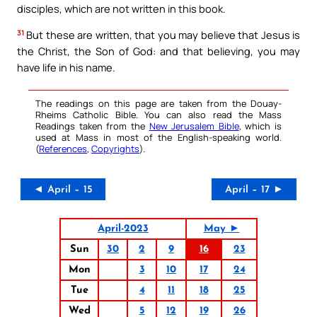
disciples, which are not written in this book.
31
But these are written, that you may believe that Jesus is
the Christ, the Son of God: and that believing, you may
have life in his name.
The readings on this page are taken from the Douay-
Rheims Catholic Bible. You can also read the Mass
Readings taken from the
New Jerusalem Bible
, which is
used at Mass in most of the English-speaking world.
(
References
,
Copyrights
).
◄ April – 15
April – 17 ►
April-2023
May ►
Sun
30
2
9
16
23
Mon
3
10
17
24
Tue
4
11
18
25
Wed
5
12
19
26