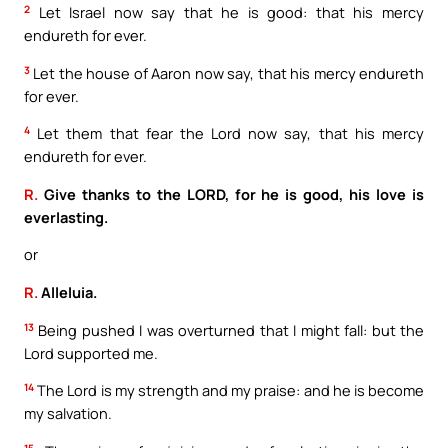
2
Let Israel now say that he is good: that his mercy
endureth for ever.
3
Let the house of Aaron now say, that his mercy endureth
for ever.
4
Let them that fear the Lord now say, that his mercy
endureth for ever.
R.
Give thanks to the LORD, for he is good, his love is
everlasting.
or
R.
Alleluia.
13
Being pushed I was overturned that I might fall: but the
Lord supported me.
14
The Lord is my strength and my praise: and he is become
my salvation.
15