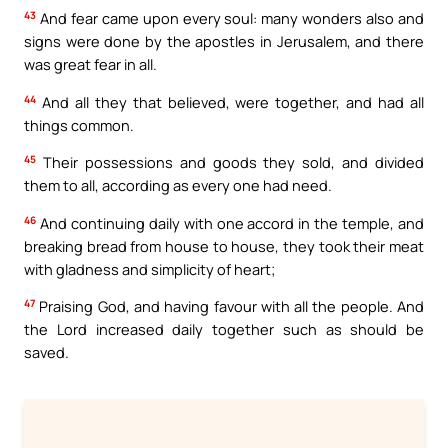
43
And fear came upon every soul: many wonders also and
signs were done by the apostles in Jerusalem, and there
was great fear in all.
44
And all they that believed, were together, and had all
things common.
45
Their possessions and goods they sold, and divided
them to all, according as every one had need.
46
And continuing daily with one accord in the temple, and
breaking bread from house to house, they took their meat
with gladness and simplicity of heart;
47
Praising God, and having favour with all the people. And
the Lord increased daily together such as should be
saved.