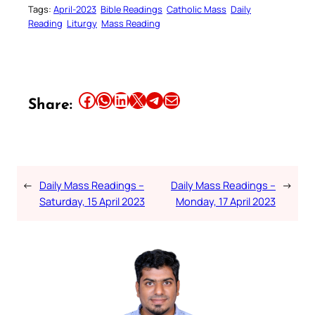
Tags:
April-2023
Bible Readings
Catholic Mass
Daily
Reading
Liturgy
Mass Reading
Share this article on Facebook
Share this article on WhatsApp
Share this article on LinkedIn
Share this article on X
Share this article on Telegram
Email this Article
Share:
←
Daily Mass Readings –
Daily Mass Readings –
→
Saturday, 15 April 2023
Monday, 17 April 2023