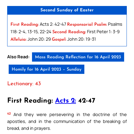
Second Sunday of Easter
Acts 2: 42-47
Psalms
First Reading:
Responsorial Psalm:
118: 2-4, 13-15, 22-24
First Peter 1: 3-9
Second Reading:
John 20: 29
John 20: 19-31
Alleluia:
Gospel:
Also Read:
Mass Reading Reflection for 16 April 2023
Homily for 16 April 2023 – Sunday
Lectionary: 43
First Reading:
Acts 2:
42-47
42
And they were persevering in the doctrine of the
apostles, and in the communication of the breaking of
bread, and in prayers.