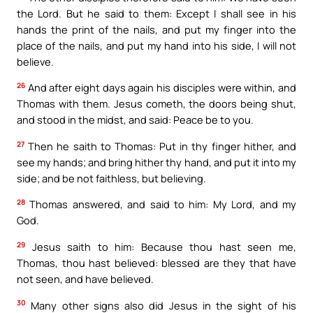
the Lord. But he said to them: Except I shall see in his
hands the print of the nails, and put my finger into the
place of the nails, and put my hand into his side, I will not
believe.
26
And after eight days again his disciples were within, and
Thomas with them. Jesus cometh, the doors being shut,
and stood in the midst, and said: Peace be to you.
27
Then he saith to Thomas: Put in thy finger hither, and
see my hands; and bring hither thy hand, and put it into my
side; and be not faithless, but believing.
28
Thomas answered, and said to him: My Lord, and my
God.
29
Jesus saith to him: Because thou hast seen me,
Thomas, thou hast believed: blessed are they that have
not seen, and have believed.
30
Many other signs also did Jesus in the sight of his