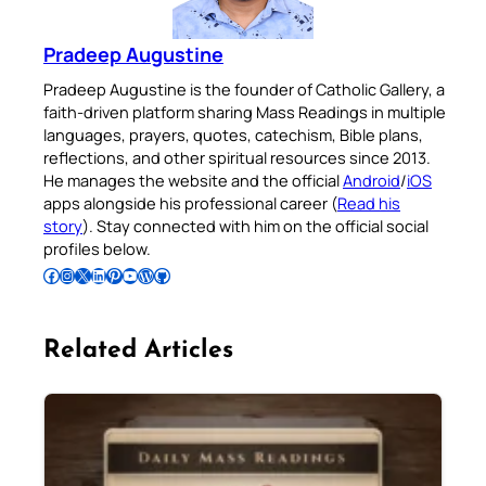
Pradeep Augustine
Pradeep Augustine is the founder of Catholic Gallery, a
faith-driven platform sharing Mass Readings in multiple
languages, prayers, quotes, catechism, Bible plans,
reflections, and other spiritual resources since 2013.
He manages the website and the official
Android
/
iOS
apps alongside his professional career (
Read his
story
). Stay connected with him on the official social
profiles below.
Follow Pradeep on Facebook
Follow Pradeep on Instagram
Follow Pradeep on X
Follow Pradeep on LinkedIn
Follow Pradeep on Pinterest
Subscribe to Pradeep’s Youtube Channel
Follow Pradeep on WordPress
Follow Pradeep on GitHub
Related Articles