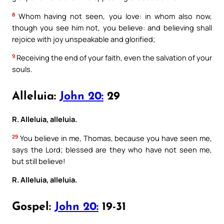
8
Whom having not seen, you love: in whom also now,
though you see him not, you believe: and believing shall
rejoice with joy unspeakable and glorified;
9
Receiving the end of your faith, even the salvation of your
souls.
Alleluia:
John 20:
29
R. Alleluia, alleluia.
29
You believe in me, Thomas, because you have seen me,
says the Lord; blessed are they who have not seen me,
but still believe!
R. Alleluia, alleluia.
Gospel:
John 20:
19-31