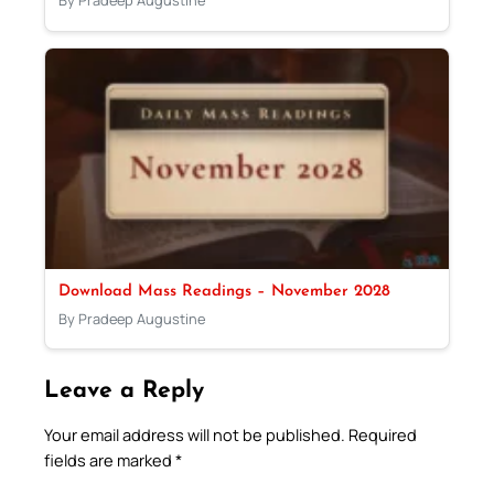
By Pradeep Augustine
Download Mass Readings – November 2028
By Pradeep Augustine
Leave a Reply
Your email address will not be published.
Required
fields are marked
*