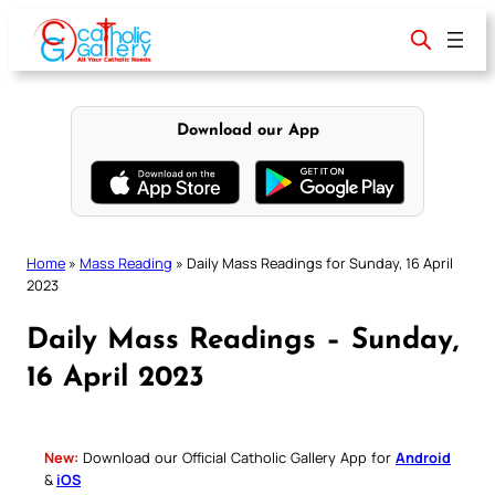
Skip
to
content
Download our App
Home
»
Mass Reading
»
Daily Mass Readings for Sunday, 16 April
2023
Daily Mass Readings – Sunday,
16 April 2023
New:
Download our Official Catholic Gallery App for
Android
&
iOS