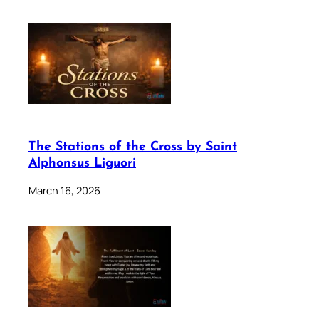
The Stations of the Cross by Saint
Alphonsus Liguori
March 16, 2026