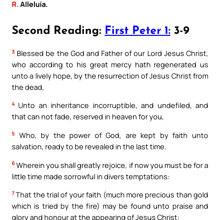
R.
Alleluia.
Second Reading:
First Peter 1:
3-9
3
Blessed be the God and Father of our Lord Jesus Christ,
who according to his great mercy hath regenerated us
unto a lively hope, by the resurrection of Jesus Christ from
the dead,
4
Unto an inheritance incorruptible, and undefiled, and
that can not fade, reserved in heaven for you,
5
Who, by the power of God, are kept by faith unto
salvation, ready to be revealed in the last time.
6
Wherein you shall greatly rejoice, if now you must be for a
little time made sorrowful in divers temptations:
7
That the trial of your faith (much more precious than gold
which is tried by the fire) may be found unto praise and
glory and honour at the appearing of Jesus Christ: