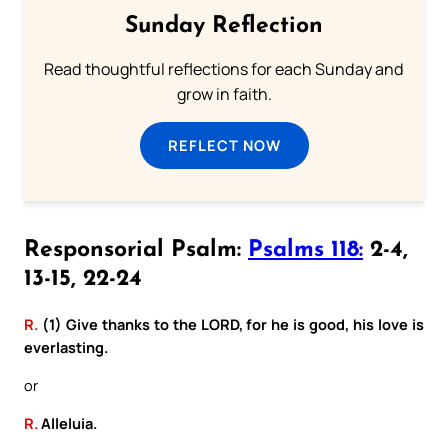
Sunday Reflection
Read thoughtful reflections for each Sunday and
grow in faith.
REFLECT NOW
Responsorial Psalm:
Psalms 118:
2-4,
13-15, 22-24
R.
(1) Give thanks to the LORD, for he is good, his love is
everlasting.
or
R.
Alleluia.