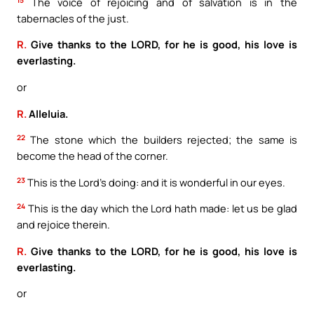
The voice of rejoicing and of salvation is in the
tabernacles of the just.
R.
Give thanks to the LORD, for he is good, his love is
everlasting.
or
R.
Alleluia.
22
The stone which the builders rejected; the same is
become the head of the corner.
23
This is the Lord’s doing: and it is wonderful in our eyes.
24
This is the day which the Lord hath made: let us be glad
and rejoice therein.
R.
Give thanks to the LORD, for he is good, his love is
everlasting.
or