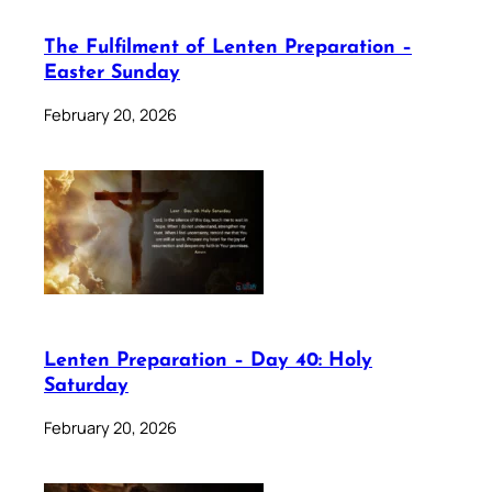
The Fulfilment of Lenten Preparation –
Easter Sunday
February 20, 2026
Lenten Preparation – Day 40: Holy
Saturday
February 20, 2026