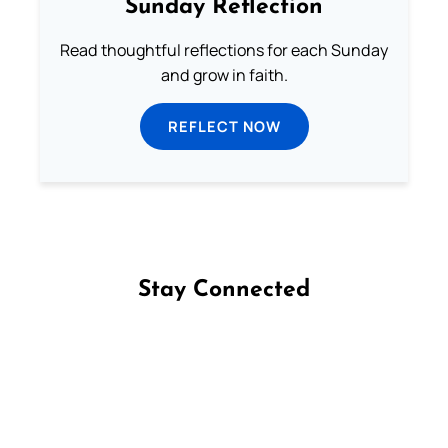
Sunday Reflection
Read thoughtful reflections for each Sunday
and grow in faith.
REFLECT NOW
Stay Connected
Follow us on Facebook
Follow us on Instagram
Follow us on X
Subscribe to our YouTube Channel
Follow us on WhatsApp