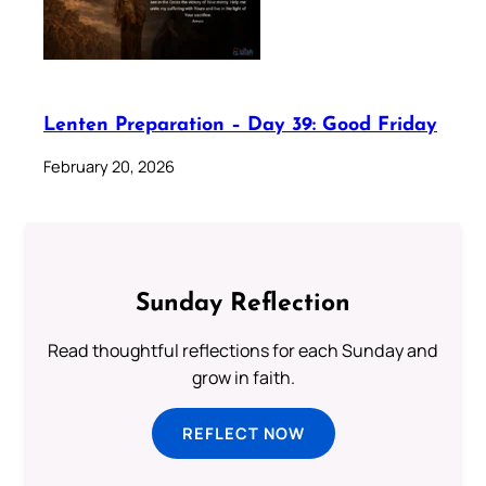
Lenten Preparation – Day 39: Good Friday
February 20, 2026
Sunday Reflection
Read thoughtful reflections for each Sunday and
grow in faith.
REFLECT NOW