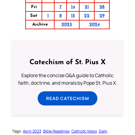
Fri
7
14
21
28
Sat
1
8
15
22
29
Archive
2023
2024
Catechism of St. Pius X
Explore the concise Q&A guide to Catholic
faith, doctrine, and morals by Pope St. Pius X.
READ CATECHISM
Tags:
April-2023
Bible Readings
Catholic Mass
Daily