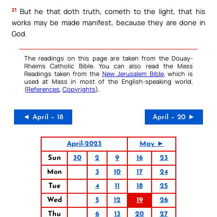
21
But he that doth truth, cometh to the light, that his
works may be made manifest, because they are done in
God.
The readings on this page are taken from the Douay-
Rheims Catholic Bible. You can also read the Mass
Readings taken from the
New Jerusalem Bible
, which is
used at Mass in most of the English-speaking world.
(
References
,
Copyrights
).
◄ April – 18
April – 20 ►
April-2023
May ►
Sun
30
2
9
16
23
Mon
3
10
17
24
Tue
4
11
18
25
Wed
5
12
19
26
Thu
6
13
20
27