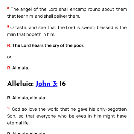
8
The angel of the Lord shall encamp round about them
that fear him: and shall deliver them.
9
O taste, and see that the Lord is sweet: blessed is the
man that hopeth in him.
R.
The Lord hears the cry of the poor.
or
R.
Alleluia.
Alleluia:
John 3:
16
R. Alleluia, alleluia.
16
God so love the world that he gave his only-begotten
Son, so that everyone who believes in him might have
eternal life.
R. Alleluia, alleluia.