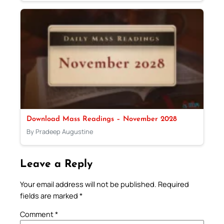
Download Mass Readings – November 2028
By Pradeep Augustine
Leave a Reply
Your email address will not be published.
Required
fields are marked
*
Comment
*