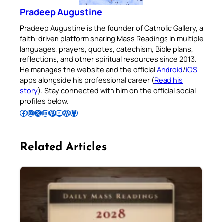
Pradeep Augustine
Pradeep Augustine is the founder of Catholic Gallery, a
faith-driven platform sharing Mass Readings in multiple
languages, prayers, quotes, catechism, Bible plans,
reflections, and other spiritual resources since 2013.
He manages the website and the official
Android
/
iOS
apps alongside his professional career (
Read his
story
). Stay connected with him on the official social
profiles below.
Follow Pradeep on Facebook
Follow Pradeep on Instagram
Follow Pradeep on X
Follow Pradeep on LinkedIn
Follow Pradeep on Pinterest
Subscribe to Pradeep’s Youtube Channel
Follow Pradeep on WordPress
Follow Pradeep on GitHub
Related Articles