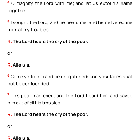
4
O magnify the Lord with me; and let us extol his name
together.
5
I sought the Lord, and he heard me; and he delivered me
from all my troubles.
R.
The Lord hears the cry of the poor.
or
R.
Alleluia.
6
Come ye to him and be enlightened: and your faces shall
not be confounded.
7
This poor man cried, and the Lord heard him: and saved
him out of all his troubles.
R.
The Lord hears the cry of the poor.
or
R.
Alleluia.