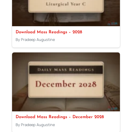
Download Mass Readings – 2028
By Pradeep Augustine
Download Mass Readings – December 2028
By Pradeep Augustine