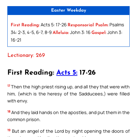
Easter Weekday
Acts 5: 17-26
Psalms
First Reading:
Responsorial Psalm:
34: 2-3, 4-5, 6-7, 8-9
John 3: 16
John 3:
Alleluia:
Gospel:
16-21
Lectionary: 269
First Reading:
Acts 5:
17-26
17
Then the high priest rising up, and all they that were with
him, (which is the heresy of the Sadducees,) were filled
with envy.
18
And they laid hands on the apostles, and put them in the
common prison.
19
But an angel of the Lord by night opening the doors of