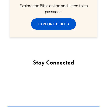
Explore the Bible online and listen to its
passages.
EXPLORE BIBLES
Stay Connected
Follow us on Facebook
Follow us on Instagram
Follow us on X
Subscribe to our YouTube Channel
Follow us on WhatsApp