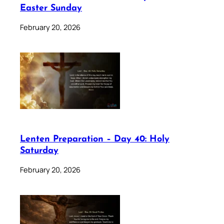
Easter Sunday
February 20, 2026
Lenten Preparation – Day 40: Holy
Saturday
February 20, 2026