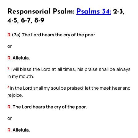
Responsorial Psalm:
Psalms 34:
2-3,
4-5, 6-7, 8-9
R.
(7a) The Lord hears the cry of the poor.
or
R.
Alleluia.
2
I will bless the Lord at all times, his praise shall be always
in my mouth.
3
In the Lord shall my soul be praised: let the meek hear and
rejoice.
R.
The Lord hears the cry of the poor.
or
R.
Alleluia.