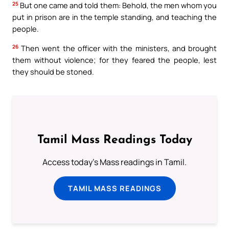
25
But one came and told them: Behold, the men whom you
put in prison are in the temple standing, and teaching the
people.
26
Then went the officer with the ministers, and brought
them without violence; for they feared the people, lest
they should be stoned.
Tamil Mass Readings Today
Access today's Mass readings in Tamil.
TAMIL MASS READINGS