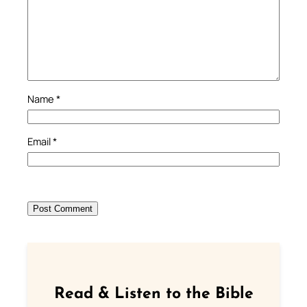
Name
*
Email
*
Read & Listen to the Bible