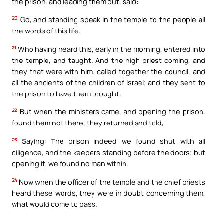
the prison, and leading them out, said:
20
Go, and standing speak in the temple to the people all
the words of this life.
21
Who having heard this, early in the morning, entered into
the temple, and taught. And the high priest coming, and
they that were with him, called together the council, and
all the ancients of the children of Israel; and they sent to
the prison to have them brought.
22
But when the ministers came, and opening the prison,
found them not there, they returned and told,
23
Saying: The prison indeed we found shut with all
diligence, and the keepers standing before the doors; but
opening it, we found no man within.
24
Now when the officer of the temple and the chief priests
heard these words, they were in doubt concerning them,
what would come to pass.