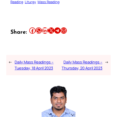
Reading
Liturgy
Mass Reading
Share this article on Facebook
Share this article on WhatsApp
Share this article on LinkedIn
Share this article on X
Share this article on Telegram
Email this Article
Share:
←
Daily Mass Readings –
Daily Mass Readings –
→
Tuesday, 18 April 2023
Thursday, 20 April 2023