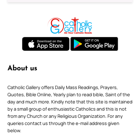
About us
Catholic Gallery offers Daily Mass Readings, Prayers,
Quotes, Bible Online, Yearly plan to read bible, Saint of the
day and much more. Kindly note that this site is maintained
by a small group of enthusiastic Catholics and this is not
from any Church or any Religious Organization. For any
queries contact us through the e-mail address given
below.