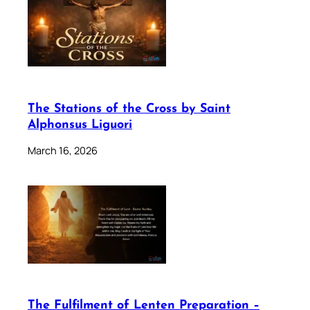
The Stations of the Cross by Saint
Alphonsus Liguori
March 16, 2026
The Fulfilment of Lenten Preparation –