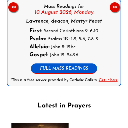
Mass Readings for
<<
>>
10 August 2026,
Monday
Lawrence, deacon, Martyr Feast
First:
Second Corinthians 9: 6-10
Psalm:
Psalms 112: 1-2, 5-6, 7-8, 9
Alleluia:
John 8: 12bc
Gospel:
John 12: 24-26
FULL MASS READINGS
*This is a free service provided by Catholic Gallery.
Get it here
Latest in Prayers