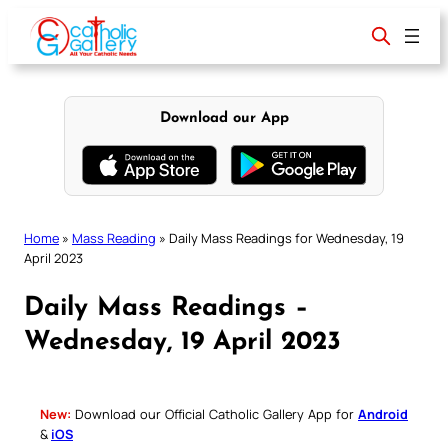
Skip
to
content
Download our App
Home
»
Mass Reading
»
Daily Mass Readings for Wednesday, 19
April 2023
Daily Mass Readings –
Wednesday, 19 April 2023
New:
Download our Official Catholic Gallery App for
Android
&
iOS