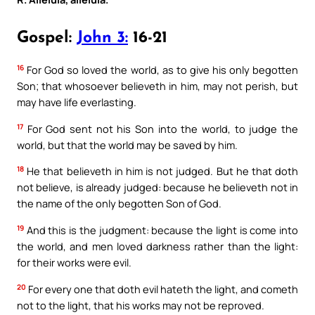
Gospel:
John 3:
16-21
16
For God so loved the world, as to give his only begotten
Son; that whosoever believeth in him, may not perish, but
may have life everlasting.
17
For God sent not his Son into the world, to judge the
world, but that the world may be saved by him.
18
He that believeth in him is not judged. But he that doth
not believe, is already judged: because he believeth not in
the name of the only begotten Son of God.
19
And this is the judgment: because the light is come into
the world, and men loved darkness rather than the light:
for their works were evil.
20
For every one that doth evil hateth the light, and cometh
not to the light, that his works may not be reproved.