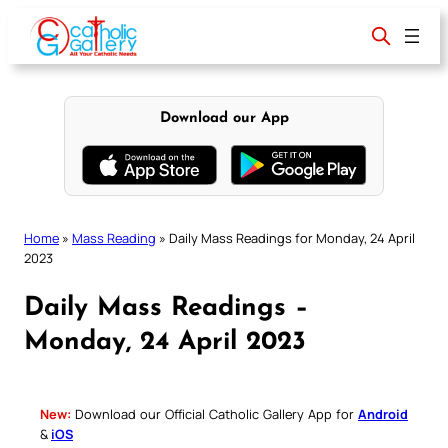
Skip
to
content
Download our App
Home
»
Mass Reading
»
Daily Mass Readings for Monday, 24 April
2023
Daily Mass Readings –
Monday, 24 April 2023
New:
Download our Official Catholic Gallery App for
Android
&
iOS