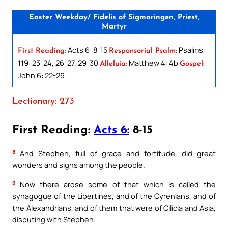
Easter Weekday/ Fidelis of Sigmaringen, Priest,
Martyr
Acts 6: 8-15
Psalms
First Reading:
Responsorial Psalm:
119: 23-24, 26-27, 29-30
Matthew 4: 4b
Alleluia:
Gospel:
John 6: 22-29
Lectionary: 273
First Reading:
Acts 6:
8-15
8
And Stephen, full of grace and fortitude, did great
wonders and signs among the people.
9
Now there arose some of that which is called the
synagogue of the Libertines, and of the Cyrenians, and of
the Alexandrians, and of them that were of Cilicia and Asia,
disputing with Stephen.