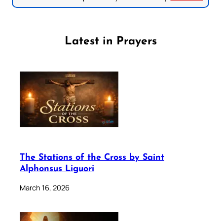
Latest in Prayers
The Stations of the Cross by Saint
Alphonsus Liguori
March 16, 2026