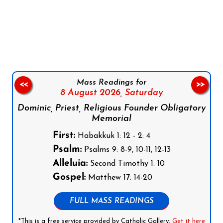
Follow us on Facebook
Follow us on Instagram
Follow us on X
Subscribe to our YouTube Channel
Follow us on WhatsApp
Mass Readings for
<<
>>
8 August 2026,
Saturday
Dominic, Priest, Religious Founder Obligatory
Memorial
First:
Habakkuk 1: 12 - 2: 4
Psalm:
Psalms 9: 8-9, 10-11, 12-13
Alleluia:
Second Timothy 1: 10
Gospel:
Matthew 17: 14-20
FULL MASS READINGS
*This is a free service provided by Catholic Gallery.
Get it here