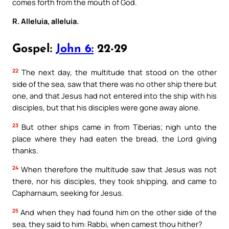
comes forth from the mouth of God.
R. Alleluia, alleluia.
Gospel:
John 6:
22-29
22
The next day, the multitude that stood on the other
side of the sea, saw that there was no other ship there but
one, and that Jesus had not entered into the ship with his
disciples, but that his disciples were gone away alone.
23
But other ships came in from Tiberias; nigh unto the
place where they had eaten the bread, the Lord giving
thanks.
24
When therefore the multitude saw that Jesus was not
there, nor his disciples, they took shipping, and came to
Capharnaum, seeking for Jesus.
25
And when they had found him on the other side of the
sea, they said to him: Rabbi, when camest thou hither?