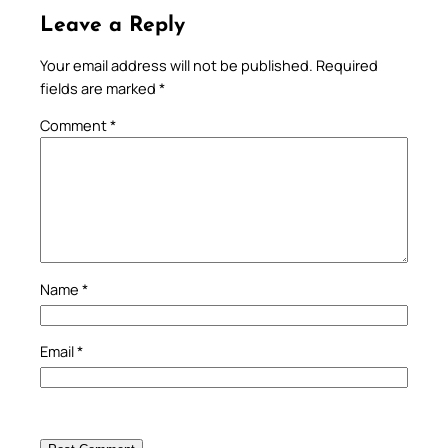
Leave a Reply
Your email address will not be published.
Required
fields are marked
*
Comment
*
Name
*
Email
*