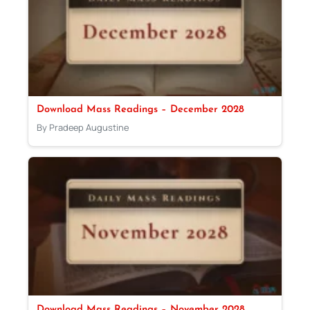
Download Mass Readings – December 2028
By Pradeep Augustine
Download Mass Readings – November 2028