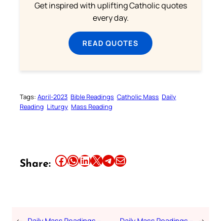
Get inspired with uplifting Catholic quotes
every day.
READ QUOTES
Tags:
April-2023
Bible Readings
Catholic Mass
Daily
Reading
Liturgy
Mass Reading
Share this article on Facebook
Share this article on WhatsApp
Share this article on LinkedIn
Share this article on X
Share this article on Telegram
Email this Article
Share:
←
Daily Mass Readings –
Daily Mass Readings –
→