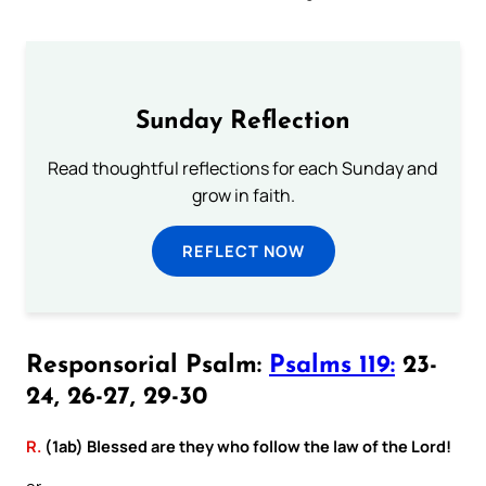
Sunday Reflection
Read thoughtful reflections for each Sunday and
grow in faith.
REFLECT NOW
Responsorial Psalm:
Psalms 119:
23-
24, 26-27, 29-30
R.
(1ab) Blessed are they who follow the law of the Lord!