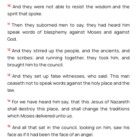
10
And they were not able to resist the wisdom and the
spirit that spoke.
11
Then they suborned men to say, they had heard him
speak words of blasphemy against Moses and against
God.
12
And they stirred up the people, and the ancients, and
the scribes; and running together, they took him, and
brought him to the council.
13
And they set up false witnesses, who said: This man
ceaseth not to speak words against the holy place and the
law.
14
For we have heard him say, that this Jesus of Nazareth
shall destroy this place, and shall change the traditions
which Moses delivered unto us.
15
And all that sat in the council, looking on him, saw his
face as if it had been the face of an angel.