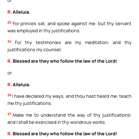
or
R.
Alleluia.
23
For princes sat, and spoke against me: but thy servant
was employed in thy justifications.
24
For thy testimonies are my meditation: and thy
justifications my counsel.
R.
Blessed are they who follow the law of the Lord!
or
R.
Alleluia.
26
I have declared my ways, and thou hast heard me: teach
me thy justifications.
27
Make me to understand the way of thy justifications:
and I shall be exercised in thy wondrous works.
R.
Blessed are they who follow the law of the Lord!