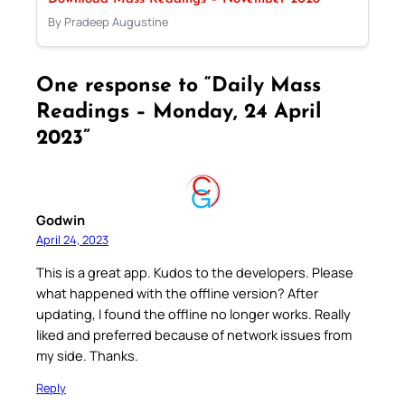
By Pradeep Augustine
One response to “Daily Mass
Readings – Monday, 24 April
2023”
Godwin
April 24, 2023
This is a great app. Kudos to the developers. Please
what happened with the offline version? After
updating, I found the offline no longer works. Really
liked and preferred because of network issues from
my side. Thanks.
Reply