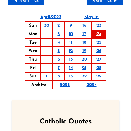
◄ April – 23
April – 25 ►
April-2023
May ►
Sun
30
2
9
16
23
Mon
3
10
17
24
Tue
4
11
18
25
Wed
5
12
19
26
Thu
6
13
20
27
Fri
7
14
21
28
Sat
1
8
15
22
29
Archive
2023
2024
Catholic Quotes