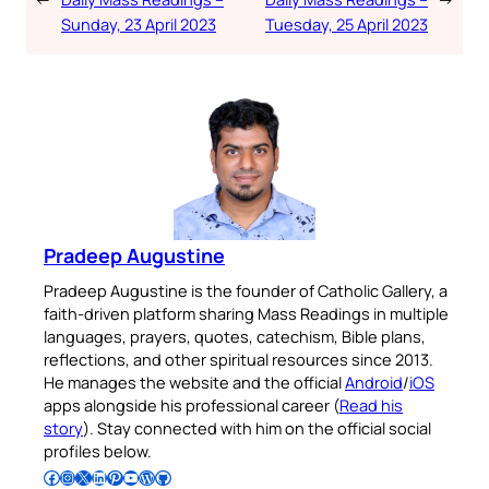
Sunday, 23 April 2023
Tuesday, 25 April 2023
Pradeep Augustine
Pradeep Augustine is the founder of Catholic Gallery, a
faith-driven platform sharing Mass Readings in multiple
languages, prayers, quotes, catechism, Bible plans,
reflections, and other spiritual resources since 2013.
He manages the website and the official
Android
/
iOS
apps alongside his professional career (
Read his
story
). Stay connected with him on the official social
profiles below.
Follow Pradeep on Facebook
Follow Pradeep on Instagram
Follow Pradeep on X
Follow Pradeep on LinkedIn
Follow Pradeep on Pinterest
Subscribe to Pradeep’s Youtube Channel
Follow Pradeep on WordPress
Follow Pradeep on GitHub