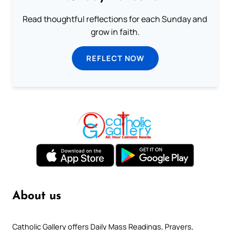
Read thoughtful reflections for each Sunday and
grow in faith.
REFLECT NOW
About us
Catholic Gallery offers Daily Mass Readings, Prayers,