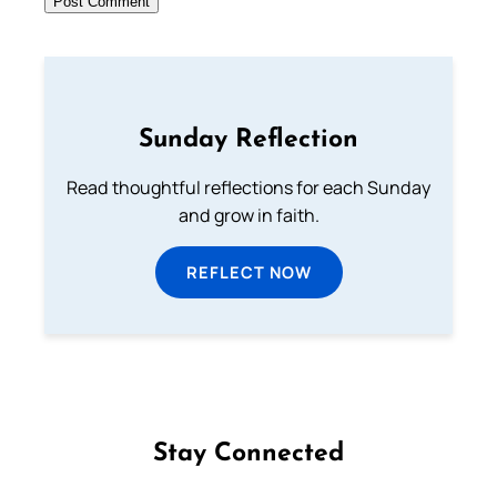
Sunday Reflection
Read thoughtful reflections for each Sunday
and grow in faith.
REFLECT NOW
Stay Connected