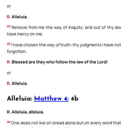
or
R.
Alleluia.
29
Remove from me the way of iniquity: and out of thy law
have mercy on me.
30
I have chosen the way of truth: thy judgments I have not
forgotten.
R.
Blessed are they who follow the law of the Lord!
or
R.
Alleluia.
Alleluia:
Matthew 4:
4b
R. Alleluia, alleluia.
4b
One does not live on bread alone but on every word that