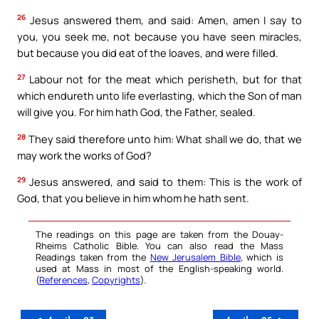
26
Jesus answered them, and said: Amen, amen I say to
you, you seek me, not because you have seen miracles,
but because you did eat of the loaves, and were filled.
27
Labour not for the meat which perisheth, but for that
which endureth unto life everlasting, which the Son of man
will give you. For him hath God, the Father, sealed.
28
They said therefore unto him: What shall we do, that we
may work the works of God?
29
Jesus answered, and said to them: This is the work of
God, that you believe in him whom he hath sent.
The readings on this page are taken from the Douay-
Rheims Catholic Bible. You can also read the Mass
Readings taken from the
New Jerusalem Bible
, which is
used at Mass in most of the English-speaking world.
(
References
,
Copyrights
).