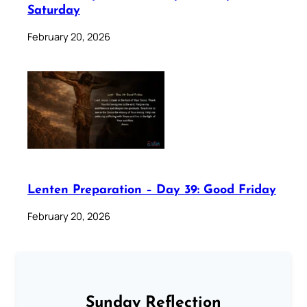
Saturday
February 20, 2026
Lenten Preparation – Day 39: Good Friday
February 20, 2026
Sunday Reflection