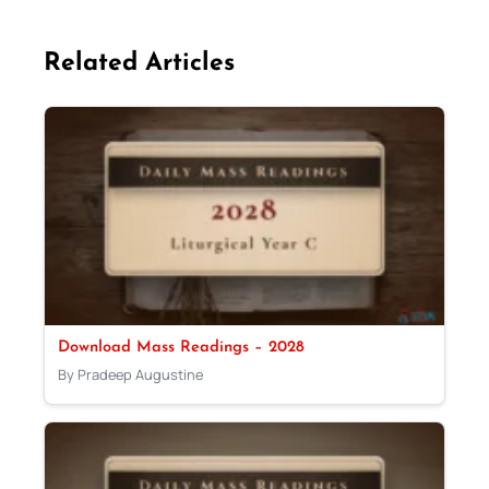
Related Articles
Download Mass Readings – 2028
By Pradeep Augustine