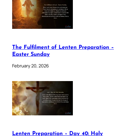
The Fulfilment of Lenten Preparation –
Easter Sunday
February 20, 2026
Lenten Preparation – Day 40: Holy