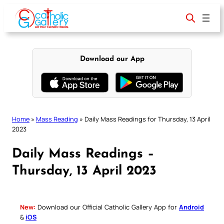
Skip
to
content
Download our App
Home
»
Mass Reading
»
Daily Mass Readings for Thursday, 13 April
2023
Daily Mass Readings –
Thursday, 13 April 2023
New:
Download our Official Catholic Gallery App for
Android
&
iOS