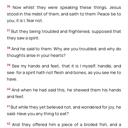
36
Now whilst they were speaking these things, Jesus
stood in the midst of them, and saith to them: Peace be to
you; it is I, fear not.
37
But they being troubled and frightened, supposed that
they saw a spirit.
38
And he said to them: Why are you troubled, and why do
thoughts arise in your hearts?
39
See my hands and feet, that it is I myself; handle, and
see: for a spirit hath not flesh and bones, as you see me to
have.
40
And when he had said this, he shewed them his hands
and feet.
41
But while they yet believed not, and wondered for joy, he
said: Have you any thing to eat?
42
And they offered him a piece of a broiled fish, and a