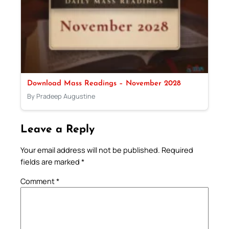
Download Mass Readings – November 2028
By Pradeep Augustine
Leave a Reply
Your email address will not be published.
Required
fields are marked
*
Comment
*