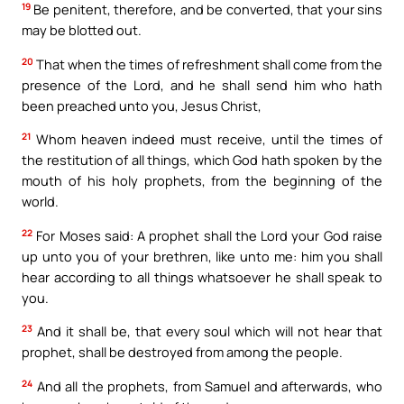
19
Be penitent, therefore, and be converted, that your sins
may be blotted out.
20
That when the times of refreshment shall come from the
presence of the Lord, and he shall send him who hath
been preached unto you, Jesus Christ,
21
Whom heaven indeed must receive, until the times of
the restitution of all things, which God hath spoken by the
mouth of his holy prophets, from the beginning of the
world.
22
For Moses said: A prophet shall the Lord your God raise
up unto you of your brethren, like unto me: him you shall
hear according to all things whatsoever he shall speak to
you.
23
And it shall be, that every soul which will not hear that
prophet, shall be destroyed from among the people.
24
And all the prophets, from Samuel and afterwards, who