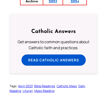
Archive
2023
2024
Catholic Answers
Get answers to common questions about
Catholic faith and practices.
READ CATHOLIC ANSWERS
Tags:
April-2023
Bible Readings
Catholic Mass
Daily
Reading
Liturgy
Mass Reading