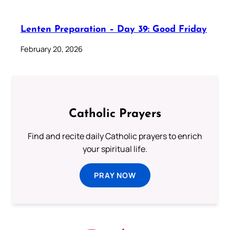
Lenten Preparation – Day 39: Good Friday
February 20, 2026
Catholic Prayers
Find and recite daily Catholic prayers to enrich
your spiritual life.
PRAY NOW