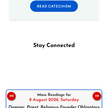
READ CATECHISM
Stay Connected
Follow us on Facebook
Follow us on Instagram
Follow us on X
Subscribe to our YouTube Channel
Follow us on WhatsApp
Mass Readings for
<<
>>
8 August 2026,
Saturday
Dominic, Priest, Religious Founder Obligatory