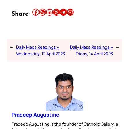
Share this article on Facebook
Share this article on WhatsApp
Share this article on LinkedIn
Share this article on X
Share this article on Telegram
Email this Article
Share:
←
Daily Mass Readings –
Daily Mass Readings –
→
Wednesday, 12 April 2023
Friday, 14 April 2023
Pradeep Augustine
Pradeep Augustine is the founder of Catholic Gallery, a