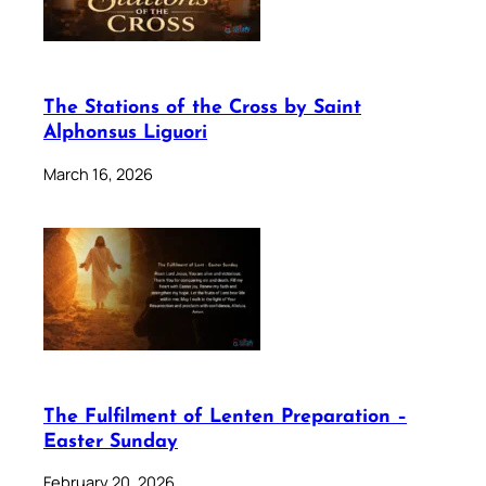
The Stations of the Cross by Saint
Alphonsus Liguori
March 16, 2026
The Fulfilment of Lenten Preparation –
Easter Sunday
February 20, 2026