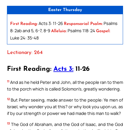
Easter Thursday
Acts 3: 11-26
Psalms
First Reading:
Responsorial Psalm:
8: 2ab and 5, 6-7, 8-9
Psalms 118: 24
Alleluia:
Gospel:
Luke 24: 35-48
Lectionary: 264
First Reading:
Acts 3:
11-26
11
And as he held Peter and John, all the people ran to them
to the porch which is called Solomon’s, greatly wondering.
12
But Peter seeing, made answer to the people: Ye men of
Israel, why wonder you at this? or why look you upon us, as
if by our strength or power we had made this man to walk?
13
The God of Abraham, and the God of Isaac, and the God