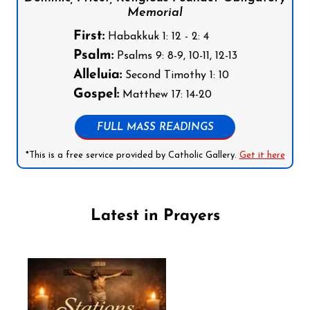
Memorial
First:
Habakkuk 1: 12 - 2: 4
Psalm:
Psalms 9: 8-9, 10-11, 12-13
Alleluia:
Second Timothy 1: 10
Gospel:
Matthew 17: 14-20
FULL MASS READINGS
*This is a free service provided by Catholic Gallery.
Get it here
Latest in Prayers