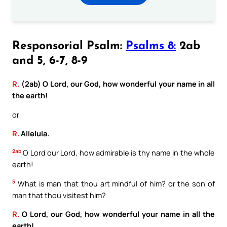
Responsorial Psalm:
Psalms 8:
2ab
and 5, 6-7, 8-9
R.
(2ab) O Lord, our God, how wonderful your name in all
the earth!
or
R.
Alleluia.
2ab
O Lord our Lord, how admirable is thy name in the whole
earth!
5
What is man that thou art mindful of him? or the son of
man that thou visitest him?
R.
O Lord, our God, how wonderful your name in all the
earth!