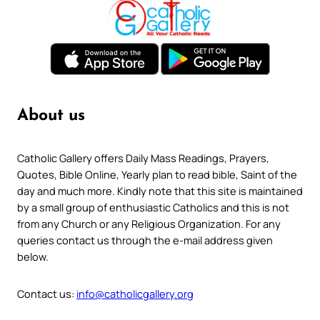
About us
Catholic Gallery offers Daily Mass Readings, Prayers,
Quotes, Bible Online, Yearly plan to read bible, Saint of the
day and much more. Kindly note that this site is maintained
by a small group of enthusiastic Catholics and this is not
from any Church or any Religious Organization. For any
queries contact us through the e-mail address given
below.
Contact us:
info@catholicgallery.org