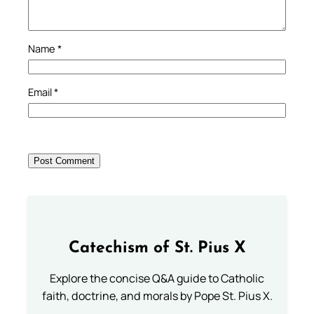
Name
*
Email
*
Catechism of St. Pius X
Explore the concise Q&A guide to Catholic
faith, doctrine, and morals by Pope St. Pius X.