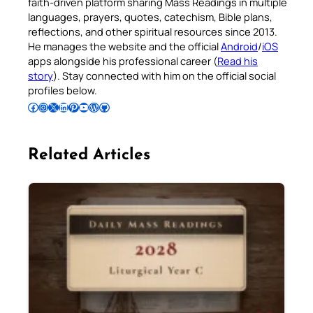
faith-driven platform sharing Mass Readings in multiple
languages, prayers, quotes, catechism, Bible plans,
reflections, and other spiritual resources since 2013.
He manages the website and the official
Android
/
iOS
apps alongside his professional career (
Read his
story
). Stay connected with him on the official social
profiles below.
Follow Pradeep on Facebook
Follow Pradeep on Instagram
Follow Pradeep on X
Follow Pradeep on LinkedIn
Follow Pradeep on Pinterest
Subscribe to Pradeep’s Youtube Channel
Follow Pradeep on WordPress
Follow Pradeep on GitHub
Related Articles