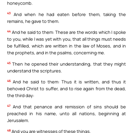
honeycomb.
43
And when he had eaten before them, taking the
remains, he gave to them.
44
And he said to them: These are the words which I spoke
to you, while I was yet with you, that all things must needs
be fulfilled, which are written in the law of Moses, and in
the prophets, and in the psalms, concerning me.
45
Then he opened their understanding, that they might
understand the scriptures.
46
And he said to them: Thus it is written, and thus it
behoved Christ to suffer, and to rise again from the dead,
the third day:
47
And that penance and remission of sins should be
preached in his name, unto all nations, beginning at
Jerusalem.
48
And you are witnesses of these things.