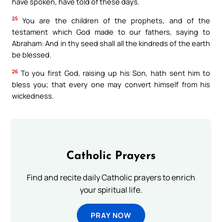
have spoken, have told of these days.
25
You are the children of the prophets, and of the
testament which God made to our fathers, saying to
Abraham: And in thy seed shall all the kindreds of the earth
be blessed.
26
To you first God, raising up his Son, hath sent him to
bless you; that every one may convert himself from his
wickedness.
Catholic Prayers
Find and recite daily Catholic prayers to enrich
your spiritual life.
PRAY NOW