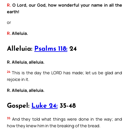
R.
O Lord, our God, how wonderful your name in all the
earth!
or
R.
Alleluia.
Alleluia:
Psalms 118:
24
R. Alleluia, alleluia.
24
This is the day the LORD has made; let us be glad and
rejoice in it.
R. Alleluia, alleluia.
Gospel:
Luke 24:
35-48
35
And they told what things were done in the way; and
how they knew him in the breaking of the bread.