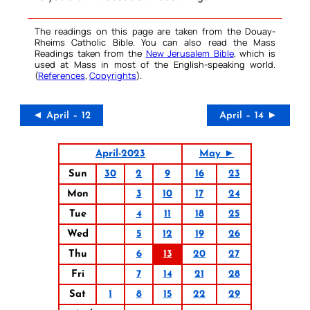
The readings on this page are taken from the Douay-
Rheims Catholic Bible. You can also read the Mass
Readings taken from the
New Jerusalem Bible
, which is
used at Mass in most of the English-speaking world.
(
References
,
Copyrights
).
◄ April – 12
April – 14 ►
April-2023
May ►
Sun
30
2
9
16
23
Mon
3
10
17
24
Tue
4
11
18
25
Wed
5
12
19
26
Thu
6
13
20
27
Fri
7
14
21
28
Sat
1
8
15
22
29