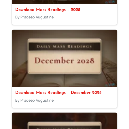
Download Mass Readings – 2028
By Pradeep Augustine
Download Mass Readings – December 2028
By Pradeep Augustine