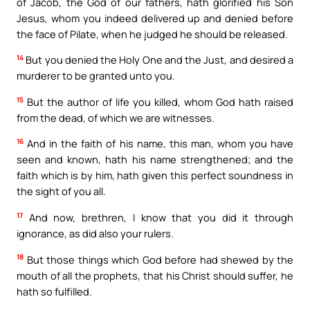
of Jacob, the God of our fathers, hath glorified his Son
Jesus, whom you indeed delivered up and denied before
the face of Pilate, when he judged he should be released.
14
But you denied the Holy One and the Just, and desired a
murderer to be granted unto you.
15
But the author of life you killed, whom God hath raised
from the dead, of which we are witnesses.
16
And in the faith of his name, this man, whom you have
seen and known, hath his name strengthened; and the
faith which is by him, hath given this perfect soundness in
the sight of you all.
17
And now, brethren, I know that you did it through
ignorance, as did also your rulers.
18
But those things which God before had shewed by the
mouth of all the prophets, that his Christ should suffer, he
hath so fulfilled.