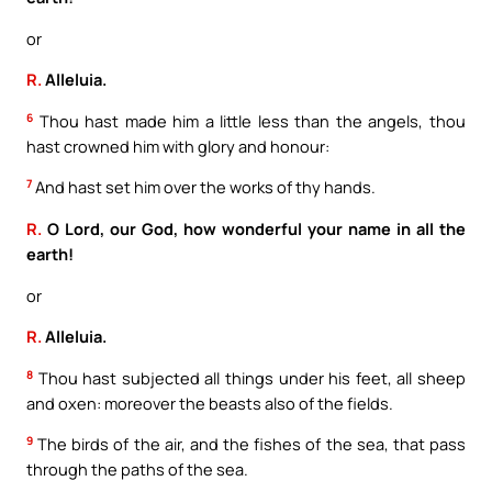
or
R.
Alleluia.
6
Thou hast made him a little less than the angels, thou
hast crowned him with glory and honour:
7
And hast set him over the works of thy hands.
R.
O Lord, our God, how wonderful your name in all the
earth!
or
R.
Alleluia.
8
Thou hast subjected all things under his feet, all sheep
and oxen: moreover the beasts also of the fields.
9
The birds of the air, and the fishes of the sea, that pass
through the paths of the sea.