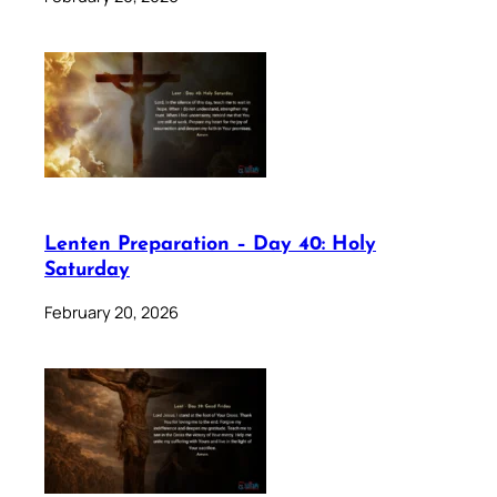
Lenten Preparation – Day 40: Holy
Saturday
February 20, 2026