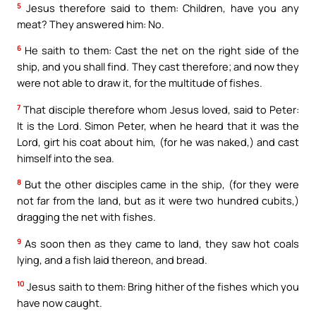
5
Jesus therefore said to them: Children, have you any
meat? They answered him: No.
6
He saith to them: Cast the net on the right side of the
ship, and you shall find. They cast therefore; and now they
were not able to draw it, for the multitude of fishes.
7
That disciple therefore whom Jesus loved, said to Peter:
It is the Lord. Simon Peter, when he heard that it was the
Lord, girt his coat about him, (for he was naked,) and cast
himself into the sea.
8
But the other disciples came in the ship, (for they were
not far from the land, but as it were two hundred cubits,)
dragging the net with fishes.
9
As soon then as they came to land, they saw hot coals
lying, and a fish laid thereon, and bread.
10
Jesus saith to them: Bring hither of the fishes which you
have now caught.