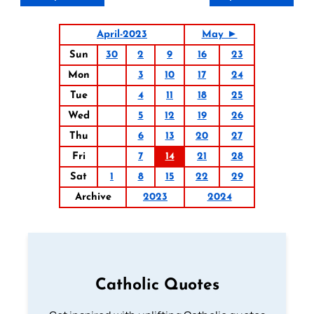
April-2023
May ►
Sun
30
2
9
16
23
Mon
3
10
17
24
Tue
4
11
18
25
Wed
5
12
19
26
Thu
6
13
20
27
Fri
7
14
21
28
Sat
1
8
15
22
29
Archive
2023
2024
Catholic Quotes