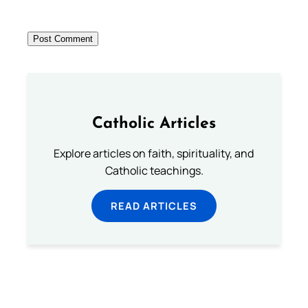
Catholic Articles
Explore articles on faith, spirituality, and
Catholic teachings.
READ ARTICLES