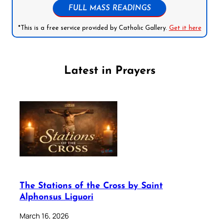
FULL MASS READINGS
*This is a free service provided by Catholic Gallery.
Get it here
Latest in Prayers
The Stations of the Cross by Saint
Alphonsus Liguori
March 16, 2026