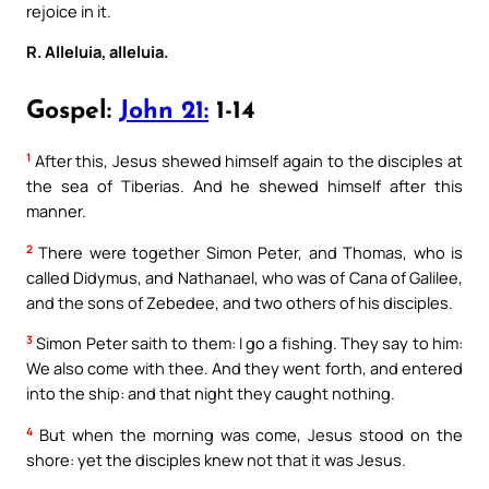
rejoice in it.
R. Alleluia, alleluia.
Gospel:
John 21:
1-14
1
After this, Jesus shewed himself again to the disciples at
the sea of Tiberias. And he shewed himself after this
manner.
2
There were together Simon Peter, and Thomas, who is
called Didymus, and Nathanael, who was of Cana of Galilee,
and the sons of Zebedee, and two others of his disciples.
3
Simon Peter saith to them: I go a fishing. They say to him:
We also come with thee. And they went forth, and entered
into the ship: and that night they caught nothing.
4
But when the morning was come, Jesus stood on the
shore: yet the disciples knew not that it was Jesus.