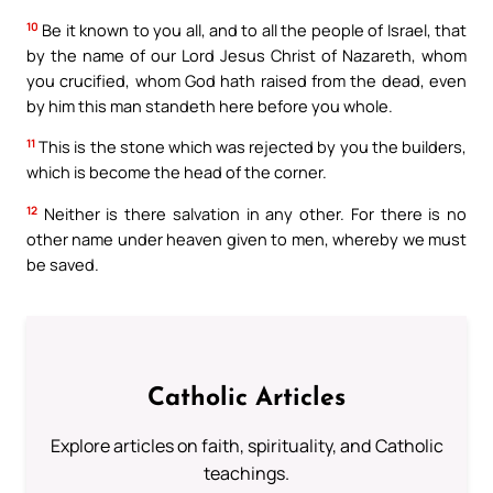
10
Be it known to you all, and to all the people of Israel, that
by the name of our Lord Jesus Christ of Nazareth, whom
you crucified, whom God hath raised from the dead, even
by him this man standeth here before you whole.
11
This is the stone which was rejected by you the builders,
which is become the head of the corner.
12
Neither is there salvation in any other. For there is no
other name under heaven given to men, whereby we must
be saved.
Catholic Articles
Explore articles on faith, spirituality, and Catholic
teachings.