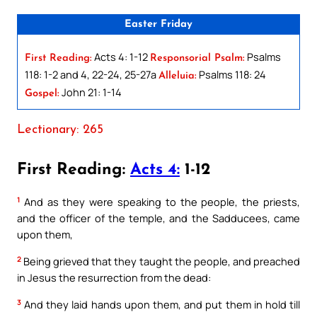
Easter Friday
Acts 4: 1-12
Psalms
First Reading:
Responsorial Psalm:
118: 1-2 and 4, 22-24, 25-27a
Psalms 118: 24
Alleluia:
John 21: 1-14
Gospel:
Lectionary: 265
First Reading:
Acts 4:
1-12
1
And as they were speaking to the people, the priests,
and the officer of the temple, and the Sadducees, came
upon them,
2
Being grieved that they taught the people, and preached
in Jesus the resurrection from the dead:
3
And they laid hands upon them, and put them in hold till