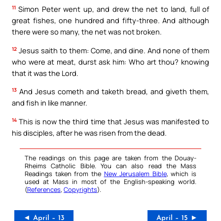
11
Simon Peter went up, and drew the net to land, full of
great fishes, one hundred and fifty-three. And although
there were so many, the net was not broken.
12
Jesus saith to them: Come, and dine. And none of them
who were at meat, durst ask him: Who art thou? knowing
that it was the Lord.
13
And Jesus cometh and taketh bread, and giveth them,
and fish in like manner.
14
This is now the third time that Jesus was manifested to
his disciples, after he was risen from the dead.
The readings on this page are taken from the Douay-
Rheims Catholic Bible. You can also read the Mass
Readings taken from the
New Jerusalem Bible
, which is
used at Mass in most of the English-speaking world.
(
References
,
Copyrights
).
◄ April – 13
April – 15 ►