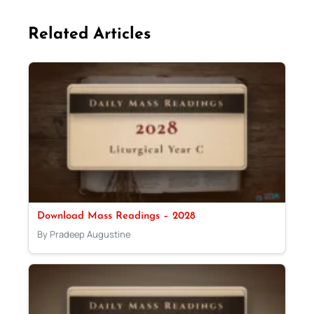
Related Articles
Download Mass Readings – 2028
By Pradeep Augustine