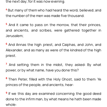
the next day; for it was now evening.
4
But many of them who had heard the word, believed; and
the number of the men was made five thousand.
5
And it came to pass on the morrow, that their princes,
and ancients, and scribes, were gathered together in
Jerusalem;
6
And Annas the high priest, and Caiphas, and John, and
Alexander, and as many as were of the kindred of the high
priest.
7
And setting them in the midst, they asked: By what
power, or by what name, have you done this?
8
Then Peter, filled with the Holy Ghost, said to them: Ye
princes of the people, and ancients, hear:
9
If we this day are examined concerning the good deed
done to the infirm man, by what means he hath been made
whole: