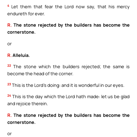
4
Let them that fear the Lord now say, that his mercy
endureth for ever.
R.
The stone rejected by the builders has become the
cornerstone.
or
R.
Alleluia.
22
The stone which the builders rejected; the same is
become the head of the corner.
23
This is the Lord’s doing: and it is wonderful in our eyes.
24
This is the day which the Lord hath made: let us be glad
and rejoice therein.
R.
The stone rejected by the builders has become the
cornerstone.
or