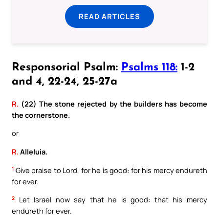
READ ARTICLES
Responsorial Psalm:
Psalms 118:
1-2
and 4, 22-24, 25-27a
R.
(22) The stone rejected by the builders has become
the cornerstone.
or
R.
Alleluia.
1
Give praise to Lord, for he is good: for his mercy endureth
for ever.
2
Let Israel now say that he is good: that his mercy
endureth for ever.