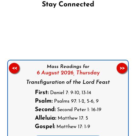
Stay Connected
Follow us on Facebook
Follow us on Instagram
Follow us on X
Subscribe to our YouTube Channel
Follow us on WhatsApp
Mass Readings for
<<
>>
6 August 2026,
Thursday
Transfiguration of the Lord Feast
First:
Daniel 7: 9-10, 13-14
Psalm:
Psalms 97: 1-2, 5-6, 9
Second:
Second Peter 1: 16-19
Alleluia:
Matthew 17: 5
Gospel:
Matthew 17: 1-9