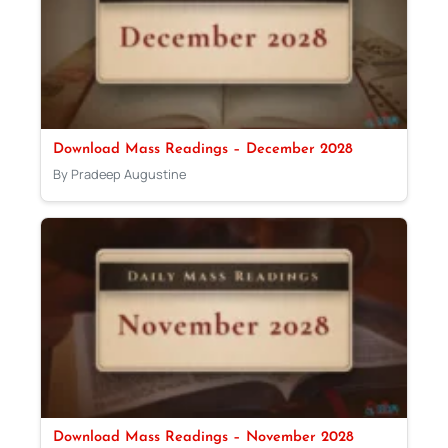
Download Mass Readings – December 2028
By Pradeep Augustine
Download Mass Readings – November 2028