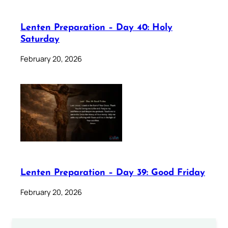
Lenten Preparation – Day 40: Holy
Saturday
February 20, 2026
Lenten Preparation – Day 39: Good Friday
February 20, 2026