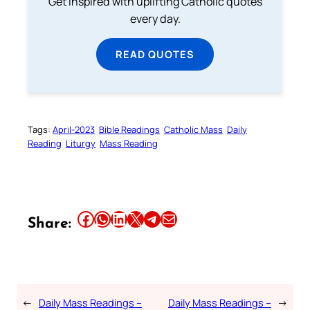
Get inspired with uplifting Catholic quotes
every day.
READ QUOTES
Tags:
April-2023
Bible Readings
Catholic Mass
Daily
Reading
Liturgy
Mass Reading
Share this article on Facebook
Share this article on WhatsApp
Share this article on LinkedIn
Share this article on X
Share this article on Telegram
Email this Article
Share:
←
Daily Mass Readings –
Daily Mass Readings –
→