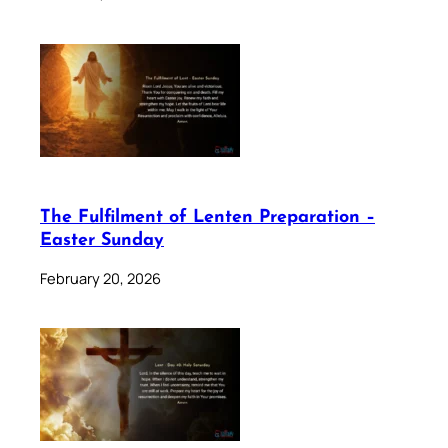
The Fulfilment of Lenten Preparation –
Easter Sunday
February 20, 2026