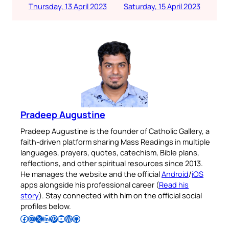
Thursday, 13 April 2023
Saturday, 15 April 2023
Pradeep Augustine
Pradeep Augustine is the founder of Catholic Gallery, a
faith-driven platform sharing Mass Readings in multiple
languages, prayers, quotes, catechism, Bible plans,
reflections, and other spiritual resources since 2013.
He manages the website and the official
Android
/
iOS
apps alongside his professional career (
Read his
story
). Stay connected with him on the official social
profiles below.
Follow Pradeep on Facebook
Follow Pradeep on Instagram
Follow Pradeep on X
Follow Pradeep on LinkedIn
Follow Pradeep on Pinterest
Subscribe to Pradeep’s Youtube Channel
Follow Pradeep on WordPress
Follow Pradeep on GitHub