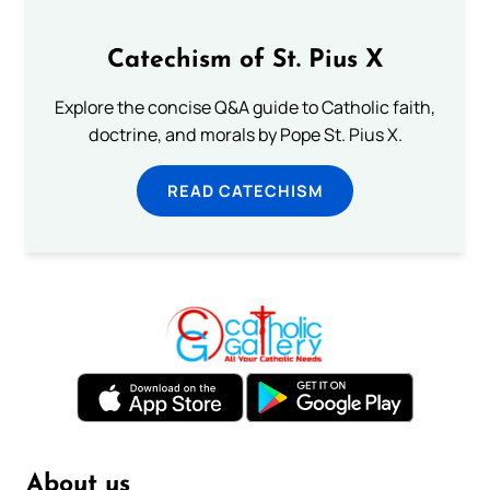
Catechism of St. Pius X
Explore the concise Q&A guide to Catholic faith,
doctrine, and morals by Pope St. Pius X.
READ CATECHISM
About us