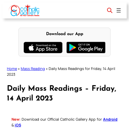
Skip
to
content
Download our App
Home
»
Mass Reading
»
Daily Mass Readings for Friday, 14 April
2023
Daily Mass Readings – Friday,
14 April 2023
New:
Download our Official Catholic Gallery App for
Android
&
iOS