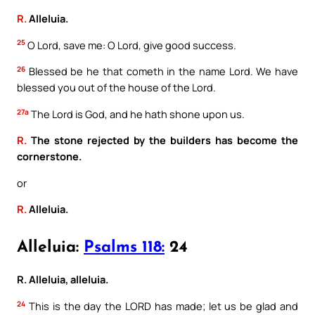
R.
Alleluia.
25
O Lord, save me: O Lord, give good success.
26
Blessed be he that cometh in the name Lord. We have
blessed you out of the house of the Lord.
27a
The Lord is God, and he hath shone upon us.
R.
The stone rejected by the builders has become the
cornerstone.
or
R.
Alleluia.
Alleluia:
Psalms 118:
24
R. Alleluia, alleluia.
24
This is the day the LORD has made; let us be glad and