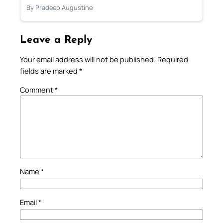
By Pradeep Augustine
Leave a Reply
Your email address will not be published.
Required
fields are marked
*
Comment
*
Name
*
Email
*