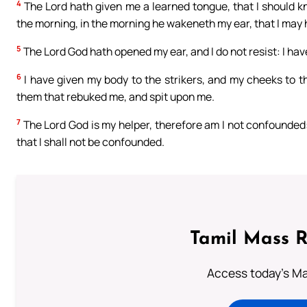
4
The Lord hath given me a learned tongue, that I should 
the morning, in the morning he wakeneth my ear, that I may 
5
The Lord God hath opened my ear, and I do not resist: I ha
6
I have given my body to the strikers, and my cheeks to 
them that rebuked me, and spit upon me.
7
The Lord God is my helper, therefore am I not confounded:
that I shall not be confounded.
Tamil Mass 
Access today's Mas