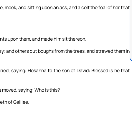
, meek, and sitting upon an ass, and a colt the foal of her that
ents upon them, and made him sit thereon.
ay: and others cut boughs from the trees, and strewed them in
ried, saying: Hosanna to the son of David: Blessed is he that
 moved, saying: Who is this?
eth of Galilee.