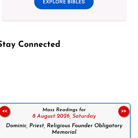
EXPLORE BIBLES
Stay Connected
on Facebook
Follow us on Instagram
Follow us on X
Subscribe to our YouTube Channel
Follow us on WhatsApp
Mass Readings for
<<
>>
8 August 2026,
Saturday
Dominic, Priest, Religious Founder Obligatory
Memorial