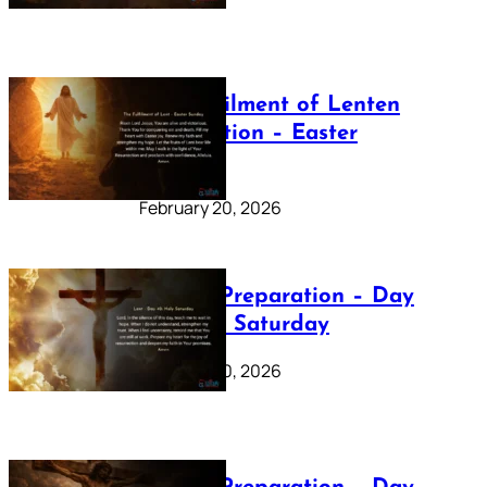
The Fulfilment of Lenten
Preparation – Easter
Sunday
February 20, 2026
Lenten Preparation – Day
40: Holy Saturday
February 20, 2026