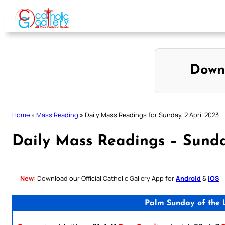
Skip
to
content
Down
Home
»
Mass Reading
»
Daily Mass Readings for Sunday, 2 April 2023
Daily Mass Readings – Sunda
New:
Download our Official Catholic Gallery App for
Android
&
iOS
Palm Sunday of the L