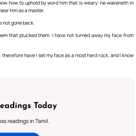
know how to uphold by word him that is weary: he wakeneth in
hear him as a master.
ve not gone back.
them that plucked them: I have not turned away my face from
 therefore have I set my face as a most hard rock, and I know
Readings Today
s readings in Tamil.