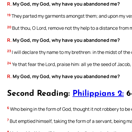
R.
My God, my God, why have you abandoned me?
19
They parted my garments amongst them; and upon my vest
20
But thou, O Lord, remove not thy help to a distance from
R.
My God, my God, why have you abandoned me?
23
I will declare thy name to my brethren: in the midst of the 
24
Ye that fear the Lord, praise him: all ye the seed of Jacob, 
R.
My God, my God, why have you abandoned me?
Second Reading:
Philippians 2:
6-
6
Who being in the form of God, thought it not robbery to be
7
But emptied himself, taking the form of a servant, being ma
8