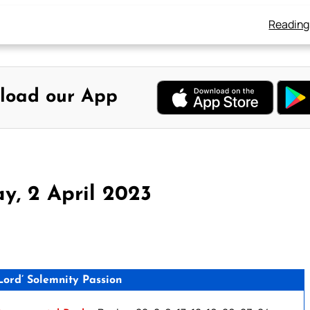
Reading
load our App
y, 2 April 2023
ord’ Solemnity Passion