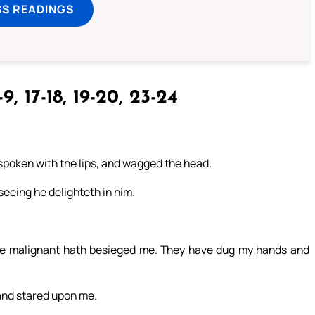
SS READINGS
9, 17-18, 19-20, 23-24
spoken with the lips, and wagged the head.
 seeing he delighteth in him.
e malignant hath besieged me. They have dug my hands and
and stared upon me.