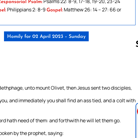
Psalms 22: 8-9, 17-18, 19-20, 23-24
esponsorial Psalm:
Philippians 2: 8-9
Matthew 26: 14 – 27: 66 or
el:
Gospel:
Homily for 02 April 2023 – Sunday
Follow us 
ethphage, unto mount Olivet, then Jesus sent two disciples,
you, and immediately you shall find an ass tied, and a colt with
ord hath need of them: and forthwith he will let them go.
spoken by the prophet, saying: