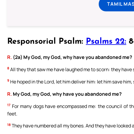
TAMIL MA
Responsorial Psalm:
Psalms 22:
8-
R.
(2a) My God, my God, why have you abandoned me?
8
All they that saw me have laughed me to scorn: they have 
9
He hoped in the Lord, let him deliver him: let him save him,
R.
My God, my God, why have you abandoned me?
17
For many dogs have encompassed me: the council of th
feet.
18
They have numbered all my bones. And they have looked 