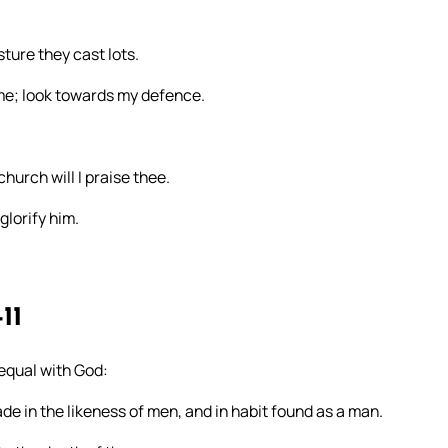
ure they cast lots.
 me; look towards my defence.
church will I praise thee.
glorify him.
11
 equal with God:
de in the likeness of men, and in habit found as a man.