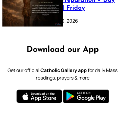
Lenten Preparation – Day
39: Good Friday
February 20, 2026
Download our App
Get our official
Catholic Gallery app
for daily Mass
readings, prayers & more