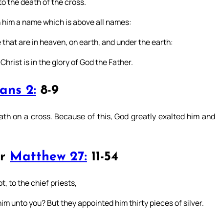
o the death of the cross.
 him a name which is above all names:
that are in heaven, on earth, and under the earth:
rist is in the glory of God the Father.
ans 2:
8-9
th on a cross. Because of this, God greatly exalted him and
or
Matthew 27:
11-54
, to the chief priests,
him unto you? But they appointed him thirty pieces of silver.