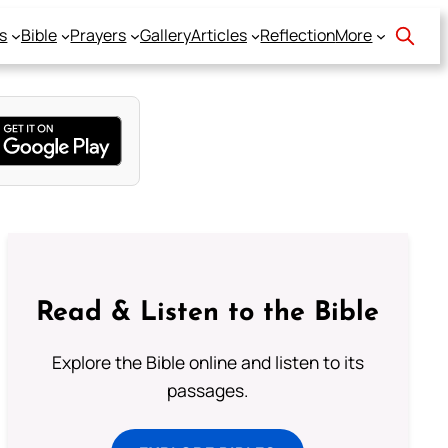
s
Bible
Prayers
Gallery
Articles
Reflection
More
Read & Listen to the Bible
Explore the Bible online and listen to its
passages.