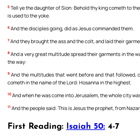
5
Tell ye the daughter of Sion: Behold thy king cometh to thee
is used to the yoke.
6
And the disciples going, did as Jesus commanded them.
7
And they brought the ass and the colt, and laid their garm
8
And a very great multitude spread their garments in the w
the way:
9
And the multitudes that went before and that followed, c
cometh in the name of the Lord: Hosanna in the highest.
10
And when he was come into Jerusalem, the whole city was
11
And the people said: This is Jesus the prophet, from Nazar
First Reading:
Isaiah 50:
4-7