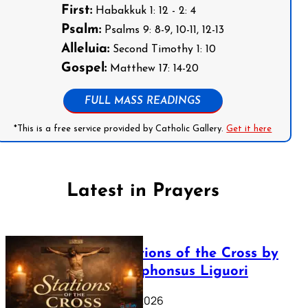
First:
Habakkuk 1: 12 - 2: 4
Psalm:
Psalms 9: 8-9, 10-11, 12-13
Alleluia:
Second Timothy 1: 10
Gospel:
Matthew 17: 14-20
FULL MASS READINGS
*This is a free service provided by Catholic Gallery.
Get it here
Latest in Prayers
The Stations of the Cross by
Saint Alphonsus Liguori
March 16, 2026