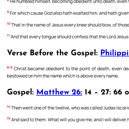
He humbled himself, becoming obedient unto death, even t
9
For which cause God also hath exalted him, and hath given
10
That in the name of Jesus every knee should bow, of those 
11
And that every tongue should confess that the Lord Jesus Ch
Verse Before the Gospel:
Philippi
8-9
Christ became obedient to the point of death, even dea
bestowed on him the name which is above every name.
Gospel:
Matthew 26:
14 – 27: 66 
14
Then went one of the twelve, who was called Judas Iscariot
15
And said to them: What will you give me, and I will deliver 