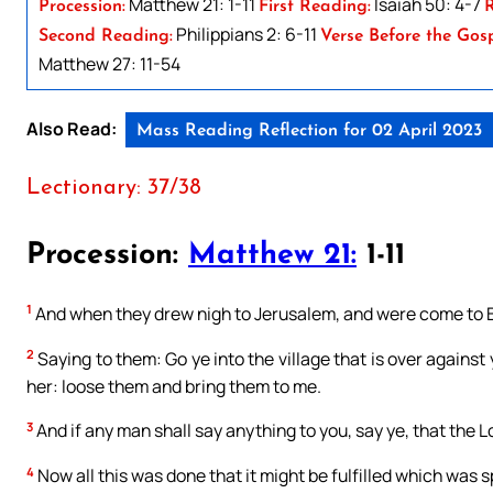
Matthew 21: 1-11
Isaiah 50: 4-7
Procession:
First Reading:
R
Philippians 2: 6-11
Second Reading:
Verse Before the Gosp
Matthew 27: 11-54
Also Read:
Mass Reading Reflection for 02 April 2023
Lectionary: 37/38
Procession:
Matthew 21:
1-11
1
And when they drew nigh to Jerusalem, and were come to B
2
Saying to them: Go ye into the village that is over against 
her: loose them and bring them to me.
3
And if any man shall say anything to you, say ye, that the L
4
Now all this was done that it might be fulfilled which was 