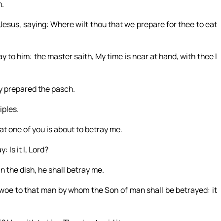
m.
Jesus, saying: Where wilt thou that we prepare for thee to eat
ay to him: the master saith, My time is near at hand, with thee I
ey prepared the pasch.
iples.
at one of you is about to betray me.
 Is it I, Lord?
n the dish, he shall betray me.
t woe to that man by whom the Son of man shall be betrayed: it