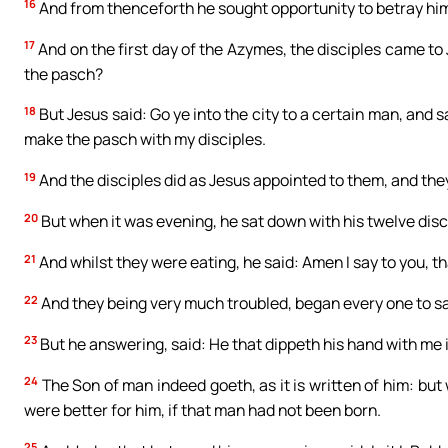
16
And from thenceforth he sought opportunity to betray hi
17
And on the first day of the Azymes, the disciples came to 
the pasch?
18
But Jesus said: Go ye into the city to a certain man, and s
make the pasch with my disciples.
19
And the disciples did as Jesus appointed to them, and th
20
But when it was evening, he sat down with his twelve disc
21
And whilst they were eating, he said: Amen I say to you, th
22
And they being very much troubled, began every one to say:
23
But he answering, said: He that dippeth his hand with me i
24
The Son of man indeed goeth, as it is written of him: bu
were better for him, if that man had not been born.
25