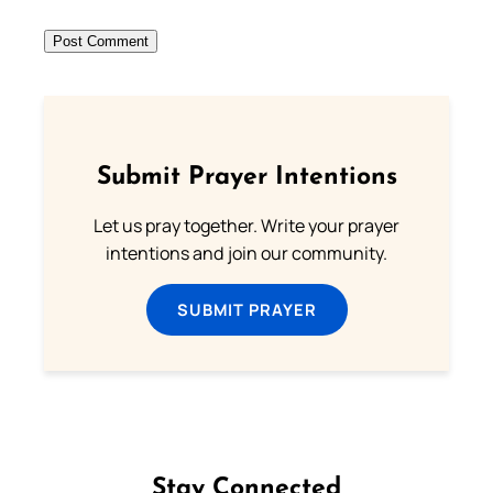
Submit Prayer Intentions
Let us pray together. Write your prayer
intentions and join our community.
SUBMIT PRAYER
Stay Connected