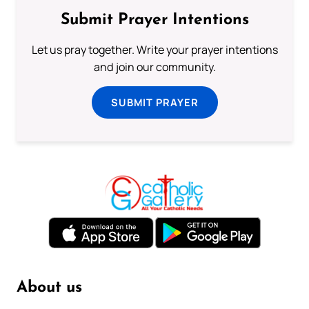
Submit Prayer Intentions
Let us pray together. Write your prayer intentions
and join our community.
SUBMIT PRAYER
About us