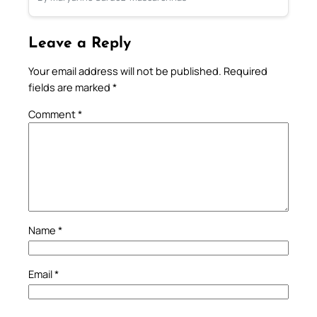
Leave a Reply
Your email address will not be published.
Required
fields are marked
*
Comment
*
Name
*
Email
*