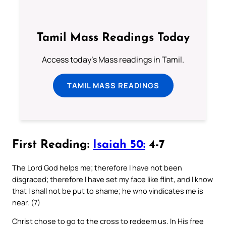
Tamil Mass Readings Today
Access today's Mass readings in Tamil.
TAMIL MASS READINGS
First Reading:
Isaiah 50:
4-7
The Lord God helps me; therefore I have not been
disgraced; therefore I have set my face like flint, and I know
that I shall not be put to shame; he who vindicates me is
near. (7)
Christ chose to go to the cross to redeem us. In His free