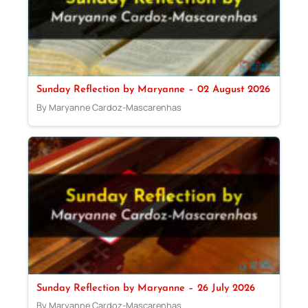
Sunday Reflection by Maryanne – 02 August 2026
By Maryanne Cardoz-Mascarenhas
Sunday Reflection by Maryanne – 26 July 2026
By Maryanne Cardoz-Mascarenhas