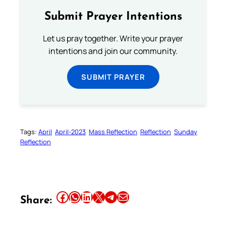
Submit Prayer Intentions
Let us pray together. Write your prayer
intentions and join our community.
SUBMIT PRAYER
Tags:
April
April-2023
Mass Reflection
Reflection
Sunday
Reflection
Share this article on Facebook
Share this article on WhatsApp
Share this article on LinkedIn
Share this article on X
Share this article on Telegram
Email this Article
Share: