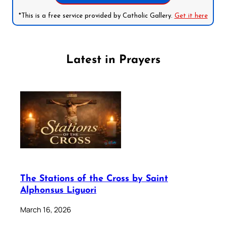
*This is a free service provided by Catholic Gallery.
Get it here
Latest in Prayers
The Stations of the Cross by Saint
Alphonsus Liguori
March 16, 2026