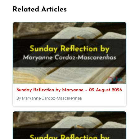
Related Articles
Sunday Reflection by Maryanne – 09 August 2026
By Maryanne Cardoz-Mascarenhas