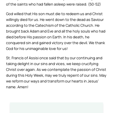
of the saints who had fallen asleep were raised. (50-52)
God willed that His son must die to redeem us and Christ
willingly died for us. He went down to the dead as Saviour
according to the Catechism of the Catholic Church. He
brought back Adam and Eve and all the holy souls who had
died before His passion on Earth. In his death, he
conquered sin and gained victory over the devil. We thank
God for his unimaginable love for us!
St. Francis of Assisi once said that by our continuing and
taking delight in our sins and vices, we keep crucifying
Christ over again. As we contemplate the passion of Christ
during this Holy Week, may we truly repent of our sins. May
we reform our ways and transform our hearts in Jesus’
name. Amen!