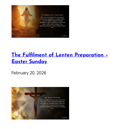
The Fulfilment of Lenten Preparation –
Easter Sunday
February 20, 2026