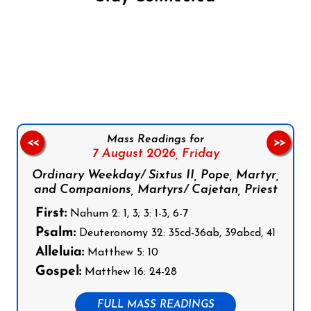
Follow us on Facebook
Follow us on Instagram
Follow us on X
Subscribe to our YouTube Channel
Follow us on WhatsApp
Mass Readings for
<<
>>
7 August 2026,
Friday
Ordinary Weekday/ Sixtus II, Pope, Martyr,
and Companions, Martyrs/ Cajetan, Priest
First:
Nahum 2: 1, 3; 3: 1-3, 6-7
Psalm:
Deuteronomy 32: 35cd-36ab, 39abcd, 41
Alleluia:
Matthew 5: 10
Gospel:
Matthew 16: 24-28
FULL MASS READINGS