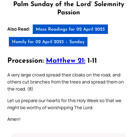
Palm Sunday of the Lord’ Solemnity
Passion
Also Read:
Mass Readings for 02 April 2023
Homily for 02 April 2023 – Sunday
Procession:
Matthew 21:
1-11
A very large crowd spread their cloaks on the road, and
others cut branches from the trees and spread them on
the road. (8)
Let us prepare our hearts for this Holy Week so that we
might be worthy of worshipping The Lord.
Amen!