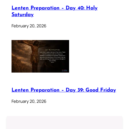
Lenten Preparation – Day 40: Holy
Saturday
February 20, 2026
Lenten Preparation – Day 39: Good Friday
February 20, 2026