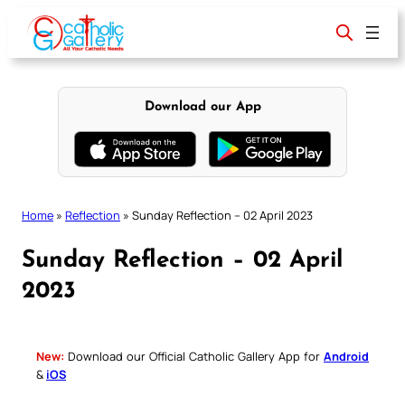
Skip
to
content
Download our App
Home
»
Reflection
»
Sunday Reflection – 02 April 2023
Sunday Reflection – 02 April
2023
New:
Download our Official Catholic Gallery App for
Android
&
iOS