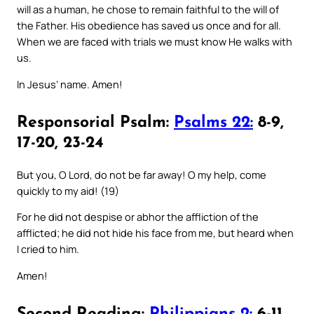
will as a human, he chose to remain faithful to the will of
the Father. His obedience has saved us once and for all.
When we are faced with trials we must know He walks with
us.
In Jesus’ name. Amen!
Responsorial Psalm:
Psalms 22:
8-9,
17-20, 23-24
But you, O Lord, do not be far away! O my help, come
quickly to my aid! (19)
For he did not despise or abhor the affliction of the
afflicted; he did not hide his face from me, but heard when
I cried to him.
Amen!