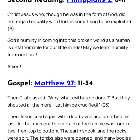
Second Reading:
Philippians 2:
6-11
Christ Jesus who, though he was in the form of God, did
not regard equality with God as something to be exploited.
(6)
God’s humility in coming into this broken world as a human
is unfathomable for our little minds! May we learn humility
from our Lord!
Amen!
Gospel:
Matthew 27:
11-54
Then Pilate asked, “Why, what evil has he done?” But they
shouted all the more, “Let him be crucified!” (23)
Then Jesus cried again with a loud voice and breathed his
last. At that moment the curtain of the temple was torn in
two, from top to bottom. The earth shook, and the rocks
were split. The tombs also were opened, and many bodies