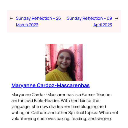
←
Sunday Reflection – 26
Sunday Reflection – 09
→
March 2023
April 2023
Maryanne Cardoz-Mascarenhas
Maryanne Cardoz-Mascarenhas is a Former Teacher
and an avid Bible-Reader. With her flair for the
language, she now divides her time blogging and
writing on Catholic and other Spiritual topics. When not
volunteering she loves baking, reading, and singing.