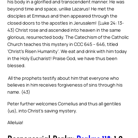
his body in a glorified and transcendent manner. He was
beyond time and space, unlike Lazarus! He met the
disciples at Emmaus and then appeared through the
closed doors to the apostles in Jerusalem! (Luke 24: 13-
43) Christ rose and ascended into heaven in the same
glorious, resurrected body. The Catechism of the Catholic
Church teaches this mystery in CCC 645 – 646, titled
‘Christ’s Risen Humanity’. We eat and drink with him today
in the Holy Eucharist! Praise God, we have thus been
blessed.
All the prophets testify about him that everyone who
believes in him receives forgiveness of sins through his
name. (43)
Peter further welcomes Cornelius and thus all gentiles
(us), into Christ’s saving mystery.
Alleluia!