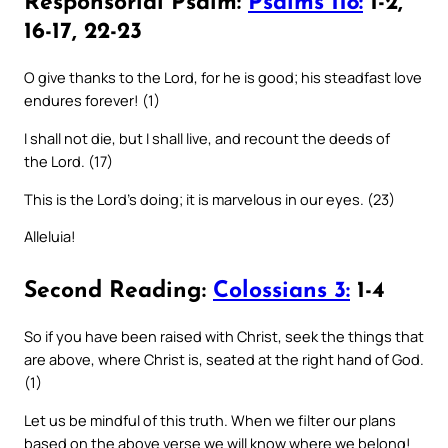
Responsorial Psalm:
Psalms 118:
1-2,
16-17, 22-23
O give thanks to the Lord, for he is good; his steadfast love
endures forever! (1)
I shall not die, but I shall live, and recount the deeds of
the Lord. (17)
This is the Lord’s doing; it is marvelous in our eyes. (23)
Alleluia!
Second Reading:
Colossians 3:
1-4
So if you have been raised with Christ, seek the things that
are above, where Christ is, seated at the right hand of God.
(1)
Let us be mindful of this truth. When we filter our plans
based on the above verse we will know where we belong!