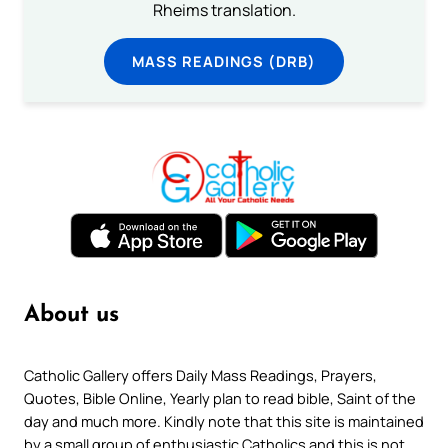
Rheims translation.
MASS READINGS (DRB)
About us
Catholic Gallery offers Daily Mass Readings, Prayers,
Quotes, Bible Online, Yearly plan to read bible, Saint of the
day and much more. Kindly note that this site is maintained
by a small group of enthusiastic Catholics and this is not