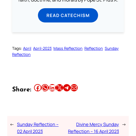
READ CATECHISM
Tags:
April
April-2023
Mass Reflection
Reflection
Sunday
Reflection
Share this article on Facebook
Share this article on WhatsApp
Share this article on LinkedIn
Share this article on X
Share this article on Telegram
Email this Article
Share:
←
Sunday Reflection –
Divine Mercy Sunday
→
02 April 2023
Reflection – 16 April 2023