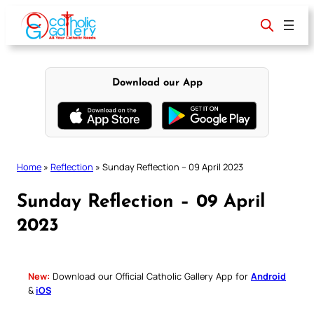
Skip
to
content
Download our App
Home
»
Reflection
»
Sunday Reflection – 09 April 2023
Sunday Reflection – 09 April
2023
New:
Download our Official Catholic Gallery App for
Android
&
iOS