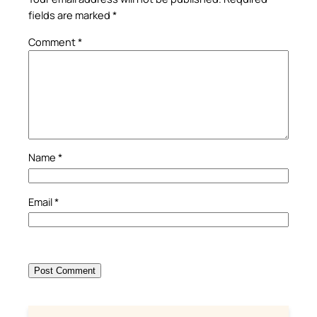
fields are marked
*
Comment
*
Name
*
Email
*