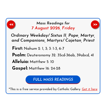
Mass Readings for
<<
>>
7 August 2026,
Friday
Ordinary Weekday/ Sixtus II, Pope, Martyr,
and Companions, Martyrs/ Cajetan, Priest
First:
Nahum 2: 1, 3; 3: 1-3, 6-7
Psalm:
Deuteronomy 32: 35cd-36ab, 39abcd, 41
Alleluia:
Matthew 5: 10
Gospel:
Matthew 16: 24-28
FULL MASS READINGS
*This is a free service provided by Catholic Gallery.
Get it here