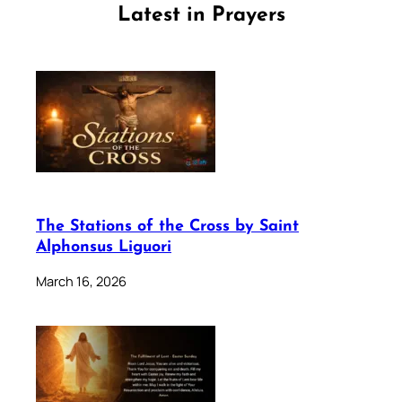
Latest in Prayers
The Stations of the Cross by Saint
Alphonsus Liguori
March 16, 2026