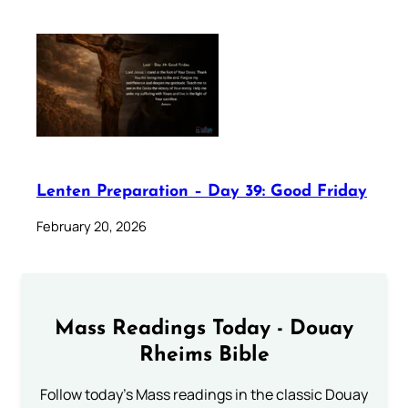
Lenten Preparation – Day 39: Good Friday
February 20, 2026
Mass Readings Today - Douay
Rheims Bible
Follow today's Mass readings in the classic Douay