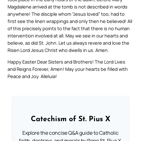
Magdalene arrived at the tomb is not described in words
anywhere! The disciple whom “Jesus loved” too, had to
first see the linen wrappings and only then he believed! All
of this precisely points to the fact that there is no human
intervention involved at all. May we see in our hearts and
believe, as did St. John. Let us always revere and love the
Risen Lord Jesus Christ who dwells in us. Amen.
Happy Easter Dear Sisters and Brothers! The Lord Lives
and Reigns Forever, Amen! May your hearts be filled with
Peace and Joy. Alleluia!
Catechism of St. Pius X
Explore the concise Q&A guide to Catholic
faith, doctrine, and morals by Pope St. Pius X.