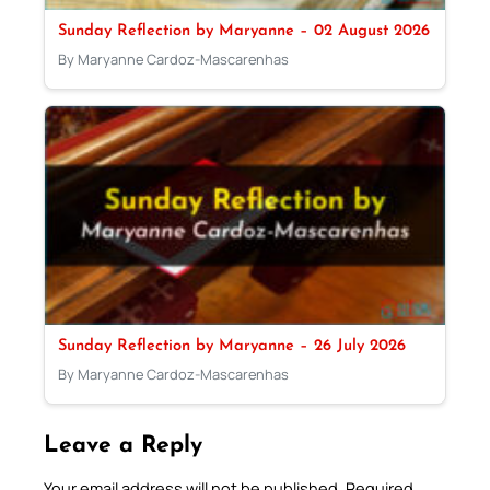
Sunday Reflection by Maryanne – 02 August 2026
By Maryanne Cardoz-Mascarenhas
Sunday Reflection by Maryanne – 26 July 2026
By Maryanne Cardoz-Mascarenhas
Leave a Reply
Your email address will not be published.
Required