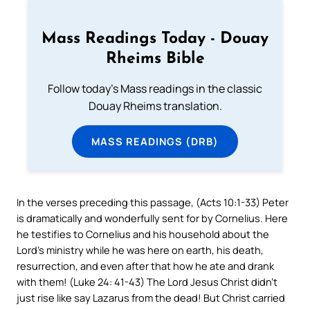
Mass Readings Today - Douay
Rheims Bible
Follow today's Mass readings in the classic
Douay Rheims translation.
MASS READINGS (DRB)
In the verses preceding this passage, (Acts 10:1-33) Peter
is dramatically and wonderfully sent for by Cornelius. Here
he testifies to Cornelius and his household about the
Lord’s ministry while he was here on earth, his death,
resurrection, and even after that how he ate and drank
with them! (Luke 24: 41-43) The Lord Jesus Christ didn’t
just rise like say Lazarus from the dead! But Christ carried