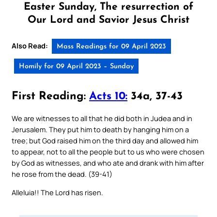
Easter Sunday, The resurrection of
Our Lord and Savior Jesus Christ
Also Read:
Mass Readings for 09 April 2023
Homily for 09 April 2023 – Sunday
First Reading:
Acts 10:
34a, 37-43
We are witnesses to all that he did both in Judea and in
Jerusalem. They put him to death by hanging him on a
tree; but God raised him on the third day and allowed him
to appear, not to all the people but to us who were chosen
by God as witnesses, and who ate and drank with him after
he rose from the dead. (39-41)
Alleluia!! The Lord has risen.