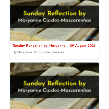
Sunday Reflection by Maryanne – 09 August 2026
By Maryanne Cardoz-Mascarenhas