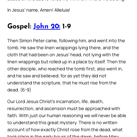
In Jesus’ name, Amen! Alleluia!
Gospel:
John 20:
1-9
Then Simon Peter came, following him, and went into the
tomb. He saw the linen wrappings lying there, and the
cloth that had been on Jesus’ head, not lying with the
linen wrappings but rolled up in a place by itself. Then the
other disciple, who reached the tomb first, also went in,
and he saw and believed; for as yet they did not
understand the scripture, that he must rise from the
dead. (6-9)
Our Lord Jesus Christ’s incarnation, life, death,
resurrection, and ascension must be approached with
faith. With just our human reasoning we will never be able
to understand this great mystery. There is no written
account of how exactly Christ rose from the dead, what
took place in the early hours of the dawn, before Mary