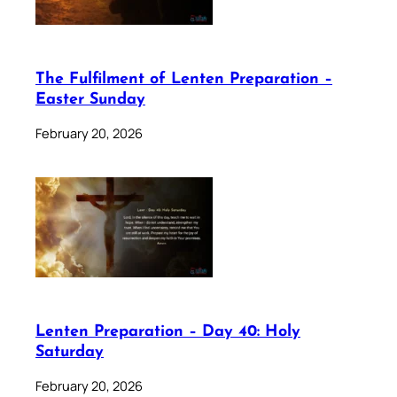
The Fulfilment of Lenten Preparation –
Easter Sunday
February 20, 2026
Lenten Preparation – Day 40: Holy
Saturday
February 20, 2026