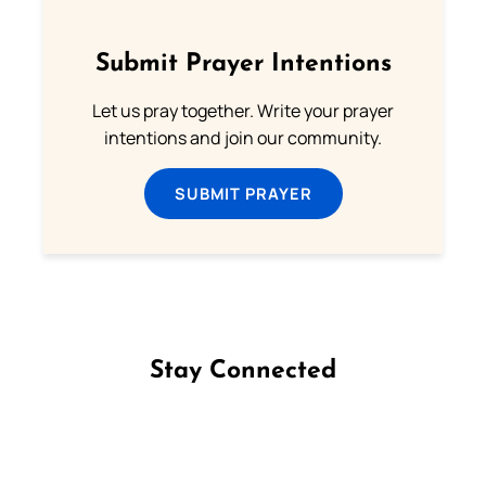
Submit Prayer Intentions
Let us pray together. Write your prayer
intentions and join our community.
SUBMIT PRAYER
Stay Connected
Follow us on Facebook
Follow us on Instagram
Follow us on X
Subscribe to our YouTube Channel
Follow us on WhatsApp