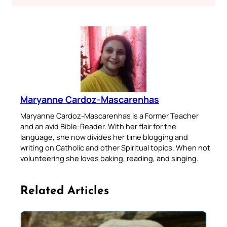
Maryanne Cardoz-Mascarenhas
Maryanne Cardoz-Mascarenhas is a Former Teacher
and an avid Bible-Reader. With her flair for the
language, she now divides her time blogging and
writing on Catholic and other Spiritual topics. When not
volunteering she loves baking, reading, and singing.
Related Articles