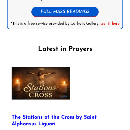
FULL MASS READINGS
*This is a free service provided by Catholic Gallery.
Get it here
Latest in Prayers
The Stations of the Cross by Saint
Alphonsus Liguori