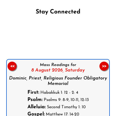
Stay Connected
Follow us on Facebook
Follow us on Instagram
Follow us on X
Subscribe to our YouTube Channel
Follow us on WhatsApp
Mass Readings for
<<
>>
8 August 2026,
Saturday
Dominic, Priest, Religious Founder Obligatory
Memorial
First:
Habakkuk 1: 12 - 2: 4
Psalm:
Psalms 9: 8-9, 10-11, 12-13
Alleluia:
Second Timothy 1: 10
Gospel:
Matthew 17: 14-20