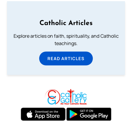
Catholic Articles
Explore articles on faith, spirituality, and Catholic
teachings.
READ ARTICLES