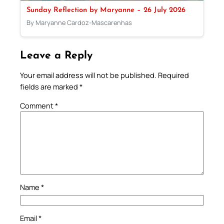
Sunday Reflection by Maryanne – 26 July 2026
By Maryanne Cardoz-Mascarenhas
Leave a Reply
Your email address will not be published.
Required
fields are marked
*
Comment
*
Name
*
Email
*