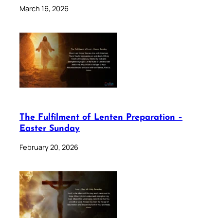
March 16, 2026
The Fulfilment of Lenten Preparation –
Easter Sunday
February 20, 2026