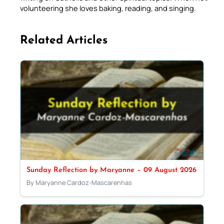
volunteering she loves baking, reading, and singing.
Related Articles
Sunday Reflection by Maryanne – 09 August 2026
By Maryanne Cardoz-Mascarenhas