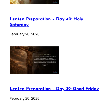
Lenten Preparation – Day 40: Holy
Saturday
February 20, 2026
Lenten Preparation – Day 39: Good Friday
February 20, 2026