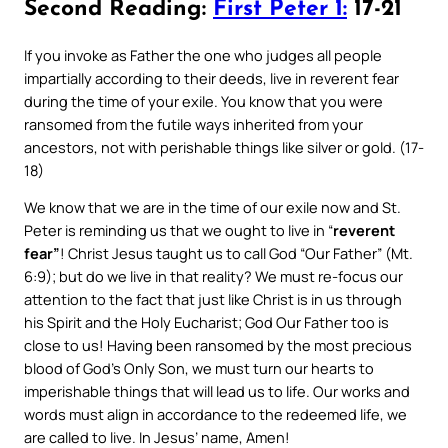
Second Reading:
First Peter 1:
17-21
If you invoke as Father the one who judges all people
impartially according to their deeds, live in reverent fear
during the time of your exile. You know that you were
ransomed from the futile ways inherited from your
ancestors, not with perishable things like silver or gold. (17-
18)
We know that we are in the time of our exile now and St.
Peter is reminding us that we ought to live in “
reverent
fear”
! Christ Jesus taught us to call God “Our Father” (Mt.
6:9); but do we live in that reality? We must re-focus our
attention to the fact that just like Christ is in us through
his Spirit and the Holy Eucharist; God Our Father too is
close to us! Having been ransomed by the most precious
blood of God’s Only Son, we must turn our hearts to
imperishable things that will lead us to life. Our works and
words must align in accordance to the redeemed life, we
are called to live. In Jesus’ name, Amen!