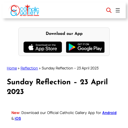
Skip
to
content
Download our App
Home
»
Reflection
»
Sunday Reflection – 23 April 2023
Sunday Reflection – 23 April
2023
New:
Download our Official Catholic Gallery App for
Android
&
iOS