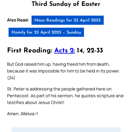
Third Sunday of Easter
Also Read:
Mass Readings for 23 April 2023
Homily for 23 April 2023 – Sunday
First Reading:
Acts 2:
14, 22-33
But God raised him up, having freed him from death,
because it was impossible for him to be held in its power.
(24)
St. Peter is addressing the people gathered here on
Pentecost. As part of his sermon, he quotes scripture and
testifies about Jesus Christ!
Amen, Alleluia !!