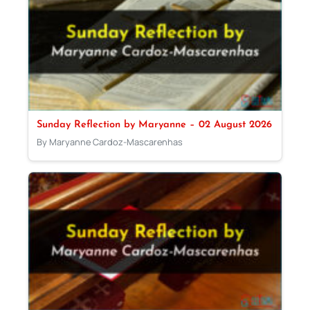
Sunday Reflection by Maryanne – 02 August 2026
By Maryanne Cardoz-Mascarenhas