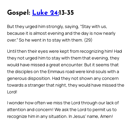
Gospel:
Luke 24:
13-35
But they urged him strongly, saying, “Stay with us,
because it is almost evening and the day is now nearly
over.” So he went in to stay with them. (29)
Until then their eyes were kept from recognizing him! Had
they not urged him to stay with them that evening, they
would have missed a great encounter. But it seems that
the disciples on the Emmaus road were kind souls with a
generous disposition. Had they not shown any concern
towards a stranger that night, they would have missed the
Lord!
I wonder how often we miss the Lord through our lack of
attention and concern! We ask the Lord to permit us to
recognize him in any situation. In Jesus’ name, Amen!