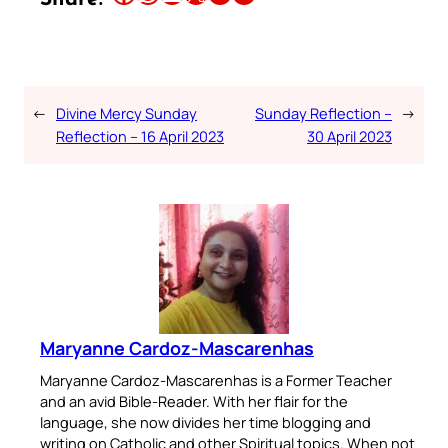
←
Divine Mercy Sunday
Sunday Reflection –
→
Reflection – 16 April 2023
30 April 2023
Maryanne Cardoz-Mascarenhas
Maryanne Cardoz-Mascarenhas is a Former Teacher
and an avid Bible-Reader. With her flair for the
language, she now divides her time blogging and
writing on Catholic and other Spiritual topics. When not