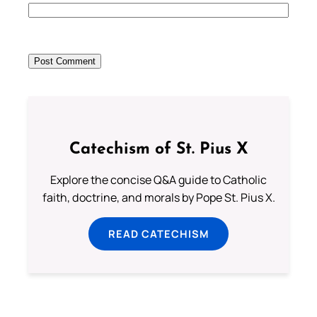
Catechism of St. Pius X
Explore the concise Q&A guide to Catholic
faith, doctrine, and morals by Pope St. Pius X.
READ CATECHISM