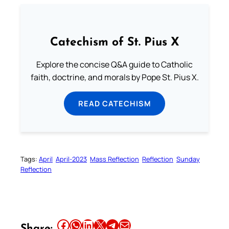
Catechism of St. Pius X
Explore the concise Q&A guide to Catholic
faith, doctrine, and morals by Pope St. Pius X.
READ CATECHISM
Tags:
April
April-2023
Mass Reflection
Reflection
Sunday
Reflection
Share this article on Facebook
Share this article on WhatsApp
Share this article on LinkedIn
Share this article on X
Share this article on Telegram
Email this Article
Share: