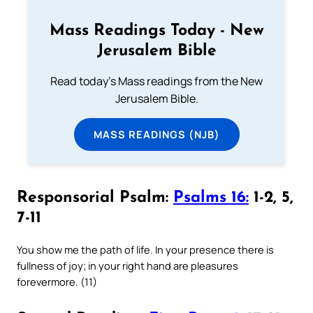
Mass Readings Today - New
Jerusalem Bible
Read today's Mass readings from the New
Jerusalem Bible.
MASS READINGS (NJB)
Responsorial Psalm:
Psalms 16:
1-2, 5,
7-11
You show me the path of life. In your presence there is
fullness of joy; in your right hand are pleasures
forevermore. (11)