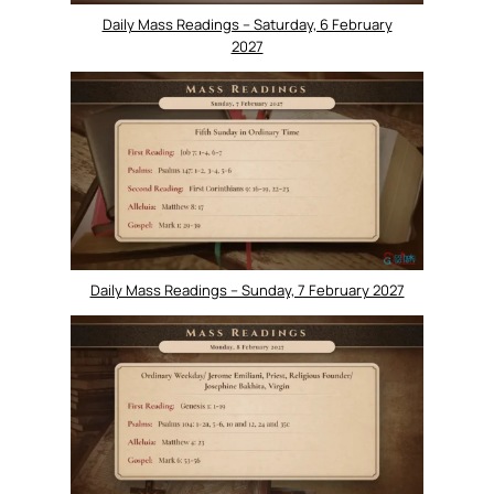
Daily Mass Readings – Saturday, 6 February
2027
Daily Mass Readings – Sunday, 7 February 2027