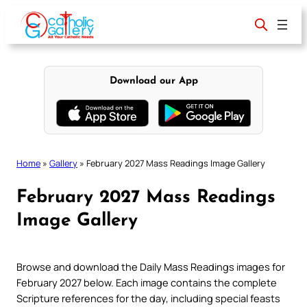
Skip
to
content
Download our App
Home
»
Gallery
»
February 2027 Mass Readings Image Gallery
February 2027 Mass Readings
Image Gallery
Browse and download the Daily Mass Readings images for
February 2027 below. Each image contains the complete
Scripture references for the day, including special feasts