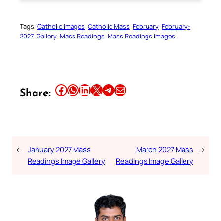
Tags:
Catholic Images
Catholic Mass
February
February-
2027
Gallery
Mass Readings
Mass Readings Images
Share this article on Facebook
Share this article on WhatsApp
Share this article on LinkedIn
Share this article on X
Share this article on Telegram
Email this Article
Share:
←
January 2027 Mass
March 2027 Mass
→
Readings Image Gallery
Readings Image Gallery