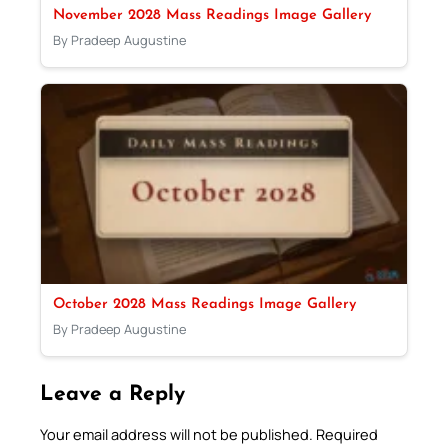
November 2028 Mass Readings Image Gallery
By Pradeep Augustine
October 2028 Mass Readings Image Gallery
By Pradeep Augustine
Leave a Reply
Your email address will not be published.
Required