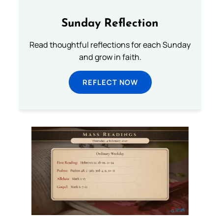
Sunday Reflection
Read thoughtful reflections for each Sunday
and grow in faith.
REFLECT NOW