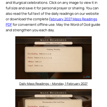
and liturgical celebrations. Click on any image to view it in
full size and save it for personal prayer or sharing. You can
also read the full text of the daily readings on our website
or download the complete
February 2027 Mass Readings
PDF
for convenient offline use. May the Word of God guide
and strengthen you each day.
Daily Mass Readings – Monday, 1 February 2027