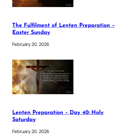
The Fulfilment of Lenten Preparation –
Easter Sunday
February 20, 2026
Lenten Preparation – Day 40: Holy
Saturday
February 20, 2026