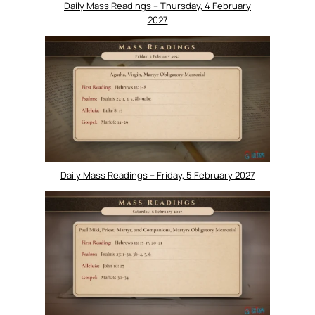
Daily Mass Readings – Thursday, 4 February
2027
Daily Mass Readings – Friday, 5 February 2027