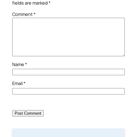
fields are marked
*
Comment
*
Name
*
Email
*