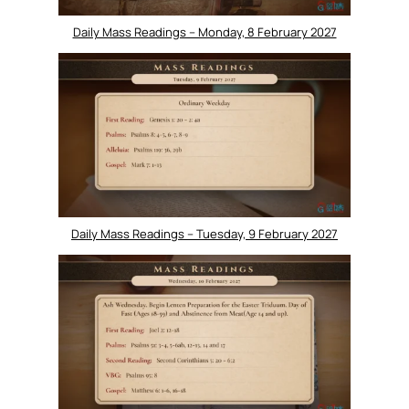
Daily Mass Readings – Monday, 8 February 2027
Daily Mass Readings – Tuesday, 9 February 2027