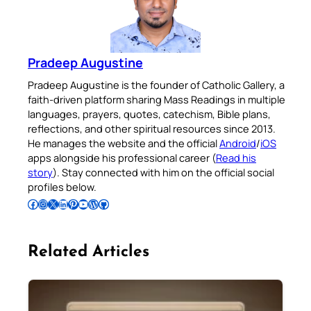
Pradeep Augustine
Pradeep Augustine is the founder of Catholic Gallery, a
faith-driven platform sharing Mass Readings in multiple
languages, prayers, quotes, catechism, Bible plans,
reflections, and other spiritual resources since 2013.
He manages the website and the official
Android
/
iOS
apps alongside his professional career (
Read his
story
). Stay connected with him on the official social
profiles below.
Follow Pradeep on Facebook
Follow Pradeep on Instagram
Follow Pradeep on X
Follow Pradeep on LinkedIn
Follow Pradeep on Pinterest
Subscribe to Pradeep’s Youtube Channel
Follow Pradeep on WordPress
Follow Pradeep on GitHub
Related Articles