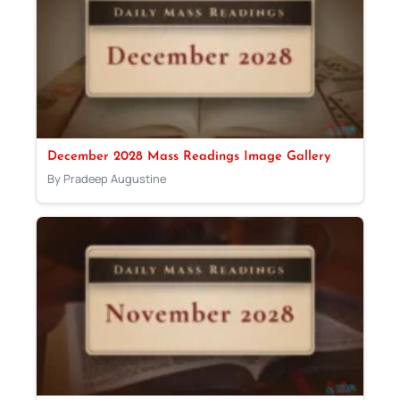
December 2028 Mass Readings Image Gallery
By Pradeep Augustine