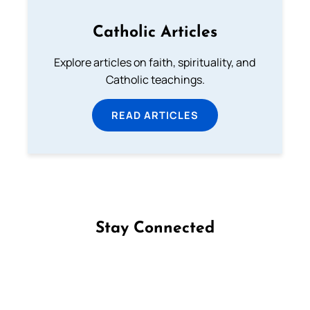
Catholic Articles
Explore articles on faith, spirituality, and
Catholic teachings.
READ ARTICLES
Stay Connected
Follow us on Facebook
Follow us on Instagram
Follow us on X
Subscribe to our YouTube Channel
Follow us on WhatsApp