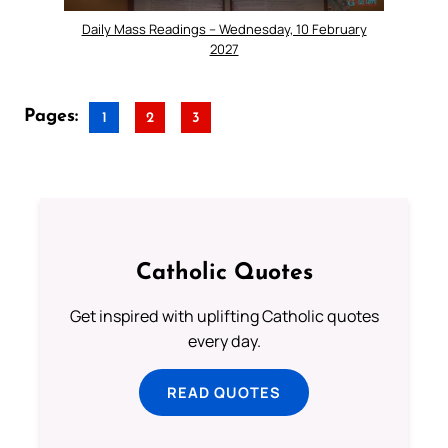
Daily Mass Readings – Wednesday, 10 February
2027
Pages:
1
2
3
Catholic Quotes
Get inspired with uplifting Catholic quotes
every day.
READ QUOTES