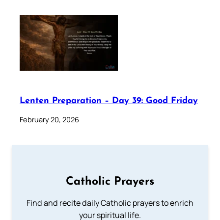
Lenten Preparation – Day 39: Good Friday
February 20, 2026
Catholic Prayers
Find and recite daily Catholic prayers to enrich
your spiritual life.