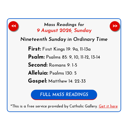
Mass Readings for
<<
>>
9 August 2026,
Sunday
Nineteenth Sunday in Ordinary Time
First:
First Kings 19: 9a, 11-13a
Psalm:
Psalms 85: 9, 10, 11-12, 13-14
Second:
Romans 9: 1-5
Alleluia:
Psalms 130: 5
Gospel:
Matthew 14: 22-33
FULL MASS READINGS
*This is a free service provided by Catholic Gallery.
Get it here