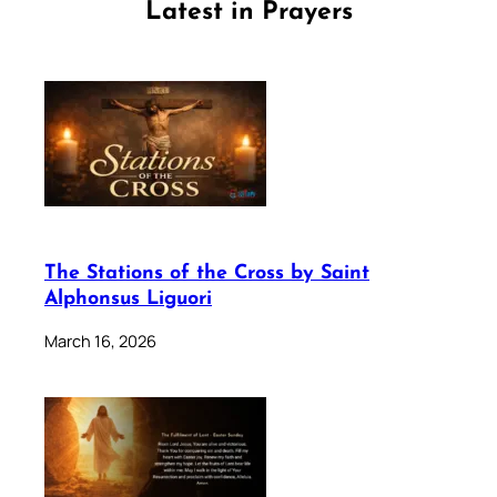
Latest in Prayers
The Stations of the Cross by Saint
Alphonsus Liguori
March 16, 2026