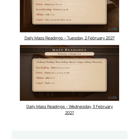
Daily Mass Readings – Tuesday, 2 February 2027
Daily Mass Readings – Wednesday, 3 February
2027