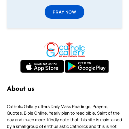
PRAY NOW
About us
Catholic Gallery offers Daily Mass Readings, Prayers,
Quotes, Bible Online, Yearly plan to read bible, Saint of the
day and much more. Kindly note that this site is maintained
by a small group of enthusiastic Catholics and this is not