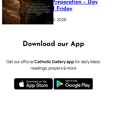
Lenten Preparation – Day
39: Good Friday
February 20, 2026
Download our App
Get our official
Catholic Gallery app
for daily Mass
readings, prayers & more