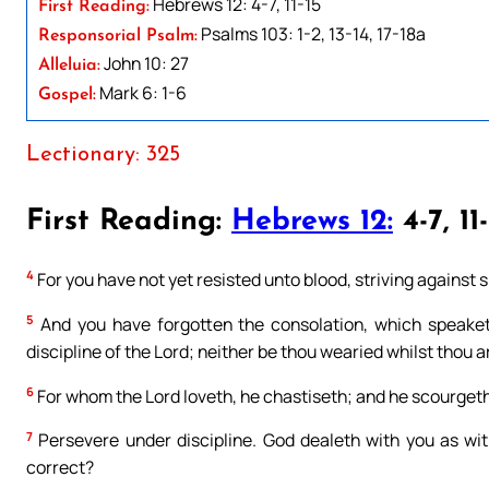
Hebrews 12: 4-7, 11-15
First Reading:
Psalms 103: 1-2, 13-14, 17-18a
Responsorial Psalm:
John 10: 27
Alleluia:
Mark 6: 1-6
Gospel:
Lectionary: 325
First Reading:
Hebrews 12:
4-7, 11-
4
For you have not yet resisted unto blood, striving against s
5
And you have forgotten the consolation, which speaketh
discipline of the Lord; neither be thou wearied whilst thou a
6
For whom the Lord loveth, he chastiseth; and he scourget
7
Persevere under discipline. God dealeth with you as wit
correct?