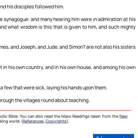
nd his disciples followed him.
e synagogue: and many hearing him were in admiration at his
and what wisdom is this that is given to him, and such mighty
James, and Joseph, and Jude, and Simon? are not also his sisters
ut in his own country, and in his own house, and among his own
 a few that were sick, laying his hands upon them.
rough the villages round about teaching.
olic Bible. You can also read the Mass Readings taken from the
New
king world. (
References
,
Copyrights
).