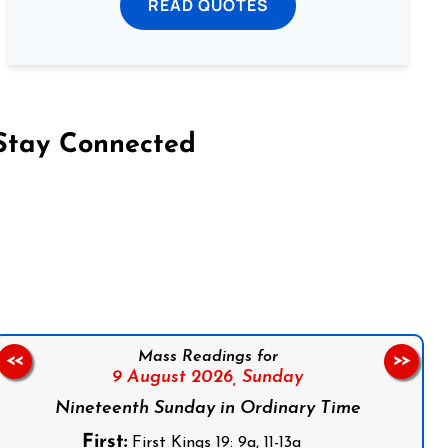
READ QUOTES
Stay Connected
on Facebook
Follow us on Instagram
Follow us on X
Subscribe to our YouTube Channel
Follow us on WhatsApp
Mass Readings for
<<
>>
9 August 2026,
Sunday
Nineteenth Sunday in Ordinary Time
First:
First Kings 19: 9a, 11-13a