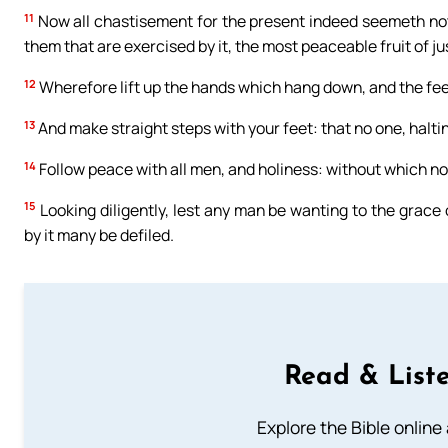
11
Now all chastisement for the present indeed seemeth not to 
them that are exercised by it, the most peaceable fruit of ju
12
Wherefore lift up the hands which hang down, and the fe
13
And make straight steps with your feet: that no one, halti
14
Follow peace with all men, and holiness: without which no
15
Looking diligently, lest any man be wanting to the grace o
by it many be defiled.
Read & Liste
Explore the Bible online