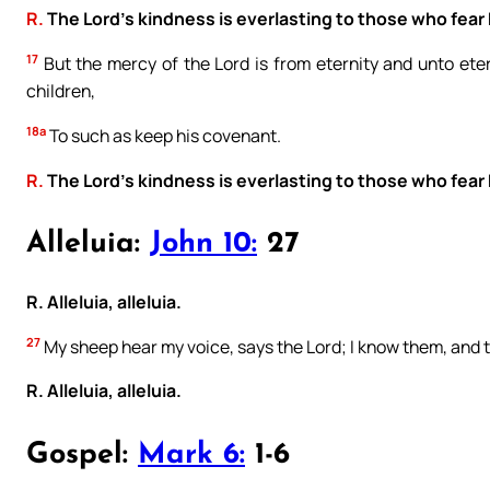
R.
The Lord’s kindness is everlasting to those who fear
17
But the mercy of the Lord is from eternity and unto eter
children,
18a
To such as keep his covenant.
R.
The Lord’s kindness is everlasting to those who fear
Alleluia:
John 10:
27
R. Alleluia, alleluia.
27
My sheep hear my voice, says the Lord; I know them, and 
R. Alleluia, alleluia.
Gospel:
Mark 6:
1-6