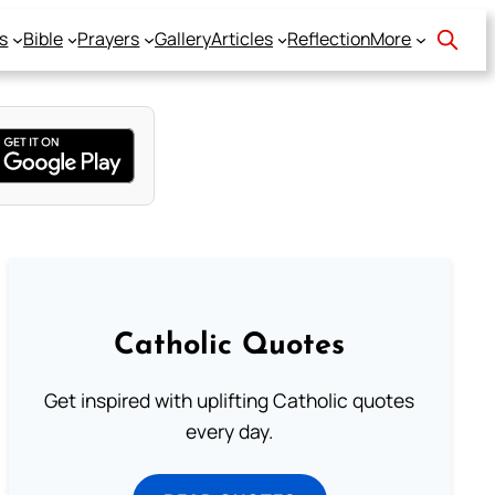
s
Bible
Prayers
Gallery
Articles
Reflection
More
Catholic Quotes
Get inspired with uplifting Catholic quotes
every day.