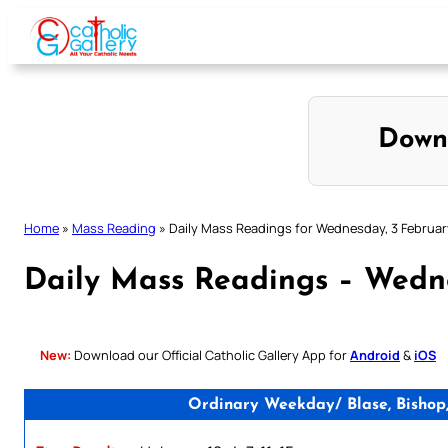
Skip
to
content
Down
Home
»
Mass Reading
»
Daily Mass Readings for Wednesday, 3 Februar
Daily Mass Readings – Wedn
New:
Download our Official Catholic Gallery App for
Android
&
iOS
Ordinary Weekday/ Blase, Bishop,