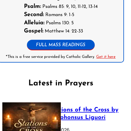
Psalm:
Psalms 85: 9, 10, 11-12, 13-14
Second:
Romans 9: 1-5
Alleluia:
Psalms 130: 5
Gospel:
Matthew 14: 22-33
FULL MASS READINGS
*This is a free service provided by Catholic Gallery.
Get it here
Latest in Prayers
The Stations of the Cross by
Saint Alphonsus Liguori
March 16, 2026