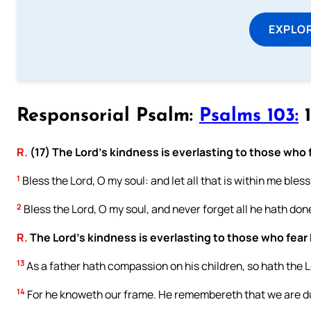
EXPLOR
Responsorial Psalm:
Psalms 103:
1
R.
(17) The Lord’s kindness is everlasting to those who 
1
Bless the Lord, O my soul: and let all that is within me bles
2
Bless the Lord, O my soul, and never forget all he hath done
R.
The Lord’s kindness is everlasting to those who fear
13
As a father hath compassion on his children, so hath the 
14
For he knoweth our frame. He remembereth that we are d