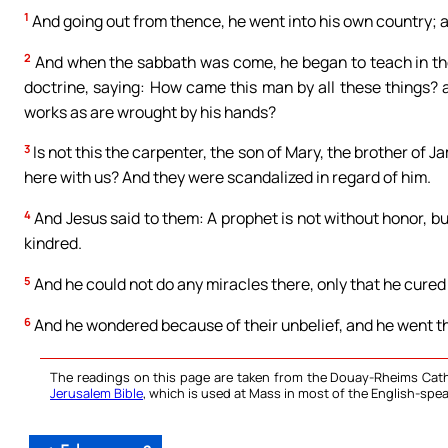
1
And going out from thence, he went into his own country; a
2
And when the sabbath was come, he began to teach in th
doctrine, saying: How came this man by all these things? 
works as are wrought by his hands?
3
Is not this the carpenter, the son of Mary, the brother of 
here with us? And they were scandalized in regard of him.
4
And Jesus said to them: A prophet is not without honor, b
kindred.
5
And he could not do any miracles there, only that he cured
6
And he wondered because of their unbelief, and he went th
The readings on this page are taken from the Douay-Rheims Cath
Jerusalem Bible
, which is used at Mass in most of the English-spea