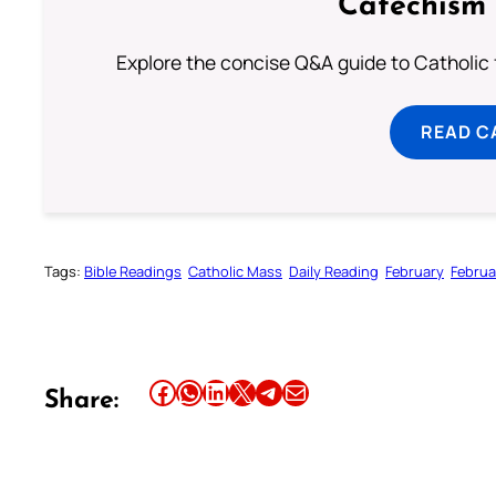
Catechism 
Explore the concise Q&A guide to Catholic f
READ C
Tags:
Bible Readings
Catholic Mass
Daily Reading
February
Februa
Share this article on Facebook
Share this article on WhatsApp
Share this article on LinkedIn
Share this article on X
Share this article on Telegram
Email this Article
Share: