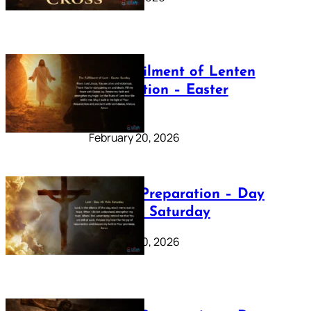
The Fulfilment of Lenten
Preparation – Easter
Sunday
February 20, 2026
Lenten Preparation – Day
40: Holy Saturday
February 20, 2026