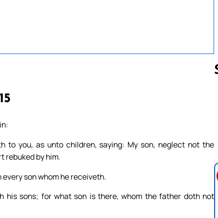
15
Follow us 
in:
 to you, as unto children, saying: My son, neglect not the
rt rebuked by him.
h every son whom he receiveth.
h his sons; for what son is there, whom the father doth not