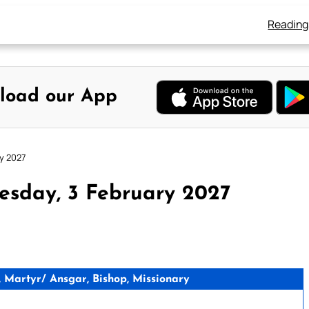
Reading
load our App
y 2027
esday, 3 February 2027
 Martyr/ Ansgar, Bishop, Missionary