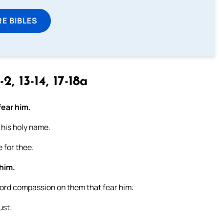
E BIBLES
-2, 13-14, 17-18a
fear him.
s his holy name.
 for thee.
 him.
Lord compassion on them that fear him:
ust: