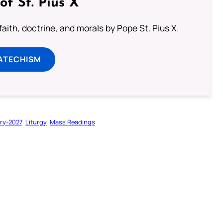
of St. Pius X
aith, doctrine, and morals by Pope St. Pius X.
ATECHISM
ry-2027
Liturgy
Mass Readings