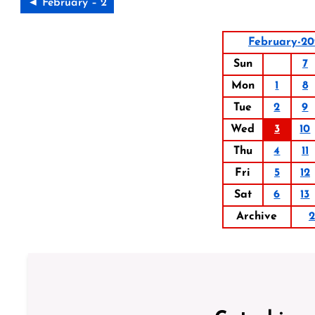
◄ February – 2
February-20
Sun
7
Mon
1
8
Tue
2
9
Wed
3
10
Thu
4
11
Fri
5
12
Sat
6
13
Archive
2