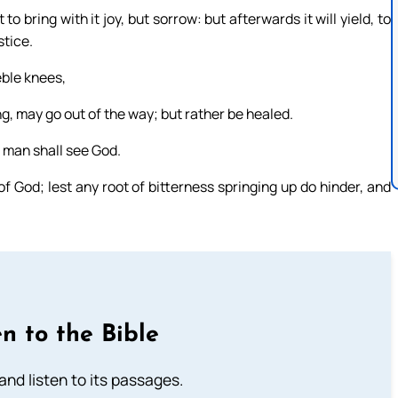
bring with it joy, but sorrow: but afterwards it will yield, to
stice.
eble knees,
ng, may go out of the way; but rather be healed.
 man shall see God.
f God; lest any root of bitterness springing up do hinder, and
n to the Bible
 and listen to its passages.