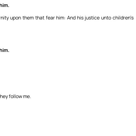
 him.
nity upon them that fear him: And his justice unto children’s
 him.
they follow me.