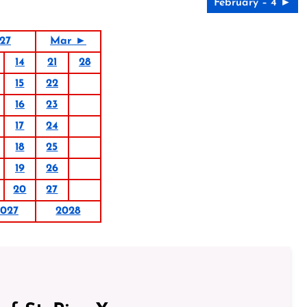
February – 4 ►
27
Mar ►
14
21
28
15
22
16
23
17
24
18
25
19
26
20
27
027
2028